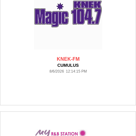
KNEK-FM
CUMULUS
8/6/2026 12:14:15 PM