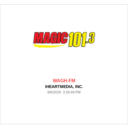
WAGH-FM
IHEARTMEDIA, INC.
8/6/2026 3:28:49 PM