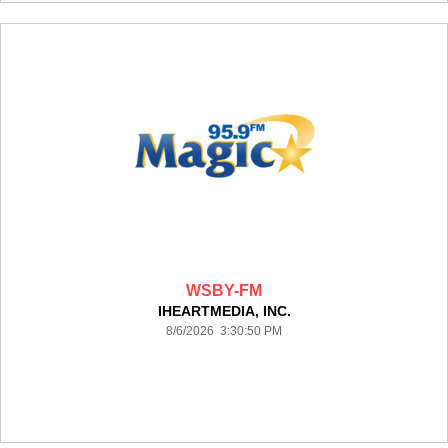
WSBY-FM
IHEARTMEDIA, INC.
8/6/2026 3:30:50 PM