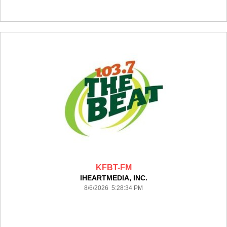
KFBT-FM
IHEARTMEDIA, INC.
8/6/2026 5:28:34 PM