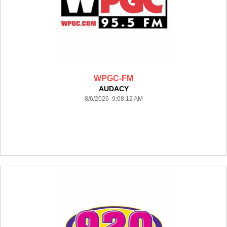
WPGC-FM
AUDACY
8/6/2026 9:08:12 AM