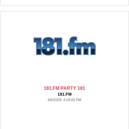
181.FM PARTY 181
181.FM
8/6/2026 4:19:02 PM