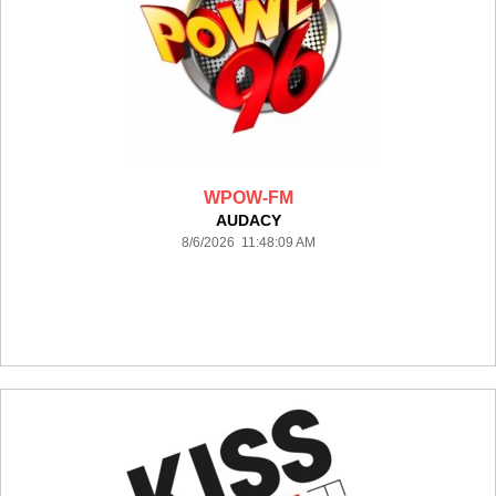
WPOW-FM
AUDACY
8/6/2026 11:48:09 AM