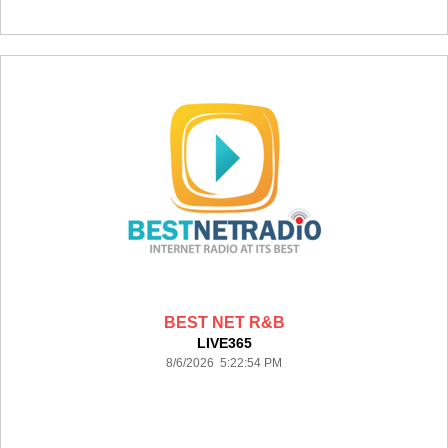
BEST NET R&B
LIVE365
8/6/2026 5:22:54 PM