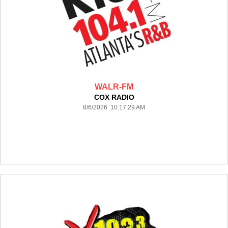
WALR-FM
COX RADIO
8/6/2026 10:17:29 AM