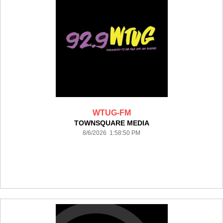
WTUG-FM
TOWNSQUARE MEDIA
8/6/2026 1:58:50 PM