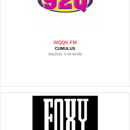
WQQK-FM
CUMULUS
8/6/2026 5:49:48 AM