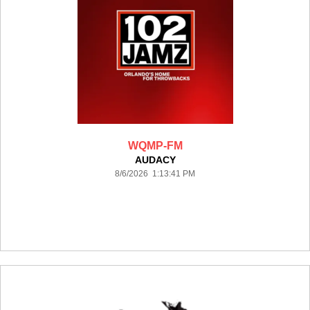
WQMP-FM
AUDACY
8/6/2026 1:13:41 PM