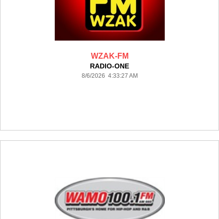
WZAK-FM
RADIO-ONE
8/6/2026 4:33:27 AM