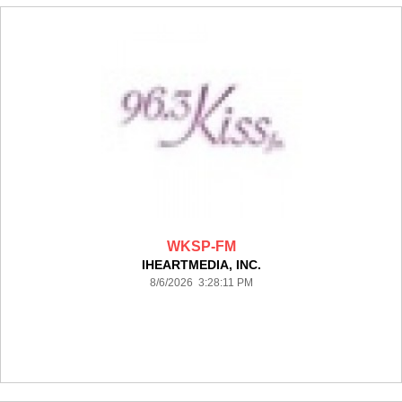
WKSP-FM
IHEARTMEDIA, INC.
8/6/2026 3:28:11 PM