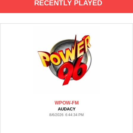
RECENTLY PLAYED
WPOW-FM
AUDACY
8/6/2026 6:44:34 PM