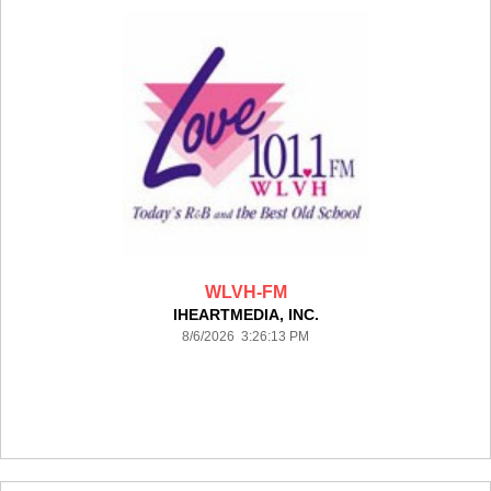
WLVH-FM
IHEARTMEDIA, INC.
8/6/2026 3:26:13 PM