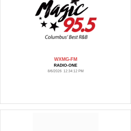
WXMG-FM
RADIO-ONE
8/6/2026 12:34:12 PM