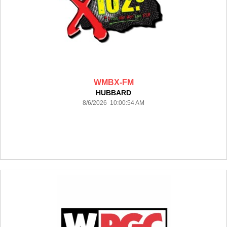
WMBX-FM
HUBBARD
8/6/2026 10:00:54 AM