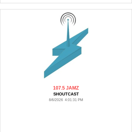
107.5 JAMZ
SHOUTCAST
8/6/2026 4:01:31 PM