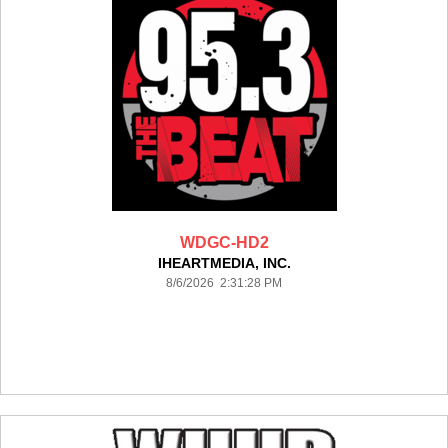
WDGC-HD2
IHEARTMEDIA, INC.
8/6/2026 2:31:28 PM