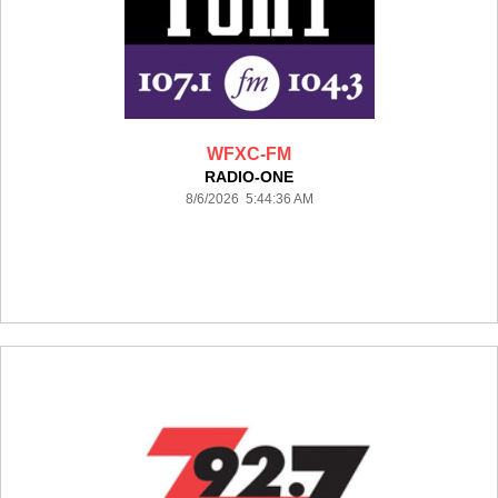
WFXC-FM
RADIO-ONE
8/6/2026 5:44:36 AM