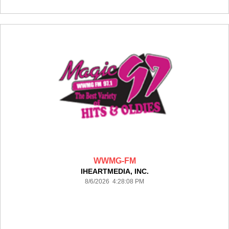
WWMG-FM
IHEARTMEDIA, INC.
8/6/2026 4:28:08 PM