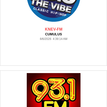
KNEV-FM
CUMULUS
8/6/2026 4:39:14 AM