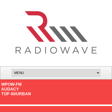
WPOW-FM
AUDACY
TOP 40/URBAN