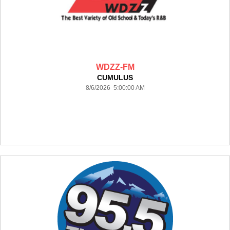
WDZZ-FM
CUMULUS
8/6/2026 5:00:00 AM