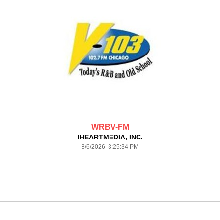
WRBV-FM
IHEARTMEDIA, INC.
8/6/2026 3:25:34 PM