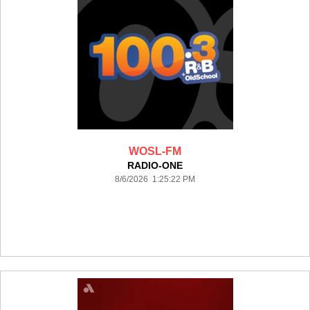
WOSL-FM
RADIO-ONE
8/6/2026 1:25:22 PM