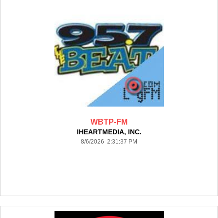
WBTP-FM
IHEARTMEDIA, INC.
8/6/2026 2:31:37 PM