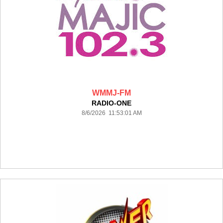
WMMJ-FM
RADIO-ONE
8/6/2026 11:53:01 AM