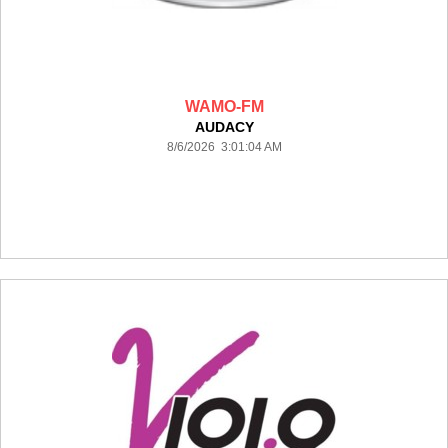
WAMO-FM
AUDACY
8/6/2026 3:01:04 AM