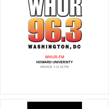
WHUR-FM
HOWARD UNIVERSITY
8/6/2026 2:12:16 PM