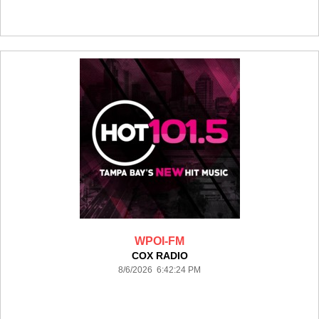
WPOI-FM
COX RADIO
8/6/2026 6:42:24 PM