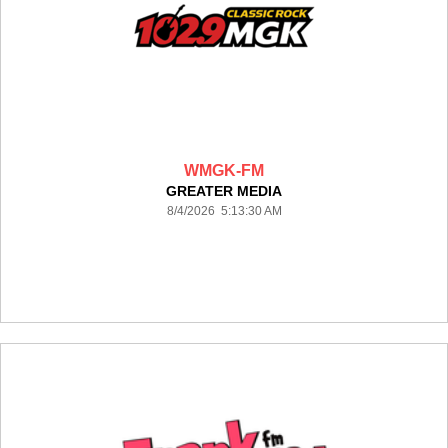
WMGK-FM
GREATER MEDIA
8/4/2026 5:13:30 AM