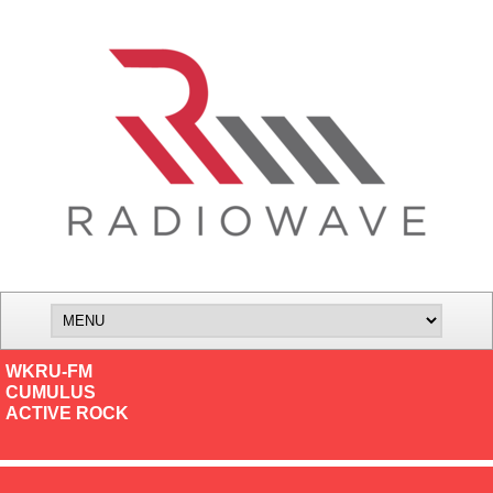
WKRU-FM
CUMULUS
ACTIVE ROCK