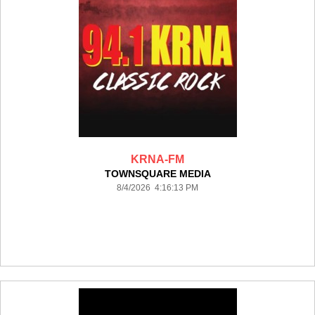
KRNA-FM
TOWNSQUARE MEDIA
8/4/2026 4:16:13 PM