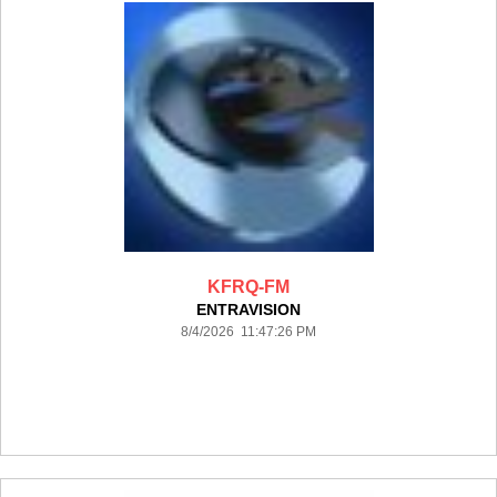
KFRQ-FM
ENTRAVISION
8/4/2026 11:47:26 PM