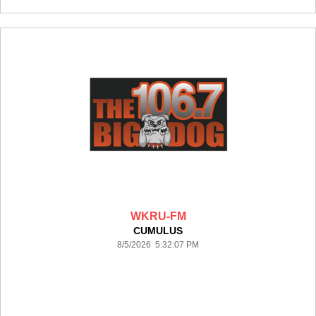
WKRU-FM
CUMULUS
8/5/2026 5:32:07 PM