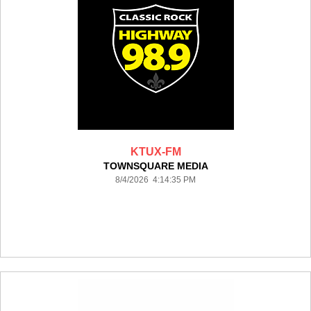
KTUX-FM
TOWNSQUARE MEDIA
8/4/2026 4:14:35 PM