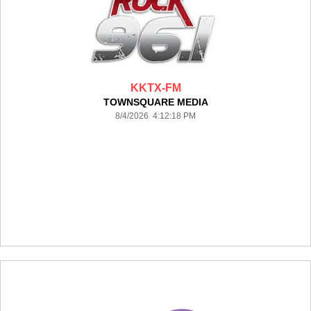
KKTX-FM
TOWNSQUARE MEDIA
8/4/2026 4:12:18 PM