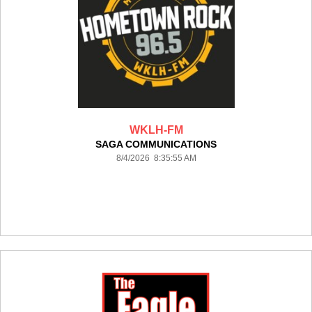
WKLH-FM
SAGA COMMUNICATIONS
8/4/2026 8:35:55 AM