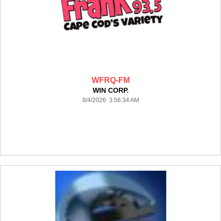
WFRQ-FM
WIN CORP.
8/4/2026 3:56:34 AM