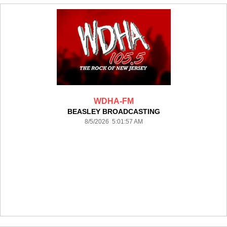
WDHA-FM
BEASLEY BROADCASTING
8/5/2026 5:01:57 AM