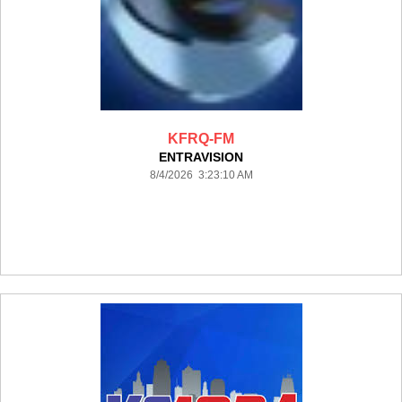
KFRQ-FM
ENTRAVISION
8/4/2026 3:23:10 AM