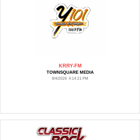
KRRY-FM
TOWNSQUARE MEDIA
8/4/2026 4:14:21 PM