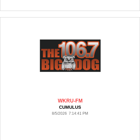
WKRU-FM
CUMULUS
8/5/2026 7:14:41 PM