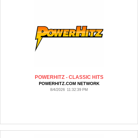
POWERHITZ - CLASSIC HITS
POWERHITZ.COM NETWORK
8/4/2026 11:32:39 PM