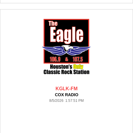
KGLK-FM
COX RADIO
8/5/2026 1:57:51 PM