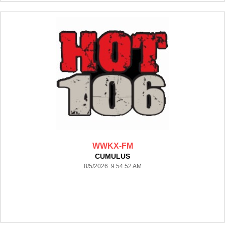
WWKX-FM
CUMULUS
8/5/2026 9:54:52 AM