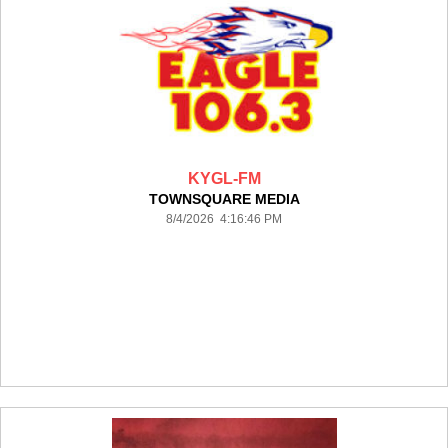
KYGL-FM
TOWNSQUARE MEDIA
8/4/2026 4:16:46 PM