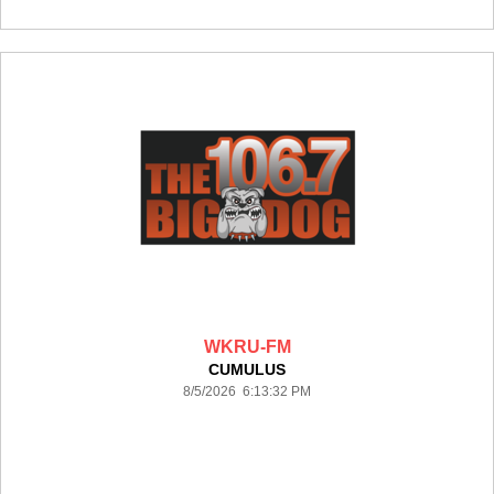
WKRU-FM
CUMULUS
8/5/2026 6:13:32 PM