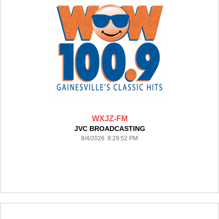
WXJZ-FM
JVC BROADCASTING
8/4/2026 8:29:52 PM