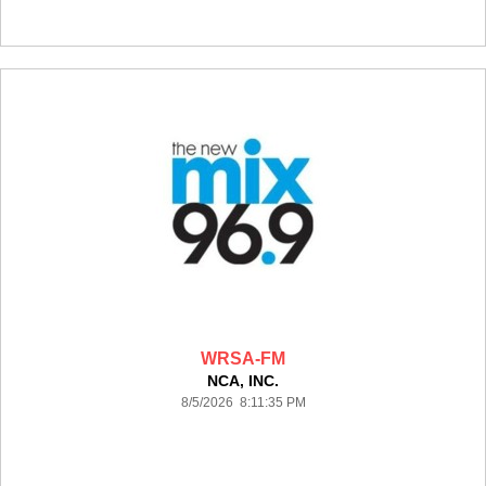
WRSA-FM
NCA, INC.
8/5/2026 8:11:35 PM