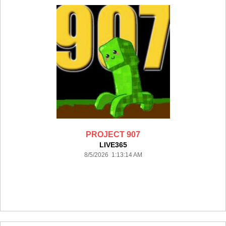
PROJECT 907
LIVE365
8/5/2026 1:13:14 AM