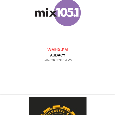
WMHX-FM
AUDACY
8/4/2026 3:34:54 PM