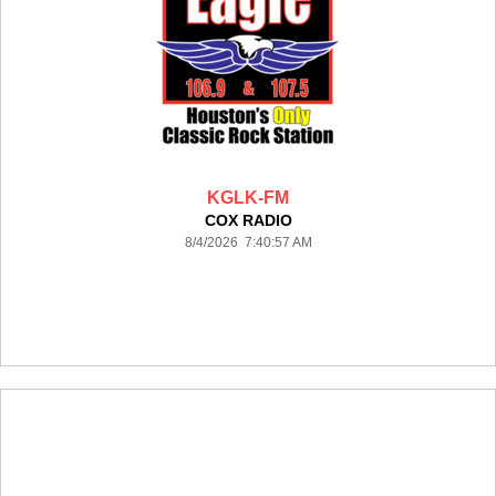
KGLK-FM
COX RADIO
8/4/2026 7:40:57 AM