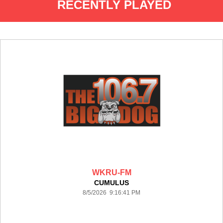
RECENTLY PLAYED
WKRU-FM
CUMULUS
8/5/2026 9:16:41 PM