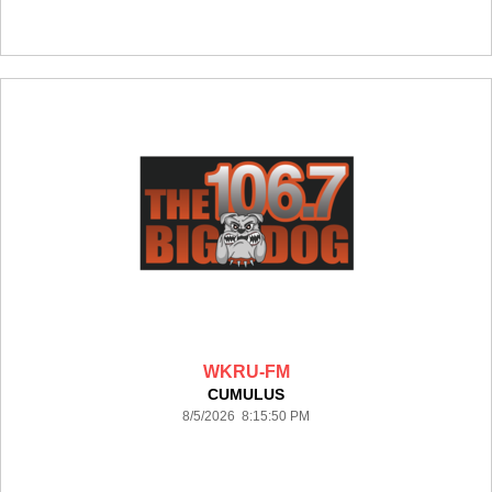
WKRU-FM
CUMULUS
8/5/2026 8:15:50 PM