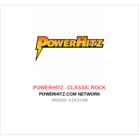
POWERHITZ - CLASSIC ROCK
POWERHITZ.COM NETWORK
8/5/2026 5:24:23 AM