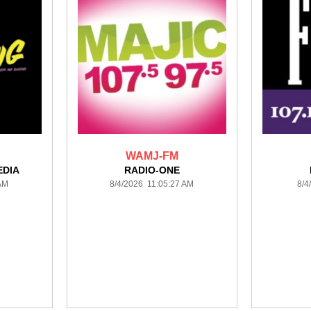
WAMJ-FM
DIA
RADIO-ONE
 AM
8/4/2026 11:05:27 AM
8/4