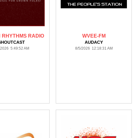
 RHYTHMS RADIO
WVEE-FM
SHOUTCAST
AUDACY
/2026 5:49:52 AM
8/5/2026 12:18:31 AM