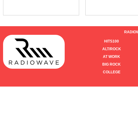
RADIO
HITS100
ALT/ROCK
AT WORK
BIG ROCK
COLLEGE