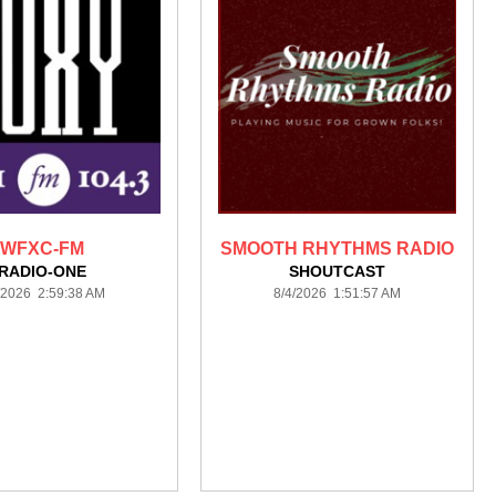
WFXC-FM
SMOOTH RHYTHMS RADIO
RADIO-ONE
SHOUTCAST
/2026 2:59:38 AM
8/4/2026 1:51:57 AM