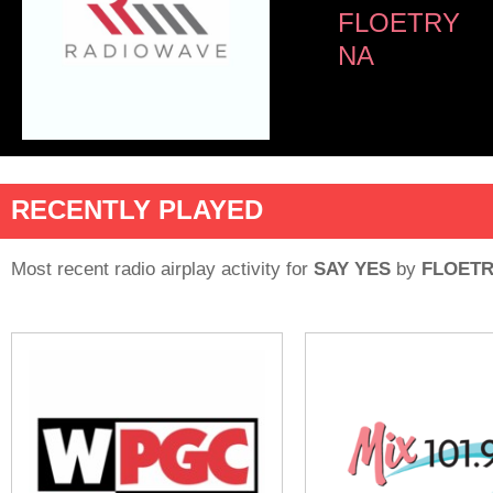
FLOETRY
NA
RECENTLY PLAYED
Most recent radio airplay activity for
SAY YES
by
FLOET