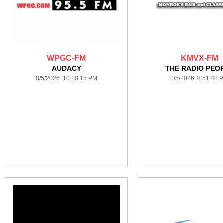
WPGC-FM
KMVX-FM
AUDACY
THE RADIO PEO
8/5/2026 10:18:15 PM
8/5/2026 8:51:48 