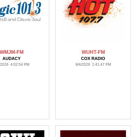
WMJM-FM
WUHT-FM
AUDACY
COX RADIO
/2026 4:02:54 PM
8/4/2026 1:41:47 PM