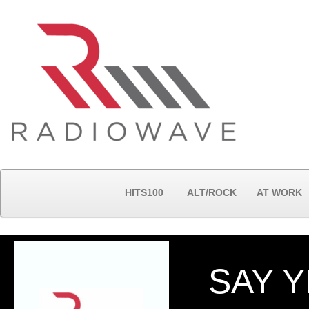
HITS100
ALT/ROCK
AT WORK
SAY 