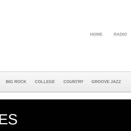
HOME
RADIO
BIG ROCK
COLLEGE
COUNTRY
GROOVE JAZZ
YES