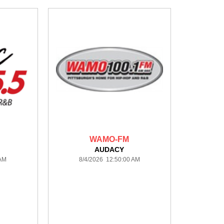
WAMO-FM
AUDACY
 AM
8/4/2026 12:50:00 AM