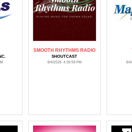
SMOOTH RHYTHMS RADIO
NC.
SHOUTCAST
PM
8/4/2026 4:39:59 PM
8/4