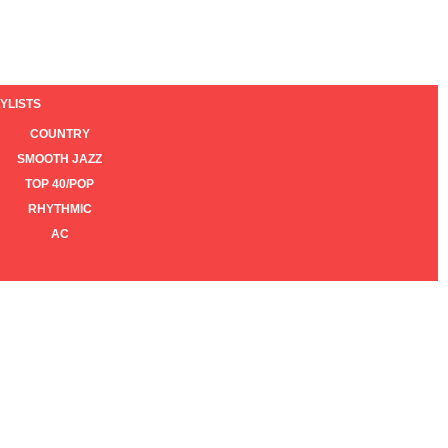
YLISTS
COUNTRY
SMOOTH JAZZ
TOP 40/POP
RHYTHMIC
AC