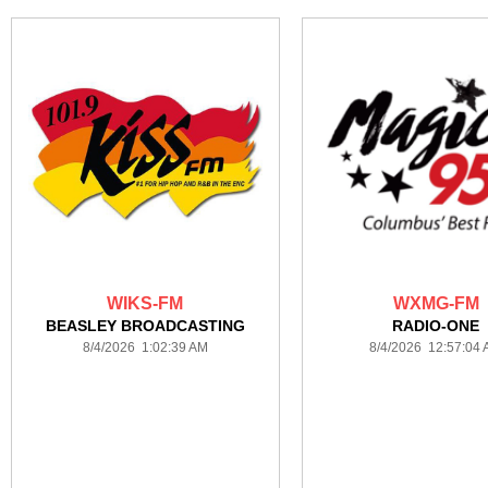
WIKS-FM
WXMG-FM
BEASLEY BROADCASTING
RADIO-ONE
8/4/2026 1:02:39 AM
8/4/2026 12:57:04