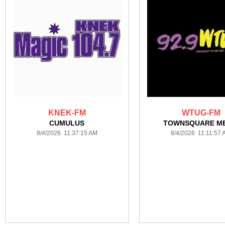
KNEK-FM
WTUG-FM
CUMULUS
TOWNSQUARE ME
8/4/2026 11:37:15 AM
8/4/2026 11:11:57