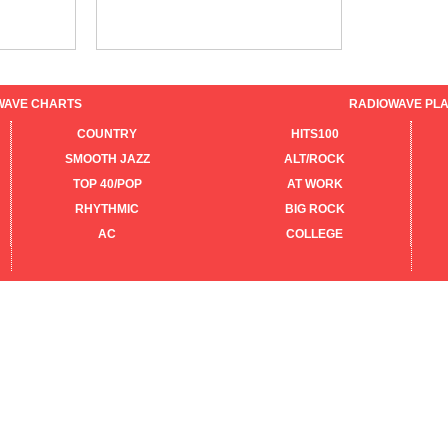
WAVE CHARTS
RADIOWAVE PLA
COUNTRY
HITS100
SMOOTH JAZZ
ALT/ROCK
TOP 40/POP
AT WORK
RHYTHMIC
BIG ROCK
AC
COLLEGE