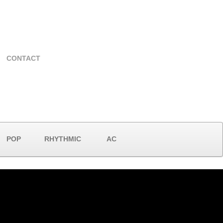
CONTACT
POP
RHYTHMIC
AC