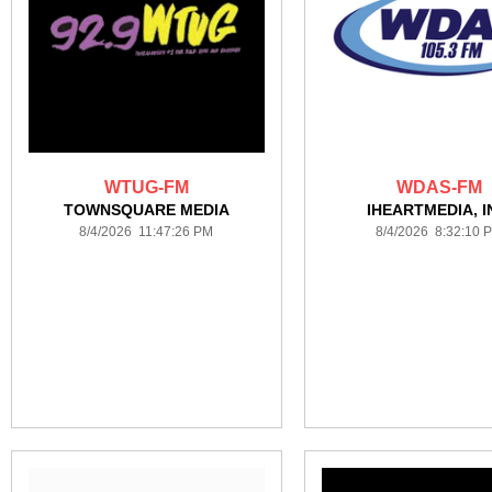
WTUG-FM
WDAS-FM
TOWNSQUARE MEDIA
IHEARTMEDIA, I
8/4/2026 11:47:26 PM
8/4/2026 8:32:10 