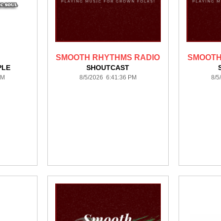
SMOOTH RHYTHMS RADIO
SMOOTH
PLE
SHOUTCAST
PM
8/5/2026 6:41:36 PM
8/5