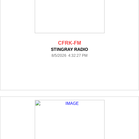
CFRK-FM
STINGRAY RADIO
8/5/2026 4:32:27 PM