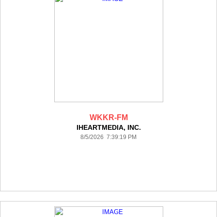
WKKR-FM
IHEARTMEDIA, INC.
8/5/2026 7:39:19 PM