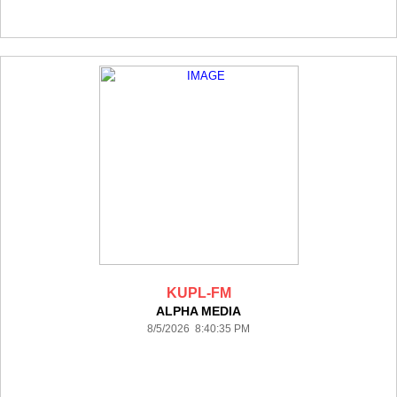
KUPL-FM
ALPHA MEDIA
8/5/2026 8:40:35 PM