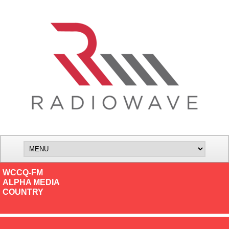
WCCQ-FM
ALPHA MEDIA
COUNTRY