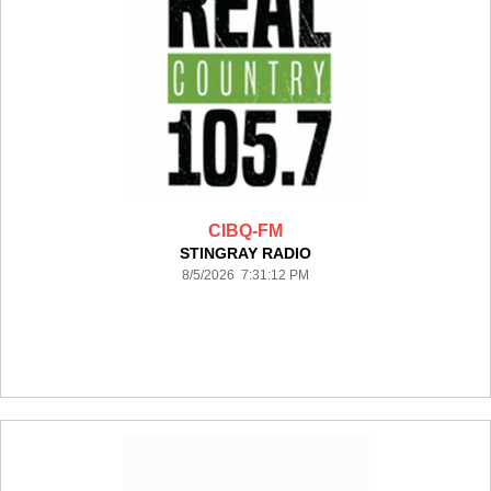
CIBQ-FM
STINGRAY RADIO
8/5/2026 7:31:12 PM