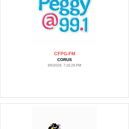
CFPG-FM
CORUS
8/5/2026 7:16:29 PM