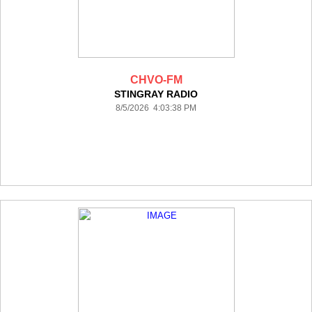
CHVO-FM
STINGRAY RADIO
8/5/2026 4:03:38 PM