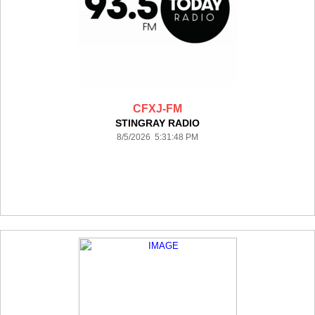
CFXJ-FM
STINGRAY RADIO
8/5/2026 5:31:48 PM