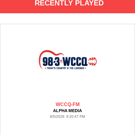
RECENTLY PLAYED
WCCQ-FM
ALPHA MEDIA
8/5/2026 9:20:47 PM