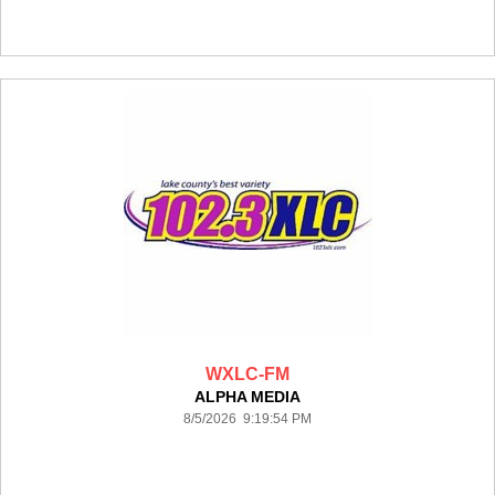
WXLC-FM
ALPHA MEDIA
8/5/2026 9:19:54 PM