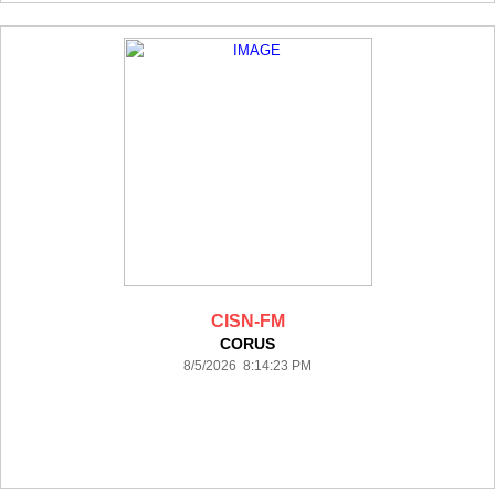
CISN-FM
CORUS
8/5/2026 8:14:23 PM