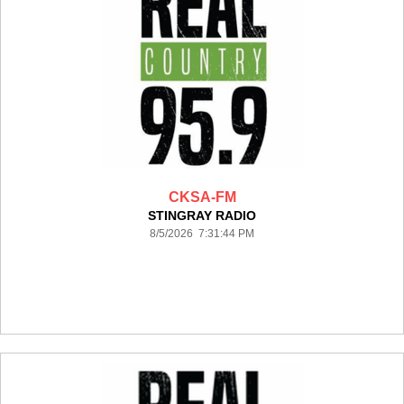
CKSA-FM
STINGRAY RADIO
8/5/2026 7:31:44 PM