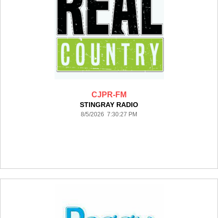
CJPR-FM
STINGRAY RADIO
8/5/2026 7:30:27 PM