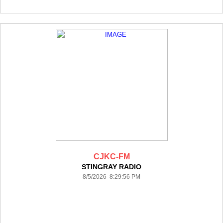
CJKC-FM
STINGRAY RADIO
8/5/2026 8:29:56 PM