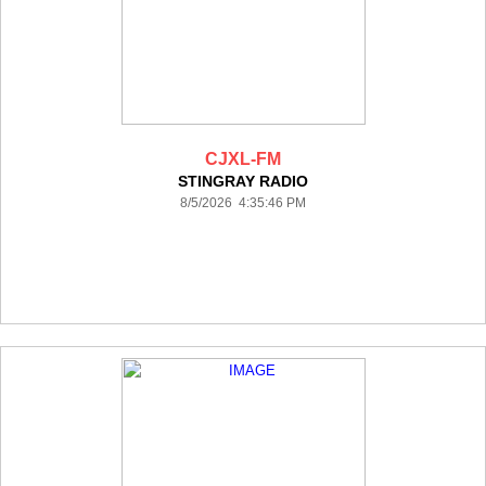
CJXL-FM
STINGRAY RADIO
8/5/2026 4:35:46 PM