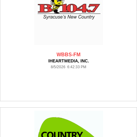
WBBS-FM
IHEARTMEDIA, INC.
8/5/2026 6:42:33 PM