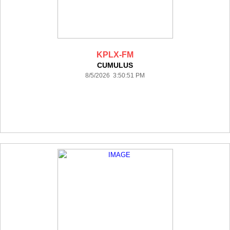
KPLX-FM
CUMULUS
8/5/2026 3:50:51 PM