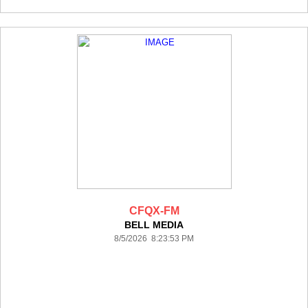
CFQX-FM
BELL MEDIA
8/5/2026 8:23:53 PM