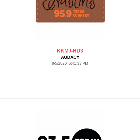
KKMJ-HD3
AUDACY
8/5/2026 5:41:33 PM