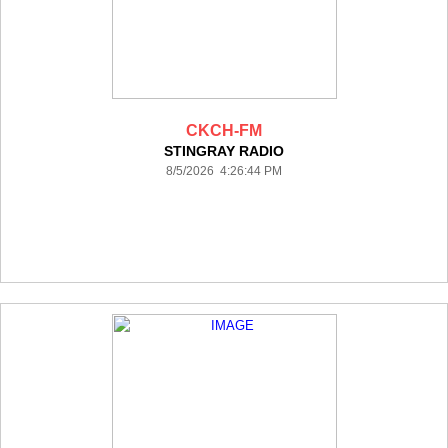
CKCH-FM
STINGRAY RADIO
8/5/2026 4:26:44 PM