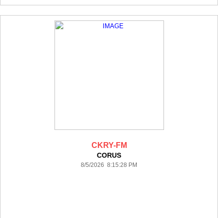
CKRY-FM
CORUS
8/5/2026 8:15:28 PM