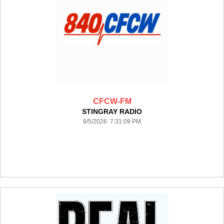
CFCW-FM
STINGRAY RADIO
8/5/2026 7:31:09 PM