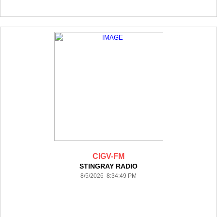
CIGV-FM
STINGRAY RADIO
8/5/2026 8:34:49 PM