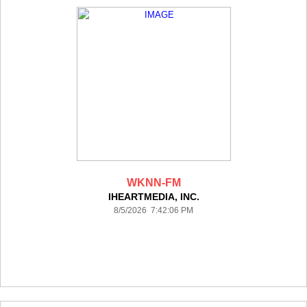
WKNN-FM
IHEARTMEDIA, INC.
8/5/2026 7:42:06 PM