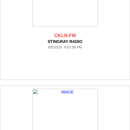
CKLN-FM
STINGRAY RADIO
8/5/2026 4:03:39 PM