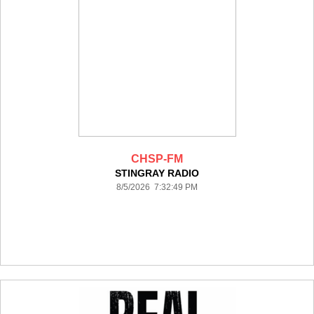
CHSP-FM
STINGRAY RADIO
8/5/2026 7:32:49 PM