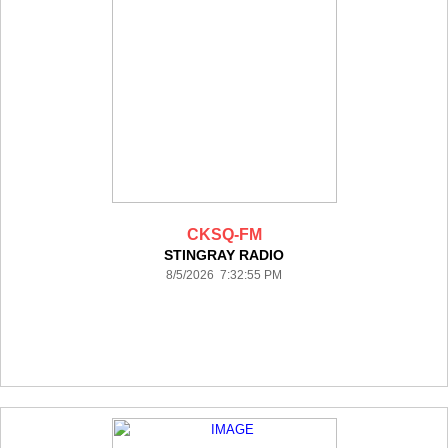
CKSQ-FM
STINGRAY RADIO
8/5/2026 7:32:55 PM