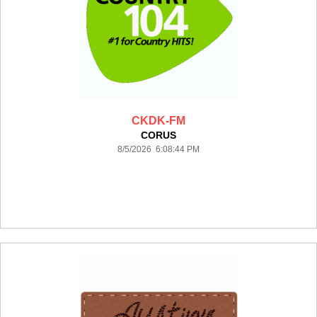
CKDK-FM
CORUS
8/5/2026 6:08:44 PM