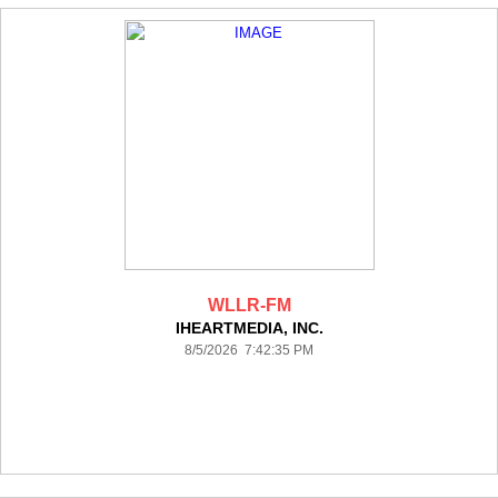
WLLR-FM
IHEARTMEDIA, INC.
8/5/2026 7:42:35 PM