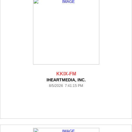
KKIX-FM
IHEARTMEDIA, INC.
8/5/2026 7:41:15 PM