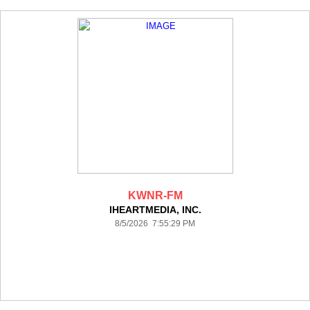
KWNR-FM
IHEARTMEDIA, INC.
8/5/2026 7:55:29 PM