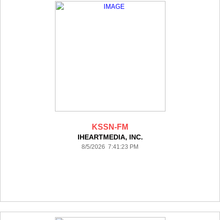
KSSN-FM
IHEARTMEDIA, INC.
8/5/2026 7:41:23 PM