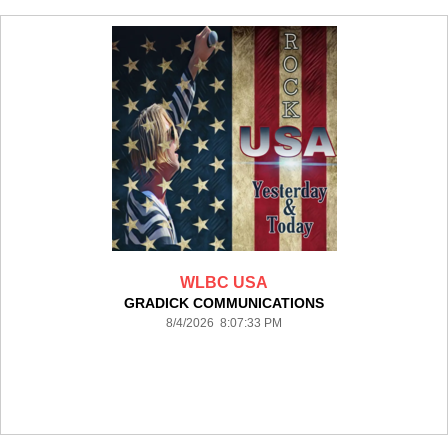
WLBC USA
GRADICK COMMUNICATIONS
8/4/2026 8:07:33 PM