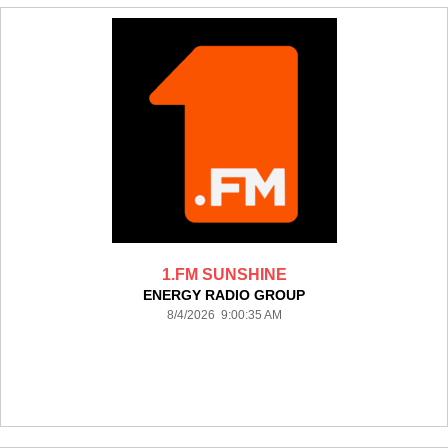
1.FM SUNSHINE
ENERGY RADIO GROUP
8/4/2026 9:00:35 AM