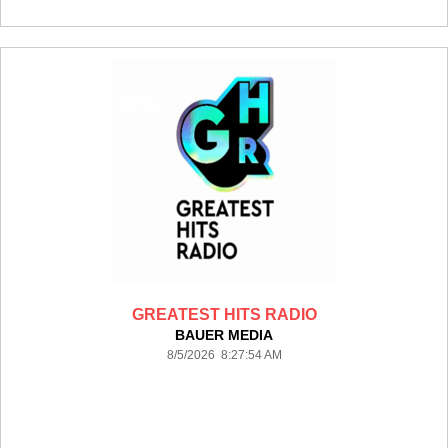
GREATEST HITS RADIO
BAUER MEDIA
8/5/2026 8:27:54 AM