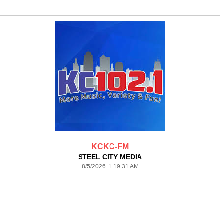
KCKC-FM
STEEL CITY MEDIA
8/5/2026 1:19:31 AM