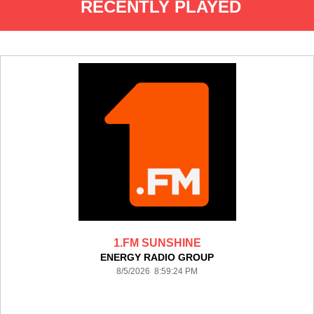
RECENTLY PLAYED
1.FM SUNSHINE
ENERGY RADIO GROUP
8/5/2026 8:59:24 PM