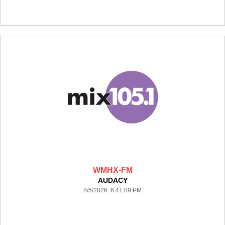
WMHX-FM
AUDACY
8/5/2026 6:41:09 PM