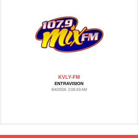
KVLY-FM
ENTRAVISION
8/4/2026 2:06:43 AM