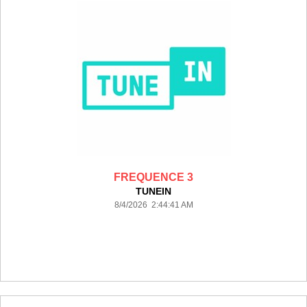
FREQUENCE 3
TUNEIN
8/4/2026 2:44:41 AM