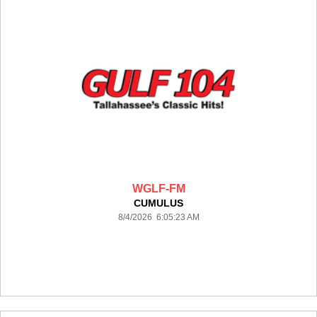
WGLF-FM
CUMULUS
8/4/2026 6:05:23 AM