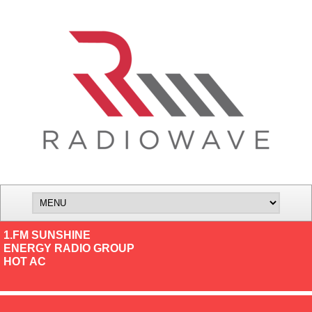
1.FM SUNSHINE
ENERGY RADIO GROUP
HOT AC