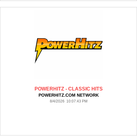
POWERHITZ - CLASSIC HITS
POWERHITZ.COM NETWORK
8/4/2026 10:07:43 PM