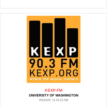
KEXP-FM
UNIVERSITY OF WASHINGTON
8/5/2026 11:43:22 AM