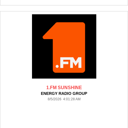
1.FM SUNSHINE
ENERGY RADIO GROUP
8/5/2026 4:01:28 AM