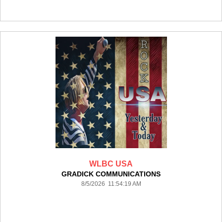
WLBC USA
GRADICK COMMUNICATIONS
8/5/2026 11:54:19 AM