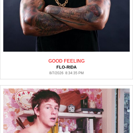
GOOD FEELING
FLO-RIDA
8/7/2026 8:34:35 PM