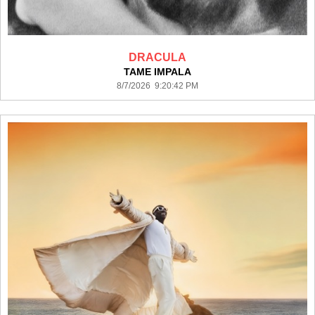
DRACULA
TAME IMPALA
8/7/2026 9:20:42 PM