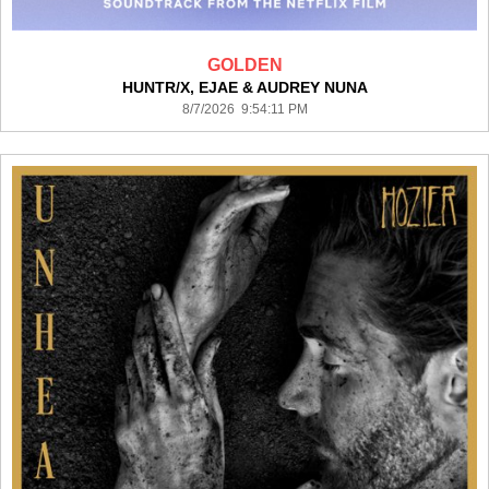
GOLDEN
HUNTR/X, EJAE & AUDREY NUNA
8/7/2026 9:54:11 PM