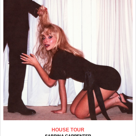
HOUSE TOUR