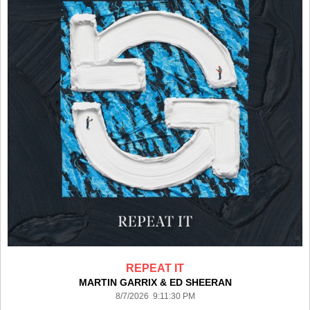
REPEAT IT
MARTIN GARRIX & ED SHEERAN
8/7/2026 9:11:30 PM