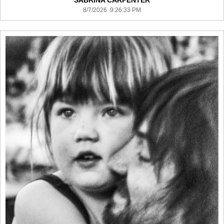
SABRINA CARPENTER
8/7/2026 9:26:33 PM