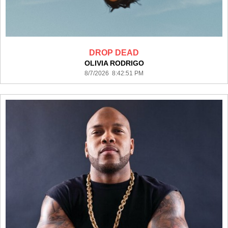
DROP DEAD
OLIVIA RODRIGO
8/7/2026 8:42:51 PM