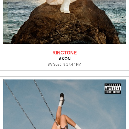
RINGTONE
AKON
8/7/2026 9:17:47 PM