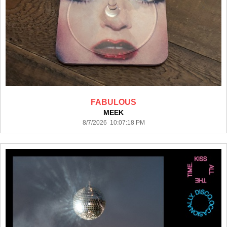
FABULOUS
MEEK
8/7/2026 10:07:18 PM