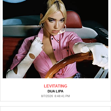
LEVITATING
DUA LIPA
8/7/2026 8:48:41 PM