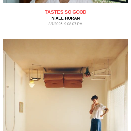
TASTES SO GOOD
NIALL HORAN
8/7/2026 9:08:07 PM