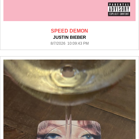
SPEED DEMON
JUSTIN BIEBER
8/7/2026 10:09:43 PM