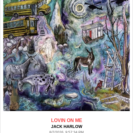
LOVIN ON ME
JACK HARLOW
8/7/2026 9:57:34 PM