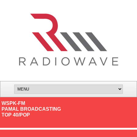
WSPK-FM
PAMAL BROADCASTING
TOP 40/POP