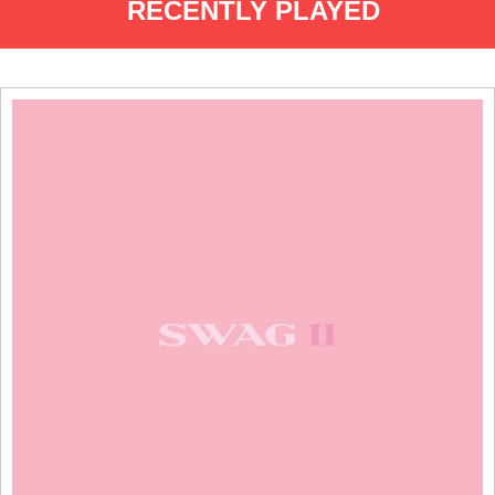
RECENTLY PLAYED