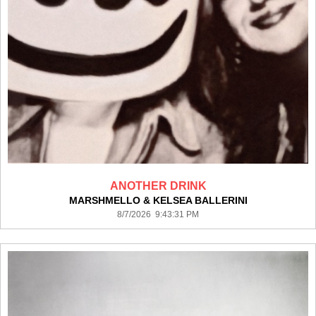
ANOTHER DRINK
MARSHMELLO & KELSEA BALLERINI
8/7/2026 9:43:31 PM