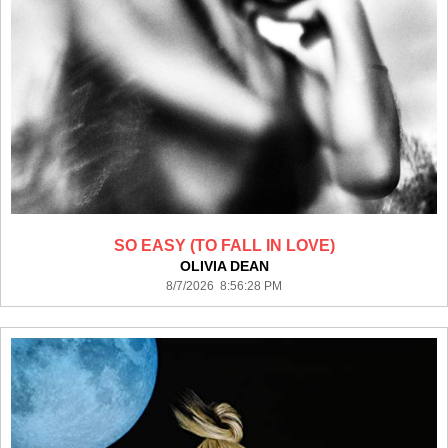
SO EASY (TO FALL IN LOVE)
OLIVIA DEAN
8/7/2026 8:56:28 PM