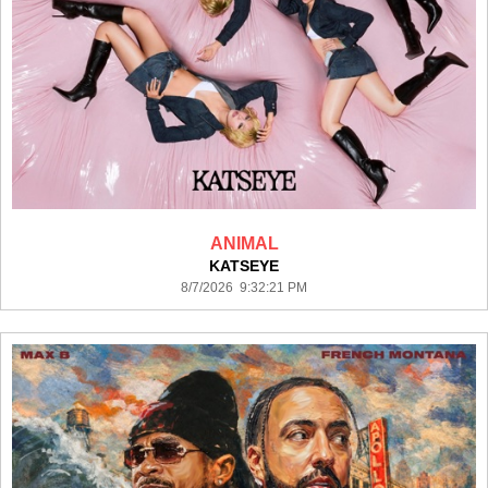
ANIMAL
KATSEYE
8/7/2026 9:32:21 PM