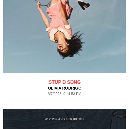
STUPID SONG
OLIVIA RODRIGO
8/7/2026 9:14:53 PM