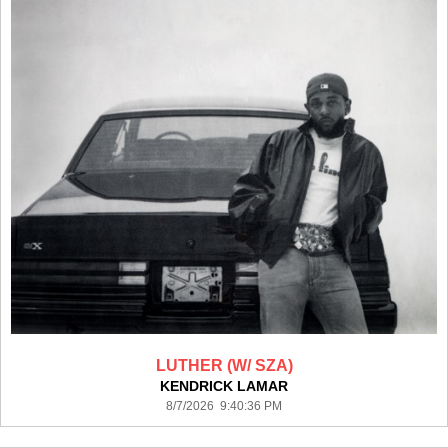
LUTHER (W/ SZA)
KENDRICK LAMAR
8/7/2026 9:40:36 PM