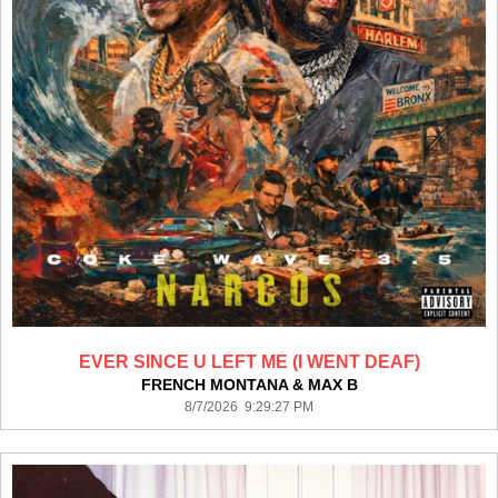
EVER SINCE U LEFT ME (I WENT DEAF)
FRENCH MONTANA & MAX B
8/7/2026 9:29:27 PM