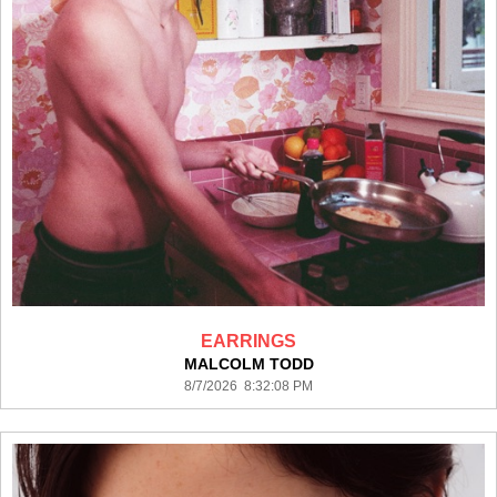
EARRINGS
MALCOLM TODD
8/7/2026 8:32:08 PM