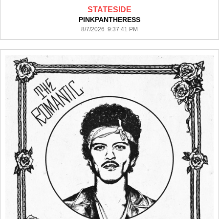
STATESIDE
PINKPANTHERESS
8/7/2026 9:37:41 PM