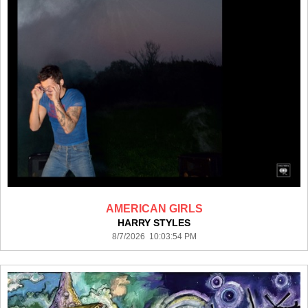
AMERICAN GIRLS
HARRY STYLES
8/7/2026 10:03:54 PM