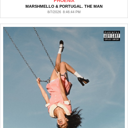
PHOENIX
MARSHMELLO & PORTUGAL. THE MAN
8/7/2026 8:46:44 PM