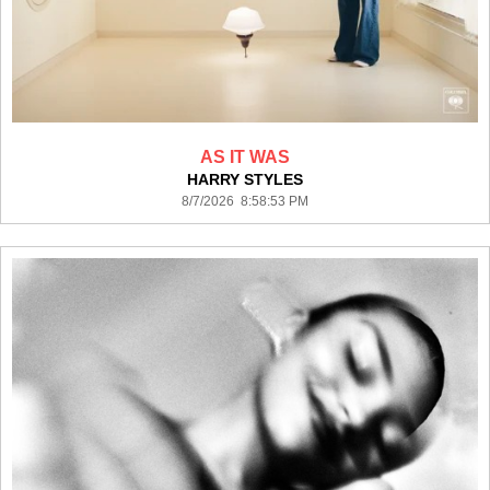
AS IT WAS
HARRY STYLES
8/7/2026 8:58:53 PM