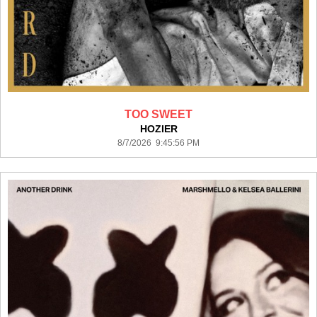
TOO SWEET
HOZIER
8/7/2026 9:45:56 PM