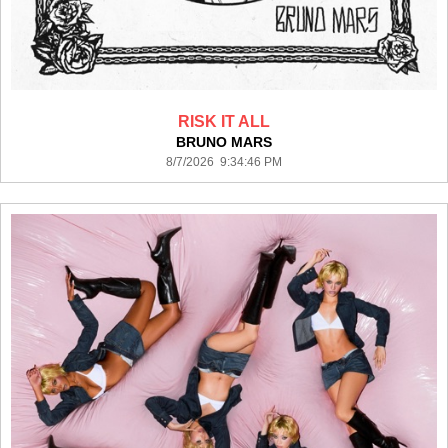
RISK IT ALL
BRUNO MARS
8/7/2026 9:34:46 PM