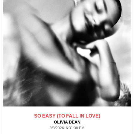
SO EASY (TO FALL IN LOVE)
OLIVIA DEAN
8/8/2026 6:31:38 PM