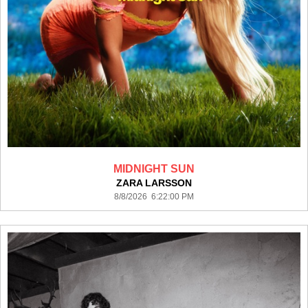
MIDNIGHT SUN
ZARA LARSSON
8/8/2026 6:22:00 PM