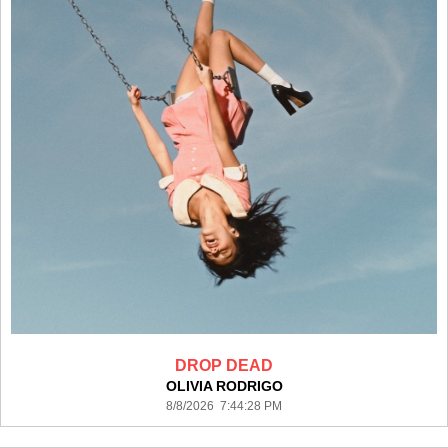
DROP DEAD
OLIVIA RODRIGO
8/8/2026 7:44:28 PM