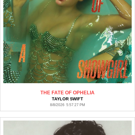
THE FATE OF OPHELIA
TAYLOR SWIFT
8/8/2026 5:57:27 PM