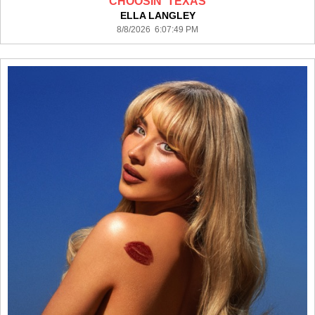
CHOOSIN' TEXAS
ELLA LANGLEY
8/8/2026 6:07:49 PM