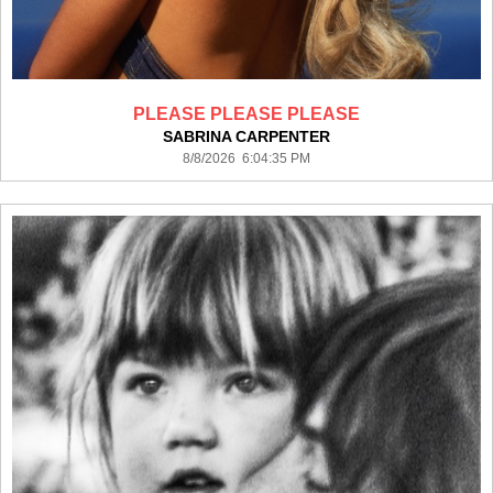
PLEASE PLEASE PLEASE
SABRINA CARPENTER
8/8/2026 6:04:35 PM