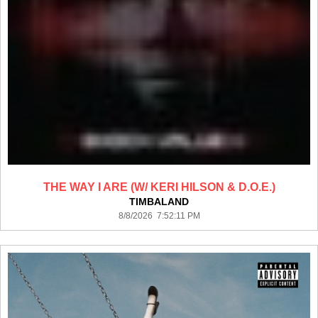
THE WAY I ARE (W/ KERI HILSON & D.O.E.)
TIMBALAND
8/8/2026 7:52:11 PM