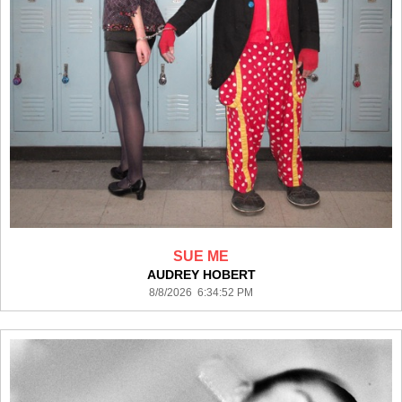
SUE ME
AUDREY HOBERT
8/8/2026 6:34:52 PM