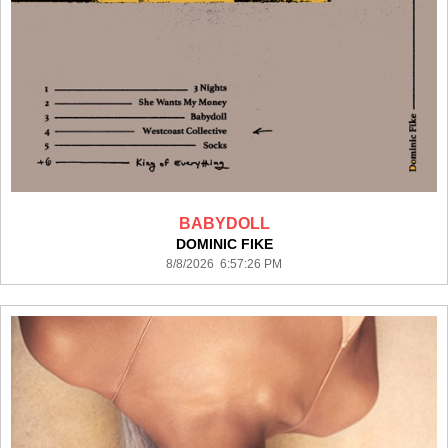
BABYDOLL
DOMINIC FIKE
8/8/2026 6:57:26 PM