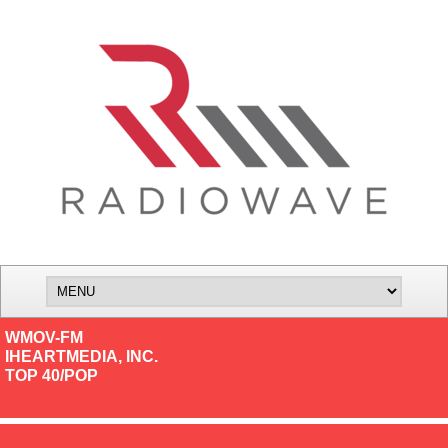
WMOV-FM
IHEARTMEDIA, INC.
TOP 40/POP