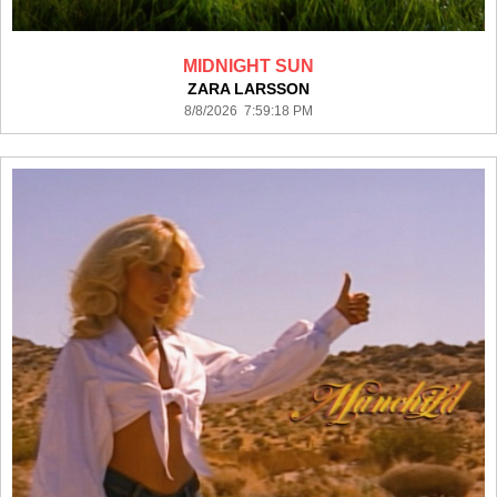
MIDNIGHT SUN
ZARA LARSSON
8/8/2026 7:59:18 PM