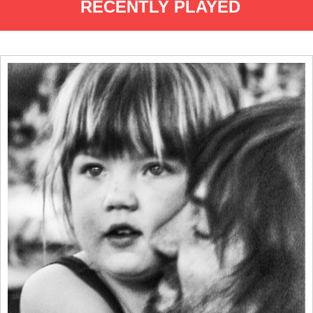
RECENTLY PLAYED