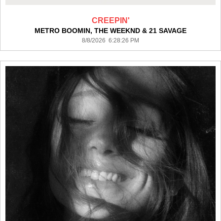
CREEPIN'
METRO BOOMIN, THE WEEKND & 21 SAVAGE
8/8/2026 6:28:26 PM