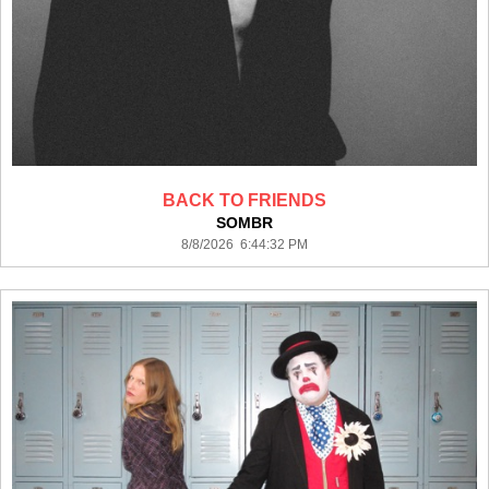
BACK TO FRIENDS
SOMBR
8/8/2026 6:44:32 PM