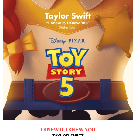
I KNEW IT, I KNEW YOU