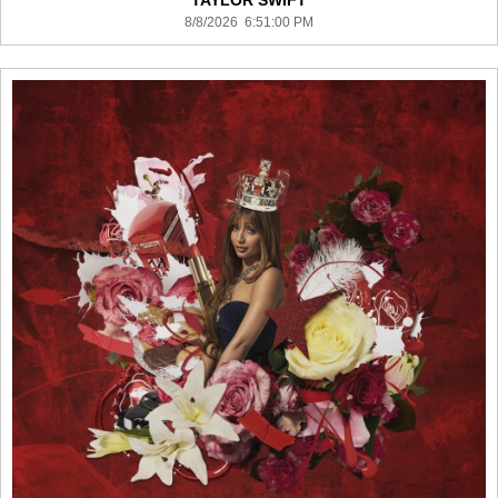
TAYLOR SWIFT
8/8/2026 6:51:00 PM