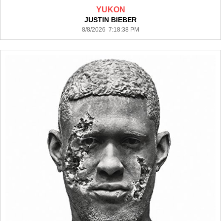
YUKON
JUSTIN BIEBER
8/8/2026 7:18:38 PM