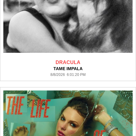
DRACULA
TAME IMPALA
8/8/2026 6:01:20 PM