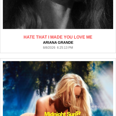
HATE THAT I MADE YOU LOVE ME
ARIANA GRANDE
8/8/2026 6:25:13 PM