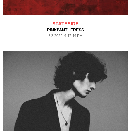
STATESIDE
PINKPANTHERESS
8/8/2026 6:47:46 PM