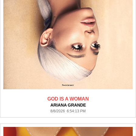
GOD IS A WOMAN
ARIANA GRANDE
8/8/2026 6:54:13 PM