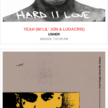
YEAH (W/ LIL' JON & LUDACRIS)
USHER
8/8/2026 7:07:05 PM