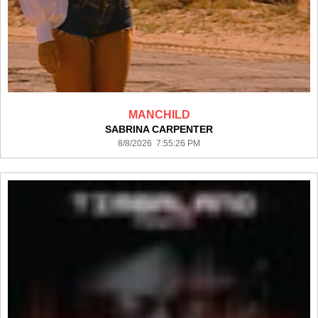
MANCHILD
SABRINA CARPENTER
8/8/2026 7:55:26 PM