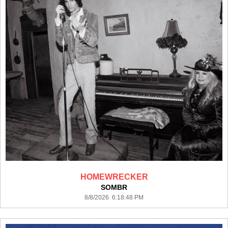
HOMEWRECKER
SOMBR
8/8/2026 6:18:48 PM