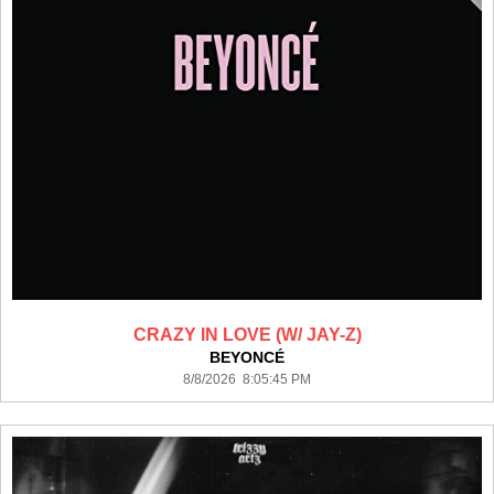
CRAZY IN LOVE (W/ JAY-Z)
BEYONCÉ
8/8/2026 8:05:45 PM