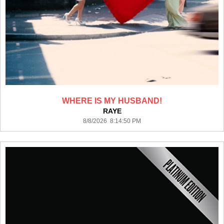
WHERE IS MY HUSBAND!
RAYE
8/8/2026 8:14:50 PM