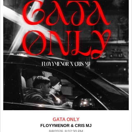
GATA ONLY
FLOYYMENOR & CRIS MJ
8/8/2026 8:02:30 PM