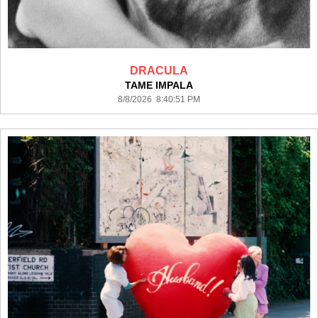
DRACULA
TAME IMPALA
8/8/2026 8:40:51 PM