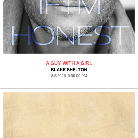
A GUY WITH A GIRL
BLAKE SHELTON
8/6/2026 6:59:00 PM