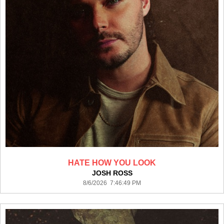
HATE HOW YOU LOOK
JOSH ROSS
8/6/2026 7:46:49 PM