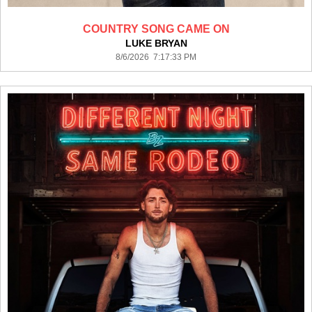
COUNTRY SONG CAME ON
LUKE BRYAN
8/6/2026 7:17:33 PM