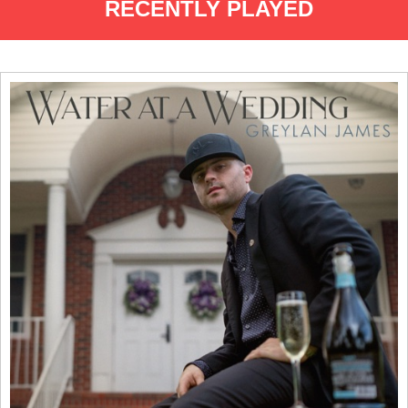
RECENTLY PLAYED