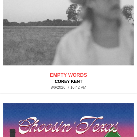
EMPTY WORDS
COREY KENT
8/6/2026 7:10:42 PM