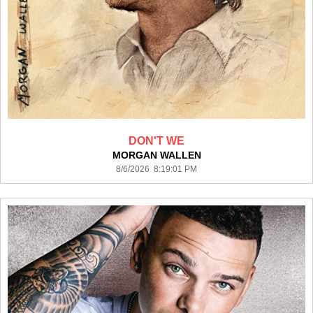
DON'T WE
MORGAN WALLEN
8/6/2026 8:19:01 PM