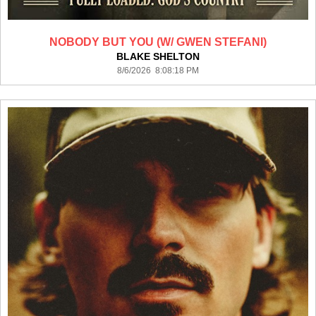
NOBODY BUT YOU (W/ GWEN STEFANI)
BLAKE SHELTON
8/6/2026 8:08:18 PM