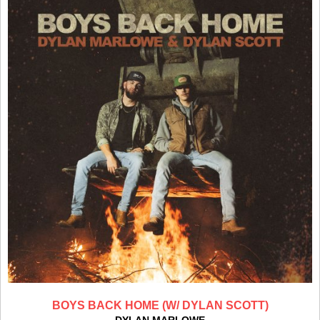
BOYS BACK HOME (W/ DYLAN SCOTT)