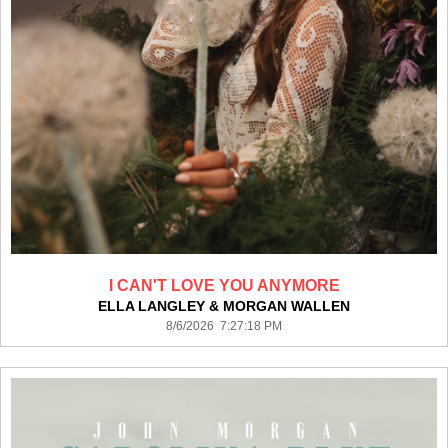
I CAN'T LOVE YOU ANYMORE
ELLA LANGLEY & MORGAN WALLEN
8/6/2026 7:27:18 PM