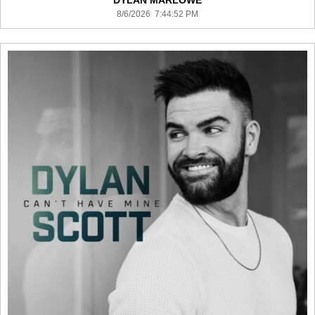
DYLAN MARLOWE
8/6/2026 7:44:52 PM