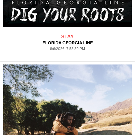
STAY
FLORIDA GEORGIA LINE
8/6/2026 7:53:39 PM