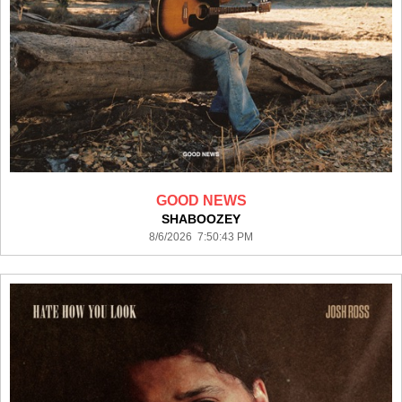
GOOD NEWS
SHABOOZEY
8/6/2026 7:50:43 PM