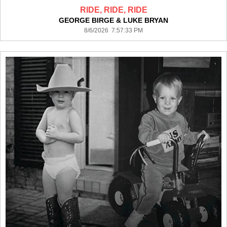
RIDE, RIDE, RIDE
GEORGE BIRGE & LUKE BRYAN
8/6/2026 7:57:33 PM