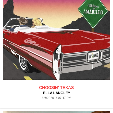
CHOOSIN' TEXAS
ELLA LANGLEY
8/6/2026 7:07:47 PM