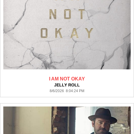
I AM NOT OKAY
JELLY ROLL
8/6/2026 8:04:24 PM