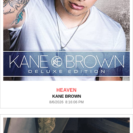
HEAVEN
KANE BROWN
8/6/2026 8:16:06 PM