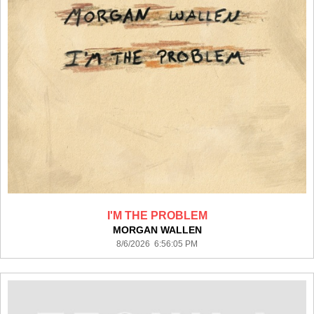
I'M THE PROBLEM
MORGAN WALLEN
8/6/2026 6:56:05 PM