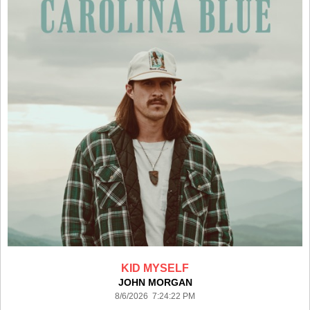
KID MYSELF
JOHN MORGAN
8/6/2026 7:24:22 PM