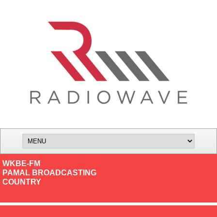
WKBE-FM
PAMAL BROADCASTING
COUNTRY