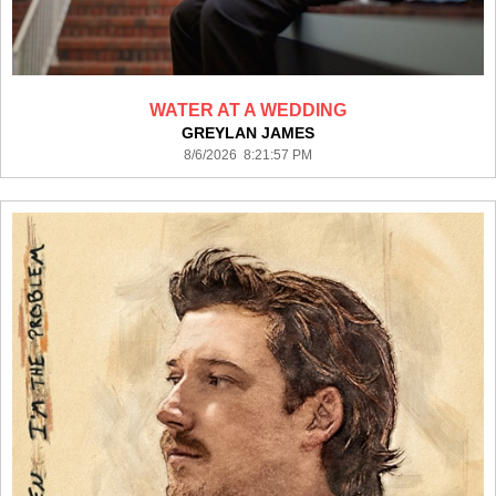
WATER AT A WEDDING
GREYLAN JAMES
8/6/2026 8:21:57 PM