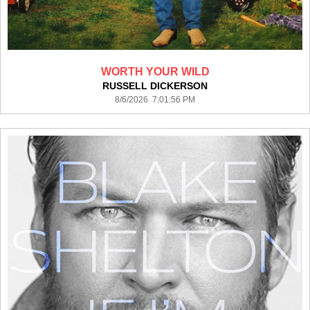
WORTH YOUR WILD
RUSSELL DICKERSON
8/6/2026 7:01:56 PM