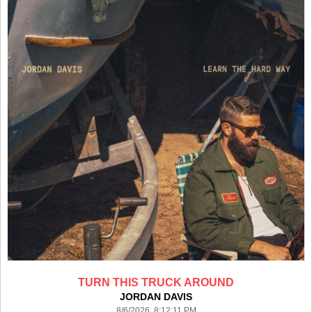
TURN THIS TRUCK AROUND
JORDAN DAVIS
8/6/2026 8:12:11 PM