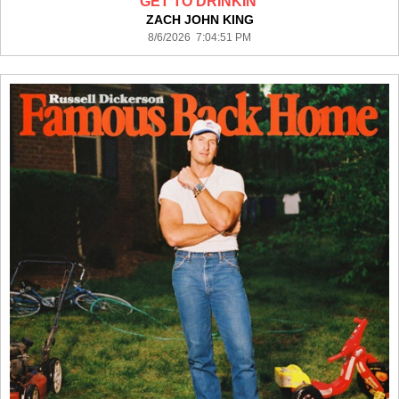
GET TO DRINKIN'
ZACH JOHN KING
8/6/2026 7:04:51 PM