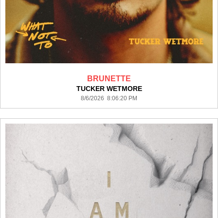
BRUNETTE
TUCKER WETMORE
8/6/2026 8:06:20 PM