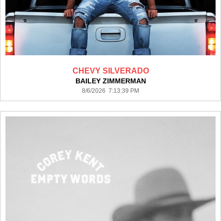
CHEVY SILVERADO
BAILEY ZIMMERMAN
8/6/2026 7:13:39 PM