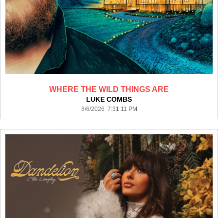
WHERE THE WILD THINGS ARE
LUKE COMBS
8/6/2026 7:31:11 PM