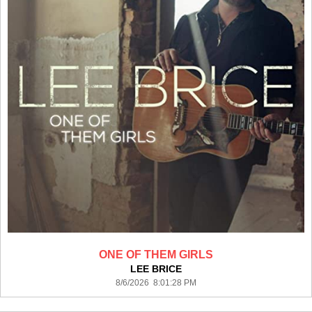
ONE OF THEM GIRLS
LEE BRICE
8/6/2026 8:01:28 PM