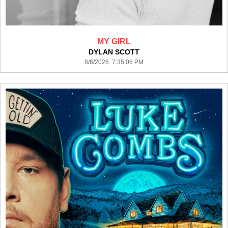
MY GIRL
DYLAN SCOTT
8/6/2026 7:35:06 PM