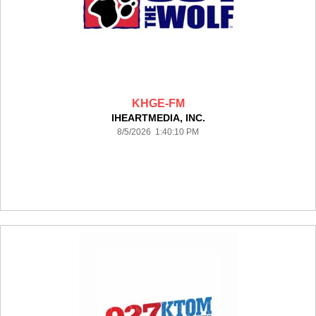
KHGE-FM
IHEARTMEDIA, INC.
8/5/2026 1:40:10 PM