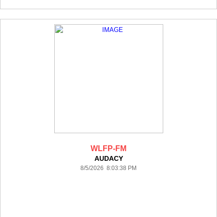
WLFP-FM
AUDACY
8/5/2026 8:03:38 PM