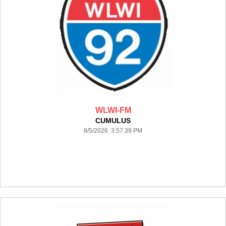
WLWI-FM
CUMULUS
8/5/2026 3:57:39 PM