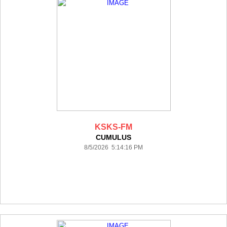
KSKS-FM
CUMULUS
8/5/2026 5:14:16 PM