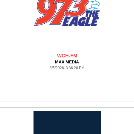
WGH-FM
MAX MEDIA
8/5/2026 3:36:26 PM