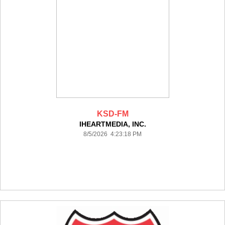
KSD-FM
IHEARTMEDIA, INC.
8/5/2026 4:23:18 PM