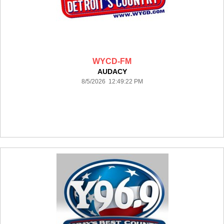
WYCD-FM
AUDACY
8/5/2026 12:49:22 PM