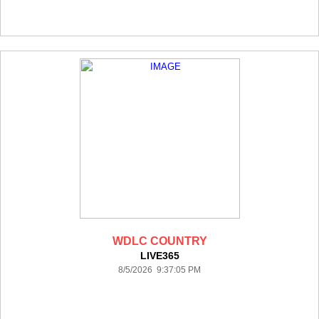
WDLC COUNTRY
LIVE365
8/5/2026 9:37:05 PM