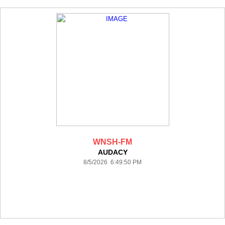
WNSH-FM
AUDACY
8/5/2026 6:49:50 PM