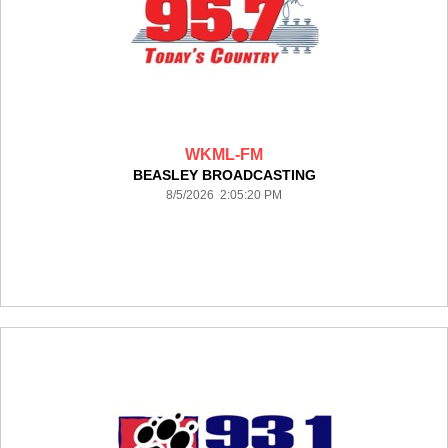
WKML-FM
BEASLEY BROADCASTING
8/5/2026 2:05:20 PM