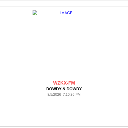
WZKX-FM
DOWDY & DOWDY
8/5/2026 7:10:36 PM