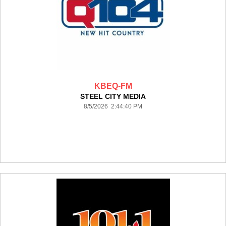
KBEQ-FM
STEEL CITY MEDIA
8/5/2026 2:44:40 PM