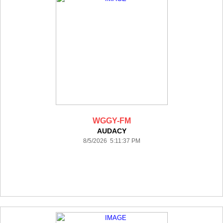
WGGY-FM
AUDACY
8/5/2026 5:11:37 PM