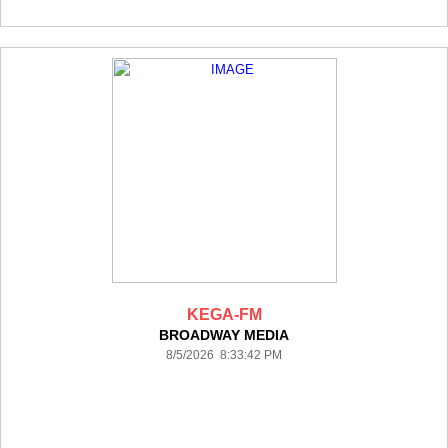
KEGA-FM
BROADWAY MEDIA
8/5/2026 8:33:42 PM