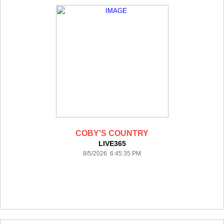
COBY'S COUNTRY
LIVE365
8/5/2026 6:45:35 PM