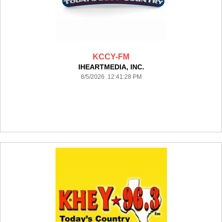
KCCY-FM
IHEARTMEDIA, INC.
8/5/2026 12:41:28 PM