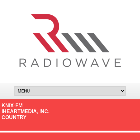
KNIX-FM
IHEARTMEDIA, INC.
COUNTRY