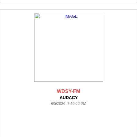
WDSY-FM
AUDACY
8/5/2026 7:46:02 PM