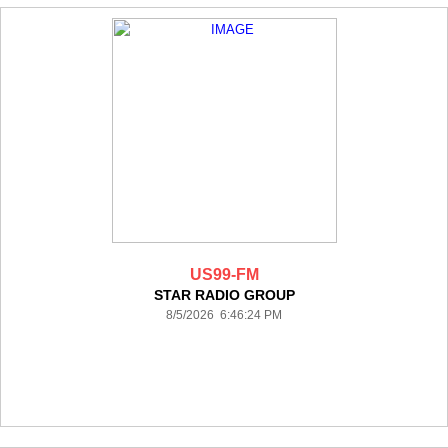
US99-FM
STAR RADIO GROUP
8/5/2026 6:46:24 PM