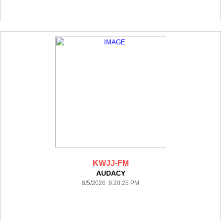
KWJJ-FM
AUDACY
8/5/2026 9:20:25 PM