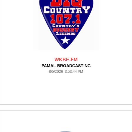
WKBE-FM
PAMAL BROADCASTING
8/5/2026 3:53:44 PM