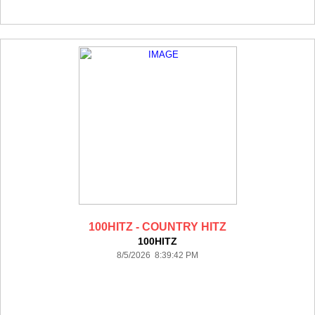
100HITZ - COUNTRY HITZ
100HITZ
8/5/2026 8:39:42 PM