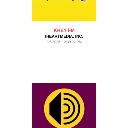
KHEY-FM
IHEARTMEDIA, INC.
8/5/2026 12:39:32 PM