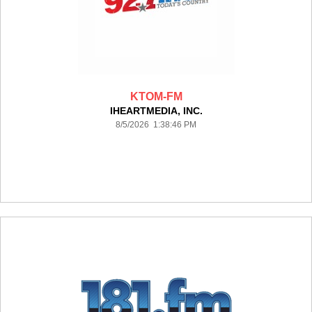
KTOM-FM
IHEARTMEDIA, INC.
8/5/2026 1:38:46 PM