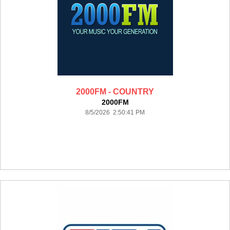
2000FM - COUNTRY
2000FM
8/5/2026 2:50:41 PM