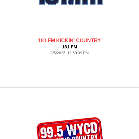
181.FM KICKIN' COUNTRY
181.FM
8/5/2026 12:50:39 PM