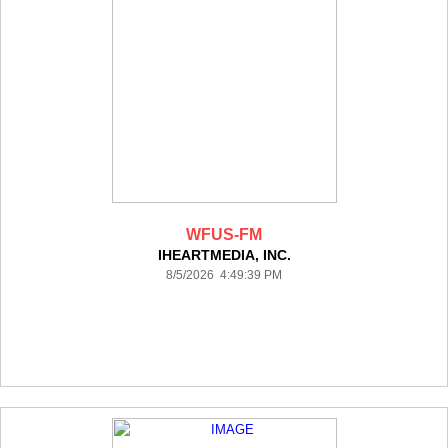
WFUS-FM
IHEARTMEDIA, INC.
8/5/2026 4:49:39 PM