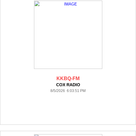
KKBQ-FM
COX RADIO
8/5/2026 6:03:51 PM