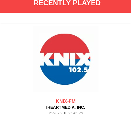
RECENTLY PLAYED
KNIX-FM
IHEARTMEDIA, INC.
8/5/2026 10:25:45 PM