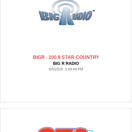
BIGR - 100.9 STAR COUNTRY
BIG R RADIO
8/5/2026 3:49:49 PM