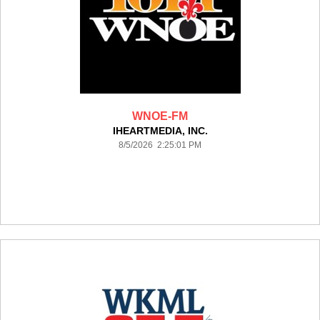
WNOE-FM
IHEARTMEDIA, INC.
8/5/2026 2:25:01 PM