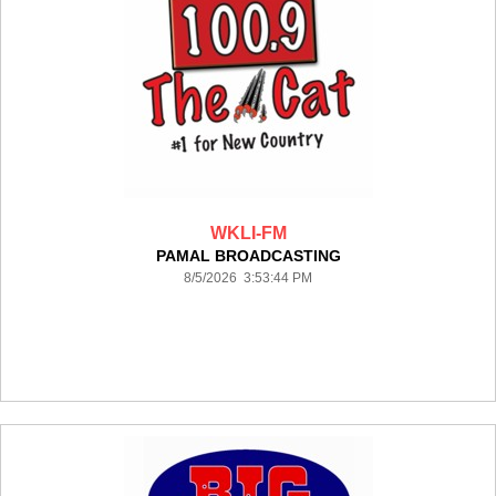
WKLI-FM
PAMAL BROADCASTING
8/5/2026 3:53:44 PM