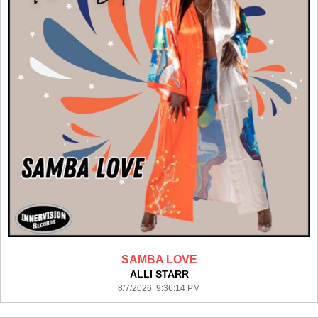
SAMBA LOVE
ALLI STARR
8/7/2026 9:36:14 PM