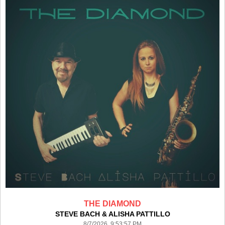
THE DIAMOND
STEVE BACH & ALISHA PATTILLO
8/7/2026 9:53:57 PM