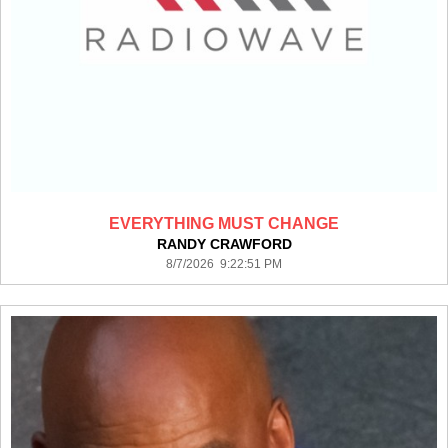
EVERYTHING MUST CHANGE
RANDY CRAWFORD
8/7/2026 9:22:51 PM