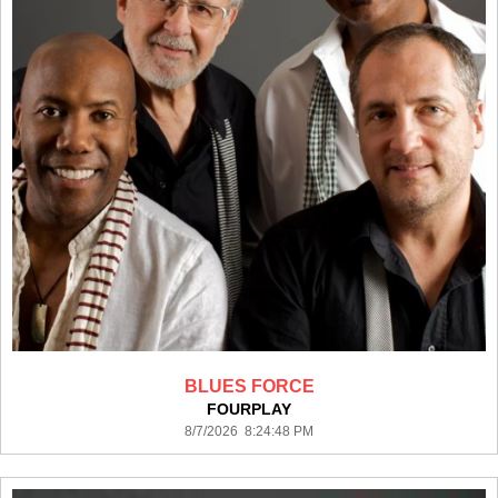
BLUES FORCE
FOURPLAY
8/7/2026 8:24:48 PM