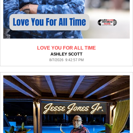
LOVE YOU FOR ALL TIME
ASHLEY SCOTT
8/7/2026 9:42:57 PM