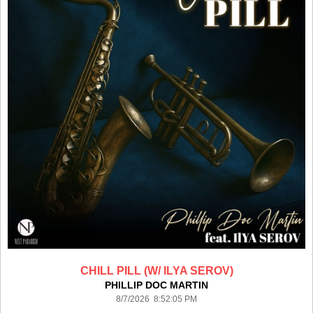
CHILL PILL (W/ ILYA SEROV)
PHILLIP DOC MARTIN
8/7/2026 8:52:05 PM