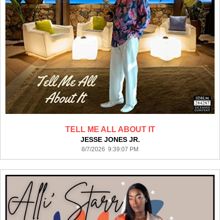
TELL ME ALL ABOUT IT
JESSE JONES JR.
8/7/2026 9:39:07 PM