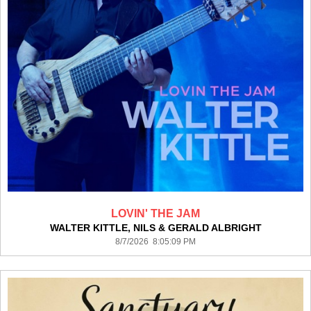
LOVIN' THE JAM
WALTER KITTLE, NILS & GERALD ALBRIGHT
8/7/2026 8:05:09 PM