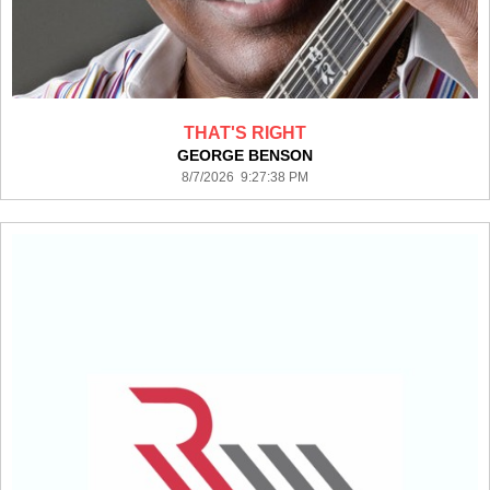
THAT'S RIGHT
GEORGE BENSON
8/7/2026 9:27:38 PM