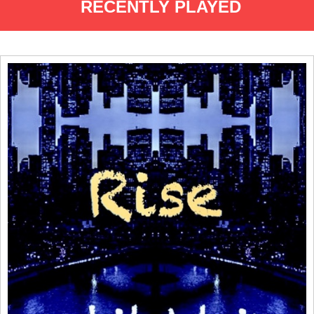
RECENTLY PLAYED