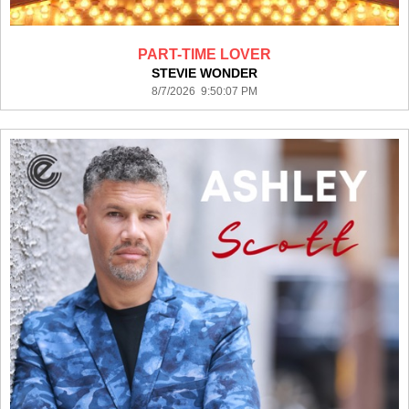
PART-TIME LOVER
STEVIE WONDER
8/7/2026 9:50:07 PM