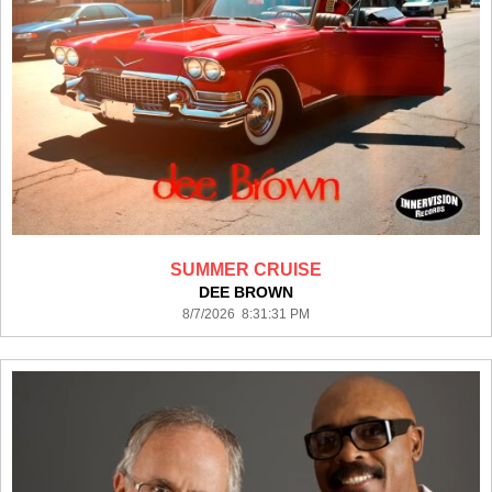
SUMMER CRUISE
DEE BROWN
8/7/2026 8:31:31 PM