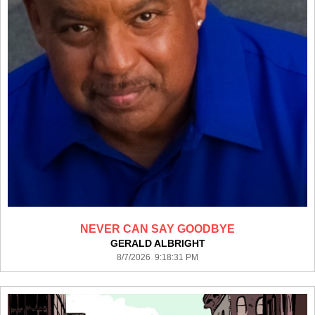
NEVER CAN SAY GOODBYE
GERALD ALBRIGHT
8/7/2026 9:18:31 PM