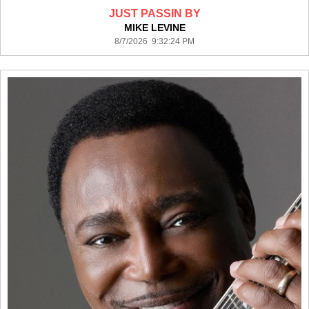
JUST PASSIN BY
MIKE LEVINE
8/7/2026 9:32:24 PM