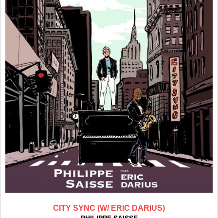
CITY SYNC (W/ ERIC DARIUS)