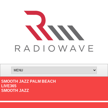
SMOOTH JAZZ PALM BEACH
LIVE365
SMOOTH JAZZ