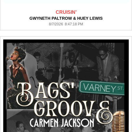
CRUISIN'
GWYNETH PALTROW & HUEY LEWIS
8/7/2026 8:47:18 PM