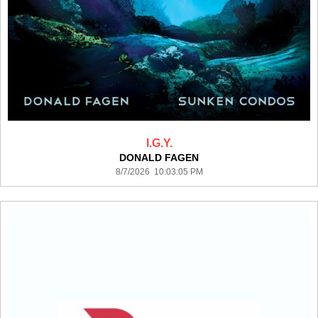
I.G.Y.
DONALD FAGEN
8/7/2026 10:03:05 PM