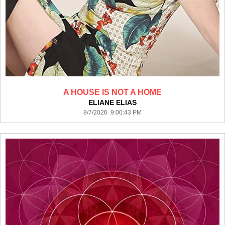
A HOUSE IS NOT A HOME
ELIANE ELIAS
8/7/2026 9:00:43 PM