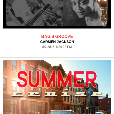
BAG'S GROOVE
CARMEN JACKSON
8/7/2026 8:39:38 PM