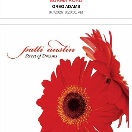
BURMA ROAD
GREG ADAMS
8/7/2026 8:20:01 PM