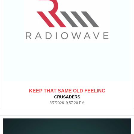
KEEP THAT SAME OLD FEELING
CRUSADERS
8/7/2026 9:57:20 PM