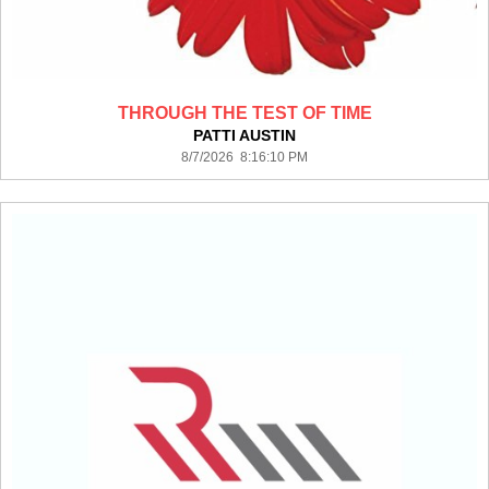
THROUGH THE TEST OF TIME
PATTI AUSTIN
8/7/2026 8:16:10 PM