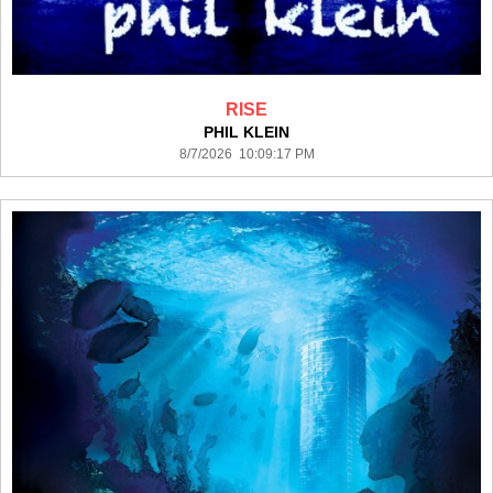
RISE
PHIL KLEIN
8/7/2026 10:09:17 PM