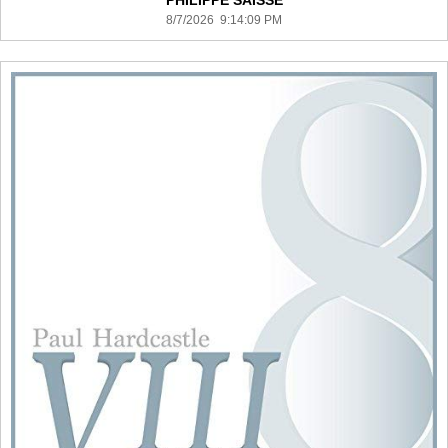
PHILIPPE SAISSE
8/7/2026 9:14:09 PM