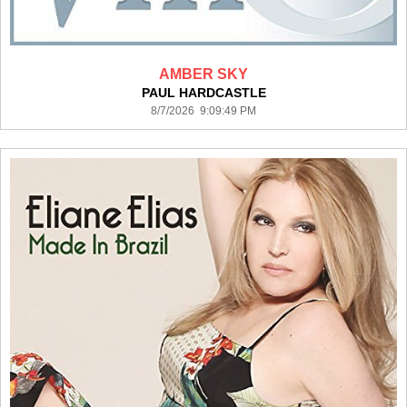
AMBER SKY
PAUL HARDCASTLE
8/7/2026 9:09:49 PM