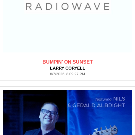
BUMPIN' ON SUNSET
LARRY CORYELL
8/7/2026 8:09:27 PM