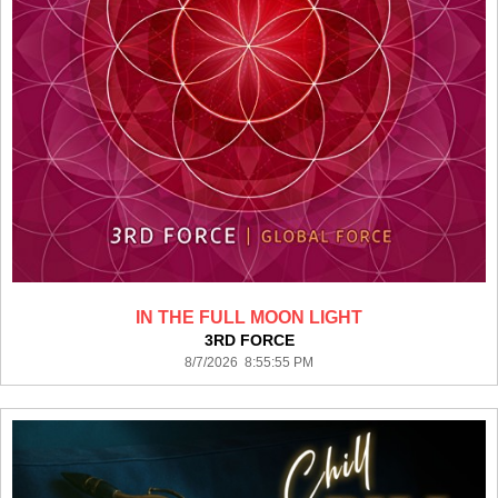
IN THE FULL MOON LIGHT
3RD FORCE
8/7/2026 8:55:55 PM