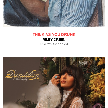
THINK AS YOU DRUNK
RILEY GREEN
8/5/2026 9:07:47 PM