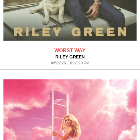
WORST WAY
RILEY GREEN
8/5/2026 10:18:29 PM