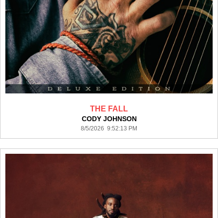
THE FALL
CODY JOHNSON
8/5/2026 9:52:13 PM