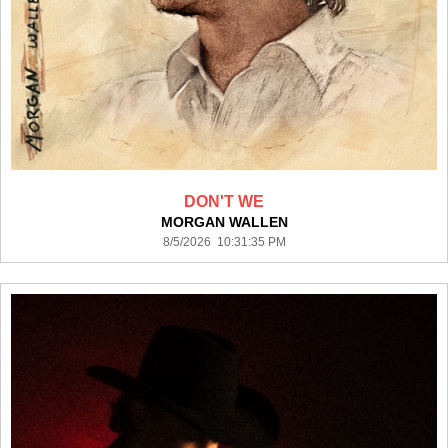
DON'T WE
MORGAN WALLEN
8/5/2026 10:31:35 PM