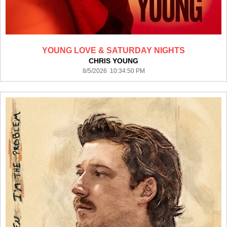
YOUNG LOVE & SATURDAY NIGHTS
CHRIS YOUNG
8/5/2026 10:34:50 PM