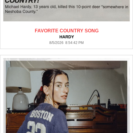
FAVORITE COUNTRY SONG
HARDY
8/5/2026 8:54:42 PM