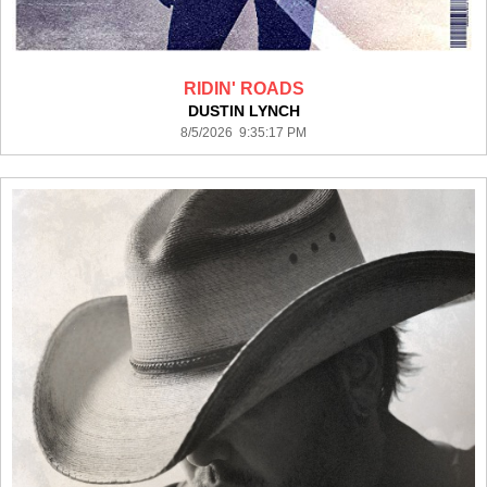
RIDIN' ROADS
DUSTIN LYNCH
8/5/2026 9:35:17 PM