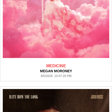
MEDICINE
MEGAN MORONEY
8/5/2026 10:07:20 PM