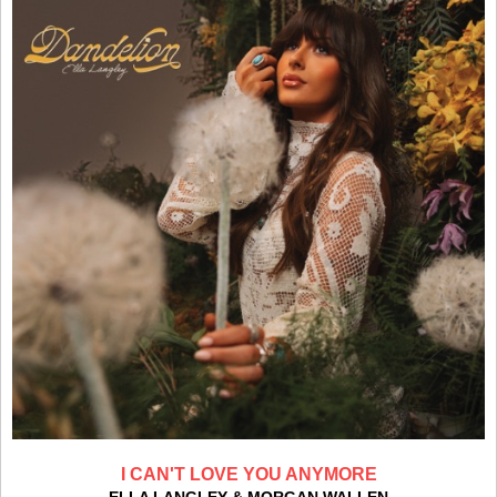
I CAN'T LOVE YOU ANYMORE