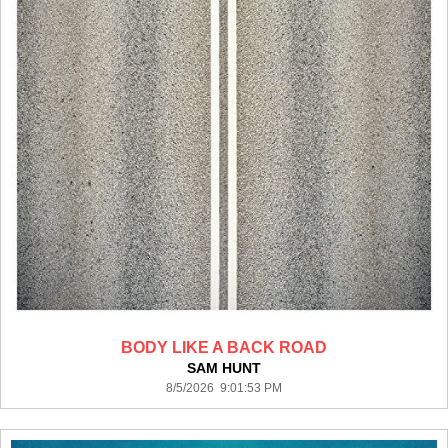
BODY LIKE A BACK ROAD
SAM HUNT
8/5/2026 9:01:53 PM