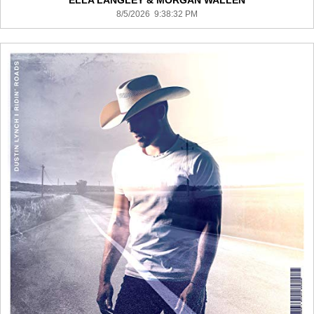
ELLA LANGLEY & MORGAN WALLEN
8/5/2026 9:38:32 PM