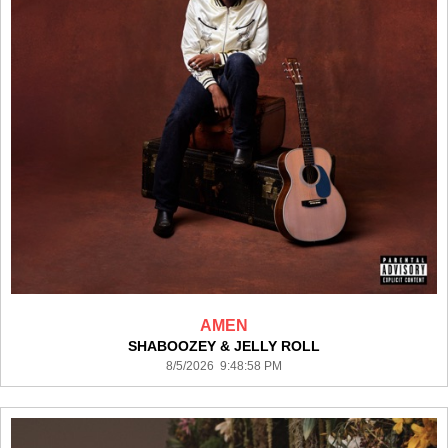
AMEN
SHABOOZEY & JELLY ROLL
8/5/2026 9:48:58 PM