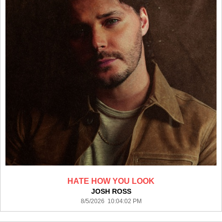
HATE HOW YOU LOOK
JOSH ROSS
8/5/2026 10:04:02 PM