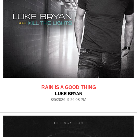
RAIN IS A GOOD THING
LUKE BRYAN
8/5/2026 9:26:08 PM