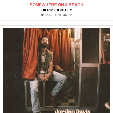
SOMEWHERE ON A BEACH
DIERKS BENTLEY
8/5/2026 10:00:46 PM