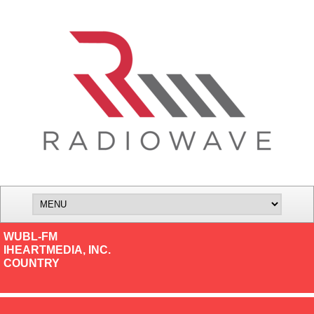
WUBL-FM
IHEARTMEDIA, INC.
COUNTRY