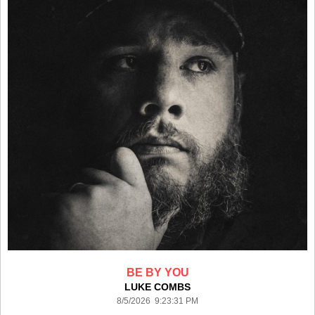
BE BY YOU
LUKE COMBS
8/5/2026 9:23:31 PM