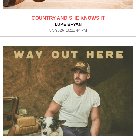
COUNTRY AND SHE KNOWS IT
LUKE BRYAN
8/5/2026 10:21:44 PM