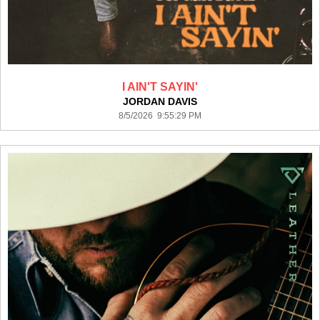
I AIN'T SAYIN'
JORDAN DAVIS
8/5/2026 9:55:29 PM