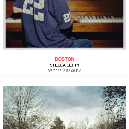
BOSTON
STELLA LEFTY
8/5/2026 8:52:06 PM