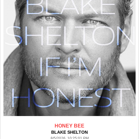
HONEY BEE
BLAKE SHELTON
8/5/2026 10:25:01 PM