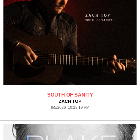
SOUTH OF SANITY
ZACH TOP
8/5/2026 10:28:19 PM