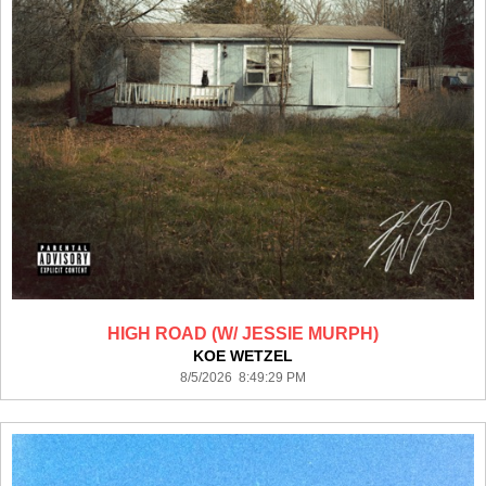
HIGH ROAD (W/ JESSIE MURPH)
KOE WETZEL
8/5/2026 8:49:29 PM