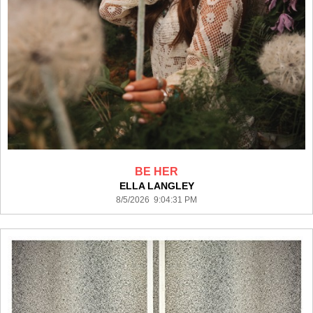
BE HER
ELLA LANGLEY
8/5/2026 9:04:31 PM