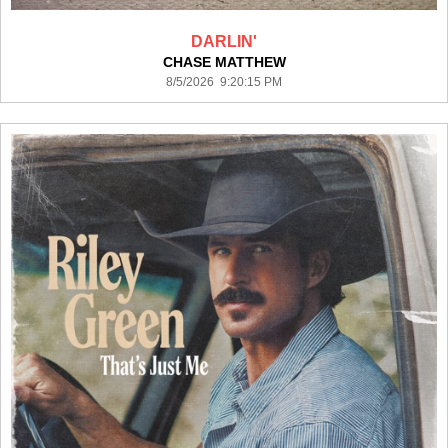
DARLIN'
CHASE MATTHEW
8/5/2026 9:20:15 PM