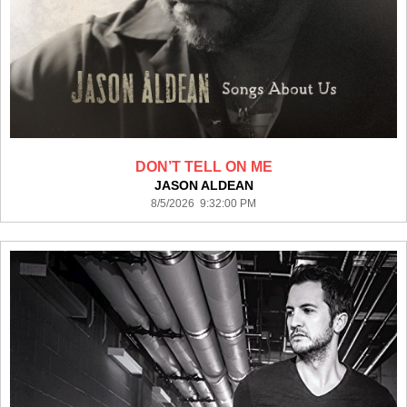
DON’T TELL ON ME
JASON ALDEAN
8/5/2026 9:32:00 PM