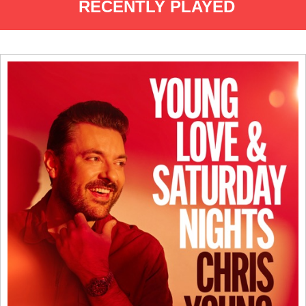
RECENTLY PLAYED