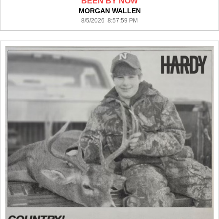
BEEN BY NOW
MORGAN WALLEN
8/5/2026 8:57:59 PM