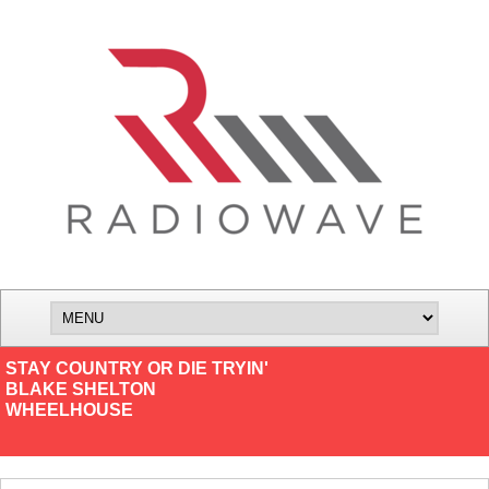
STAY COUNTRY OR DIE TRYIN'
BLAKE SHELTON
WHEELHOUSE