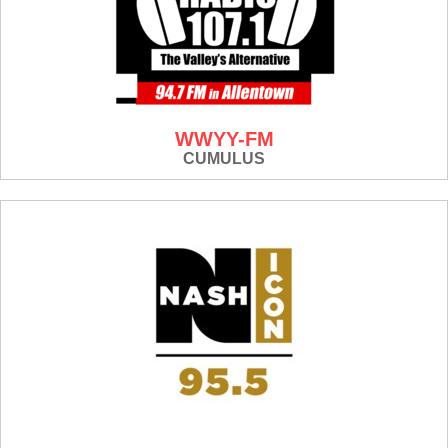
WWYY-FM
CUMULUS