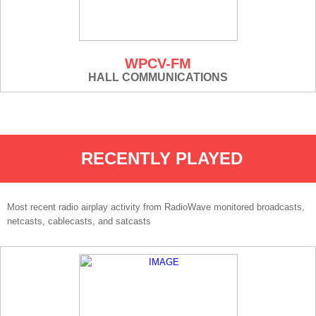
WPCV-FM
HALL COMMUNICATIONS
RECENTLY PLAYED
Most recent radio airplay activity from RadioWave monitored broadcasts,
netcasts, cablecasts, and satcasts