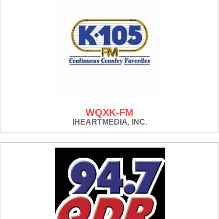
WQXK-FM
IHEARTMEDIA, INC.