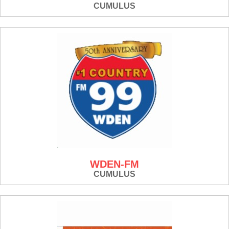
CUMULUS
WDEN-FM
CUMULUS