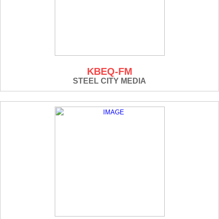
KBEQ-FM
STEEL CITY MEDIA