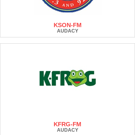
KSON-FM
AUDACY
KFRG-FM
AUDACY