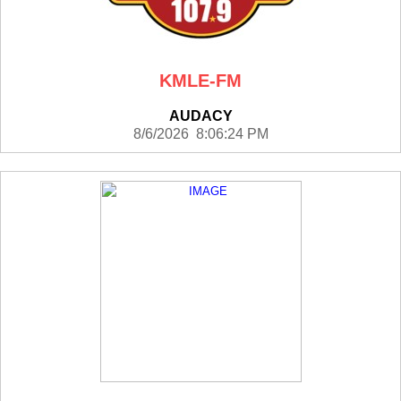
KMLE-FM
AUDACY
8/6/2026 8:06:24 PM