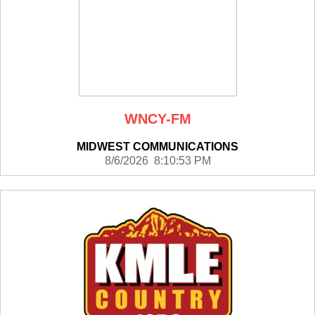
WNCY-FM
MIDWEST COMMUNICATIONS
8/6/2026 8:10:53 PM