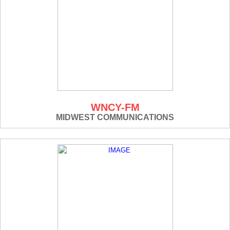
WNCY-FM
MIDWEST COMMUNICATIONS