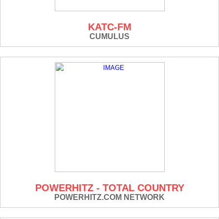
KATC-FM
CUMULUS
POWERHITZ - TOTAL COUNTRY
POWERHITZ.COM NETWORK