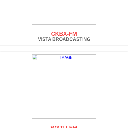
CKBX-FM
VISTA BROADCASTING
WXTU-FM