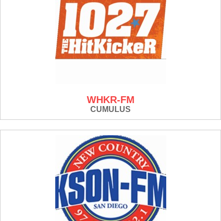
WHKR-FM
CUMULUS