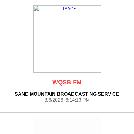
WQSB-FM
SAND MOUNTAIN BROADCASTING SERVICE
8/6/2026 6:14:13 PM