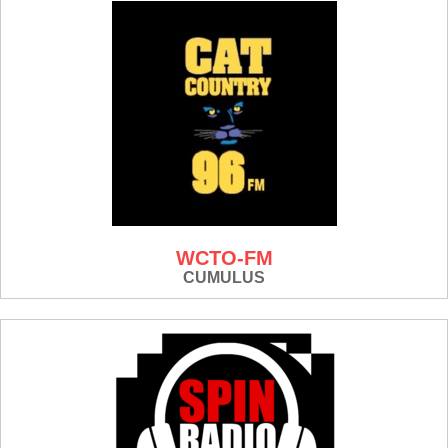
WCTO-FM
CUMULUS