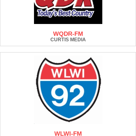
WQDR-FM
CURTIS MEDIA
WLWI-FM