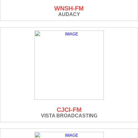
WNSH-FM
AUDACY
CJCI-FM
VISTA BROADCASTING