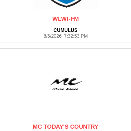
WLWI-FM
CUMULUS
8/6/2026 7:32:53 PM
MC TODAY'S COUNTRY