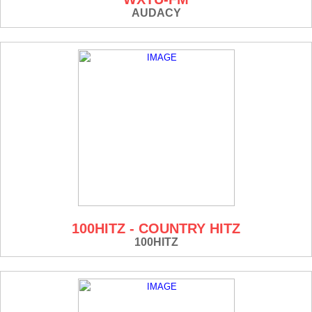
AUDACY
100HITZ - COUNTRY HITZ
100HITZ