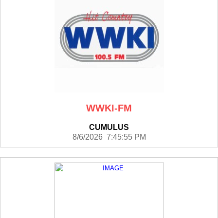
WWKI-FM
CUMULUS
8/6/2026 7:45:55 PM