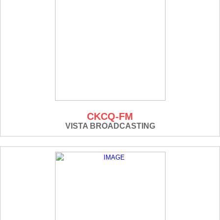
CKCQ-FM
VISTA BROADCASTING