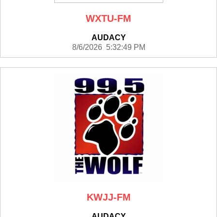
WXTU-FM
AUDACY
8/6/2026 5:32:49 PM
KWJJ-FM
AUDACY