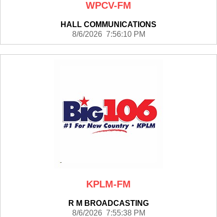
WPCV-FM
HALL COMMUNICATIONS
8/6/2026 7:56:10 PM
KPLM-FM
R M BROADCASTING
8/6/2026 7:55:38 PM