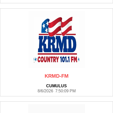
KRMD-FM
CUMULUS
8/6/2026 7:50:09 PM