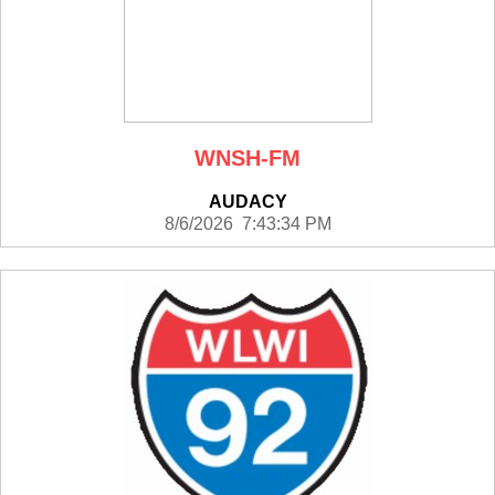
WNSH-FM
AUDACY
8/6/2026 7:43:34 PM