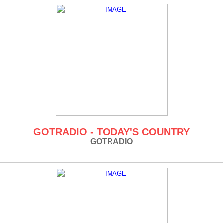
GOTRADIO - TODAY'S COUNTRY
GOTRADIO