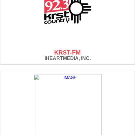
KRST-FM
IHEARTMEDIA, INC.