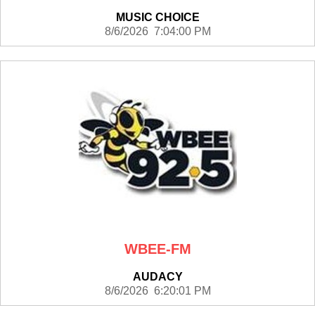
MUSIC CHOICE
8/6/2026 7:04:00 PM
WBEE-FM
AUDACY
8/6/2026 6:20:01 PM