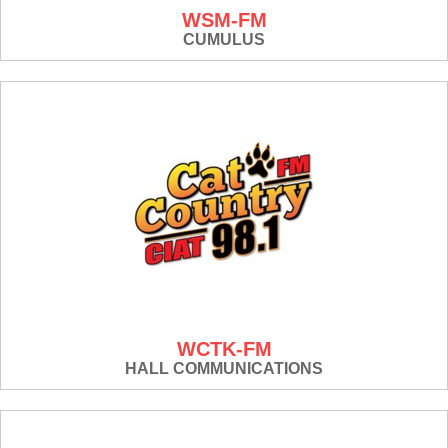
WSM-FM
CUMULUS
WCTK-FM
HALL COMMUNICATIONS