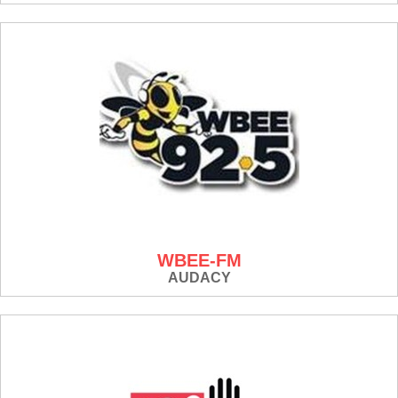
WBEE-FM
AUDACY