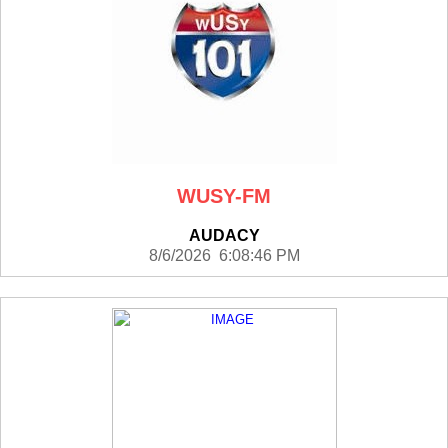
WUSY-FM
AUDACY
8/6/2026 6:08:46 PM