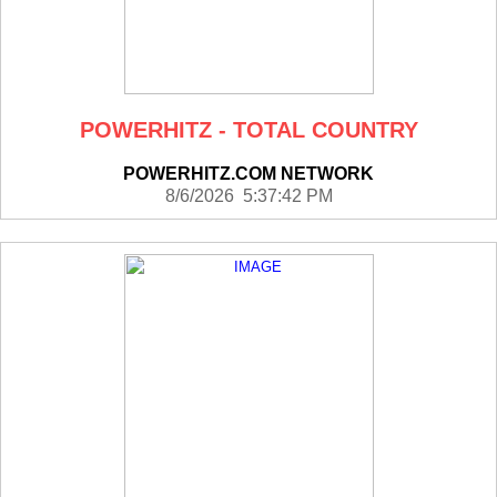
POWERHITZ - TOTAL COUNTRY
POWERHITZ.COM NETWORK
8/6/2026 5:37:42 PM