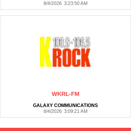
8/4/2026 3:23:50 AM
WKRL-FM
GALAXY COMMUNICATIONS
8/4/2026 3:09:21 AM