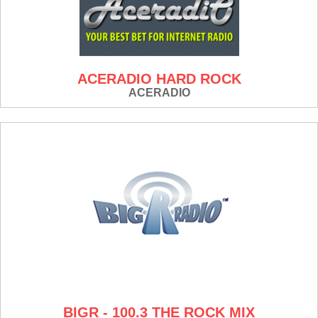
ACERADIO HARD ROCK
ACERADIO
BIGR - 100.3 THE ROCK MIX