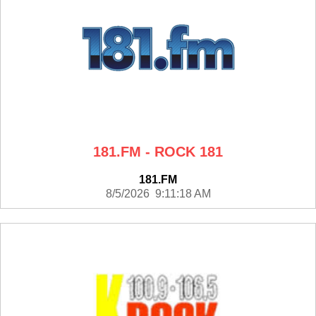
181.FM - ROCK 181
181.FM
8/5/2026 9:11:18 AM