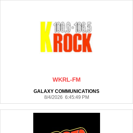
WKRL-FM
GALAXY COMMUNICATIONS
8/4/2026 6:45:49 PM