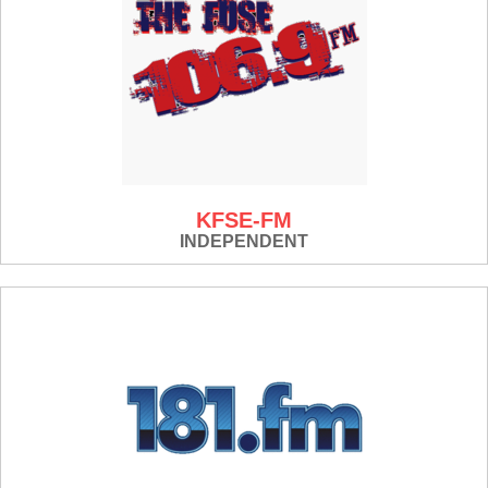
KFSE-FM
INDEPENDENT