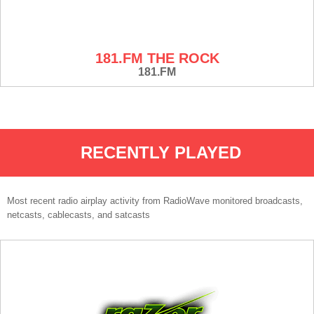
181.FM THE ROCK
181.FM
RECENTLY PLAYED
Most recent radio airplay activity from RadioWave monitored broadcasts,
netcasts, cablecasts, and satcasts