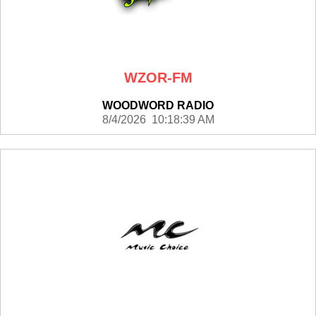
WZOR-FM
WOODWORD RADIO
8/4/2026 10:18:39 AM