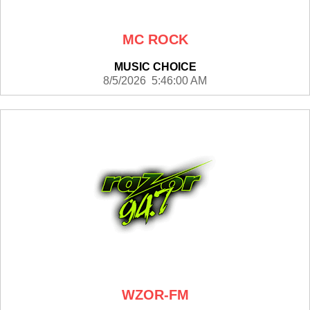
MC ROCK
MUSIC CHOICE
8/5/2026 5:46:00 AM
WZOR-FM