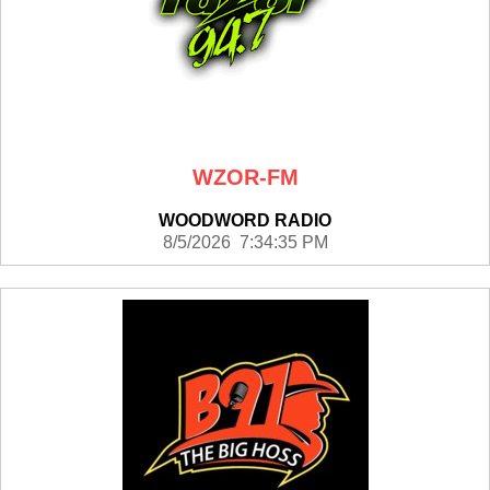
WZOR-FM
WOODWORD RADIO
8/5/2026 7:34:35 PM