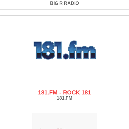
BIG R RADIO
181.FM - ROCK 181
181.FM