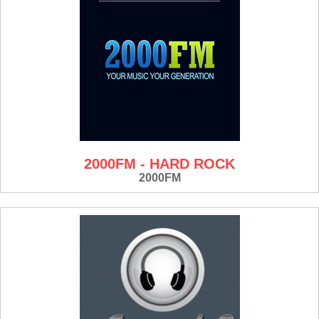
2000FM - HARD ROCK
2000FM