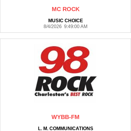
MC ROCK
MUSIC CHOICE
8/4/2026 9:49:00 AM
WYBB-FM
L. M. COMMUNICATIONS