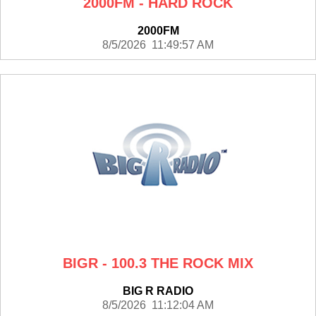
2000FM - HARD ROCK
2000FM
8/5/2026 11:49:57 AM
BIGR - 100.3 THE ROCK MIX
BIG R RADIO
8/5/2026 11:12:04 AM