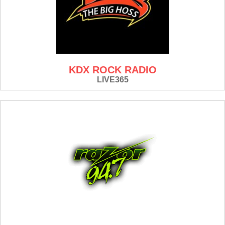
KDX ROCK RADIO
LIVE365