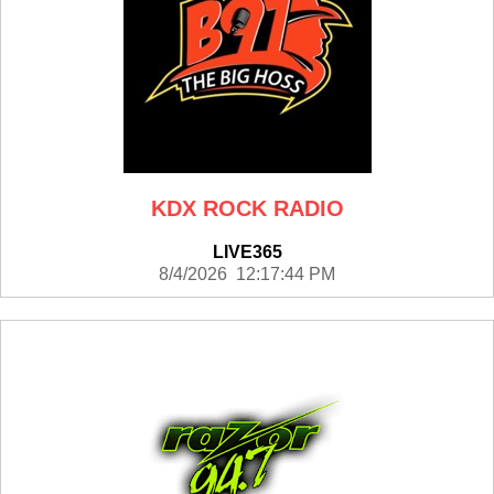
KDX ROCK RADIO
LIVE365
8/4/2026 12:17:44 PM