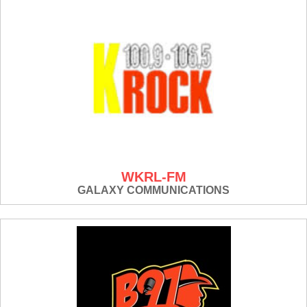
WKRL-FM
GALAXY COMMUNICATIONS