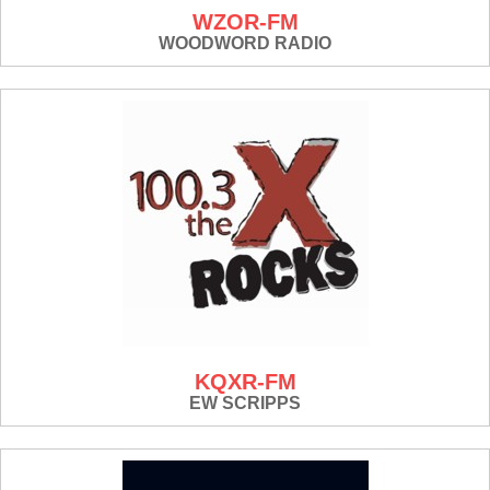
WZOR-FM
WOODWORD RADIO
KQXR-FM
EW SCRIPPS