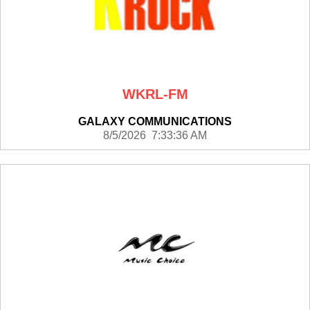
WKRL-FM
GALAXY COMMUNICATIONS
8/5/2026 7:33:36 AM