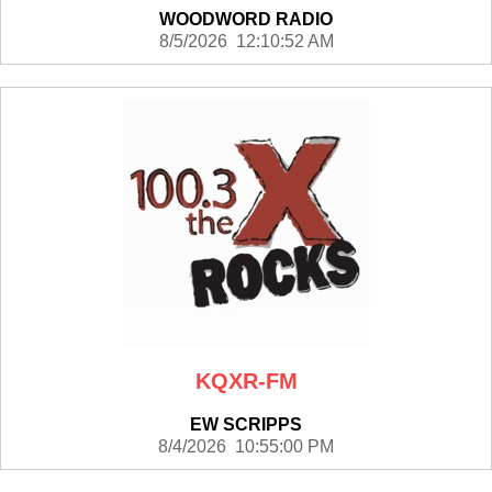
WOODWORD RADIO
8/5/2026 12:10:52 AM
KQXR-FM
EW SCRIPPS
8/4/2026 10:55:00 PM