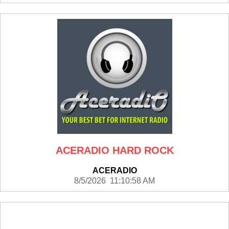
ACERADIO HARD ROCK
ACERADIO
8/5/2026 11:10:58 AM