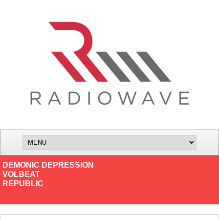
DEMONIC DEPRESSION
VOLBEAT
REPUBLIC