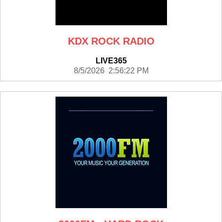
KDX ROCK RADIO
LIVE365
8/5/2026 2:56:22 PM