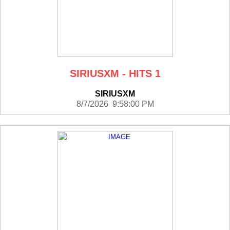
SIRIUSXM - HITS 1
SIRIUSXM
8/7/2026 9:58:00 PM