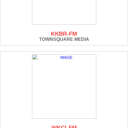
KKBR-FM
TOWNSQUARE MEDIA
WKCI-FM