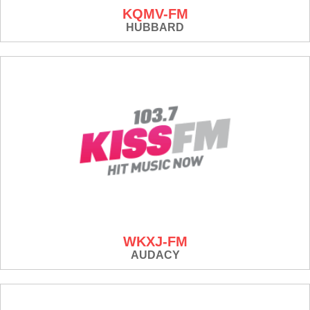
KQMV-FM
HUBBARD
WKXJ-FM
AUDACY