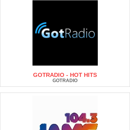
GOTRADIO - HOT HITS
GOTRADIO