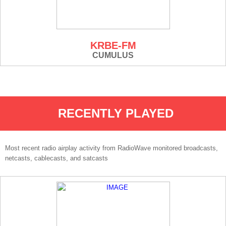
KRBE-FM
CUMULUS
RECENTLY PLAYED
Most recent radio airplay activity from RadioWave monitored broadcasts,
netcasts, cablecasts, and satcasts