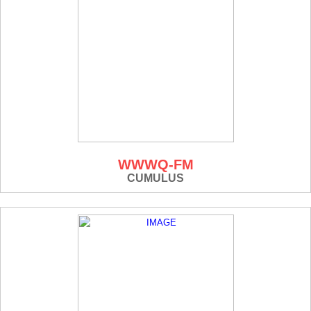
WWWQ-FM
CUMULUS