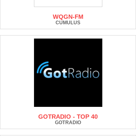
WQGN-FM
CUMULUS
GOTRADIO - TOP 40
GOTRADIO