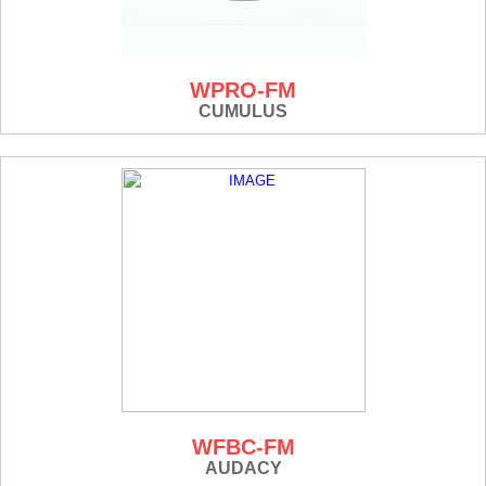
WPRO-FM
CUMULUS
WFBC-FM
AUDACY