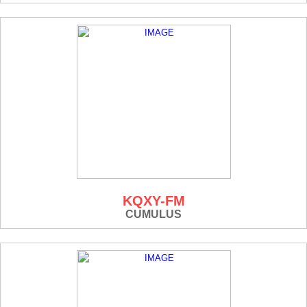
KQXY-FM
CUMULUS