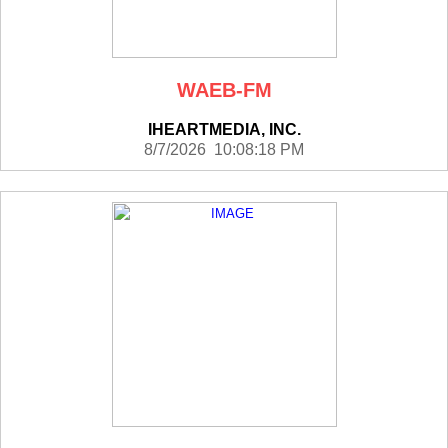
WAEB-FM
IHEARTMEDIA, INC.
8/7/2026 10:08:18 PM