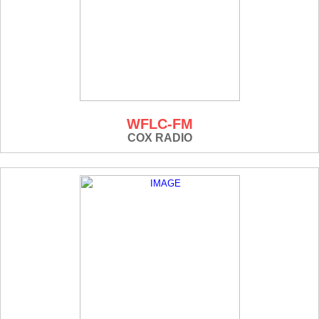
WFLC-FM
COX RADIO