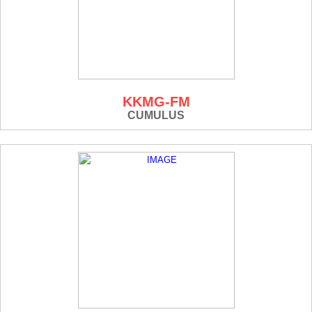
KKMG-FM
CUMULUS