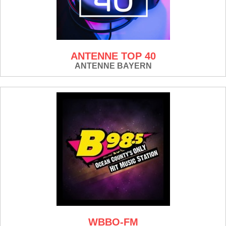
ANTENNE TOP 40
ANTENNE BAYERN
WBBO-FM