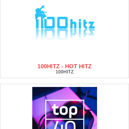
100HITZ - HOT HITZ
100HITZ