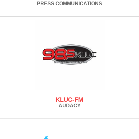
PRESS COMMUNICATIONS
KLUC-FM
AUDACY