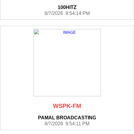
100HITZ
8/7/2026 9:54:14 PM
WSPK-FM
PAMAL BROADCASTING
8/7/2026 9:54:11 PM