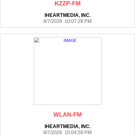
KZZP-FM
IHEARTMEDIA, INC.
8/7/2026 10:07:28 PM
WLAN-FM
IHEARTMEDIA, INC.
8/7/2026 10:04:59 PM