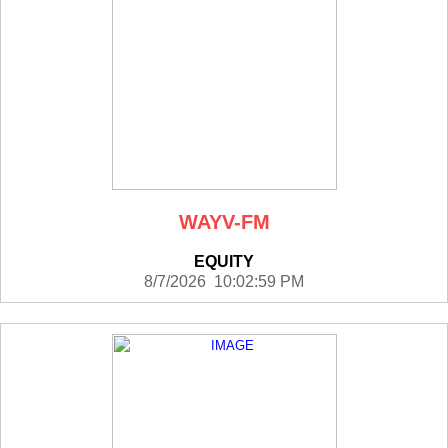
WAYV-FM
EQUITY
8/7/2026 10:02:59 PM