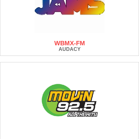
WBMX-FM
AUDACY