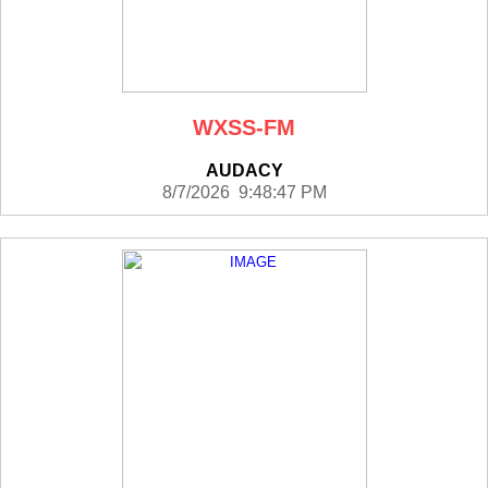
WXSS-FM
AUDACY
8/7/2026 9:48:47 PM