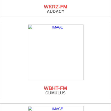
WKRZ-FM
AUDACY
WBHT-FM
CUMULUS