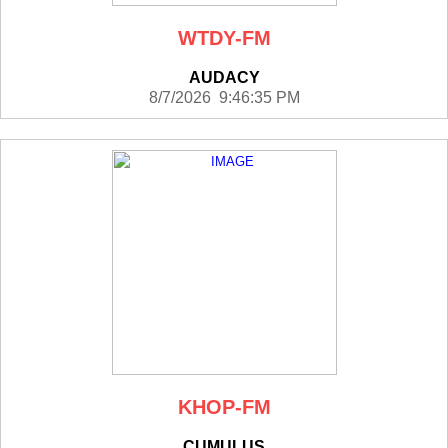
WTDY-FM
AUDACY
8/7/2026 9:46:35 PM
KHOP-FM
CUMULUS