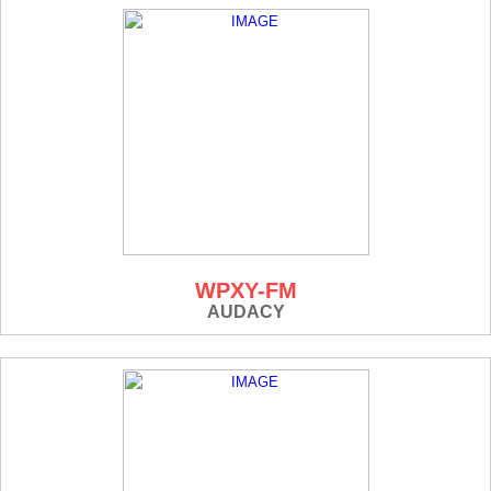
WPXY-FM
AUDACY