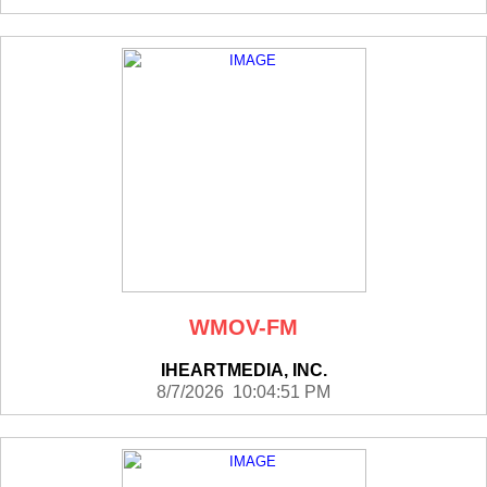
WMOV-FM
IHEARTMEDIA, INC.
8/7/2026 10:04:51 PM