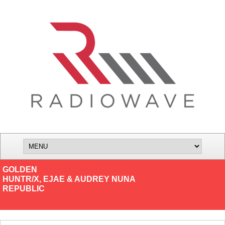
GOLDEN
HUNTR/X, EJAE & AUDREY NUNA
REPUBLIC