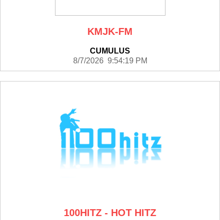
KMJK-FM
CUMULUS
8/7/2026 9:54:19 PM
100HITZ - HOT HITZ