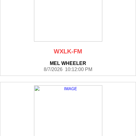
WXLK-FM
MEL WHEELER
8/7/2026 10:12:00 PM