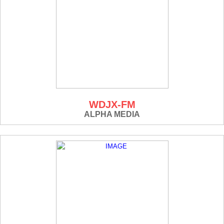
WDJX-FM
ALPHA MEDIA