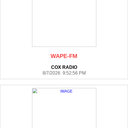
WAPE-FM
COX RADIO
8/7/2026 9:52:56 PM