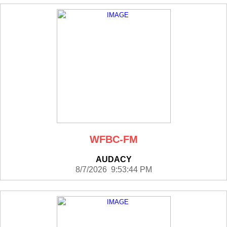
WFBC-FM
AUDACY
8/7/2026 9:53:44 PM