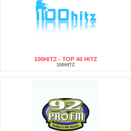
100HITZ - TOP 40 HITZ
100HITZ