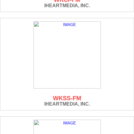
IHEARTMEDIA, INC.
WKSS-FM
IHEARTMEDIA, INC.