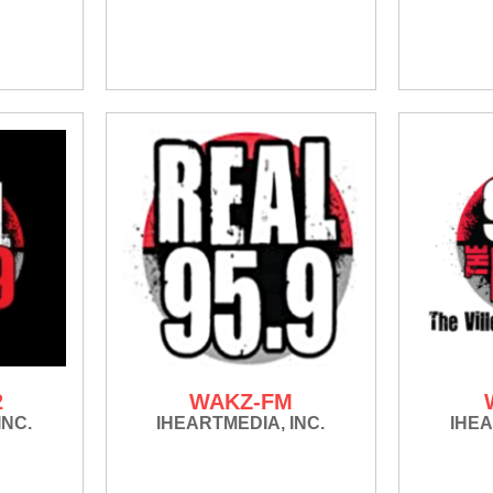
2
WAKZ-FM
INC.
IHEARTMEDIA, INC.
IHEA