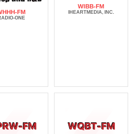
WIBB-FM
WHHH-FM
IHEARTMEDIA, INC.
RADIO-ONE