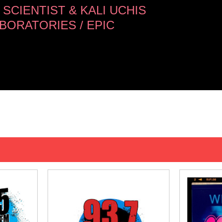
SCIENTIST & KALI UCHIS
BORATORIES / EPIC