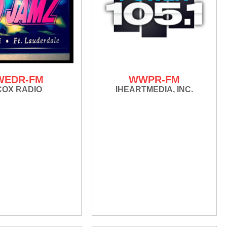
WEDR-FM
WWPR-FM
COX RADIO
IHEARTMEDIA, INC.