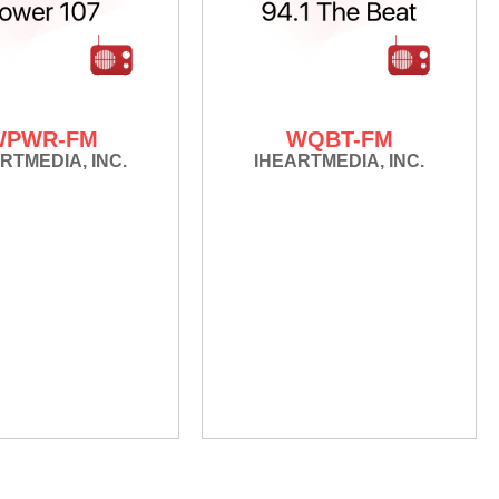
WPWR-FM
WQBT-FM
RTMEDIA, INC.
IHEARTMEDIA, INC.