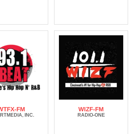
WTFX-FM
WIZF-FM
RTMEDIA, INC.
RADIO-ONE