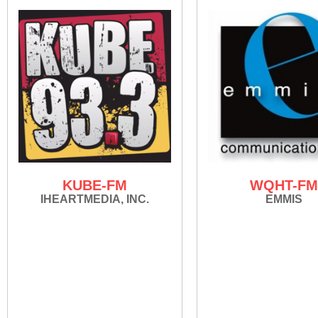
KUBE-FM
WQHT-F
IHEARTMEDIA, INC.
EMMIS