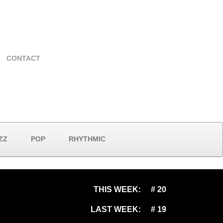
CONTACT
ZZ
POP
RHYTHMIC
THIS WEEK:
# 20
LAST WEEK:
# 19