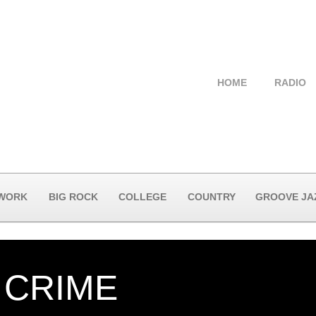
HOME
RADIO
 WORK
BIG ROCK
COLLEGE
COUNTRY
GROOVE JA
A CRIME