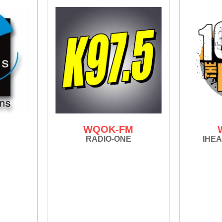
M
WQOK-FM
RADIO-ONE
IHEA