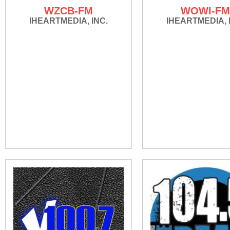
WZCB-FM
WOWI-F
IHEARTMEDIA, INC.
IHEARTMEDIA, 