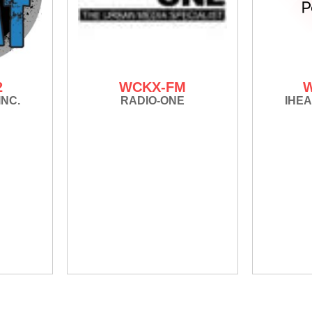
2
WCKX-FM
INC.
RADIO-ONE
IHEA