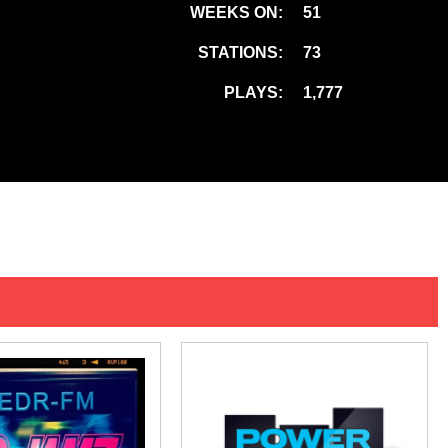
WEEKS ON:
51
STATIONS:
73
PLAYS:
1,777