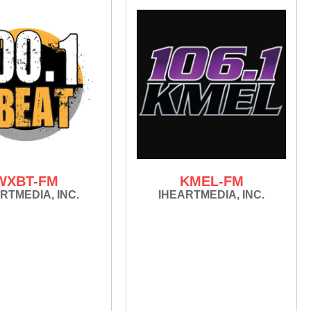
WXBT-FM
KMEL-FM
RTMEDIA, INC.
IHEARTMEDIA, INC.