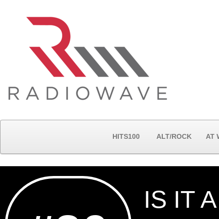
HITS100
ALT/ROCK
AT
IS IT 