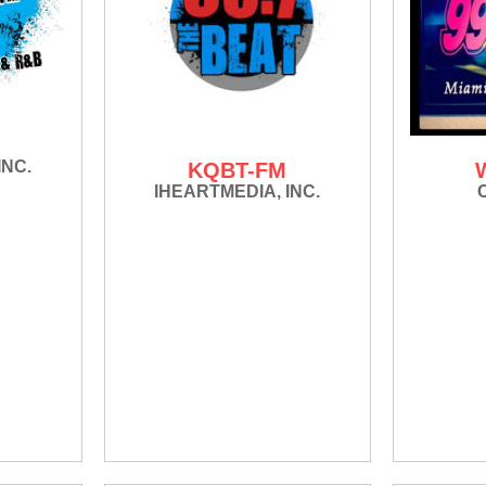
INC.
KQBT-FM
IHEARTMEDIA, INC.