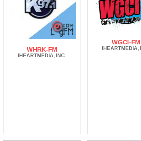
WGCI-FM
IHEARTMEDIA, 
WHRK-FM
IHEARTMEDIA, INC.