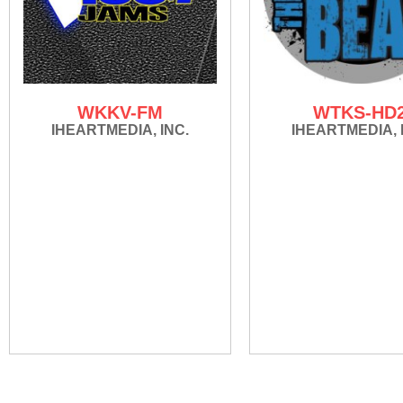
WKKV-FM
WTKS-HD
IHEARTMEDIA, INC.
IHEARTMEDIA, 