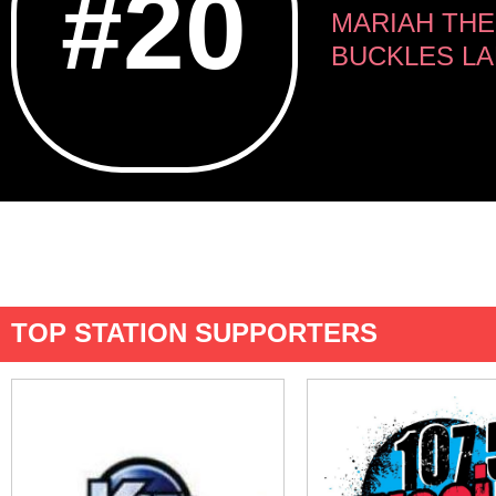
#20
MARIAH THE 
BUCKLES LA
TOP STATION SUPPORTERS