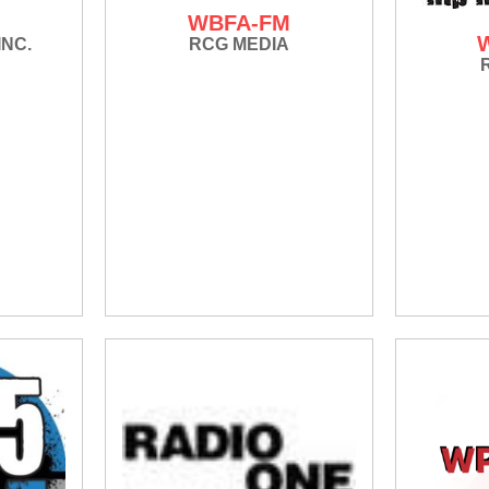
M
WBFA-FM
INC.
RCG MEDIA