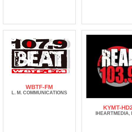
WBTF-FM
L. M. COMMUNICATIONS
KYMT-HD
IHEARTMEDIA, 