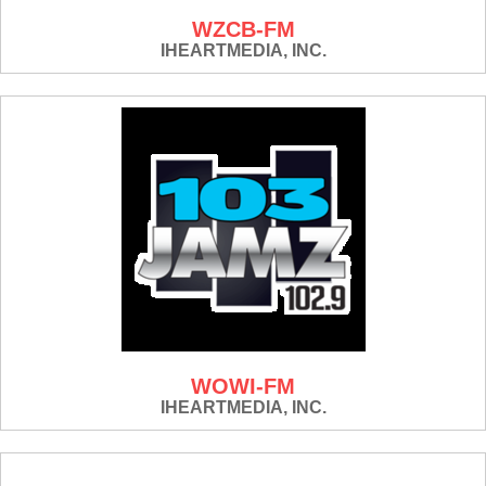
WZCB-FM
IHEARTMEDIA, INC.
WOWI-FM
IHEARTMEDIA, INC.