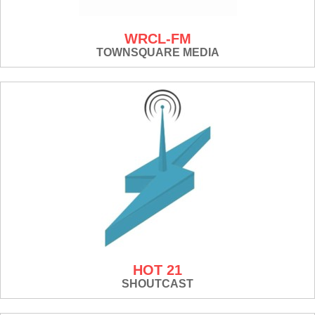
WRCL-FM
TOWNSQUARE MEDIA
HOT 21
SHOUTCAST