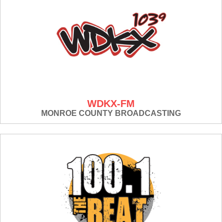
WDKX-FM
MONROE COUNTY BROADCASTING