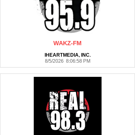
WAKZ-FM
IHEARTMEDIA, INC.
8/5/2026 8:06:58 PM