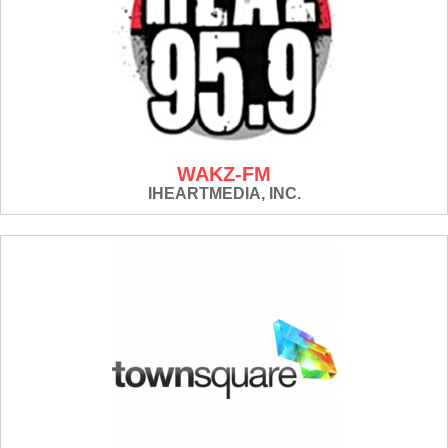
WAKZ-FM
IHEARTMEDIA, INC.