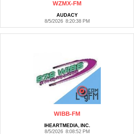
WZMX-FM
AUDACY
8/5/2026 8:20:38 PM
WIBB-FM
IHEARTMEDIA, INC.
8/5/2026 8:08:52 PM