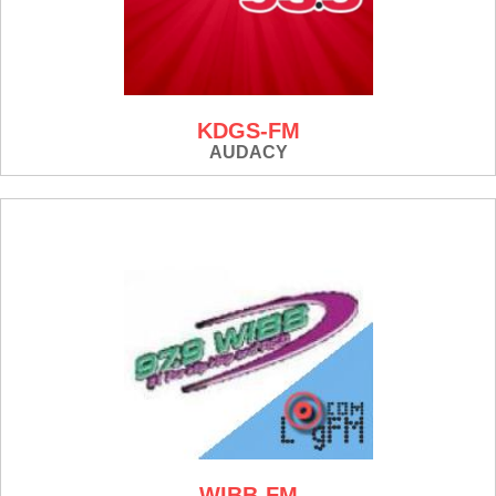
KDGS-FM
AUDACY
WIBB-FM