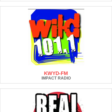
KWYD-FM
IMPACT RADIO