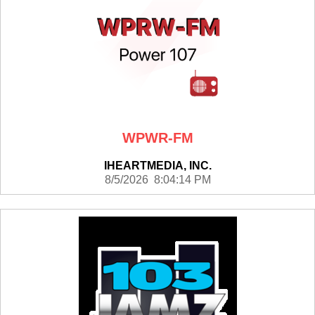
WPWR-FM
IHEARTMEDIA, INC.
8/5/2026 8:04:14 PM