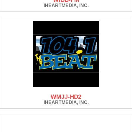
IHEARTMEDIA, INC.
WMJJ-HD2
IHEARTMEDIA, INC.