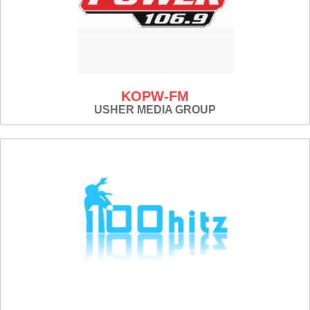
KOPW-FM
USHER MEDIA GROUP