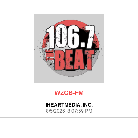
WZCB-FM
IHEARTMEDIA, INC.
8/5/2026 8:07:59 PM