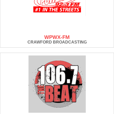
WPWX-FM
CRAWFORD BROADCASTING