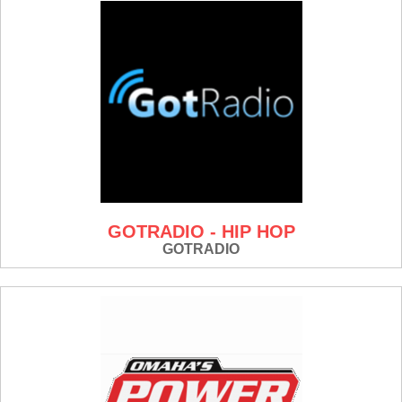
GOTRADIO - HIP HOP
GOTRADIO