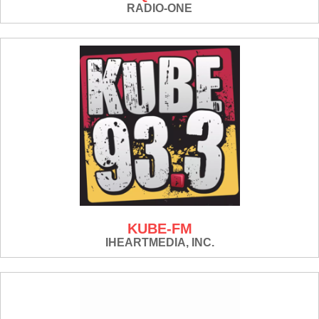
RADIO-ONE
KUBE-FM
IHEARTMEDIA, INC.