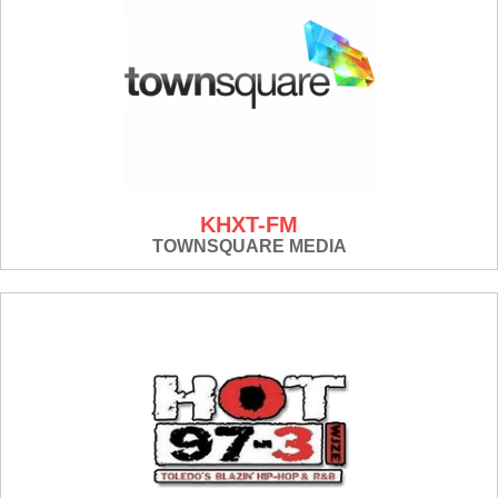
KHXT-FM
TOWNSQUARE MEDIA