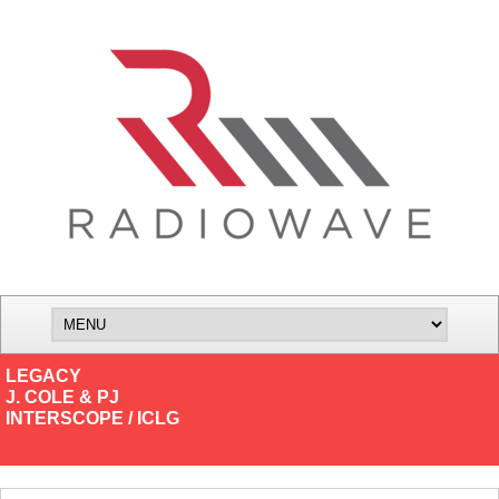
LEGACY
J. COLE & PJ
INTERSCOPE / ICLG