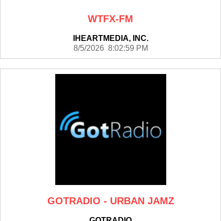
WTFX-FM
IHEARTMEDIA, INC.
8/5/2026 8:02:59 PM
GOTRADIO - URBAN JAMZ
GOTRADIO