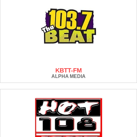
KBTT-FM
ALPHA MEDIA