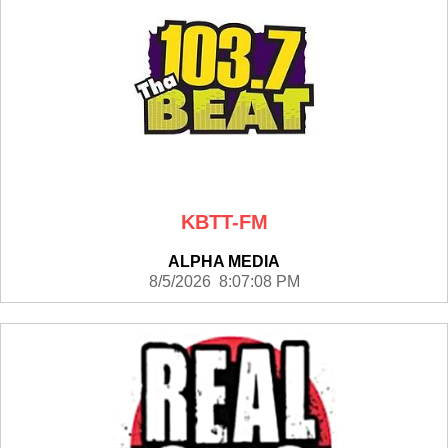
KBTT-FM
ALPHA MEDIA
8/5/2026 8:07:08 PM