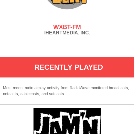
WXBT-FM
IHEARTMEDIA, INC.
RECENTLY PLAYED
Most recent radio airplay activity from RadioWave monitored broadcasts,
netcasts, cablecasts, and satcasts