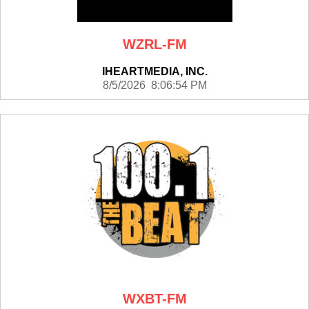
WZRL-FM
IHEARTMEDIA, INC.
8/5/2026 8:06:54 PM
WXBT-FM