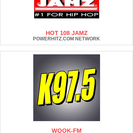
HOT 108 JAMZ
POWERHITZ.COM NETWORK
WQOK-FM