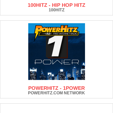
100HITZ - HIP HOP HITZ
100HITZ
POWERHITZ - 1POWER
POWERHITZ.COM NETWORK