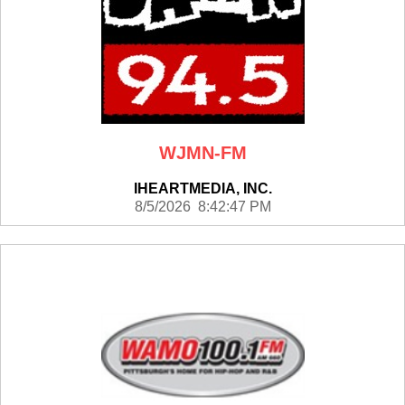
WJMN-FM
IHEARTMEDIA, INC.
8/5/2026 8:42:47 PM