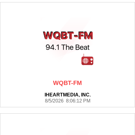
WQBT-FM
IHEARTMEDIA, INC.
8/5/2026 8:06:12 PM