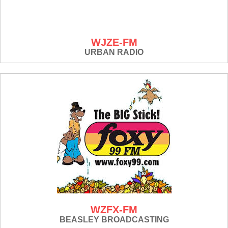
WJZE-FM
URBAN RADIO
WZFX-FM
BEASLEY BROADCASTING