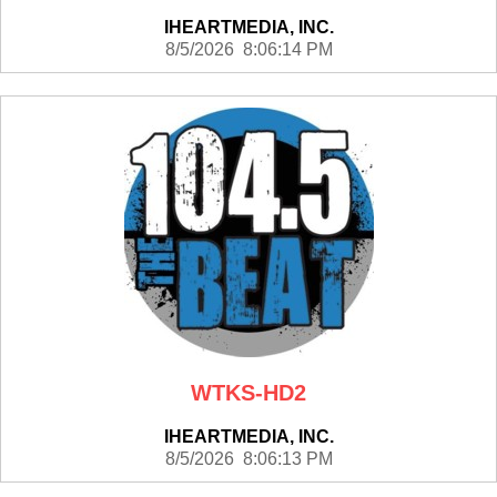
IHEARTMEDIA, INC.
8/5/2026 8:06:14 PM
WTKS-HD2
IHEARTMEDIA, INC.
8/5/2026 8:06:13 PM