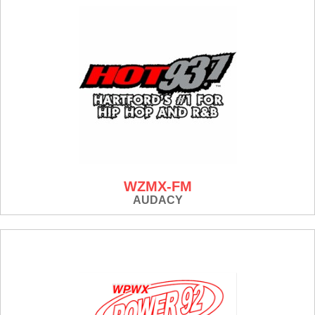
WZMX-FM
AUDACY