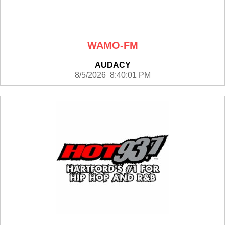
WAMO-FM
AUDACY
8/5/2026 8:40:01 PM