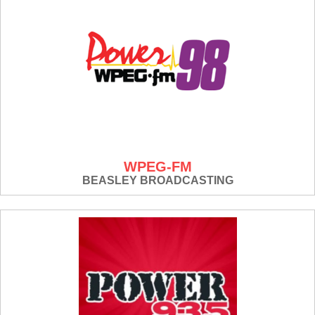
WPEG-FM
BEASLEY BROADCASTING