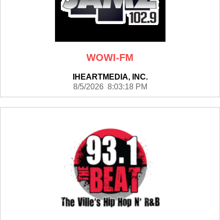
WOWI-FM
IHEARTMEDIA, INC.
8/5/2026 8:03:18 PM