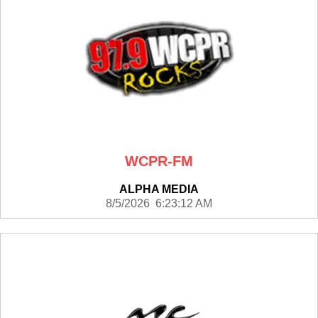
WCPR-FM
ALPHA MEDIA
8/5/2026 6:23:12 AM