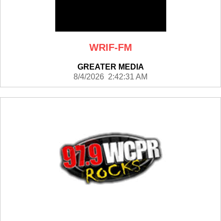
WRIF-FM
GREATER MEDIA
8/4/2026 2:42:31 AM