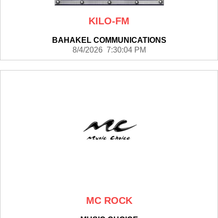
KILO-FM
BAHAKEL COMMUNICATIONS
8/4/2026 7:30:04 PM
MC ROCK