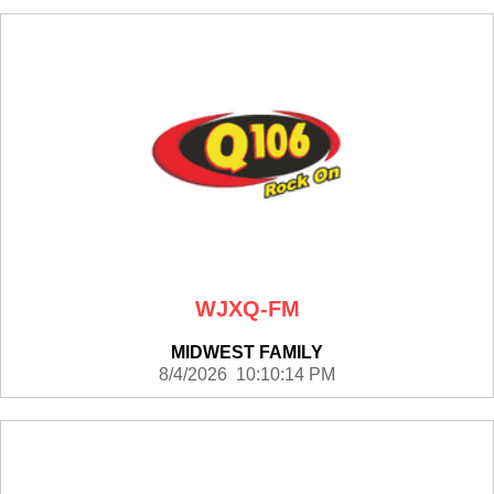
WJXQ-FM
MIDWEST FAMILY
8/4/2026 10:10:14 PM