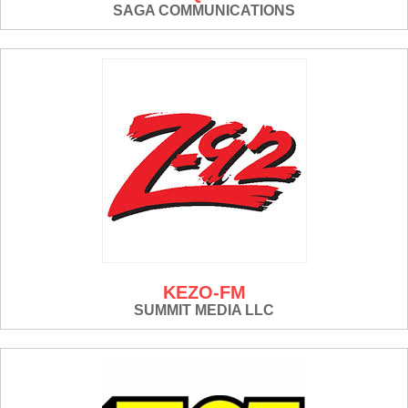
SAGA COMMUNICATIONS
KEZO-FM
SUMMIT MEDIA LLC