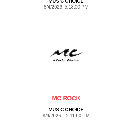
MUSIC CHOICE
8/4/2026 5:18:00 PM
MC ROCK
MUSIC CHOICE
8/4/2026 12:11:00 PM