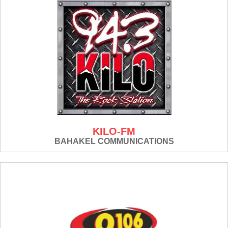
KILO-FM
BAHAKEL COMMUNICATIONS