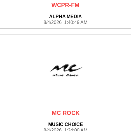
WCPR-FM
ALPHA MEDIA
8/4/2026 1:40:49 AM
MC ROCK
MUSIC CHOICE
8/4/2026 1:24:00 AM