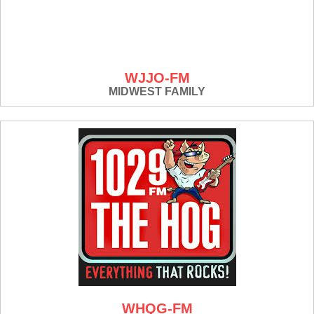
WJJO-FM
MIDWEST FAMILY
WHQG-FM