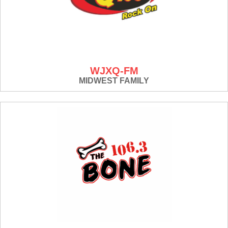
WJXQ-FM
MIDWEST FAMILY