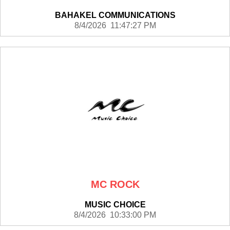
BAHAKEL COMMUNICATIONS
8/4/2026 11:47:27 PM
MC ROCK
MUSIC CHOICE
8/4/2026 10:33:00 PM