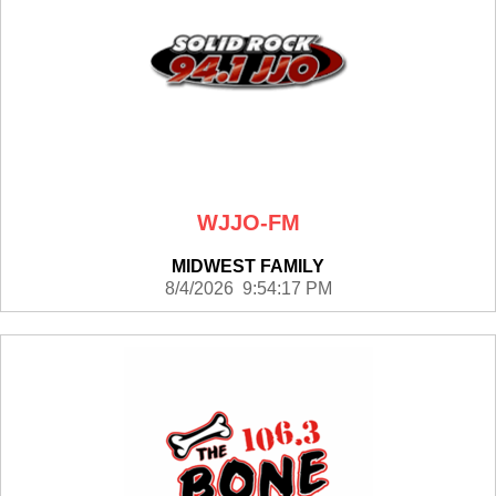
WJJO-FM
MIDWEST FAMILY
8/4/2026 9:54:17 PM