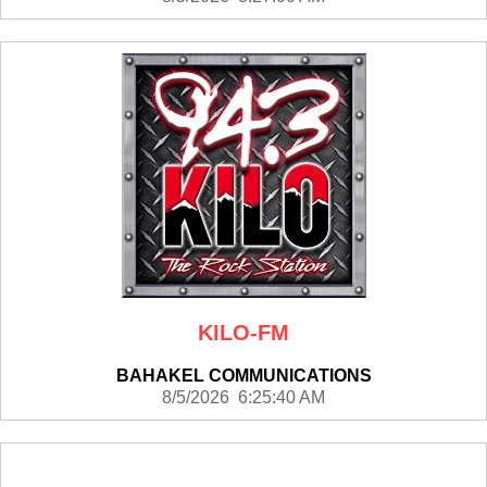
KILO-FM
BAHAKEL COMMUNICATIONS
8/5/2026 6:25:40 AM