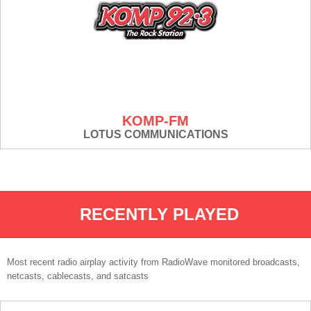
KOMP-FM
LOTUS COMMUNICATIONS
RECENTLY PLAYED
Most recent radio airplay activity from RadioWave monitored broadcasts,
netcasts, cablecasts, and satcasts