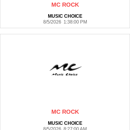
MC ROCK
MUSIC CHOICE
8/5/2026 1:38:00 PM
MC ROCK
MUSIC CHOICE
8/5/2026 8:27:00 AM