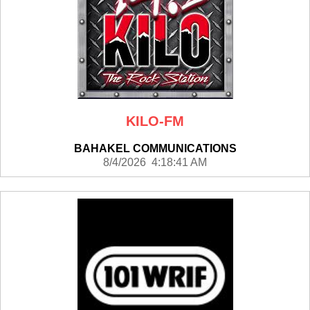
KILO-FM
BAHAKEL COMMUNICATIONS
8/4/2026 4:18:41 AM