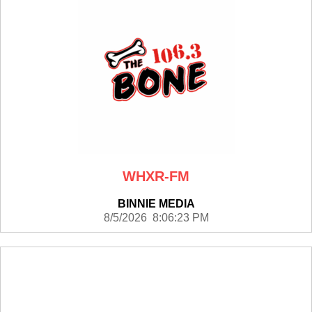
WHXR-FM
BINNIE MEDIA
8/5/2026 8:06:23 PM