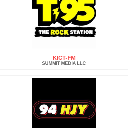
KICT-FM
SUMMIT MEDIA LLC