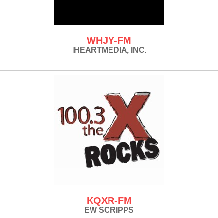
WHJY-FM
IHEARTMEDIA, INC.
KQXR-FM
EW SCRIPPS