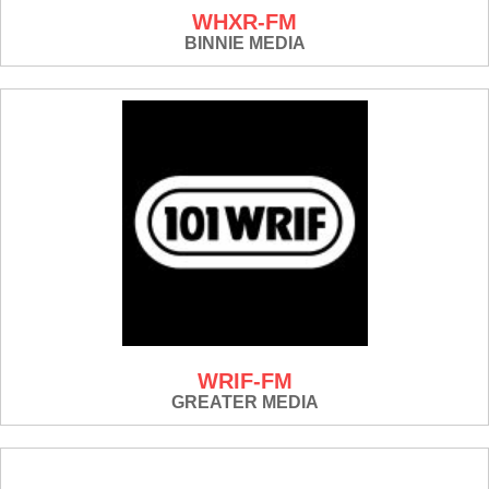
WHXR-FM
BINNIE MEDIA
WRIF-FM
GREATER MEDIA