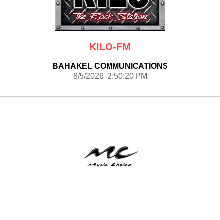
KILO-FM
BAHAKEL COMMUNICATIONS
8/5/2026 2:50:20 PM