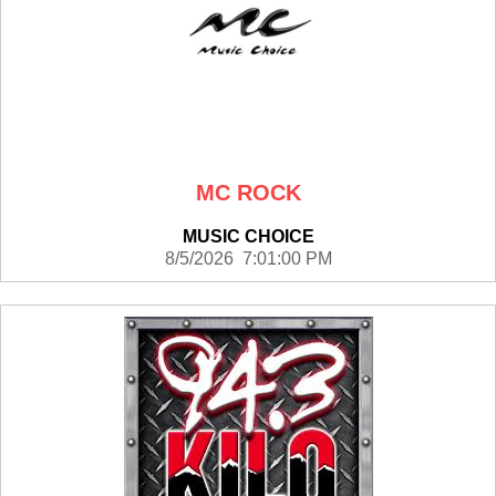
MC ROCK
MUSIC CHOICE
8/5/2026 7:01:00 PM