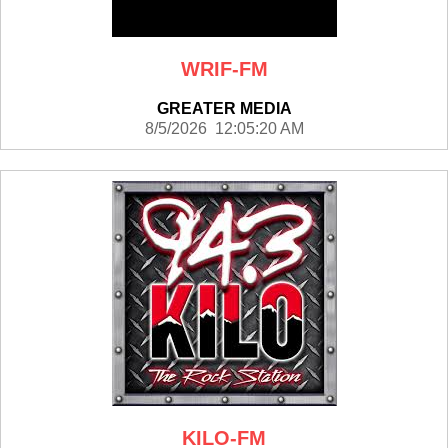
WRIF-FM
GREATER MEDIA
8/5/2026 12:05:20 AM
KILO-FM