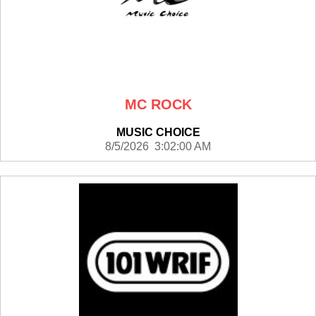
MC ROCK
MUSIC CHOICE
8/5/2026 3:02:00 AM