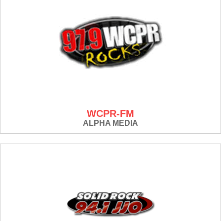
WCPR-FM
ALPHA MEDIA