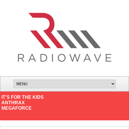
IT'S FOR THE KIDS
ANTHRAX
MEGAFORCE