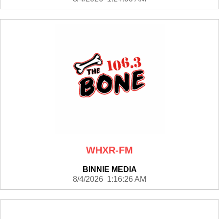
WHXR-FM
BINNIE MEDIA
8/4/2026 1:16:26 AM