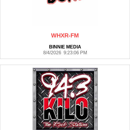
WHXR-FM
BINNIE MEDIA
8/4/2026 9:23:06 PM