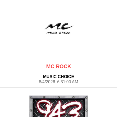
MC ROCK
MUSIC CHOICE
8/4/2026 6:31:00 AM