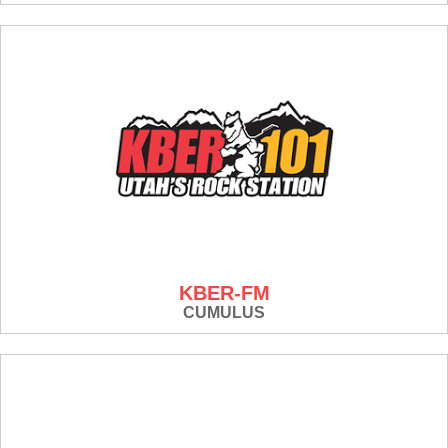
KBER-FM
CUMULUS