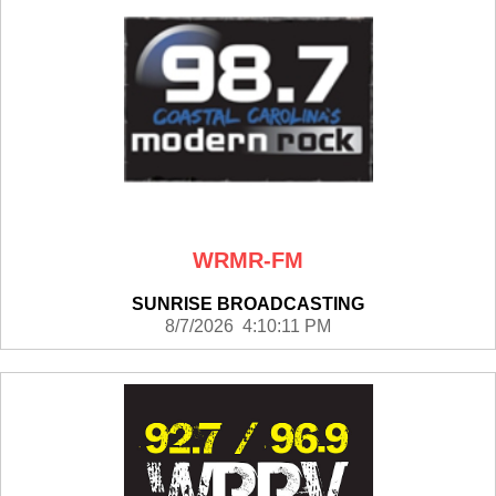
WRMR-FM
SUNRISE BROADCASTING
8/7/2026 4:10:11 PM