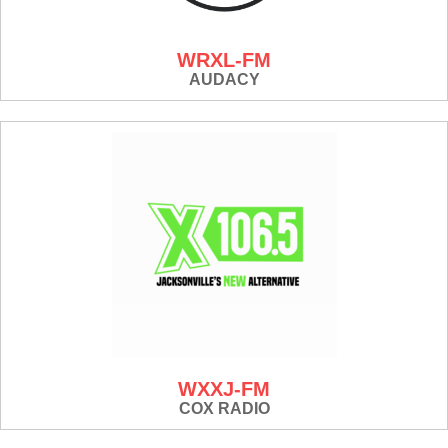
WRXL-FM
AUDACY
WXXJ-FM
COX RADIO