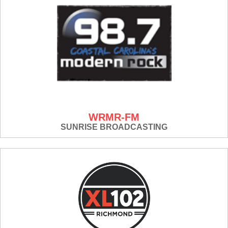
WRMR-FM
SUNRISE BROADCASTING