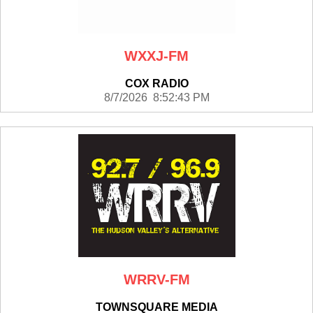
WXXJ-FM
COX RADIO
8/7/2026 8:52:43 PM
WRRV-FM
TOWNSQUARE MEDIA