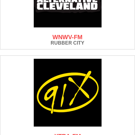
WNWV-FM
RUBBER CITY