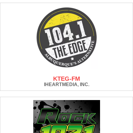
KTEG-FM
IHEARTMEDIA, INC.