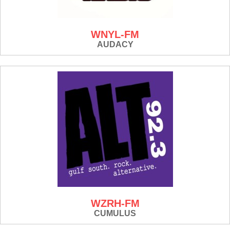
WNYL-FM
AUDACY
WZRH-FM
CUMULUS