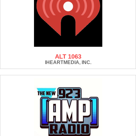
ALT 1063
IHEARTMEDIA, INC.