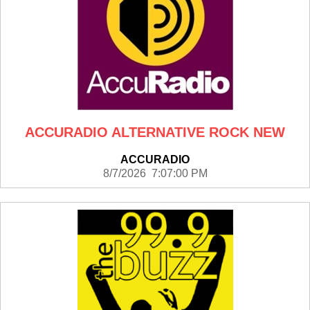
ACCURADIO ALTERNATIVE ROCK NEW
ACCURADIO
8/7/2026 7:07:00 PM