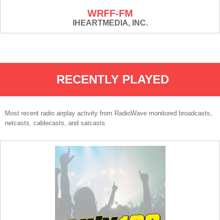
WRFF-FM
IHEARTMEDIA, INC.
RECENTLY PLAYED
Most recent radio airplay activity from RadioWave monitored broadcasts,
netcasts, cablecasts, and satcasts