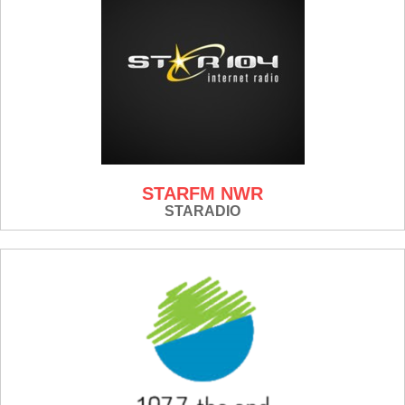
STARFM NWR
STARADIO