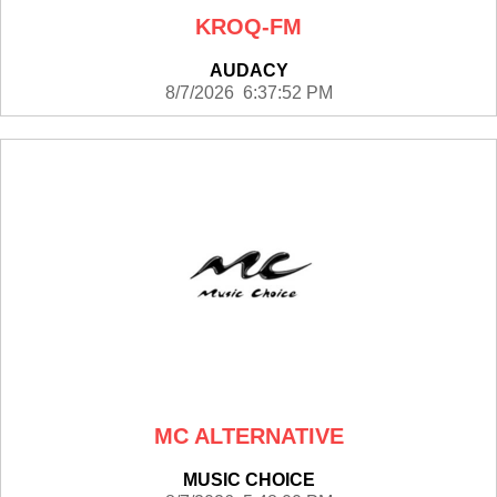
KROQ-FM
AUDACY
8/7/2026 6:37:52 PM
MC ALTERNATIVE
MUSIC CHOICE