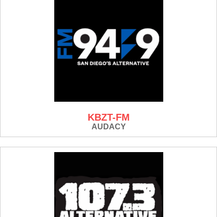
KBZT-FM
AUDACY