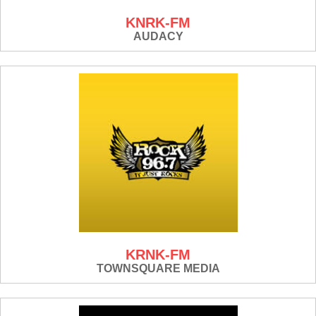
KNRK-FM
AUDACY
KRNK-FM
TOWNSQUARE MEDIA