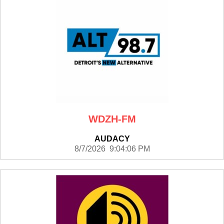
WDZH-FM
AUDACY
8/7/2026 9:04:06 PM