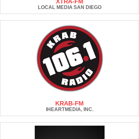
XTRA-FM
LOCAL MEDIA SAN DIEGO
KRAB-FM
IHEARTMEDIA, INC.