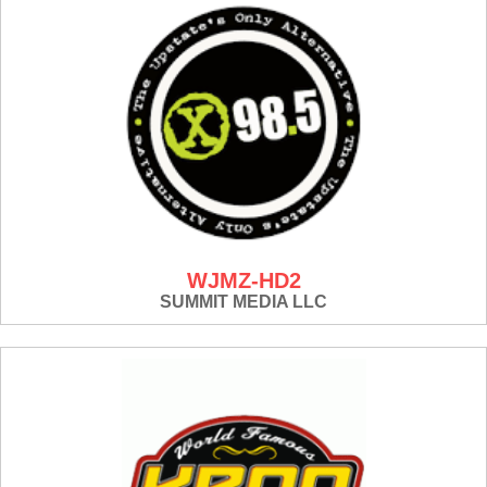
WJMZ-HD2
SUMMIT MEDIA LLC