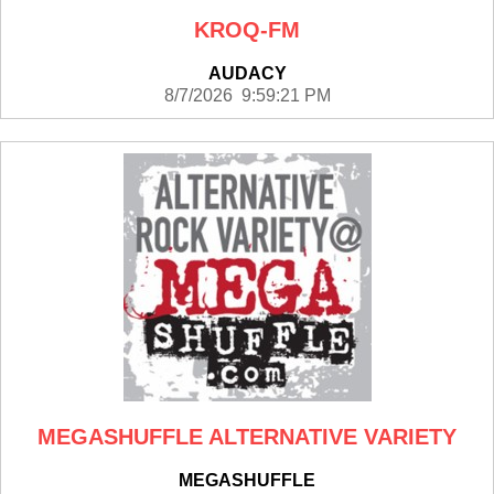
KROQ-FM
AUDACY
8/7/2026 9:59:21 PM
MEGASHUFFLE ALTERNATIVE VARIETY
MEGASHUFFLE