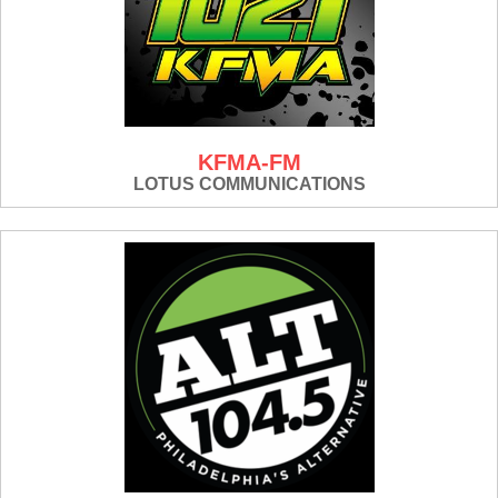
KFMA-FM
LOTUS COMMUNICATIONS