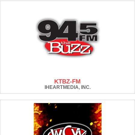
KTBZ-FM
IHEARTMEDIA, INC.