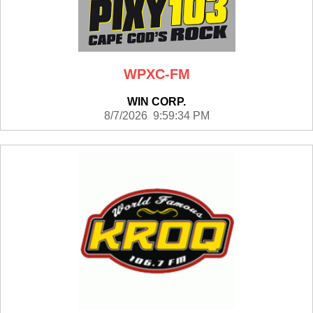
WPXC-FM
WIN CORP.
8/7/2026 9:59:34 PM