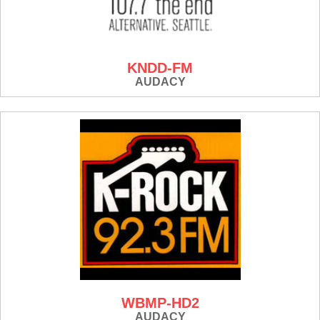
KNDD-FM
AUDACY
WBMP-HD2
AUDACY