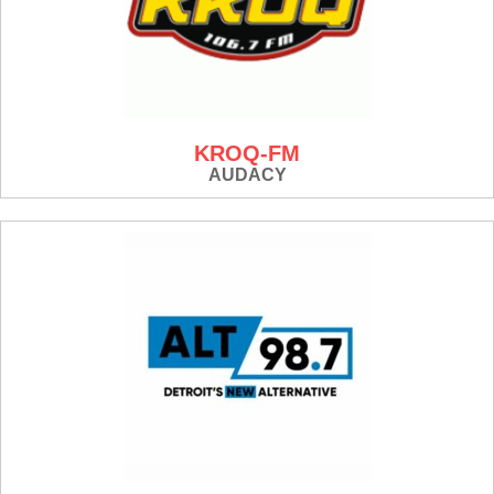
KROQ-FM
AUDACY