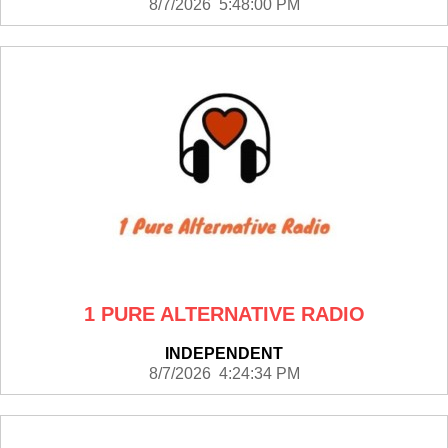
8/7/2026 5:48:00 PM
1 PURE ALTERNATIVE RADIO
INDEPENDENT
8/7/2026 4:24:34 PM