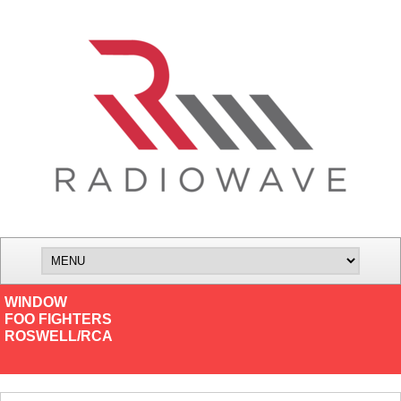
WINDOW
FOO FIGHTERS
ROSWELL/RCA