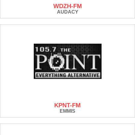
WDZH-FM
AUDACY
KPNT-FM
EMMIS