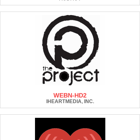
WEBN-HD2
IHEARTMEDIA, INC.