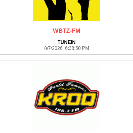
WBTZ-FM
TUNEIN
8/7/2026 6:38:50 PM