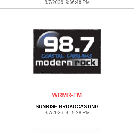
8/7/2026 9:36:48 PM
WRMR-FM
SUNRISE BROADCASTING
8/7/2026 9:19:28 PM