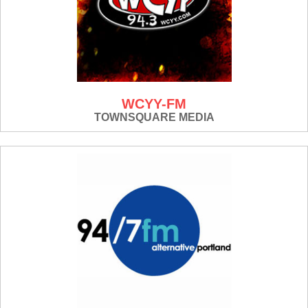
WCYY-FM
TOWNSQUARE MEDIA