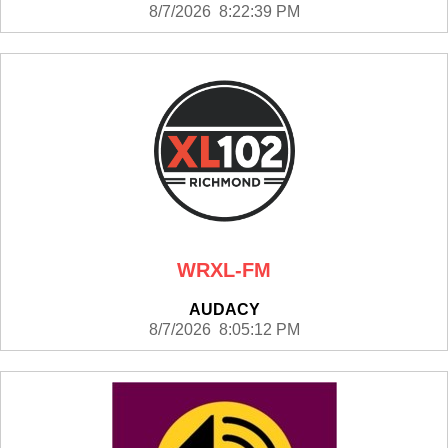
8/7/2026 8:22:39 PM
WRXL-FM
AUDACY
8/7/2026 8:05:12 PM