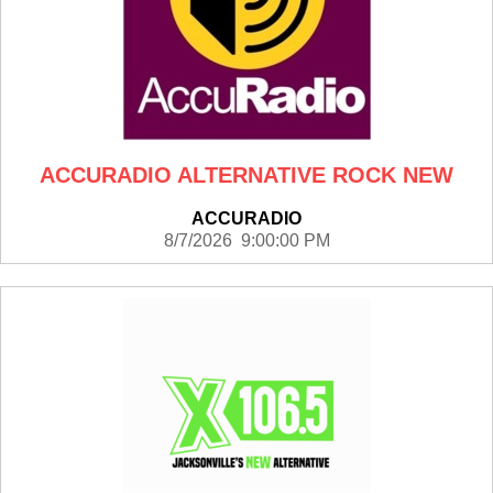
ACCURADIO ALTERNATIVE ROCK NEW
ACCURADIO
8/7/2026 9:00:00 PM