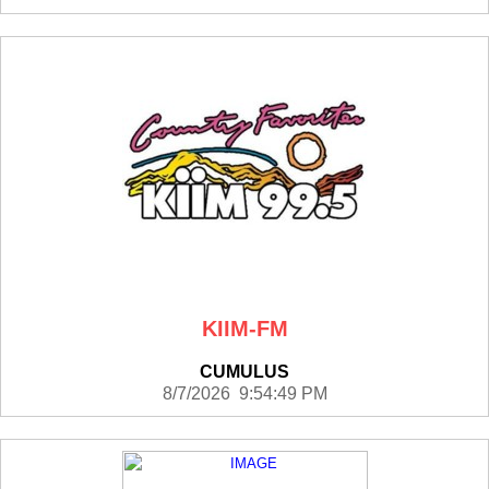
KIIM-FM
CUMULUS
8/7/2026 9:54:49 PM