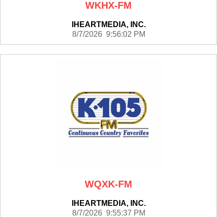
WKHX-FM
IHEARTMEDIA, INC.
8/7/2026 9:56:02 PM
WQXK-FM
IHEARTMEDIA, INC.
8/7/2026 9:55:37 PM