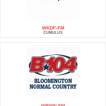
WKDF-FM
CUMULUS
WBWN-FM