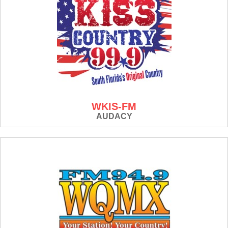
WKIS-FM
AUDACY