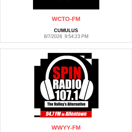
WCTO-FM
CUMULUS
8/7/2026 9:54:23 PM
WWYY-FM