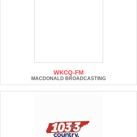
WKCQ-FM
MACDONALD BROADCASTING