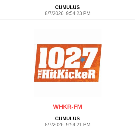
CUMULUS
8/7/2026 9:54:23 PM
WHKR-FM
CUMULUS
8/7/2026 9:54:21 PM