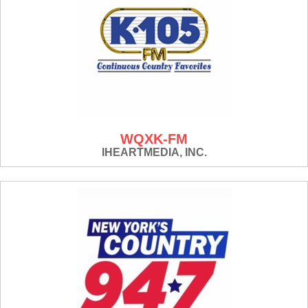
WQXK-FM
IHEARTMEDIA, INC.