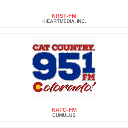
KRST-FM
IHEARTMEDIA, INC.
KATC-FM
CUMULUS