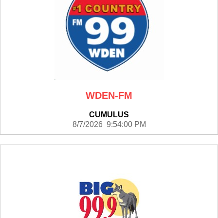
WDEN-FM
CUMULUS
8/7/2026 9:54:00 PM