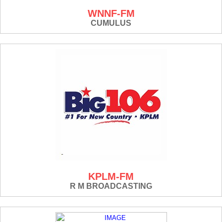
WNNF-FM
CUMULUS
KPLM-FM
R M BROADCASTING