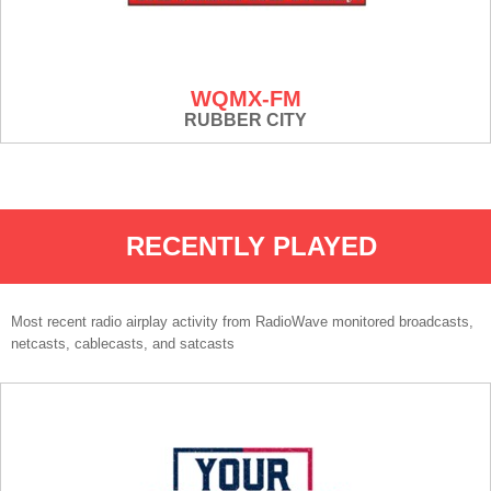
WQMX-FM
RUBBER CITY
RECENTLY PLAYED
Most recent radio airplay activity from RadioWave monitored broadcasts,
netcasts, cablecasts, and satcasts