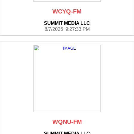
WCYQ-FM
SUMMIT MEDIA LLC
8/7/2026 9:27:33 PM
WQNU-FM
SUMMIT MEDIA LLC