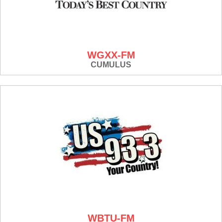
WGXX-FM
CUMULUS
WBTU-FM