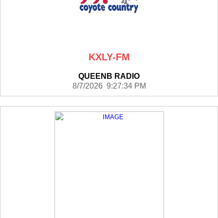
KXLY-FM
QUEENB RADIO
8/7/2026 9:27:34 PM