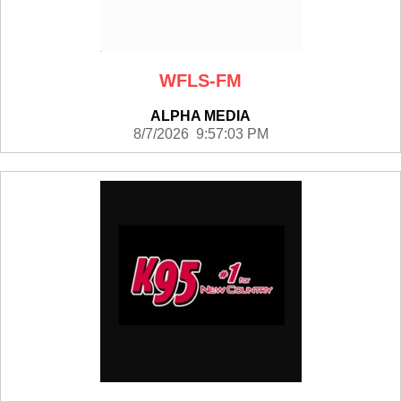
WFLS-FM
ALPHA MEDIA
8/7/2026 9:57:03 PM