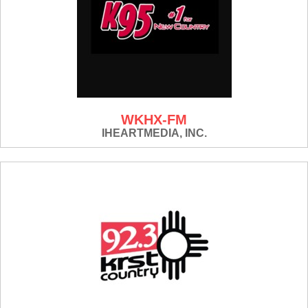
WKHX-FM
IHEARTMEDIA, INC.