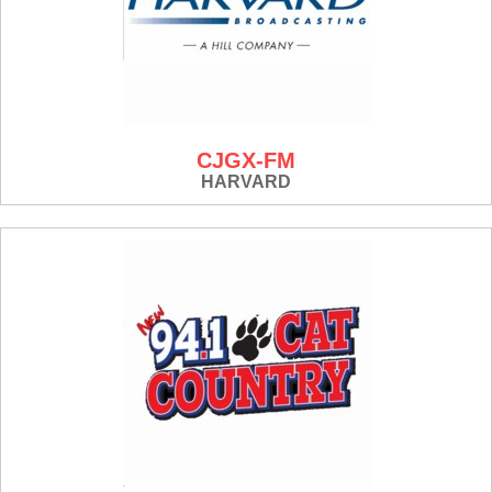
CJGX-FM
HARVARD