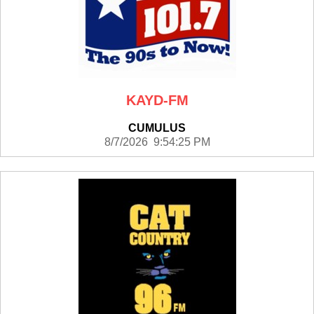
KAYD-FM
CUMULUS
8/7/2026 9:54:25 PM