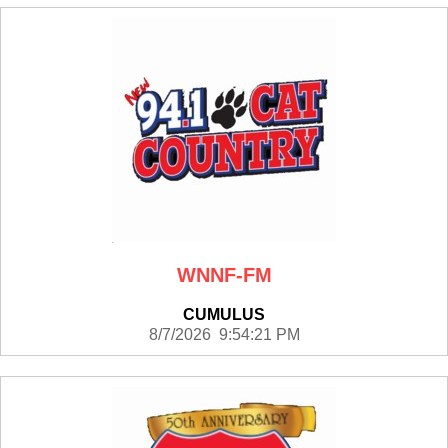
WNNF-FM
CUMULUS
8/7/2026 9:54:21 PM