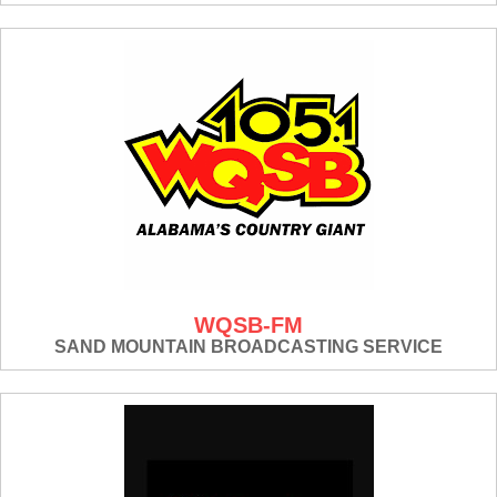
WQSB-FM
SAND MOUNTAIN BROADCASTING SERVICE