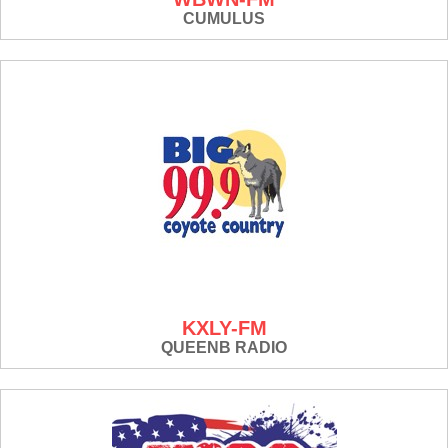
CUMULUS
KXLY-FM
QUEENB RADIO