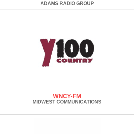
ADAMS RADIO GROUP
WNCY-FM
MIDWEST COMMUNICATIONS