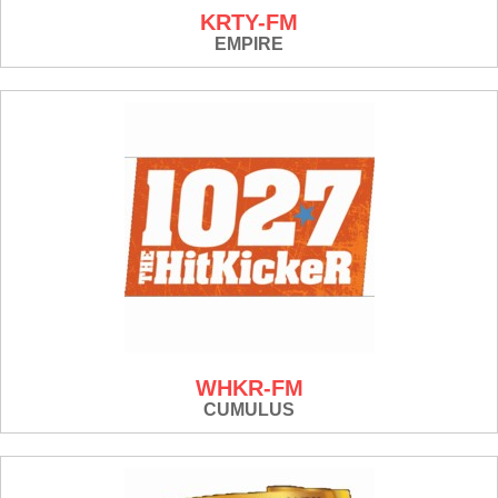
KRTY-FM
EMPIRE
WHKR-FM
CUMULUS