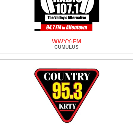
WWYY-FM
CUMULUS