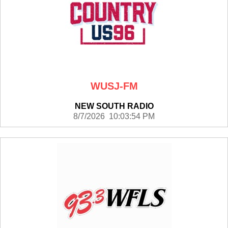
WUSJ-FM
NEW SOUTH RADIO
8/7/2026 10:03:54 PM