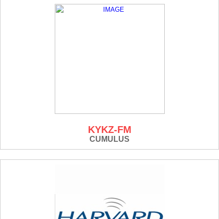
KYKZ-FM
CUMULUS