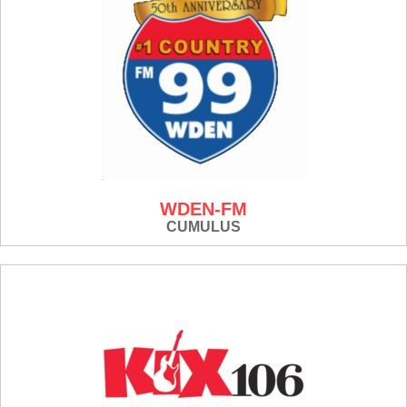
WDEN-FM
CUMULUS