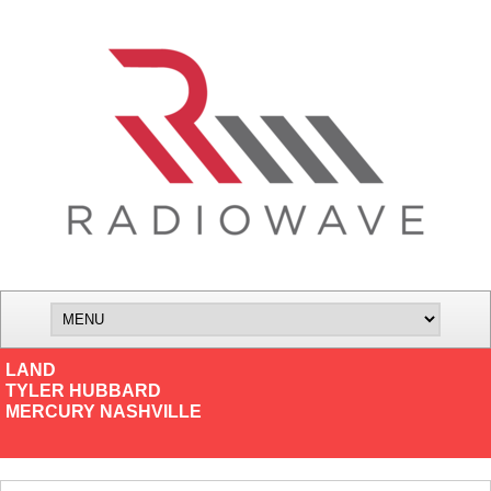
LAND
TYLER HUBBARD
MERCURY NASHVILLE