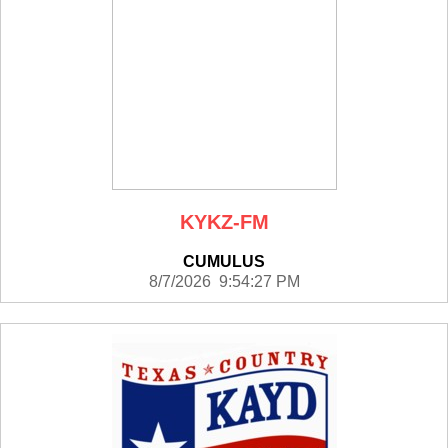
KYKZ-FM
CUMULUS
8/7/2026 9:54:27 PM