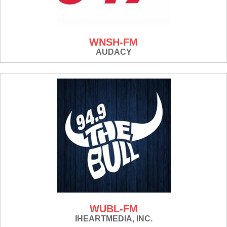
WNSH-FM
AUDACY
WUBL-FM
IHEARTMEDIA, INC.