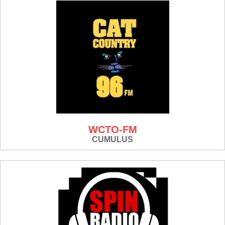
WCTO-FM
CUMULUS