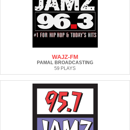
WAJZ-FM
PAMAL BROADCASTING
59 PLAYS