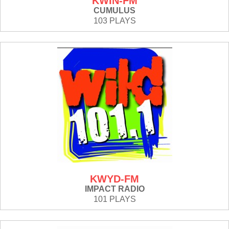
KWIN-FM
CUMULUS
103 PLAYS
KWYD-FM
IMPACT RADIO
101 PLAYS