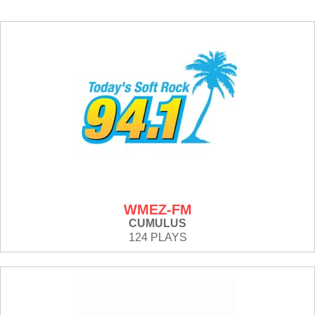
WMEZ-FM
CUMULUS
124 PLAYS