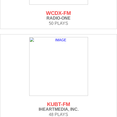
WCDX-FM
RADIO-ONE
50 PLAYS
KUBT-FM
IHEARTMEDIA, INC.
48 PLAYS