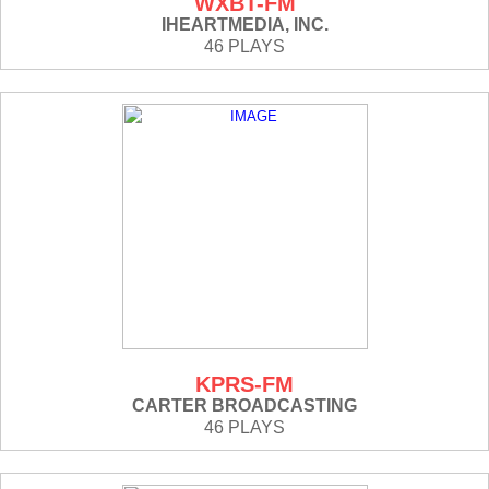
WXBT-FM
IHEARTMEDIA, INC.
46 PLAYS
KPRS-FM
CARTER BROADCASTING
46 PLAYS