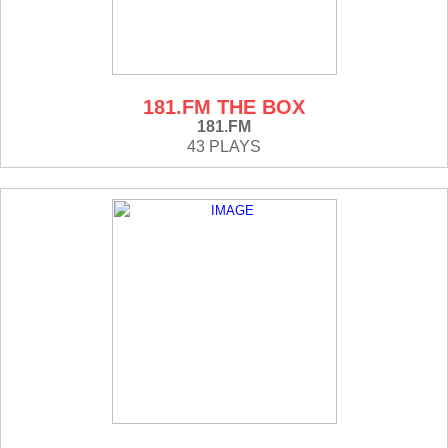
181.FM THE BOX
181.FM
43 PLAYS