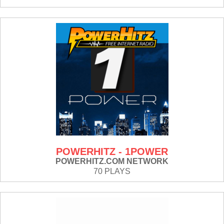
POWERHITZ - 1POWER
POWERHITZ.COM NETWORK
70 PLAYS