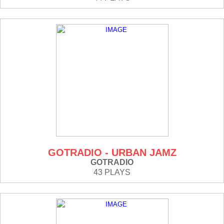
GOTRADIO - URBAN JAMZ
GOTRADIO
43 PLAYS