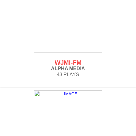
WJMI-FM
ALPHA MEDIA
43 PLAYS