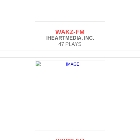
WAKZ-FM
IHEARTMEDIA, INC.
47 PLAYS