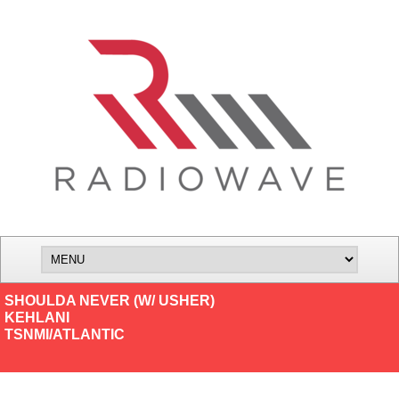
SHOULDA NEVER (W/ USHER)
KEHLANI
TSNMI/ATLANTIC