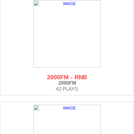
2000FM - RNB
2000FM
42 PLAYS