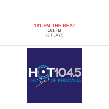
181.FM THE BEAT
181.FM
67 PLAYS