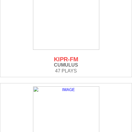
KIPR-FM
CUMULUS
47 PLAYS