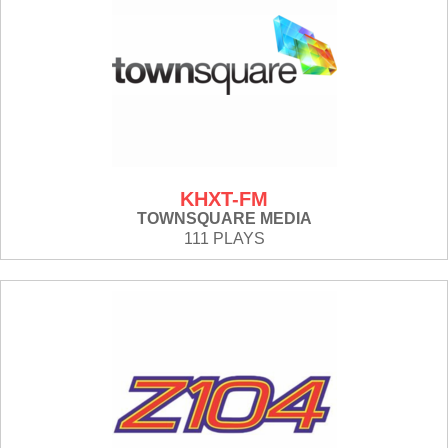
KHXT-FM
TOWNSQUARE MEDIA
111 PLAYS