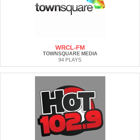
WRCL-FM
TOWNSQUARE MEDIA
94 PLAYS