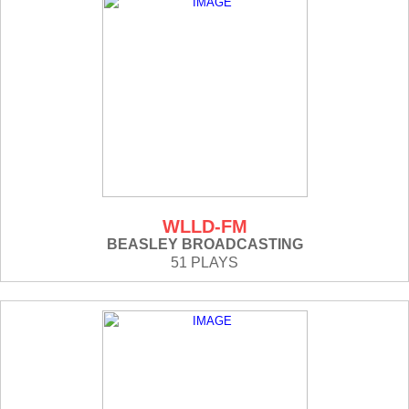
WLLD-FM
BEASLEY BROADCASTING
51 PLAYS