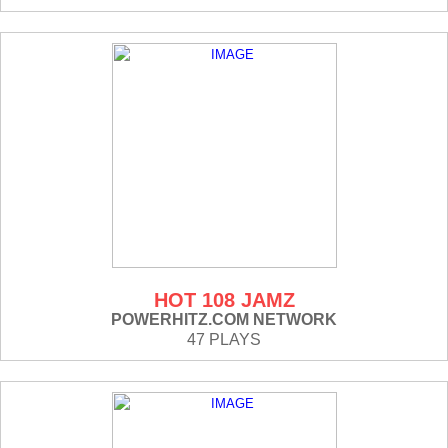
HOT 108 JAMZ
POWERHITZ.COM NETWORK
47 PLAYS