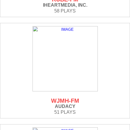
IHEARTMEDIA, INC.
58 PLAYS
WJMH-FM
AUDACY
51 PLAYS