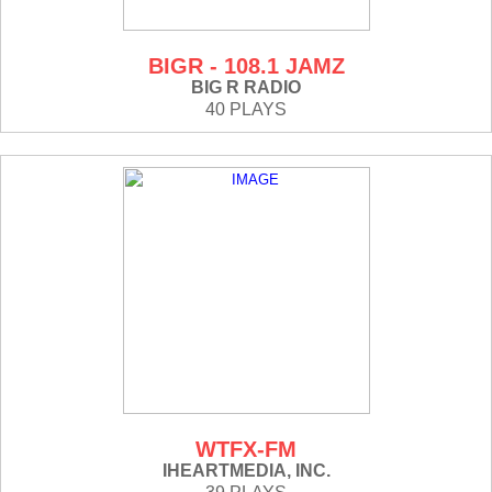
BIGR - 108.1 JAMZ
BIG R RADIO
40 PLAYS
WTFX-FM
IHEARTMEDIA, INC.