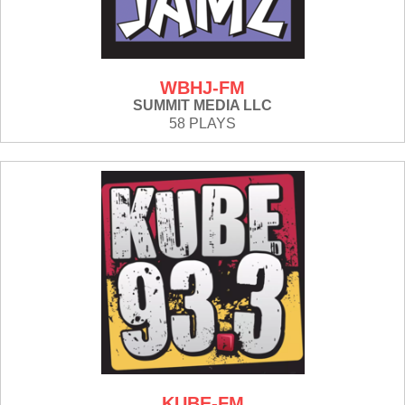
WBHJ-FM
SUMMIT MEDIA LLC
58 PLAYS
KUBE-FM