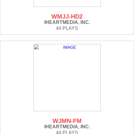
WMJJ-HD2
IHEARTMEDIA, INC.
44 PLAYS
WJMN-FM
IHEARTMEDIA, INC.
44 PLAYS