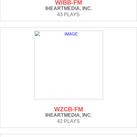
WIBB-FM
IHEARTMEDIA, INC.
43 PLAYS
WZCB-FM
IHEARTMEDIA, INC.
42 PLAYS