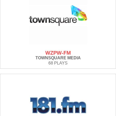
WZPW-FM
TOWNSQUARE MEDIA
68 PLAYS