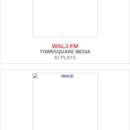
WALJ-FM
TOWNSQUARE MEDIA
41 PLAYS