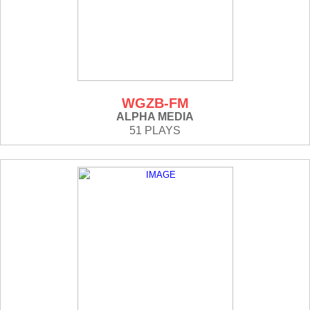
WGZB-FM
ALPHA MEDIA
51 PLAYS