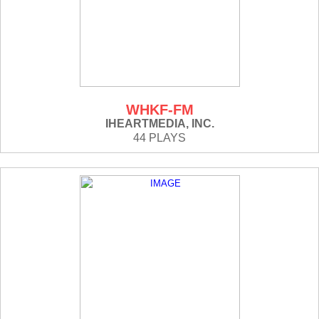
WHKF-FM
IHEARTMEDIA, INC.
44 PLAYS