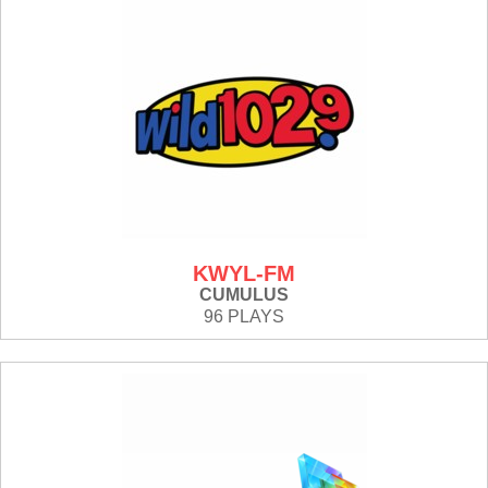
KWYL-FM
CUMULUS
96 PLAYS