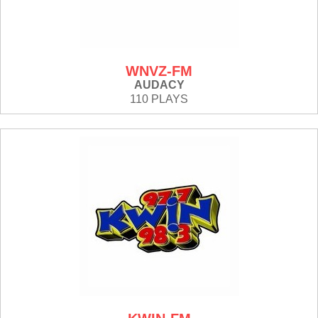
WNVZ-FM
AUDACY
110 PLAYS