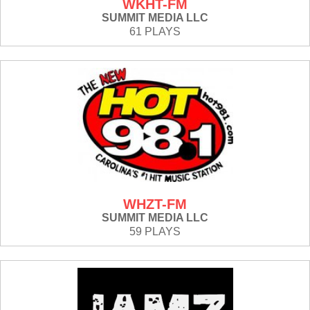
WKHT-FM
SUMMIT MEDIA LLC
61 PLAYS
WHZT-FM
SUMMIT MEDIA LLC
59 PLAYS