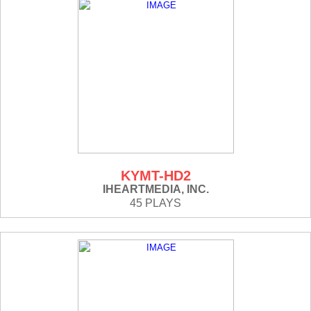
KYMT-HD2
IHEARTMEDIA, INC.
45 PLAYS