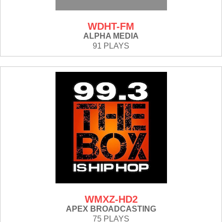
WDHT-FM
ALPHA MEDIA
91 PLAYS
WMXZ-HD2
APEX BROADCASTING
75 PLAYS