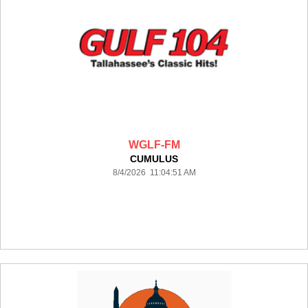
WGLF-FM
CUMULUS
8/4/2026 11:04:51 AM