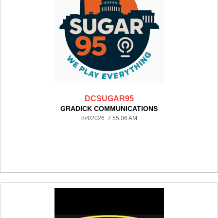
DCSUGAR95
GRADICK COMMUNICATIONS
8/4/2026 7:55:06 AM