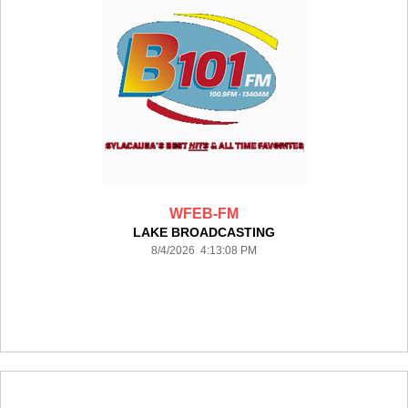
WFEB-FM
LAKE BROADCASTING
8/4/2026 4:13:08 PM