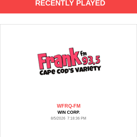
RECENTLY PLAYED
WFRQ-FM
WIN CORP.
8/5/2026 7:18:36 PM