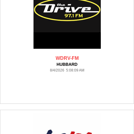
WDRV-FM
HUBBARD
8/4/2026 5:08:09 AM