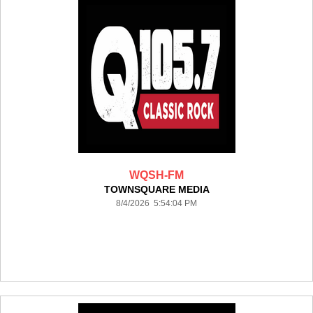
WQSH-FM
TOWNSQUARE MEDIA
8/4/2026 5:54:04 PM