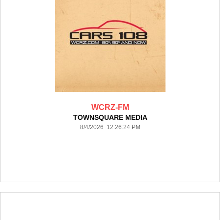
WCRZ-FM
TOWNSQUARE MEDIA
8/4/2026 12:26:24 PM