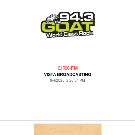
CIRX-FM
VISTA BROADCASTING
8/4/2026 2:26:54 PM