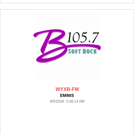
WYXB-FM
EMMIS
8/5/2026 3:36:14 AM