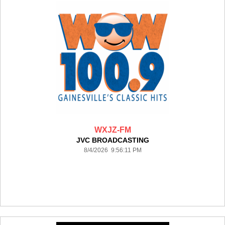
WXJZ-FM
JVC BROADCASTING
8/4/2026 9:56:11 PM