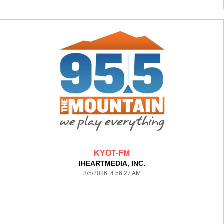
KYOT-FM
IHEARTMEDIA, INC.
8/5/2026 4:56:27 AM