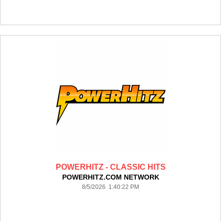
POWERHITZ - CLASSIC HITS
POWERHITZ.COM NETWORK
8/5/2026 1:40:22 PM