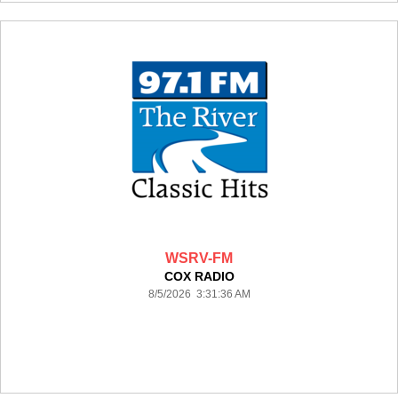
WSRV-FM
COX RADIO
8/5/2026 3:31:36 AM