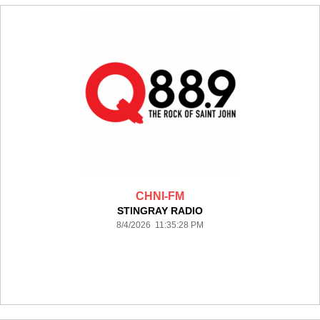
CHNI-FM
STINGRAY RADIO
8/4/2026 11:35:28 PM