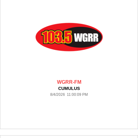
WGRR-FM
CUMULUS
8/4/2026 11:00:09 PM