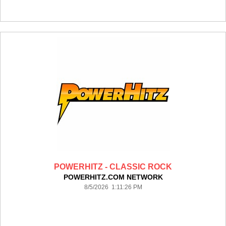
POWERHITZ - CLASSIC ROCK
POWERHITZ.COM NETWORK
8/5/2026 1:11:26 PM