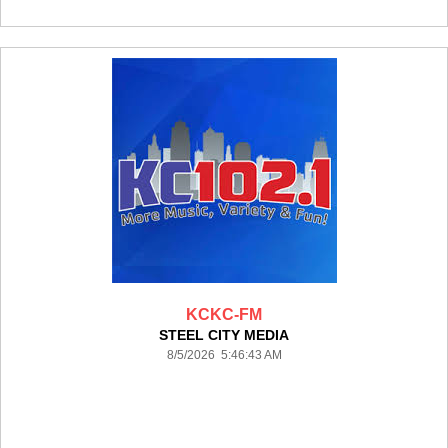
KCKC-FM
STEEL CITY MEDIA
8/5/2026 5:46:43 AM