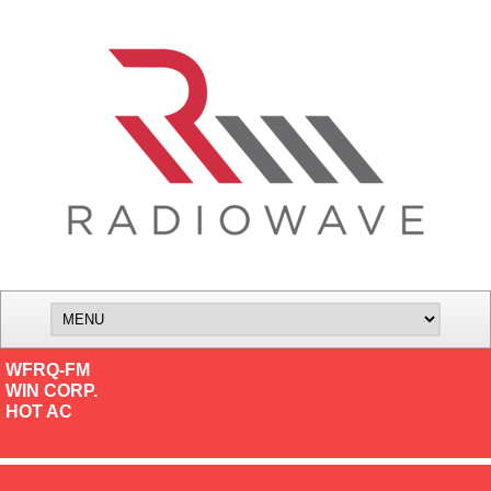
WFRQ-FM
WIN CORP.
HOT AC