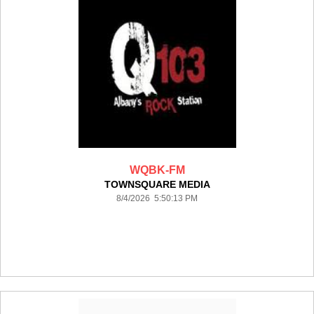
WQBK-FM
TOWNSQUARE MEDIA
8/4/2026 5:50:13 PM