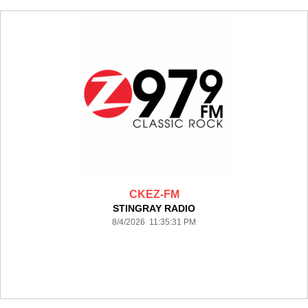
CKEZ-FM
STINGRAY RADIO
8/4/2026 11:35:31 PM