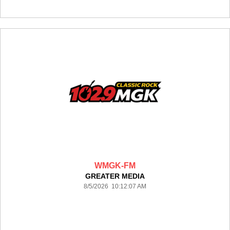
WMGK-FM
GREATER MEDIA
8/5/2026 10:12:07 AM