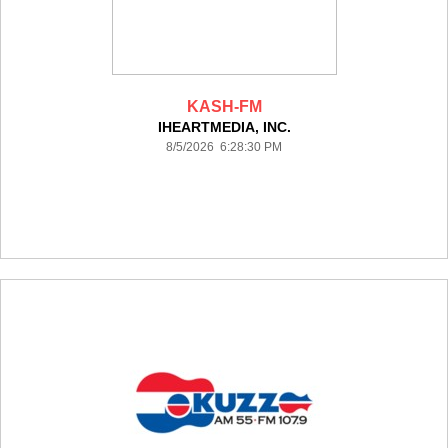
KASH-FM
IHEARTMEDIA, INC.
8/5/2026 6:28:30 PM