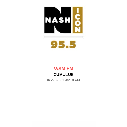
WSM-FM
CUMULUS
8/6/2026 2:49:10 PM