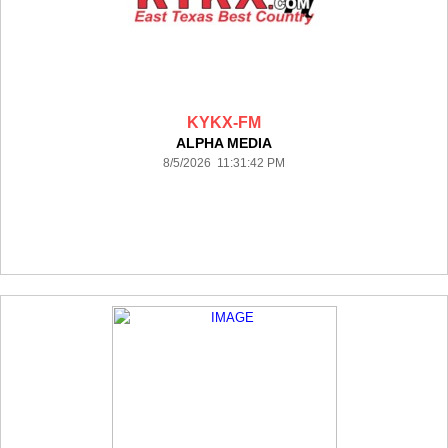
KYKX-FM
ALPHA MEDIA
8/5/2026 11:31:42 PM