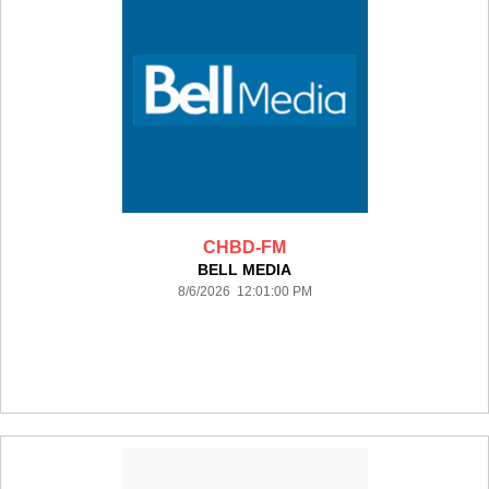
CHBD-FM
BELL MEDIA
8/6/2026 12:01:00 PM