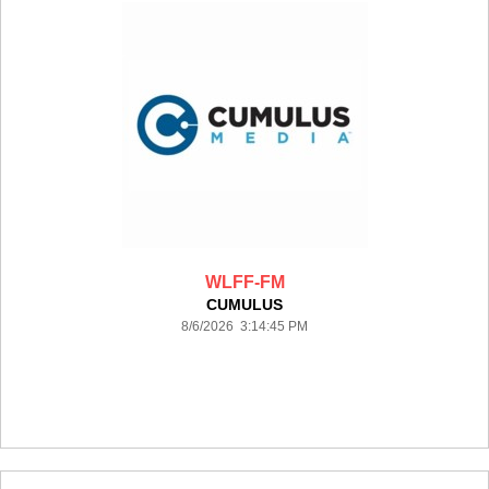
WLFF-FM
CUMULUS
8/6/2026 3:14:45 PM