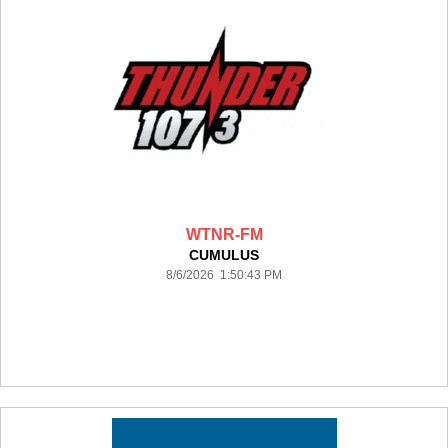
WTNR-FM
CUMULUS
8/6/2026 1:50:43 PM