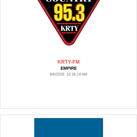
KRTY-FM
EMPIRE
8/6/2026 10:36:24 AM