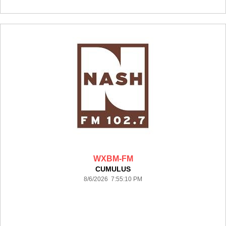
WXBM-FM
CUMULUS
8/6/2026 7:55:10 PM