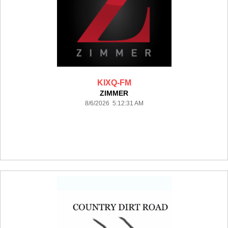
KIXQ-FM
ZIMMER
8/6/2026 5:12:31 AM