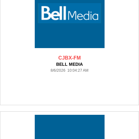
CJBX-FM
BELL MEDIA
8/6/2026 10:04:27 AM