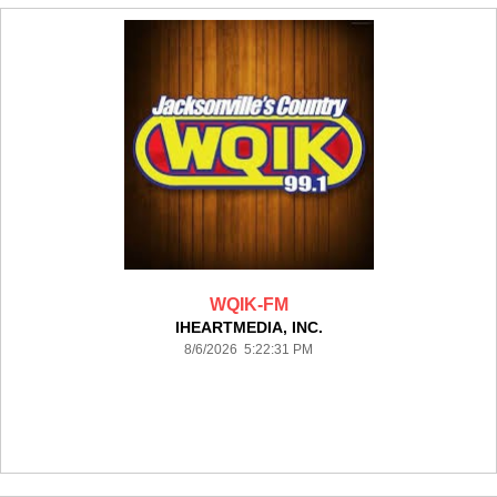
WQIK-FM
IHEARTMEDIA, INC.
8/6/2026 5:22:31 PM