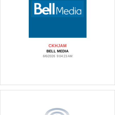
CKHJAM
BELL MEDIA
8/6/2026 9:04:23 AM