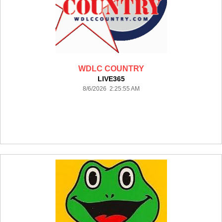
WDLC COUNTRY
LIVE365
8/6/2026 2:25:55 AM