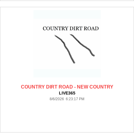
COUNTRY DIRT ROAD - NEW COUNTRY
LIVE365
8/6/2026 6:23:17 PM