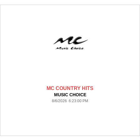
MC COUNTRY HITS
MUSIC CHOICE
8/6/2026 6:23:00 PM