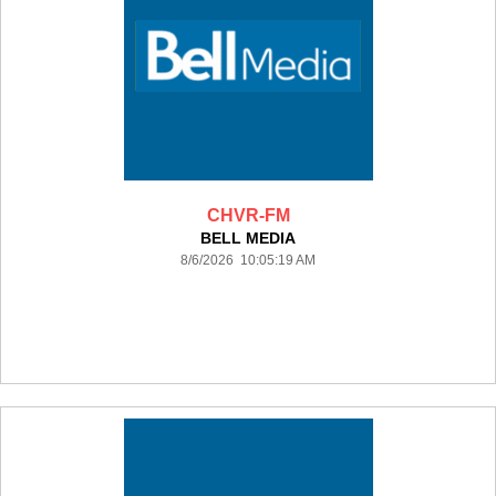
CHVR-FM
BELL MEDIA
8/6/2026 10:05:19 AM