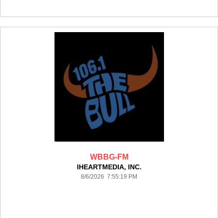
WBBG-FM
IHEARTMEDIA, INC.
8/6/2026 7:55:19 PM