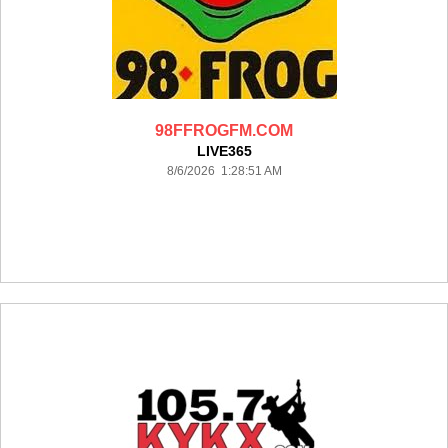
98FFROGFM.COM
LIVE365
8/6/2026 1:28:51 AM