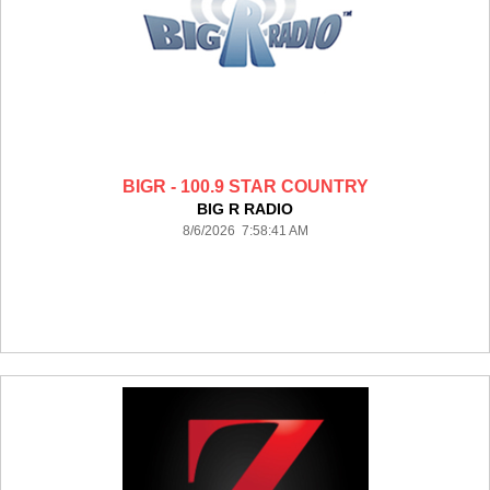
BIGR - 100.9 STAR COUNTRY
BIG R RADIO
8/6/2026 7:58:41 AM