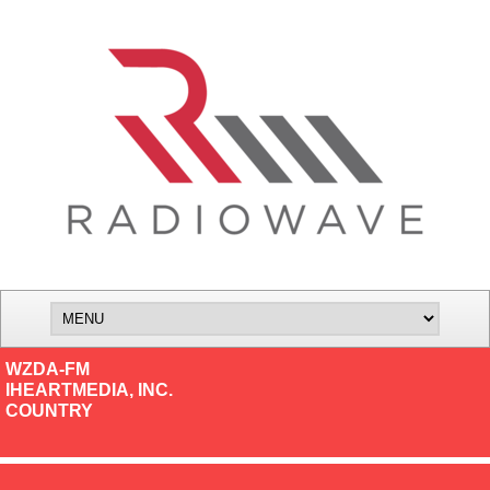
WZDA-FM
IHEARTMEDIA, INC.
COUNTRY