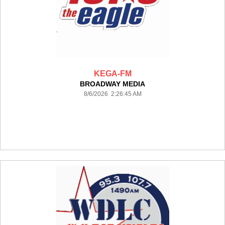
KEGA-FM
BROADWAY MEDIA
8/6/2026 2:26:45 AM