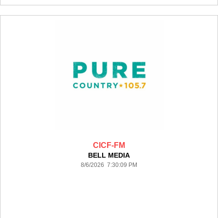
CICF-FM
BELL MEDIA
8/6/2026 7:30:09 PM