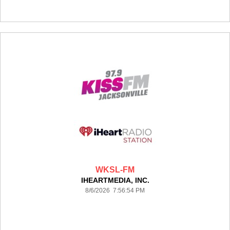
WKSL-FM
IHEARTMEDIA, INC.
8/6/2026 7:56:54 PM