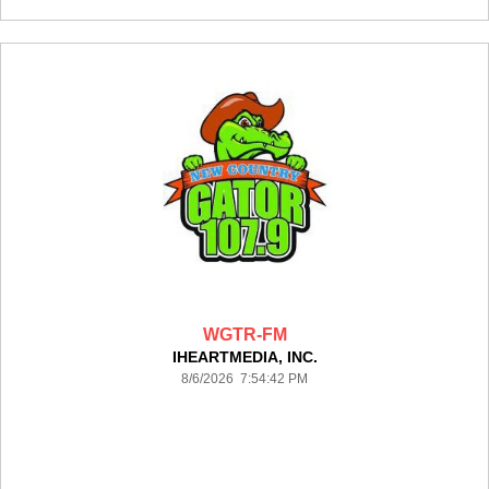
WGTR-FM
IHEARTMEDIA, INC.
8/6/2026 7:54:42 PM