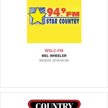
WSLC-FM
MEL WHEELER
8/6/2026 10:58:46 AM