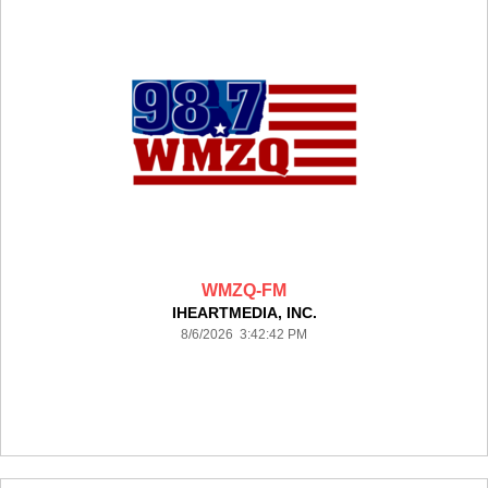
WMZQ-FM
IHEARTMEDIA, INC.
8/6/2026 3:42:42 PM