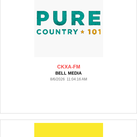
CKXA-FM
BELL MEDIA
8/6/2026 11:04:16 AM