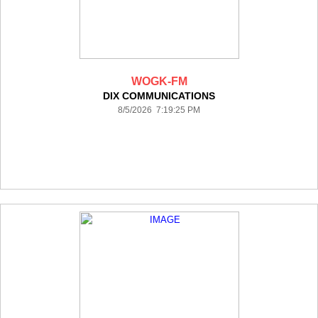
WOGK-FM
DIX COMMUNICATIONS
8/5/2026 7:19:25 PM