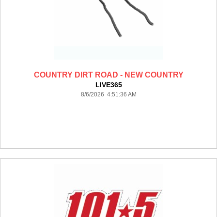
COUNTRY DIRT ROAD - NEW COUNTRY
LIVE365
8/6/2026 4:51:36 AM