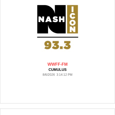
WWFF-FM
CUMULUS
8/6/2026 3:14:12 PM