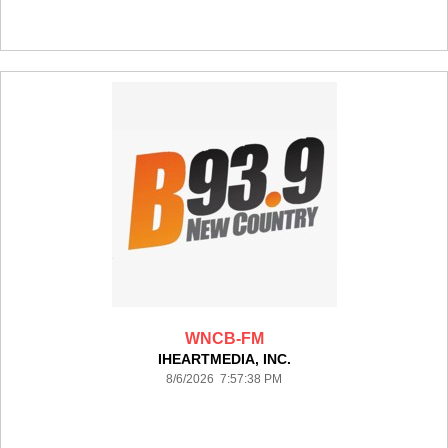
WNCB-FM
IHEARTMEDIA, INC.
8/6/2026 7:57:38 PM