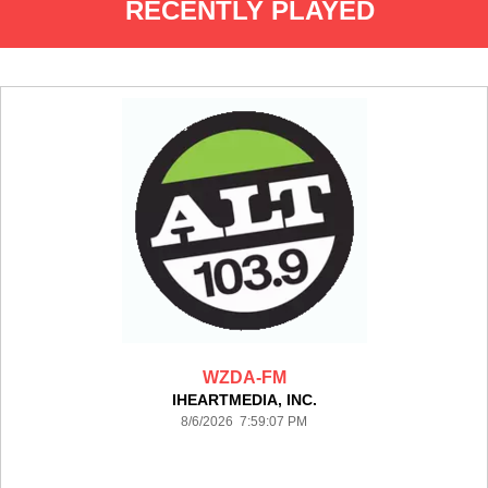
RECENTLY PLAYED
WZDA-FM
IHEARTMEDIA, INC.
8/6/2026 7:59:07 PM