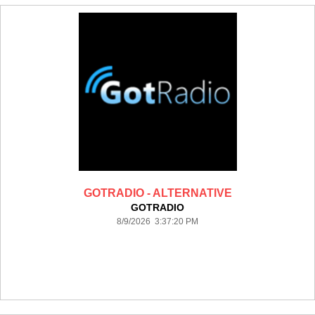
GOTRADIO - ALTERNATIVE
GOTRADIO
8/9/2026 3:37:20 PM