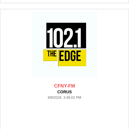
CFNY-FM
CORUS
8/9/2026 3:46:01 PM