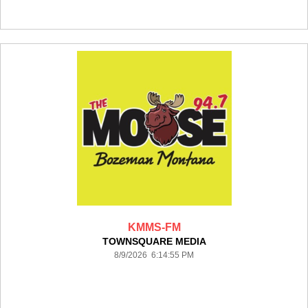
KMMS-FM
TOWNSQUARE MEDIA
8/9/2026 6:14:55 PM