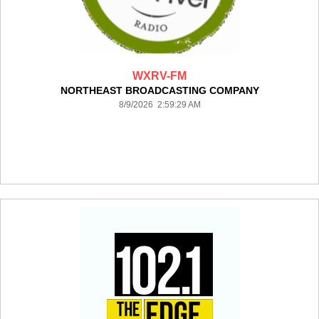
WXRV-FM
NORTHEAST BROADCASTING COMPANY
8/9/2026 2:59:29 AM