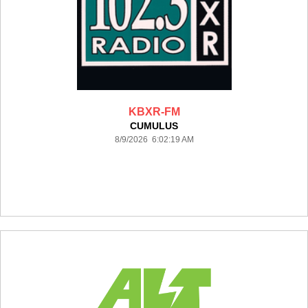
KBXR-FM
CUMULUS
8/9/2026 6:02:19 AM