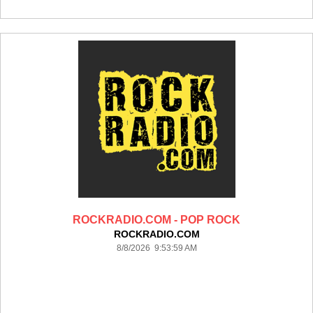
ROCKRADIO.COM - POP ROCK
ROCKRADIO.COM
8/8/2026 9:53:59 AM