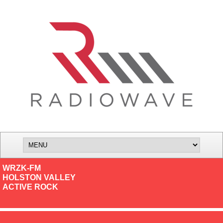
WRZK-FM
HOLSTON VALLEY
ACTIVE ROCK