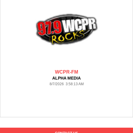
WCPR-FM
ALPHA MEDIA
8/7/2026 3:58:13 AM