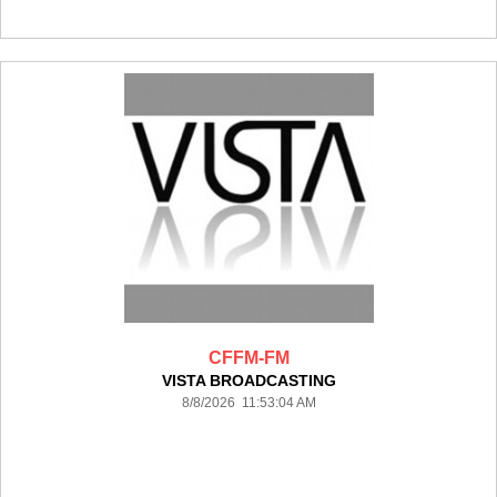
CFFM-FM
VISTA BROADCASTING
8/8/2026 11:53:04 AM