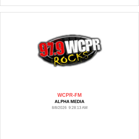
WCPR-FM
ALPHA MEDIA
8/8/2026 9:28:13 AM