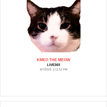
KMEO THE MEOW
LIVE365
8/7/2026 2:11:52 PM