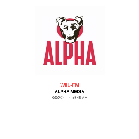
WIIL-FM
ALPHA MEDIA
8/8/2026 2:59:49 AM