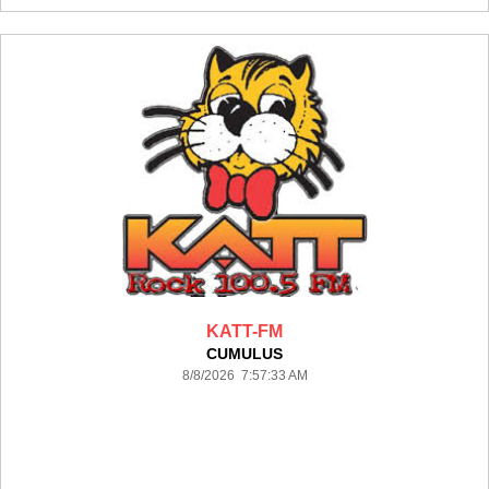
KATT-FM
CUMULUS
8/8/2026 7:57:33 AM