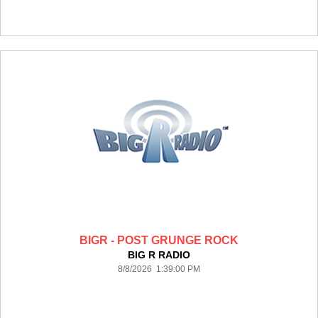
BIGR - POST GRUNGE ROCK
BIG R RADIO
8/8/2026 1:39:00 PM