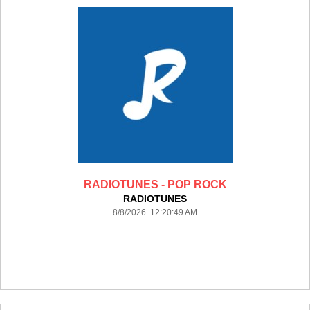
RADIOTUNES - POP ROCK
RADIOTUNES
8/8/2026 12:20:49 AM