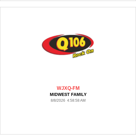
WJXQ-FM
MIDWEST FAMILY
8/8/2026 4:58:58 AM