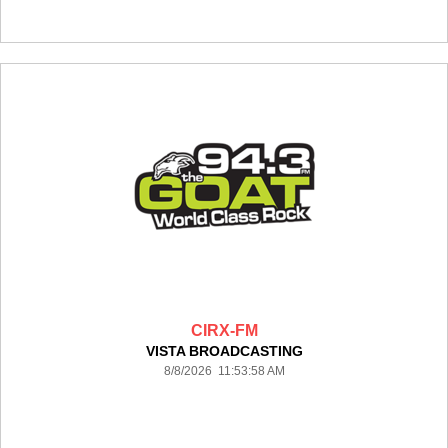
CIRX-FM
VISTA BROADCASTING
8/8/2026 11:53:58 AM