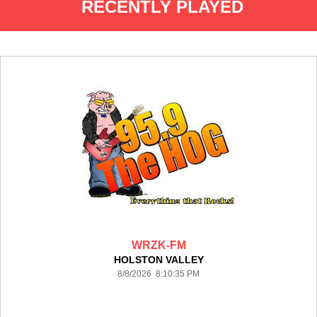
RECENTLY PLAYED
WRZK-FM
HOLSTON VALLEY
8/8/2026 8:10:35 PM