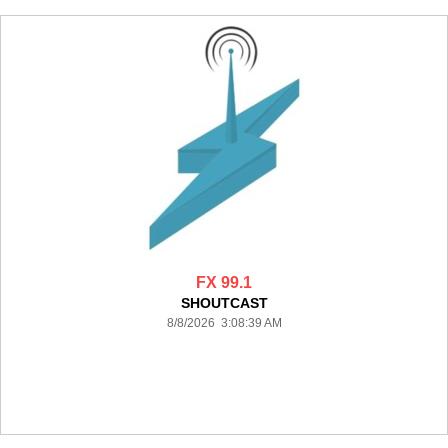
FX 99.1
SHOUTCAST
8/8/2026 3:08:39 AM