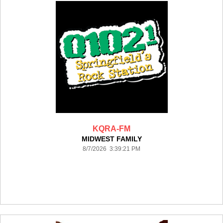
KQRA-FM
MIDWEST FAMILY
8/7/2026 3:39:21 PM