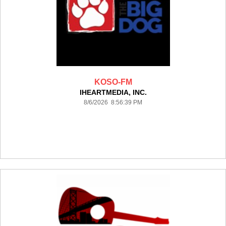
KOSO-FM
IHEARTMEDIA, INC.
8/6/2026 8:56:39 PM