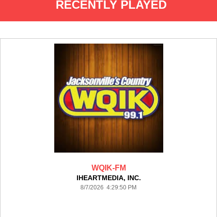
RECENTLY PLAYED
WQIK-FM
IHEARTMEDIA, INC.
8/7/2026 4:29:50 PM