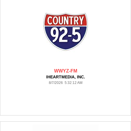
WWYZ-FM
IHEARTMEDIA, INC.
8/7/2026 5:32:12 AM