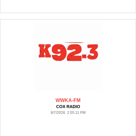
WWKA-FM
COX RADIO
8/7/2026 2:05:11 PM