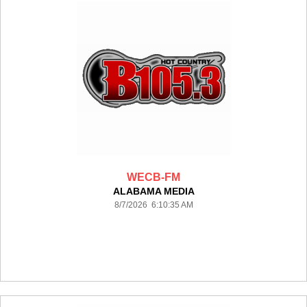
WECB-FM
ALABAMA MEDIA
8/7/2026 6:10:35 AM