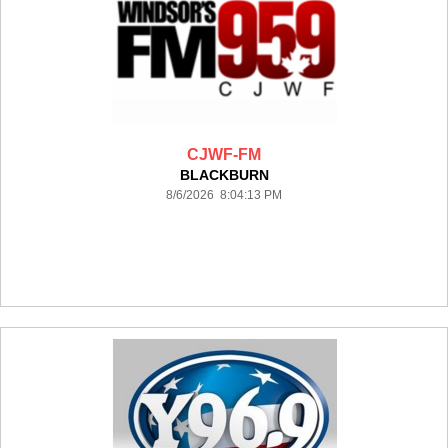
CJWF-FM
BLACKBURN
8/6/2026 8:04:13 PM