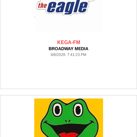
KEGA-FM
BROADWAY MEDIA
8/6/2026 7:41:23 PM