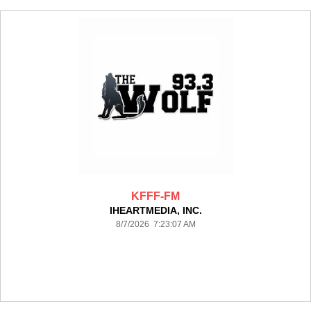
KFFF-FM
IHEARTMEDIA, INC.
8/7/2026 7:23:07 AM