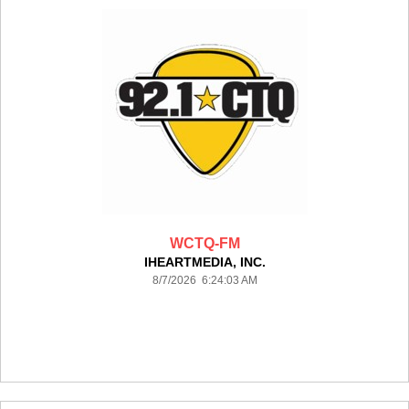
WCTQ-FM
IHEARTMEDIA, INC.
8/7/2026 6:24:03 AM