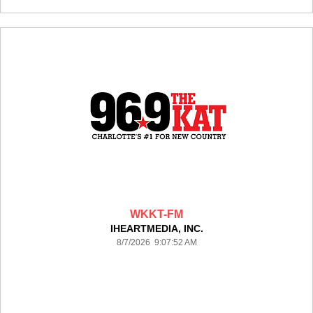
WKKT-FM
IHEARTMEDIA, INC.
8/7/2026 9:07:52 AM