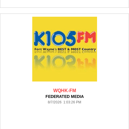
WQHK-FM
FEDERATED MEDIA
8/7/2026 1:03:26 PM