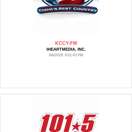
KCCY-FM
IHEARTMEDIA, INC.
8/6/2026 8:01:43 PM