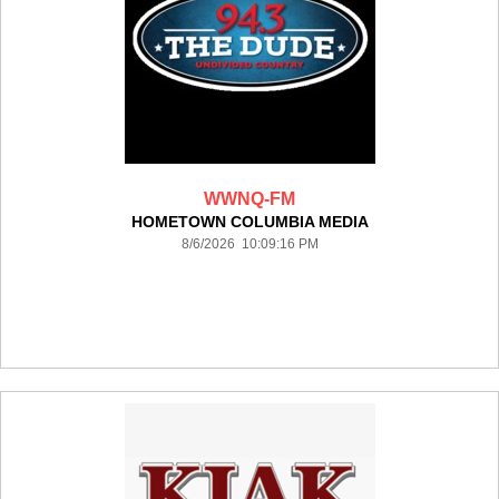
WWNQ-FM
HOMETOWN COLUMBIA MEDIA
8/6/2026 10:09:16 PM