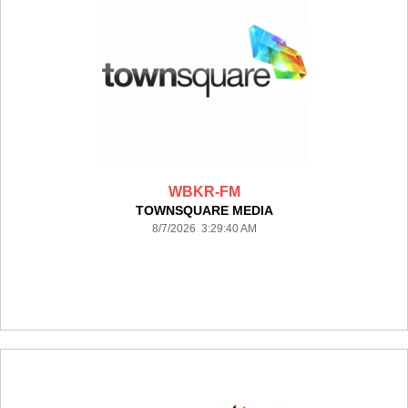
WBKR-FM
TOWNSQUARE MEDIA
8/7/2026 3:29:40 AM