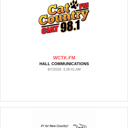
WCTK-FM
HALL COMMUNICATIONS
8/7/2026 3:26:41 AM