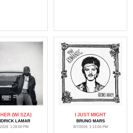
HER (W/ SZA)
I JUST MIGHT
NDRICK LAMAR
BRUNO MARS
/2026 1:28:00 PM
8/7/2026 1:13:00 PM