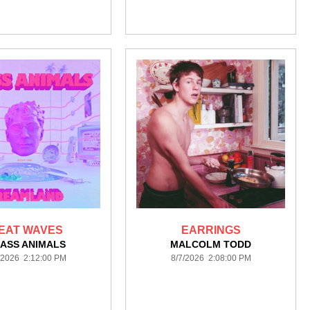
EAT WAVES
EARRINGS
ASS ANIMALS
MALCOLM TODD
/2026 2:12:00 PM
8/7/2026 2:08:00 PM