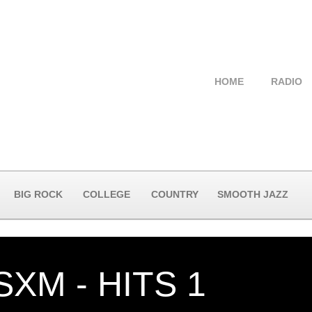
HOME
RADIO
BIG ROCK
COLLEGE
COUNTRY
SMOOTH JAZZ
SXM - HITS 1