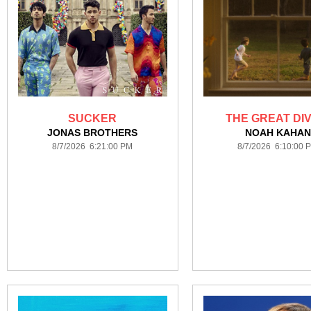
SUCKER
THE GREAT DIV
JONAS BROTHERS
NOAH KAHAN
8/7/2026 6:21:00 PM
8/7/2026 6:10:00 