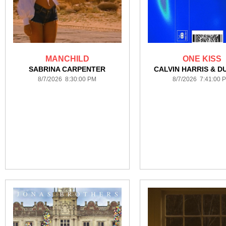
MANCHILD
ONE KISS
SABRINA CARPENTER
CALVIN HARRIS & DU
8/7/2026 8:30:00 PM
8/7/2026 7:41:00 