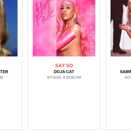
SAY SO
NTER
DOJA CAT
SABR
PM
8/7/2026 4:39:00 PM
8/7