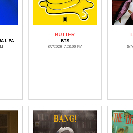
BUTTER
A LIPA
BTS
PM
8/7/2026 7:28:00 PM
8/7