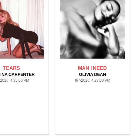
TEARS
MAN I NEED
INA CARPENTER
OLIVIA DEAN
/2026 4:35:00 PM
8/7/2026 4:23:00 PM