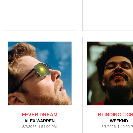
FEVER DREAM
BLINDING LIG
ALEX WARREN
WEEKND
8/7/2026 1:54:00 PM
8/7/2026 1:49:00 