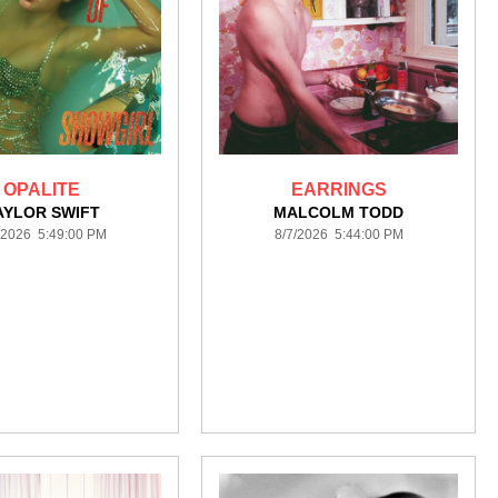
OPALITE
EARRINGS
AYLOR SWIFT
MALCOLM TODD
/2026 5:49:00 PM
8/7/2026 5:44:00 PM