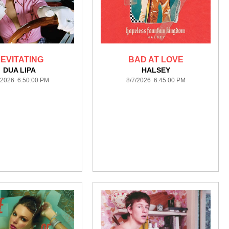
LEVITATING
BAD AT LOVE
DUA LIPA
HALSEY
/2026 6:50:00 PM
8/7/2026 6:45:00 PM