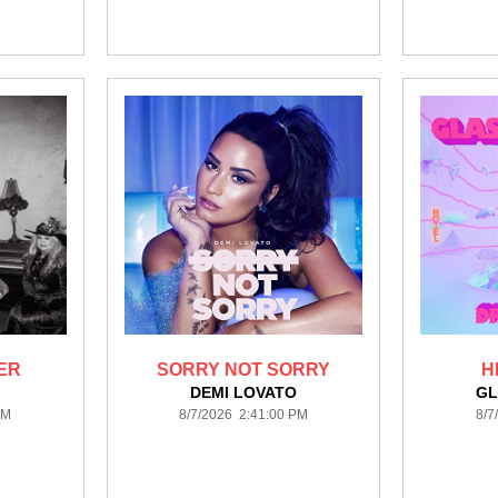
ER
SORRY NOT SORRY
H
DEMI LOVATO
GL
PM
8/7/2026 2:41:00 PM
8/7