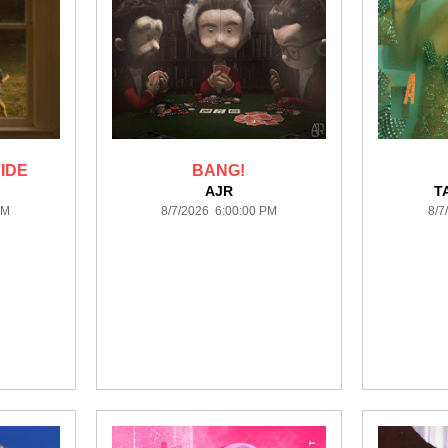
IDE
BANG!
AJR
T
PM
8/7/2026 6:00:00 PM
8/7