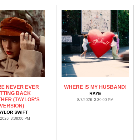
RE NEVER EVER
WHERE IS MY HUSBAND!
TTING BACK
RAYE
HER (TAYLOR'S
8/7/2026 3:30:00 PM
VERSION)
AYLOR SWIFT
/2026 3:38:00 PM