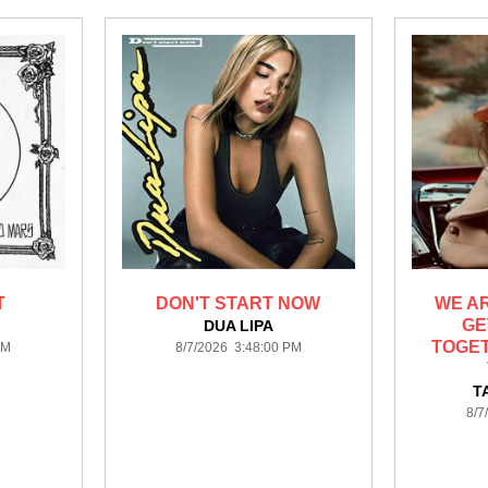
T
DON'T START NOW
WE A
GE
S
DUA LIPA
TOGET
PM
8/7/2026 3:48:00 PM
T
8/7