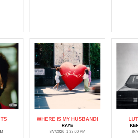
HTS
WHERE IS MY HUSBAND!
LUT
RAYE
KE
PM
8/7/2026 1:33:00 PM
8/7