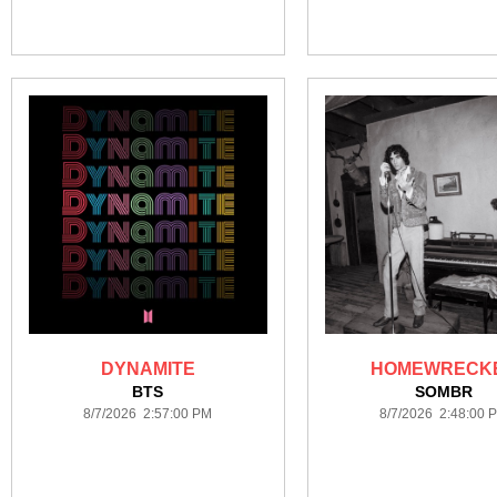
DYNAMITE
HOMEWRECK
BTS
SOMBR
8/7/2026 2:57:00 PM
8/7/2026 2:48:00 