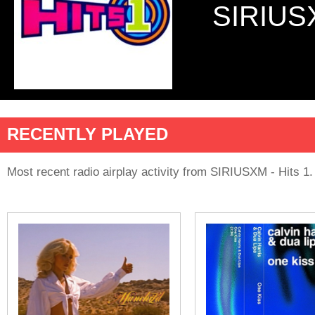
SIRIUS
RECENTLY PLAYED
Most recent radio airplay activity from SIRIUSXM - Hits 1.