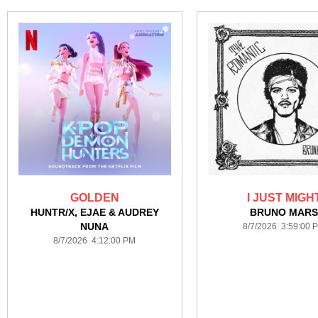
GOLDEN
I JUST MIGH
HUNTR/X, EJAE & AUDREY
BRUNO MAR
NUNA
8/7/2026 3:59:00 
8/7/2026 4:12:00 PM