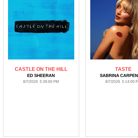
CASTLE ON THE HILL
TASTE
ED SHEERAN
SABRINA CARPE
8/7/2026 5:39:00 PM
8/7/2026 5:14:00 