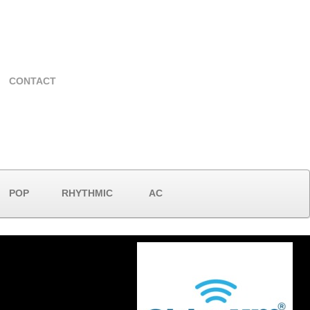
CONTACT
POP
RHYTHMIC
AC