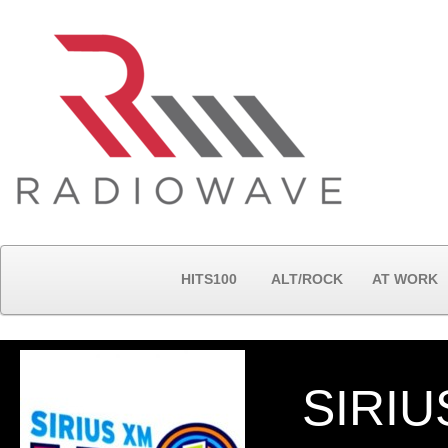
HITS100
ALT/ROCK
AT WORK
SIRIU