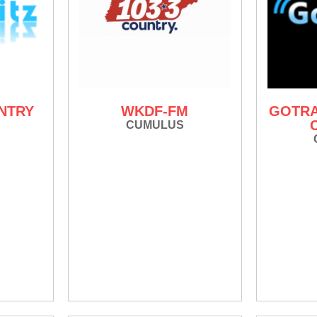
UNTRY
WKDF-FM
GOTRA
CUMULUS