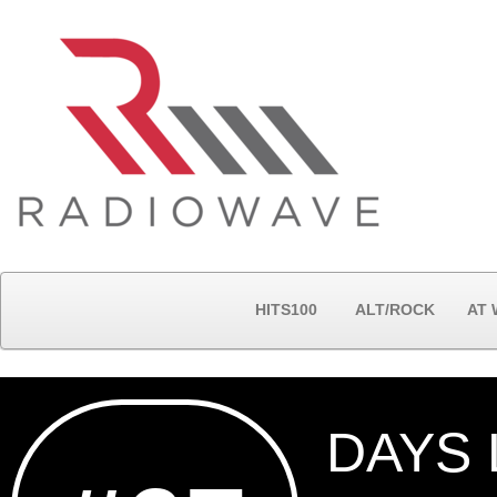
HITS100
ALT/ROCK
AT
DAYS 