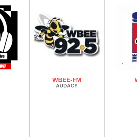
M
WBEE-FM
AUDACY