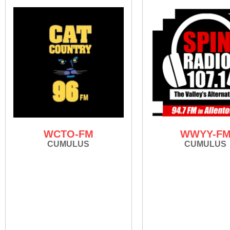
WCTO-FM
WWYY-F
CUMULUS
CUMULUS