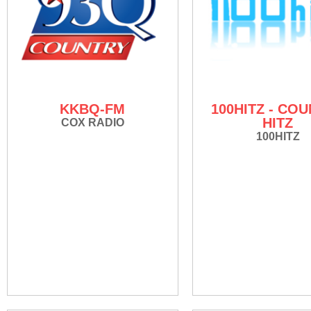
KKBQ-FM
100HITZ - CO
HITZ
COX RADIO
100HITZ