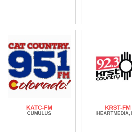
KATC-FM
KRST-FM
CUMULUS
IHEARTMEDIA, 