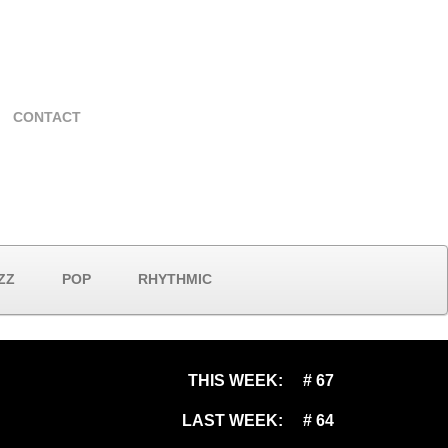
CONTACT
ZZ
POP
RHYTHMIC
THIS WEEK:
# 67
LAST WEEK:
# 64