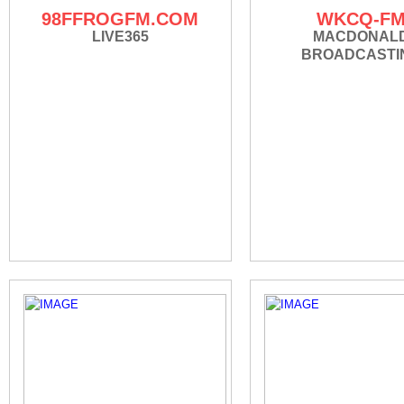
98FFROGFM.COM
WKCQ-F
LIVE365
MACDONAL
BROADCASTI