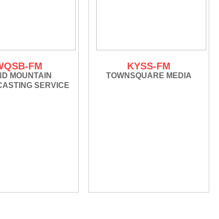
WQSB-FM
KYSS-FM
ND MOUNTAIN
TOWNSQUARE MEDIA
ASTING SERVICE