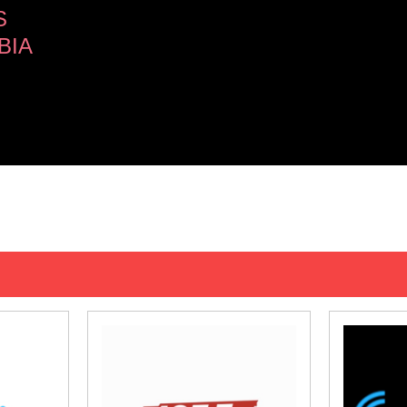
S
BIA