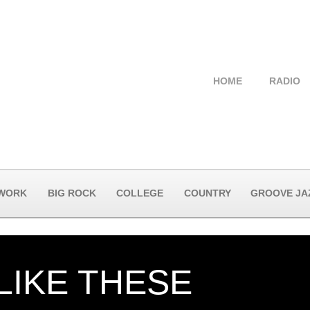
HOME
RADIO
 WORK
BIG ROCK
COLLEGE
COUNTRY
GROOVE JA
LIKE THESE