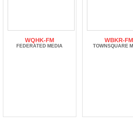
WQHK-FM
WBKR-F
FEDERATED MEDIA
TOWNSQUARE M