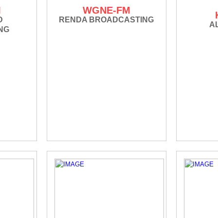
M
WGNE-FM
D
RENDA BROADCASTING
A
NG