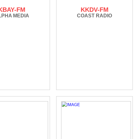
KBAY-FM
KKDV-FM
LPHA MEDIA
COAST RADIO