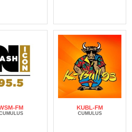
WSM-FM
KUBL-FM
CUMULUS
CUMULUS