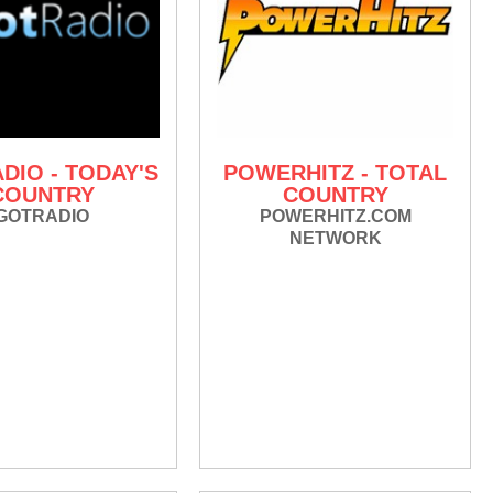
DIO - TODAY'S
POWERHITZ - TOTAL
COUNTRY
COUNTRY
GOTRADIO
POWERHITZ.COM
NETWORK