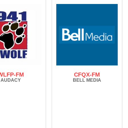
WLFP-FM
CFQX-FM
AUDACY
BELL MEDIA