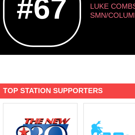
#67
LUKE COMB
SMN/COLUM
TOP STATION SUPPORTERS