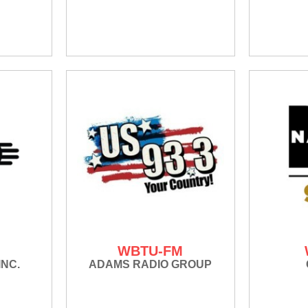
WBTU-FM
INC.
ADAMS RADIO GROUP