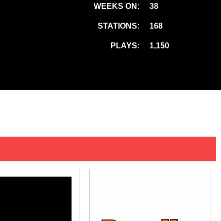
WEEKS ON:
38
STATIONS:
168
PLAYS:
1,150