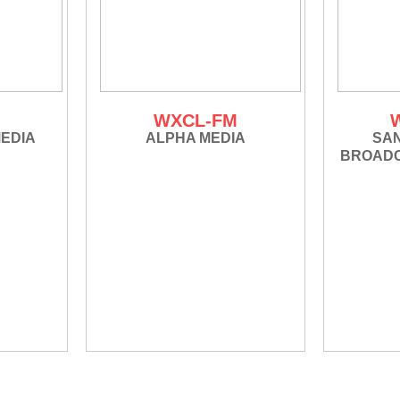
M
WXCL-FM
EDIA
ALPHA MEDIA
SA
BROADC