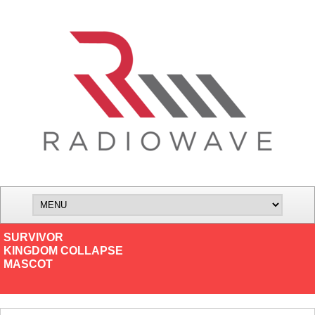
SURVIVOR
KINGDOM COLLAPSE
MASCOT