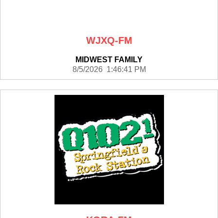
WJXQ-FM
MIDWEST FAMILY
8/5/2026 1:46:41 PM