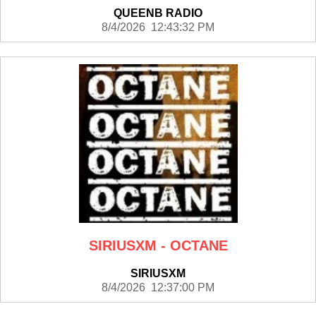
QUEENB RADIO
8/4/2026 12:43:32 PM
SIRIUSXM - OCTANE
SIRIUSXM
8/4/2026 12:37:00 PM