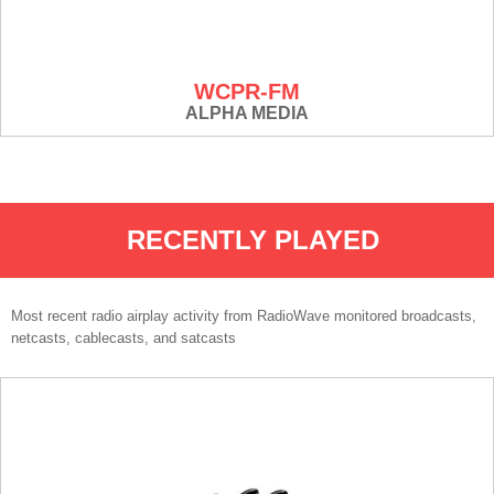
WCPR-FM
ALPHA MEDIA
RECENTLY PLAYED
Most recent radio airplay activity from RadioWave monitored broadcasts,
netcasts, cablecasts, and satcasts