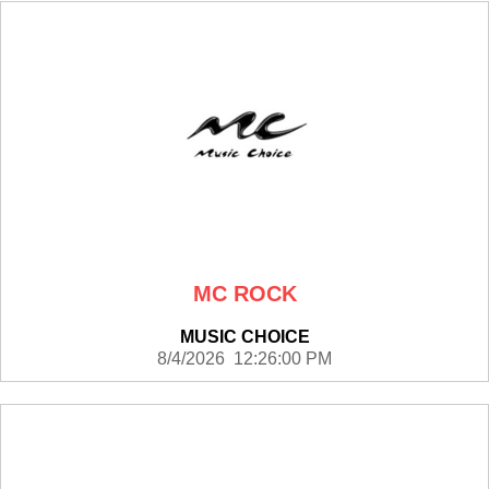
MC ROCK
MUSIC CHOICE
8/4/2026 12:26:00 PM