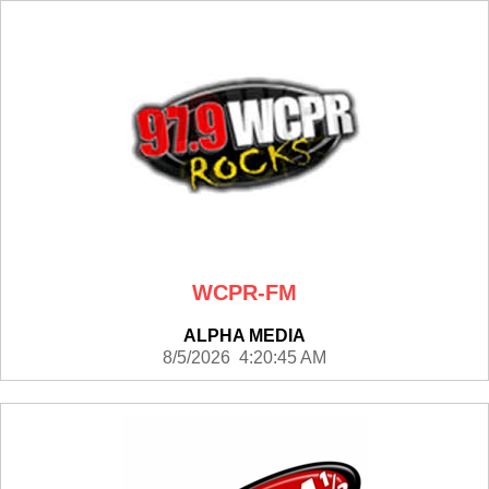
WCPR-FM
ALPHA MEDIA
8/5/2026 4:20:45 AM