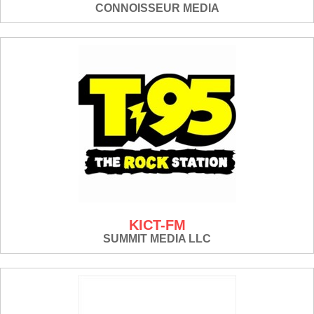
CONNOISSEUR MEDIA
KICT-FM
SUMMIT MEDIA LLC