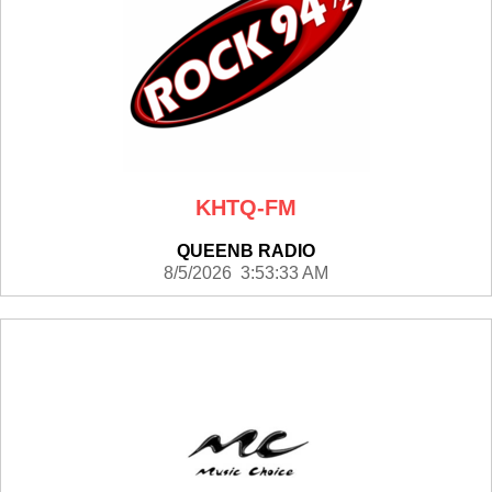
KHTQ-FM
QUEENB RADIO
8/5/2026 3:53:33 AM