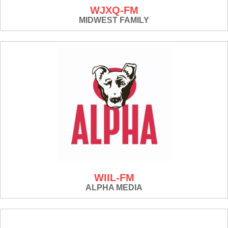
WJXQ-FM
MIDWEST FAMILY
WIIL-FM
ALPHA MEDIA