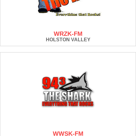
WRZK-FM
HOLSTON VALLEY
WWSK-FM