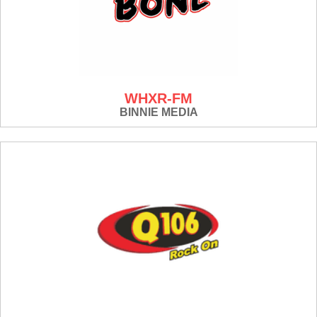
WHXR-FM
BINNIE MEDIA