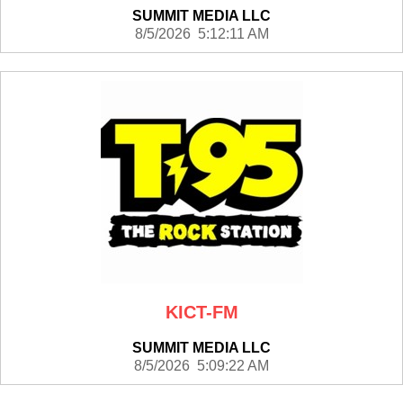
SUMMIT MEDIA LLC
8/5/2026 5:12:11 AM
KICT-FM
SUMMIT MEDIA LLC
8/5/2026 5:09:22 AM