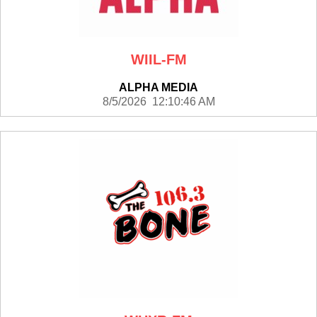
WIIL-FM
ALPHA MEDIA
8/5/2026 12:10:46 AM