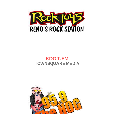
KDOT-FM
TOWNSQUARE MEDIA