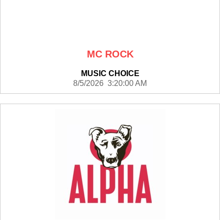
MC ROCK
MUSIC CHOICE
8/5/2026 3:20:00 AM