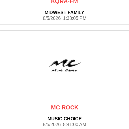
KQRA-FM
MIDWEST FAMILY
8/5/2026 1:38:05 PM
MC ROCK
MUSIC CHOICE
8/5/2026 8:41:00 AM