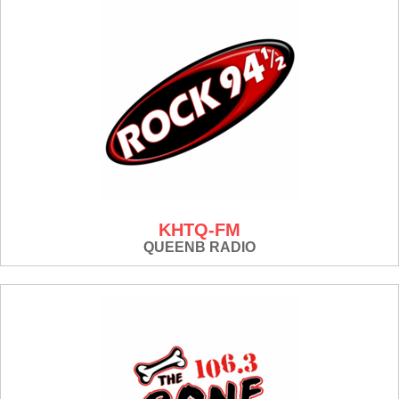
KHTQ-FM
QUEENB RADIO