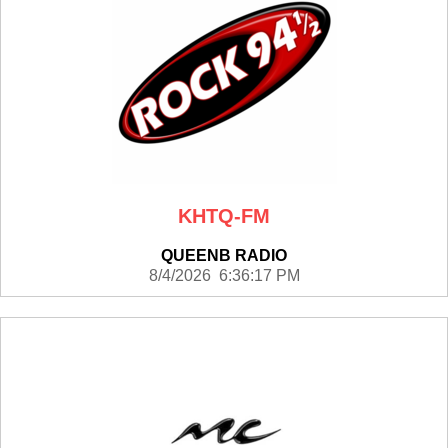
KHTQ-FM
QUEENB RADIO
8/4/2026 6:36:17 PM