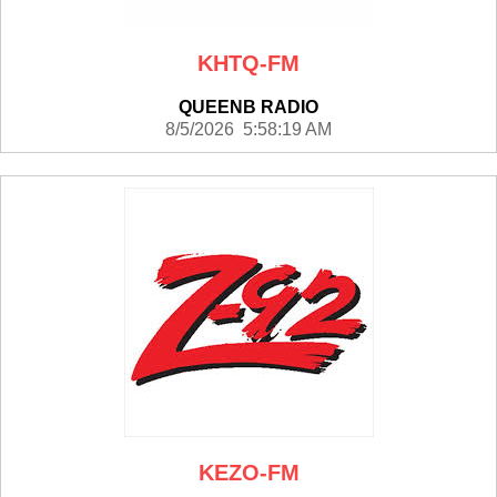
KHTQ-FM
QUEENB RADIO
8/5/2026 5:58:19 AM
KEZO-FM