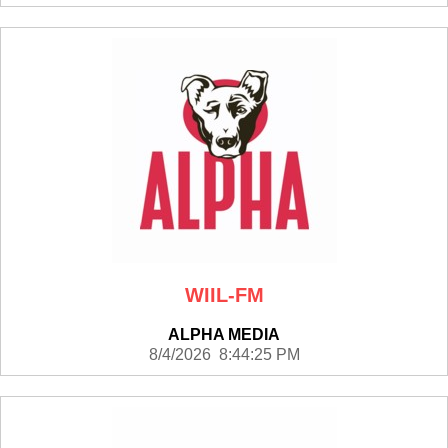
WIIL-FM
ALPHA MEDIA
8/4/2026 8:44:25 PM