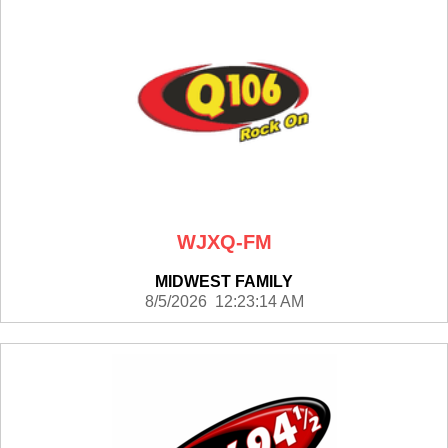
WJXQ-FM
MIDWEST FAMILY
8/5/2026 12:23:14 AM