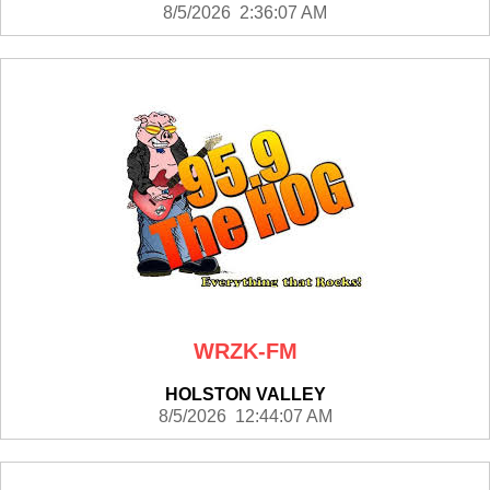
8/5/2026 2:36:07 AM
WRZK-FM
HOLSTON VALLEY
8/5/2026 12:44:07 AM