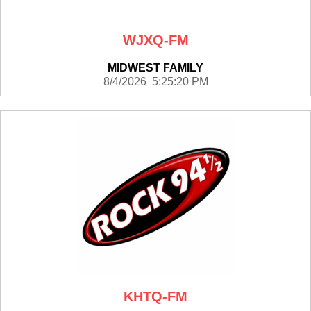
WJXQ-FM
MIDWEST FAMILY
8/4/2026 5:25:20 PM
KHTQ-FM