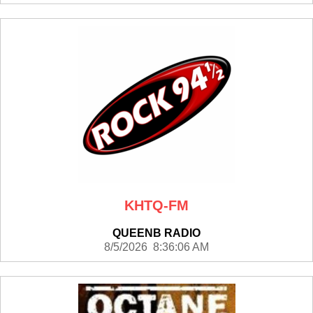
KHTQ-FM
QUEENB RADIO
8/5/2026 8:36:06 AM