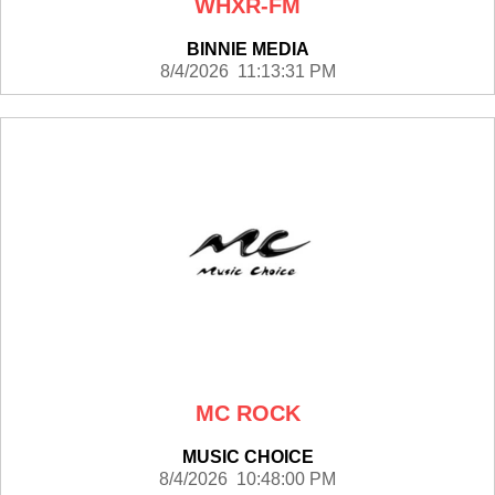
WHXR-FM
BINNIE MEDIA
8/4/2026 11:13:31 PM
MC ROCK
MUSIC CHOICE
8/4/2026 10:48:00 PM