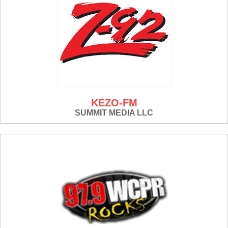
KEZO-FM
SUMMIT MEDIA LLC