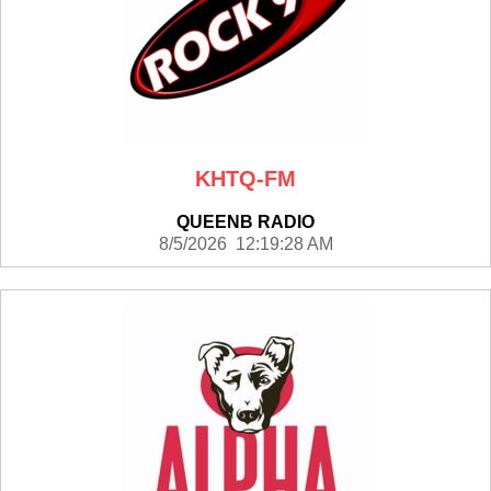
KHTQ-FM
QUEENB RADIO
8/5/2026 12:19:28 AM