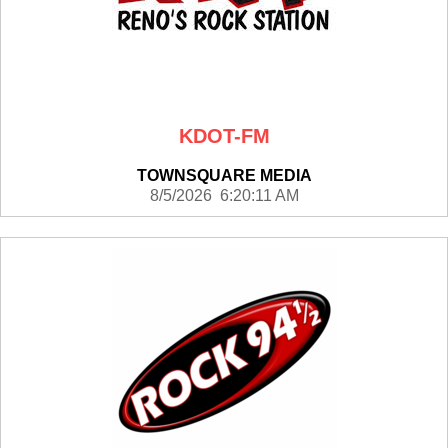
KDOT-FM
TOWNSQUARE MEDIA
8/5/2026 6:20:11 AM