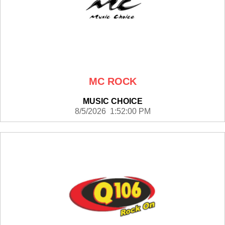
MC ROCK
MUSIC CHOICE
8/5/2026 1:52:00 PM