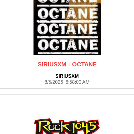
SIRIUSXM - OCTANE
SIRIUSXM
8/5/2026 6:58:00 AM