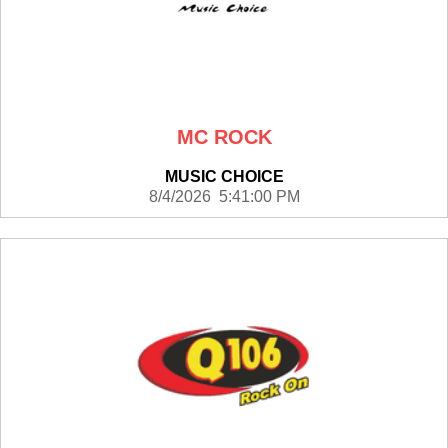
MC ROCK
MUSIC CHOICE
8/4/2026 5:41:00 PM