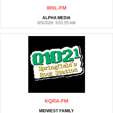
WIIL-FM
ALPHA MEDIA
8/5/2026 3:01:55 AM
KQRA-FM
MIDWEST FAMILY