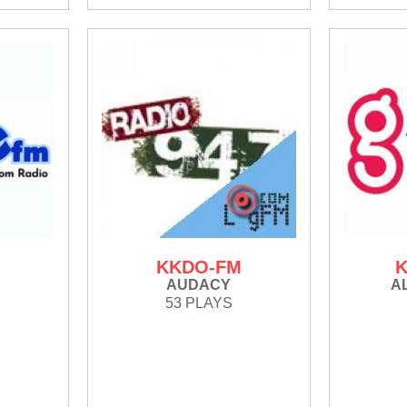
KKDO-FM
K
AUDACY
A
53 PLAYS