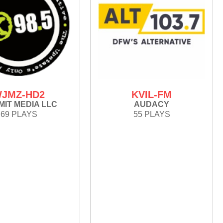
JMZ-HD2
KVIL-FM
IT MEDIA LLC
AUDACY
69 PLAYS
55 PLAYS