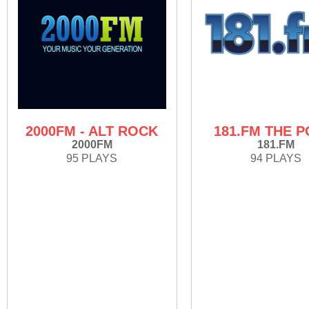
2000FM - ALT ROCK
181.FM THE P
2000FM
181.FM
95 PLAYS
94 PLAYS