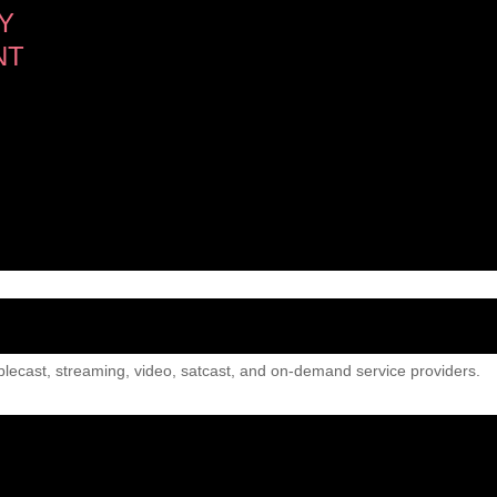
Y
NT
lecast, streaming, video, satcast, and on-demand service providers.