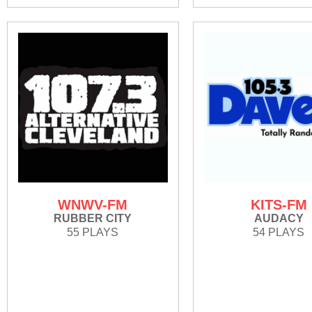
WNWV-FM
KITS-FM
RUBBER CITY
AUDACY
55 PLAYS
54 PLAYS