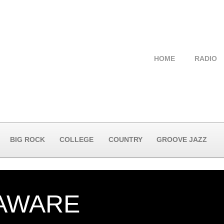
HOME
RADIO
BIG ROCK
COLLEGE
COUNTRY
GROOVE JAZZ
 AWARE