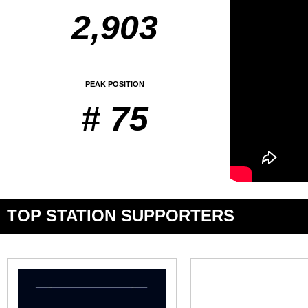
2,903
PEAK POSITION
# 75
TOP STATION SUPPORTERS