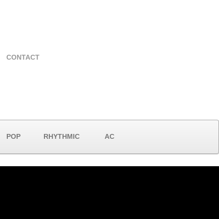
CONTACT
POP
RHYTHMIC
AC