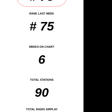
RANK LAST WEEK
# 75
WEEKS ON CHART
6
TOTAL STATIONS
90
TOTAL RADIO AIRPLAY