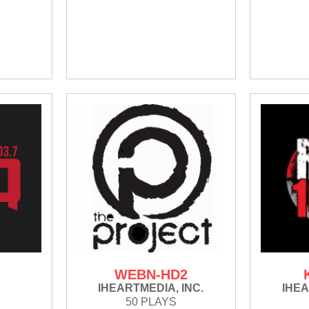
WEBN-HD2
IHEARTMEDIA, INC.
IHEA
50 PLAYS