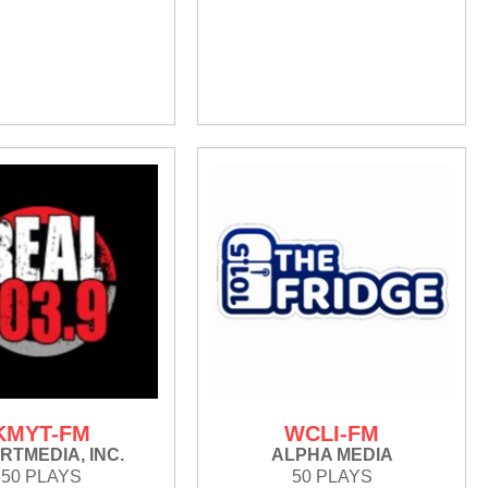
KMYT-FM
WCLI-FM
RTMEDIA, INC.
ALPHA MEDIA
50 PLAYS
50 PLAYS