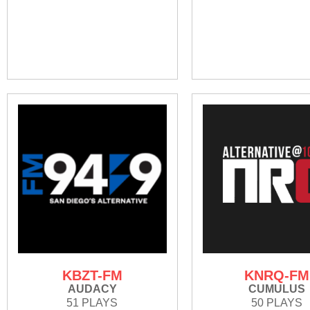
KBZT-FM
KNRQ-FM
AUDACY
CUMULUS
51 PLAYS
50 PLAYS