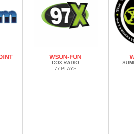
OINT
WSUN-FUN
W
COX RADIO
SUMM
77 PLAYS