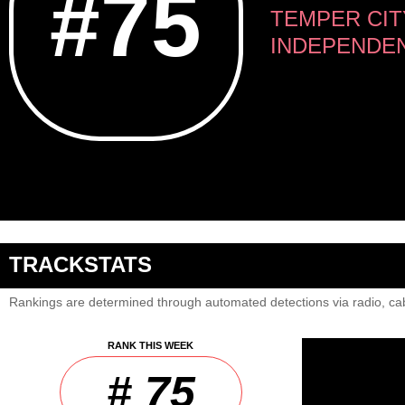
#75
TEMPER CIT
INDEPENDE
TRACKSTATS
Rankings are determined through automated detections via radio, cab
RANK THIS WEEK
# 75