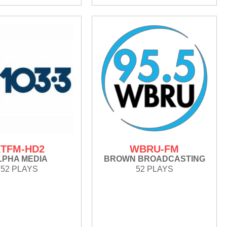
TFM-HD2
WBRU-FM
LPHA MEDIA
BROWN BROADCASTING
52 PLAYS
52 PLAYS