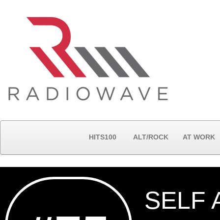
HITS100
ALT/ROCK
AT WORK
SELF