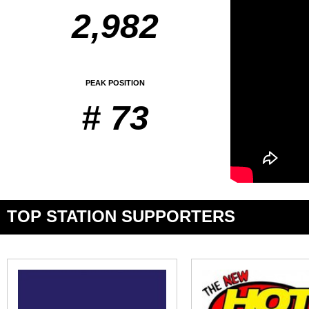
2,982
PEAK POSITION
# 73
TOP STATION SUPPORTERS