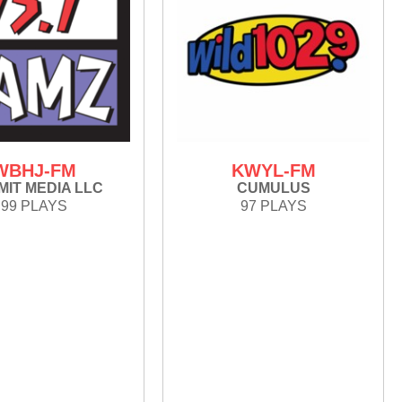
WBHJ-FM
KWYL-FM
IT MEDIA LLC
CUMULUS
99 PLAYS
97 PLAYS