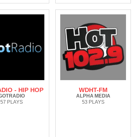
DIO - HIP HOP
WDHT-FM
GOTRADIO
ALPHA MEDIA
57 PLAYS
53 PLAYS