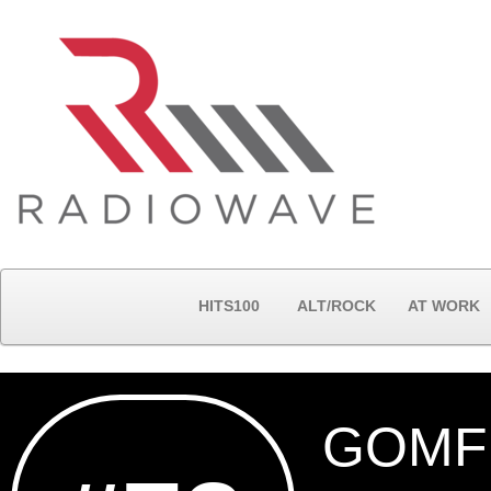
HITS100
ALT/ROCK
AT WORK
GOMF 