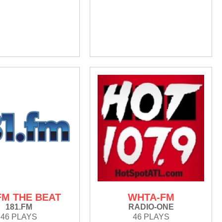
FM THE BEAT
WHTA-FM
181.FM
RADIO-ONE
46 PLAYS
46 PLAYS