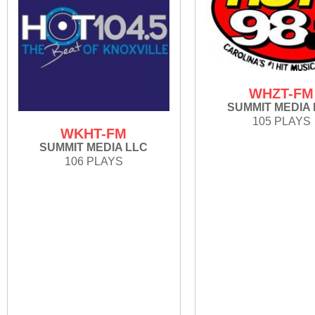
WHZT-FM
SUMMIT MEDIA
105 PLAYS
WKHT-FM
SUMMIT MEDIA LLC
106 PLAYS