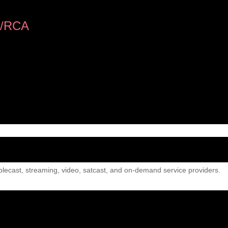
/RCA
lecast, streaming, video, satcast, and on-demand service providers.