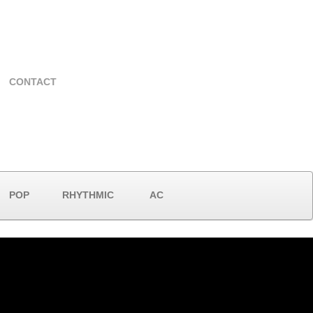
CONTACT
POP
RHYTHMIC
AC