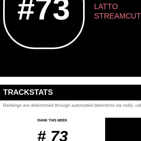
#73
LATTO
STREAMCUT
TRACKSTATS
Rankings are determined through automated detections via radio, cab
RANK THIS WEEK
# 73