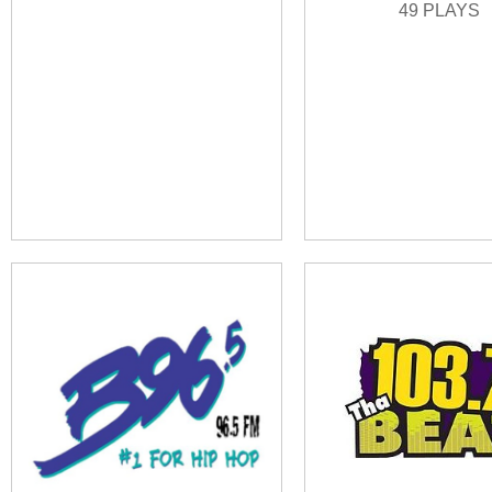
49 PLAYS