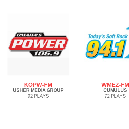
KOPW-FM
WMEZ-F
USHER MEDIA GROUP
CUMULUS
92 PLAYS
72 PLAYS