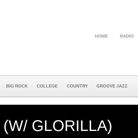
HOME
RADIO
BIG ROCK
COLLEGE
COUNTRY
GROOVE JAZZ
(W/ GLORILLA)