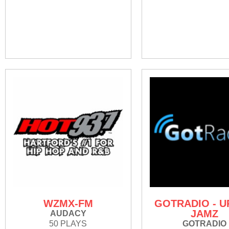
WZMX-FM
GOTRADIO - 
JAMZ
AUDACY
50 PLAYS
GOTRADIO