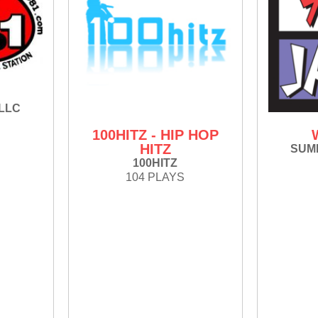
 LLC
100HITZ - HIP HOP
HITZ
SUMM
100HITZ
104 PLAYS