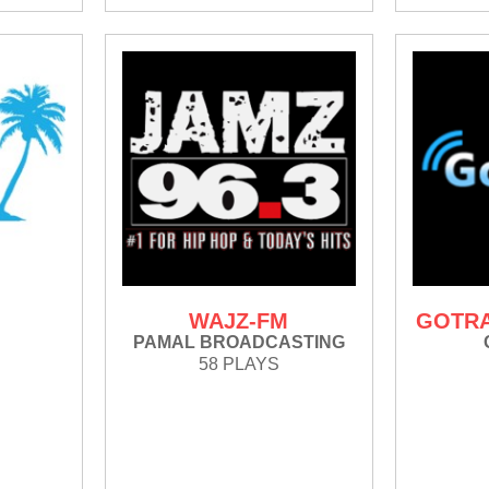
M
WAJZ-FM
GOTRA
PAMAL BROADCASTING
58 PLAYS