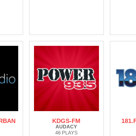
URBAN
KDGS-FM
181.
AUDACY
46 PLAYS