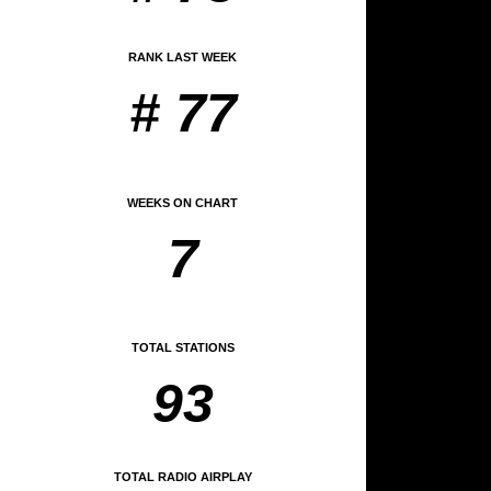
RANK LAST WEEK
# 77
WEEKS ON CHART
7
TOTAL STATIONS
93
TOTAL RADIO AIRPLAY