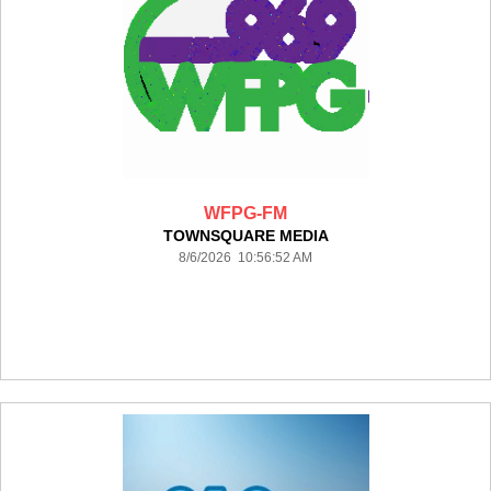
WFPG-FM
TOWNSQUARE MEDIA
8/6/2026 10:56:52 AM