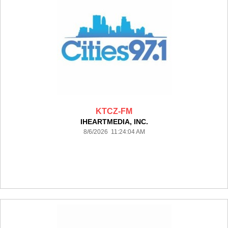
KTCZ-FM
IHEARTMEDIA, INC.
8/6/2026 11:24:04 AM