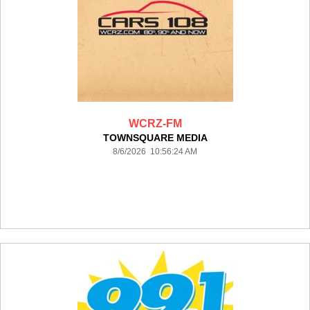
WCRZ-FM
TOWNSQUARE MEDIA
8/6/2026 10:56:24 AM