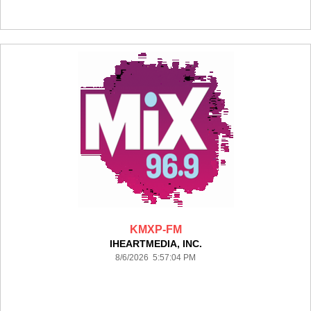
KMXP-FM
IHEARTMEDIA, INC.
8/6/2026 5:57:04 PM