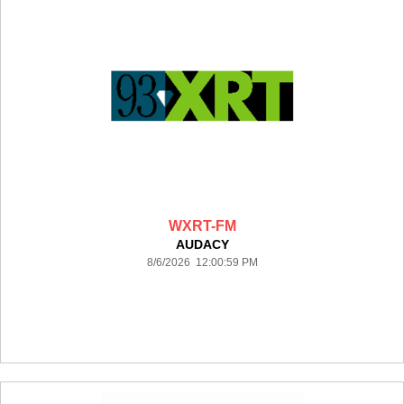
WXRT-FM
AUDACY
8/6/2026 12:00:59 PM