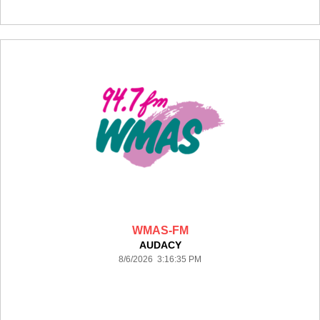
WMAS-FM
AUDACY
8/6/2026 3:16:35 PM