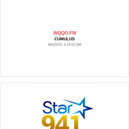
WQQO-FM
CUMULUS
8/6/2026 4:19:02 AM