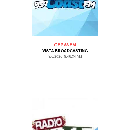
CFPW-FM
VISTA BROADCASTING
8/6/2026 8:46:34 AM