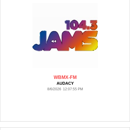
WBMX-FM
AUDACY
8/6/2026 12:07:55 PM