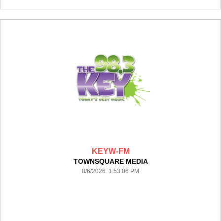
KEYW-FM
TOWNSQUARE MEDIA
8/6/2026 1:53:06 PM