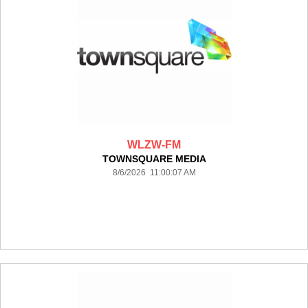
WLZW-FM
TOWNSQUARE MEDIA
8/6/2026 11:00:07 AM