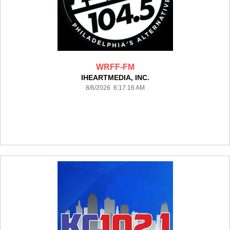
WRFF-FM
IHEARTMEDIA, INC.
8/6/2026 6:17:16 AM