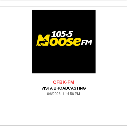
CFBK-FM
VISTA BROADCASTING
8/6/2026 1:14:58 PM