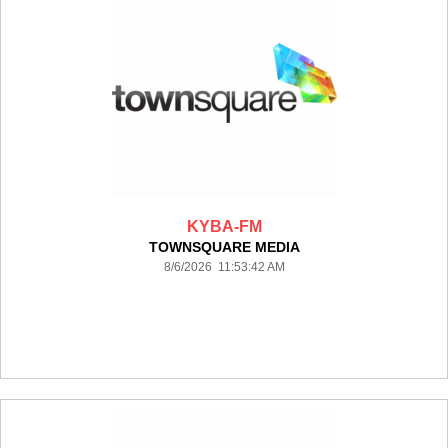
KYBA-FM
TOWNSQUARE MEDIA
8/6/2026 11:53:42 AM