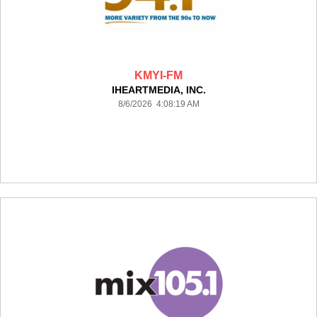
KMYI-FM
IHEARTMEDIA, INC.
8/6/2026 4:08:19 AM