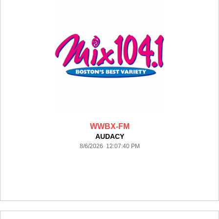
WWBX-FM
AUDACY
8/6/2026 12:07:40 PM