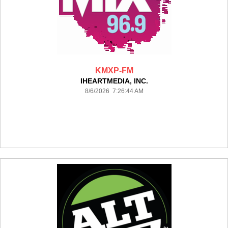
KMXP-FM
IHEARTMEDIA, INC.
8/6/2026 7:26:44 AM