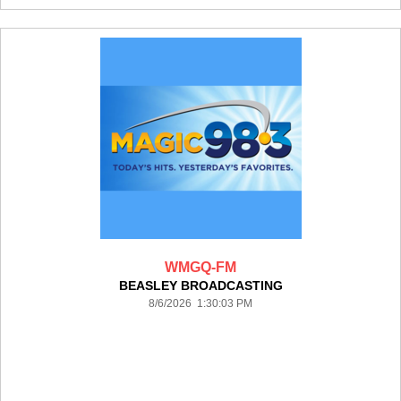
WMGQ-FM
BEASLEY BROADCASTING
8/6/2026 1:30:03 PM