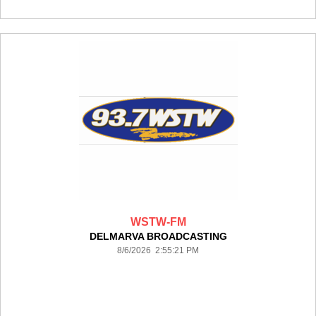
WSTW-FM
DELMARVA BROADCASTING
8/6/2026 2:55:21 PM