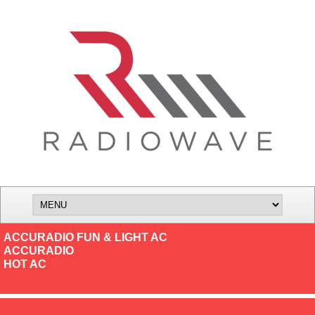
ACCURADIO FUN & LIGHT AC
ACCURADIO
HOT AC