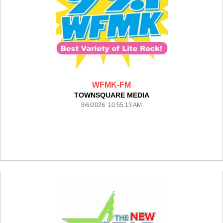
WFMK-FM
TOWNSQUARE MEDIA
8/6/2026 10:55:13 AM