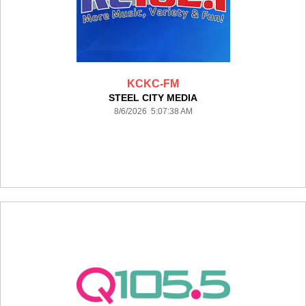
KCKC-FM
STEEL CITY MEDIA
8/6/2026 5:07:38 AM