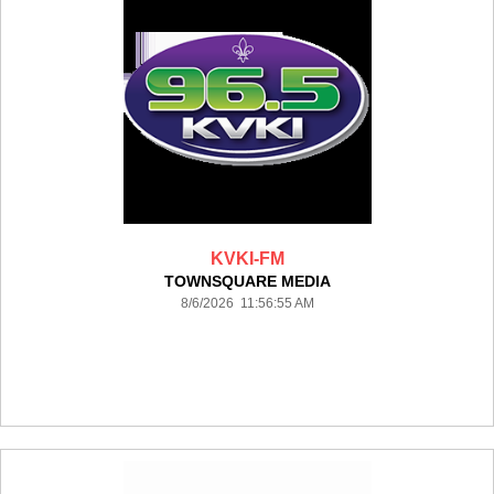
KVKI-FM
TOWNSQUARE MEDIA
8/6/2026 11:56:55 AM