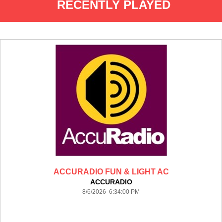
RECENTLY PLAYED
ACCURADIO FUN & LIGHT AC
ACCURADIO
8/6/2026 6:34:00 PM