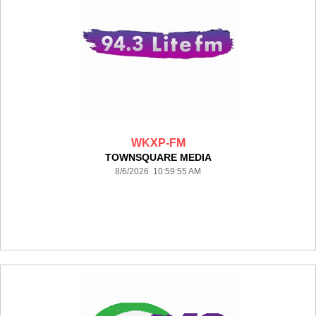
WKXP-FM
TOWNSQUARE MEDIA
8/6/2026 10:59:55 AM