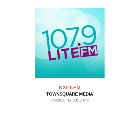
KXLT-FM
TOWNSQUARE MEDIA
8/6/2026 12:53:12 PM