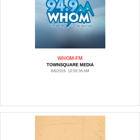
WHOM-FM
TOWNSQUARE MEDIA
8/6/2026 10:56:36 AM