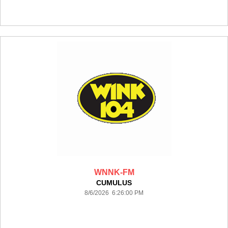
WNNK-FM
CUMULUS
8/6/2026 6:26:00 PM