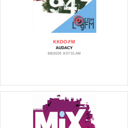
KKDO-FM
AUDACY
8/6/2026 8:07:01 AM