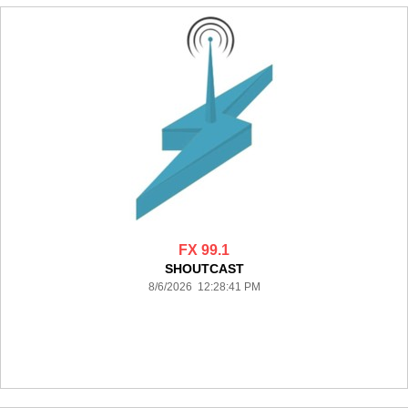
FX 99.1
SHOUTCAST
8/6/2026 12:28:41 PM