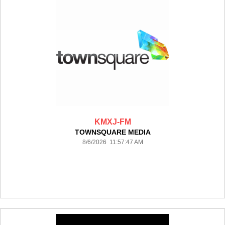
KMXJ-FM
TOWNSQUARE MEDIA
8/6/2026 11:57:47 AM