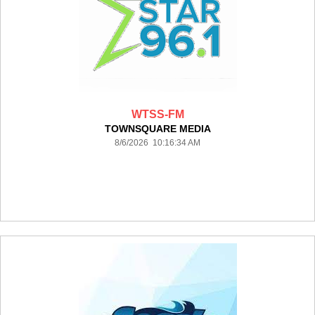
WTSS-FM
TOWNSQUARE MEDIA
8/6/2026 10:16:34 AM