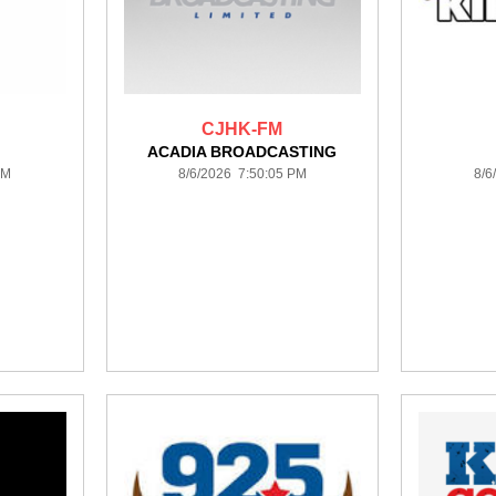
CJHK-FM
ACADIA BROADCASTING
PM
8/6/2026 7:50:05 PM
8/6