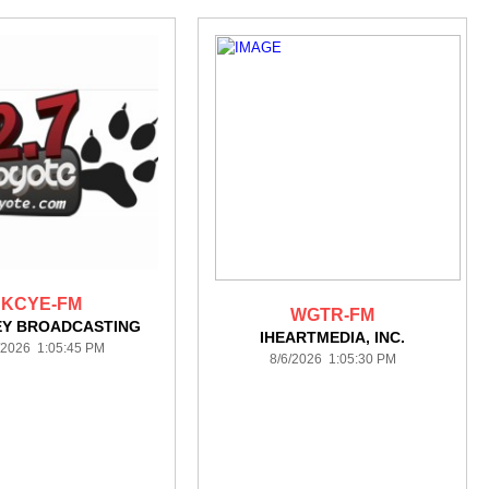
KCYE-FM
WGTR-FM
EY BROADCASTING
IHEARTMEDIA, INC.
/2026 1:05:45 PM
8/6/2026 1:05:30 PM