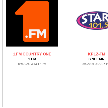
1.FM COUNTRY ONE
KPLZ-FM
1.FM
SINCLAIR
8/6/2026 3:13:17 PM
8/6/2026 3:00:15 