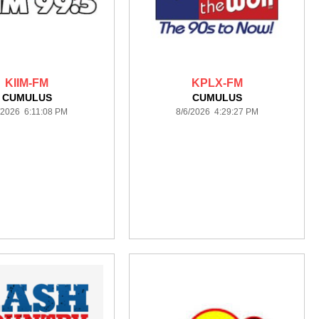
KIIM-FM
KPLX-FM
CUMULUS
CUMULUS
/2026 6:11:08 PM
8/6/2026 4:29:27 PM