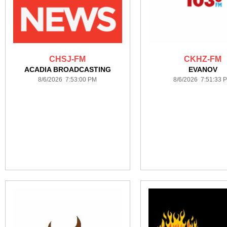
CHSJ-FM
CKHZ-FM
ACADIA BROADCASTING
EVANOV
8/6/2026 7:53:00 PM
8/6/2026 7:51:33 