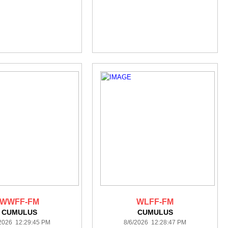
WWFF-FM
WLFF-FM
CUMULUS
CUMULUS
/2026 12:29:45 PM
8/6/2026 12:28:47 PM