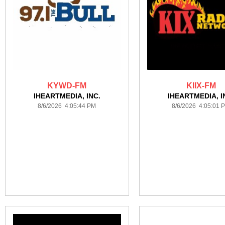
KYWD-FM
KIIX-FM
IHEARTMEDIA, INC.
IHEARTMEDIA, I
8/6/2026 4:05:44 PM
8/6/2026 4:05:01 