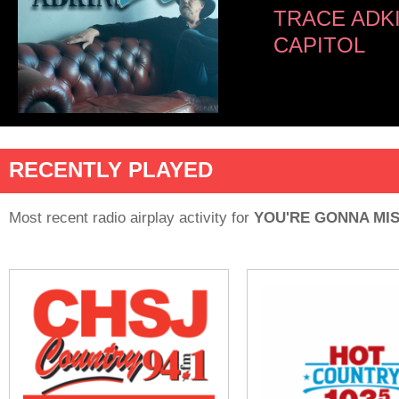
TRACE ADK
CAPITOL
RECENTLY PLAYED
Most recent radio airplay activity for
YOU'RE GONNA MIS