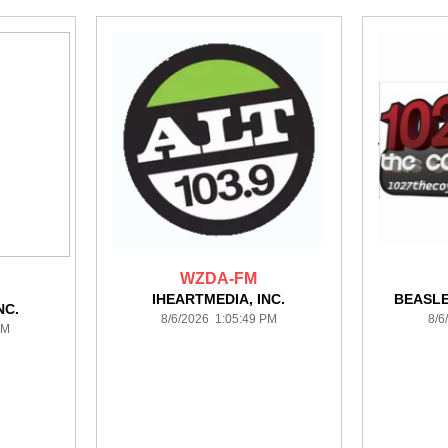
WZDA-FM
IHEARTMEDIA, INC.
BEASL
NC.
8/6/2026 1:05:49 PM
8/6
PM