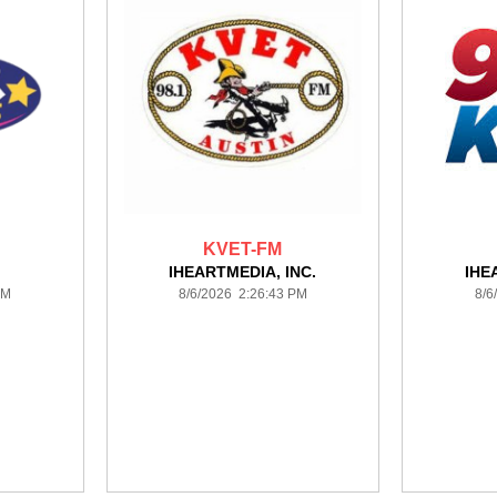
KVET-FM
IHEARTMEDIA, INC.
IHE
PM
8/6/2026 2:26:43 PM
8/6