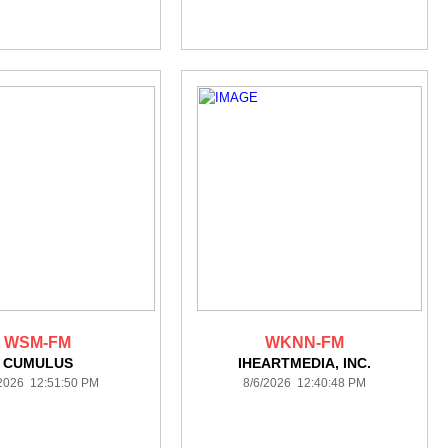
WSM-FM
WKNN-FM
CUMULUS
IHEARTMEDIA, INC.
/2026 12:51:50 PM
8/6/2026 12:40:48 PM