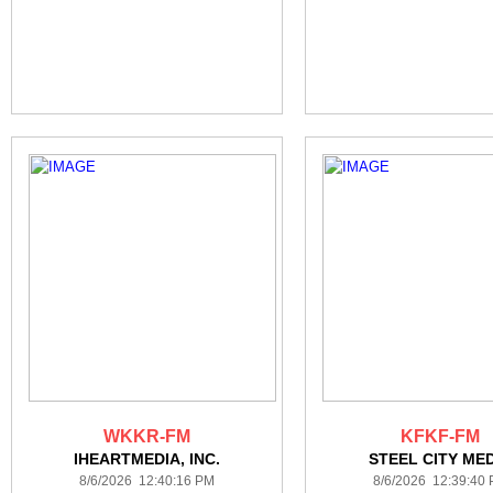
WKKR-FM
KFKF-FM
IHEARTMEDIA, INC.
STEEL CITY ME
8/6/2026 12:40:16 PM
8/6/2026 12:39:40