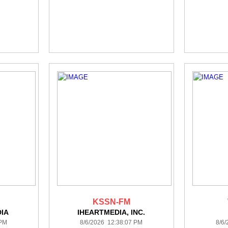
KSSN-FM
DIA
IHEARTMEDIA, INC.
 PM
8/6/2026 12:38:07 PM
8/6