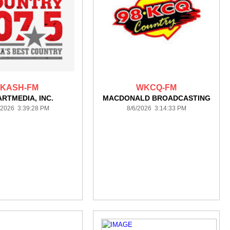
KASH-FM
WKCQ-FM
ARTMEDIA, INC.
MACDONALD BROADCASTING
/2026 3:39:28 PM
8/6/2026 3:14:33 PM