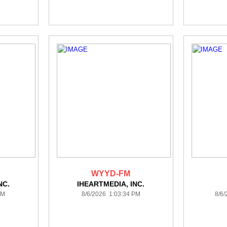
WYYD-FM
NC.
IHEARTMEDIA, INC.
PM
8/6/2026 1:03:34 PM
8/6