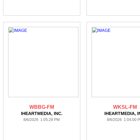
WBBG-FM
WKSL-FM
IHEARTMEDIA, INC.
IHEARTMEDIA, I
8/6/2026 1:05:28 PM
8/6/2026 1:04:00 