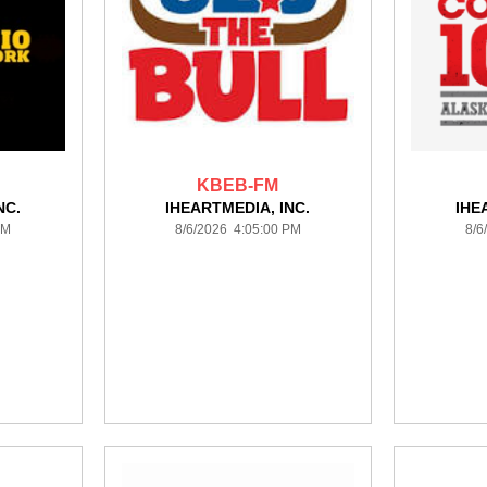
KBEB-FM
NC.
IHEARTMEDIA, INC.
IHE
PM
8/6/2026 4:05:00 PM
8/6