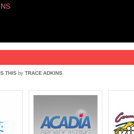
INS
S THIS
by
TRACE ADKINS
.