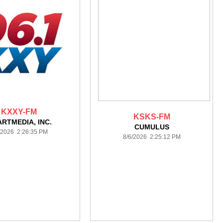
KXXY-FM
KSKS-FM
ARTMEDIA, INC.
CUMULUS
/2026 2:26:35 PM
8/6/2026 2:25:12 PM