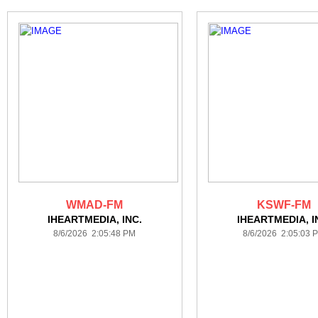
WMAD-FM
KSWF-FM
IHEARTMEDIA, INC.
IHEARTMEDIA, I
8/6/2026 2:05:48 PM
8/6/2026 2:05:03 