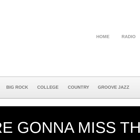
HOME
RADIO
BIG ROCK
COLLEGE
COUNTRY
GROOVE JAZZ
E GONNA MISS TH