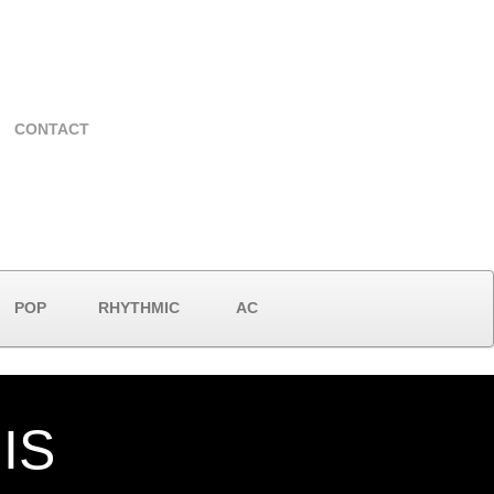
CONTACT
POP
RHYTHMIC
AC
IS