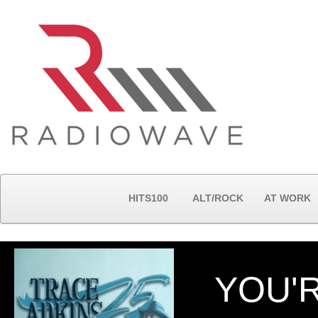
HITS100
ALT/ROCK
AT WORK
YOU'R