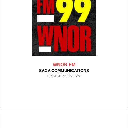
WNOR-FM
SAGA COMMUNICATIONS
8/7/2026 4:10:26 PM