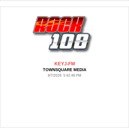
KEYJ-FM
TOWNSQUARE MEDIA
8/7/2026 5:42:48 PM