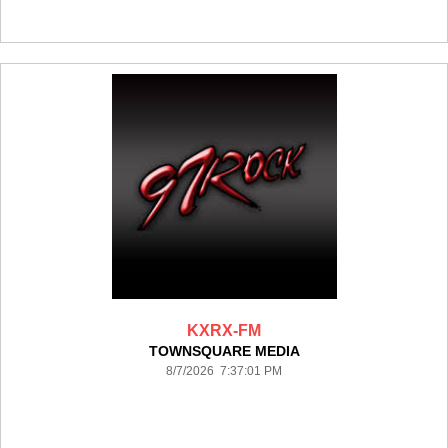
KXRX-FM
TOWNSQUARE MEDIA
8/7/2026 7:37:01 PM