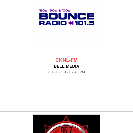
CKNL-FM
BELL MEDIA
8/7/2026 12:07:40 PM