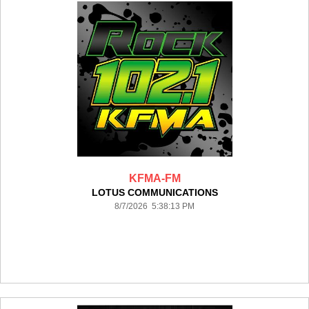
KFMA-FM
LOTUS COMMUNICATIONS
8/7/2026 5:38:13 PM