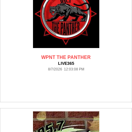
WPNT THE PANTHER
LIVE365
8/7/2026 12:03:08 PM