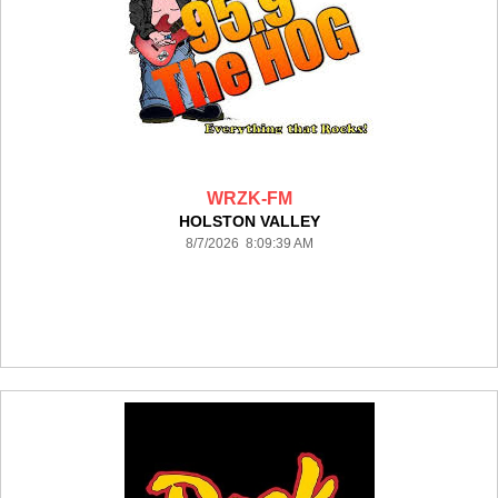
WRZK-FM
HOLSTON VALLEY
8/7/2026 8:09:39 AM