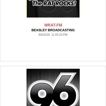
WRAT-FM
BEASLEY BROADCASTING
8/6/2026 11:05:20 PM