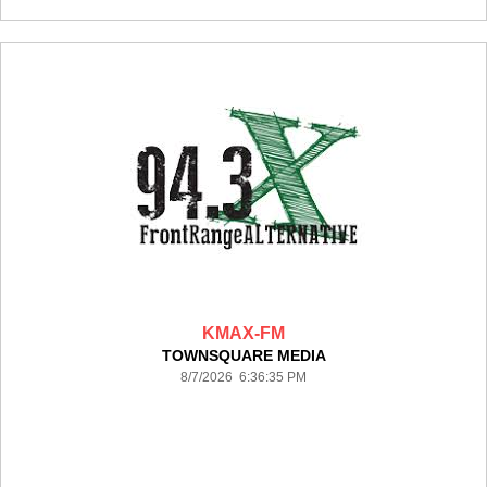
KMAX-FM
TOWNSQUARE MEDIA
8/7/2026 6:36:35 PM