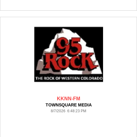
KKNN-FM
TOWNSQUARE MEDIA
8/7/2026 6:48:23 PM