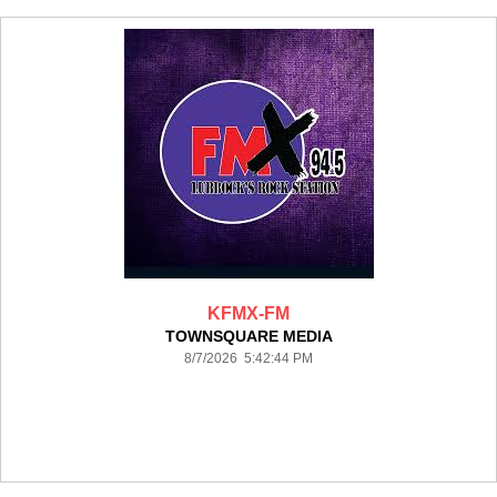
KFMX-FM
TOWNSQUARE MEDIA
8/7/2026 5:42:44 PM