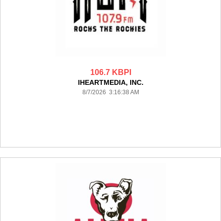
106.7 KBPI
IHEARTMEDIA, INC.
8/7/2026 3:16:38 AM