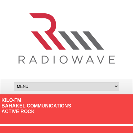
KILO-FM
BAHAKEL COMMUNICATIONS
ACTIVE ROCK