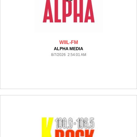
WIIL-FM
ALPHA MEDIA
8/7/2026 2:54:01 AM