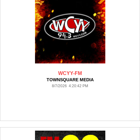
WCYY-FM
TOWNSQUARE MEDIA
8/7/2026 4:20:42 PM