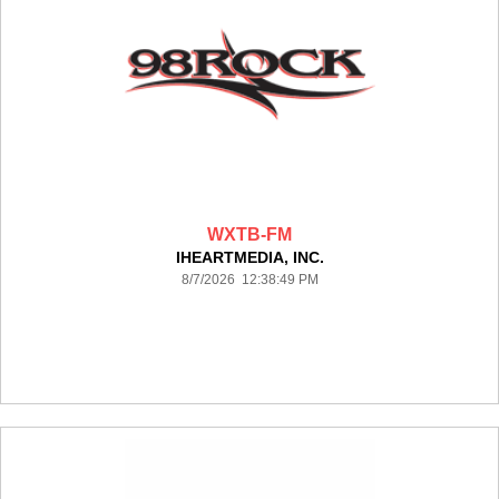
WXTB-FM
IHEARTMEDIA, INC.
8/7/2026 12:38:49 PM