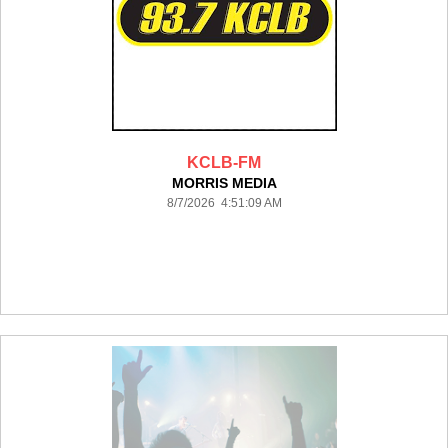
KCLB-FM
MORRIS MEDIA
8/7/2026 4:51:09 AM