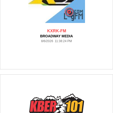
KXRK-FM
BROADWAY MEDIA
8/6/2026 11:38:24 PM