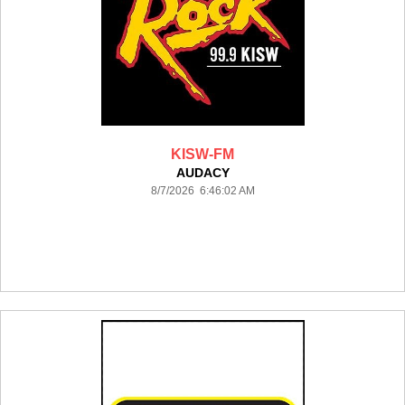
KISW-FM
AUDACY
8/7/2026 6:46:02 AM