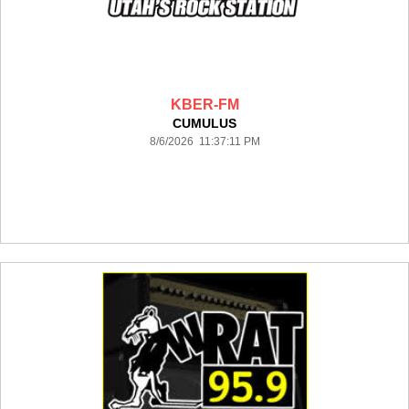
KBER-FM
CUMULUS
8/6/2026 11:37:11 PM