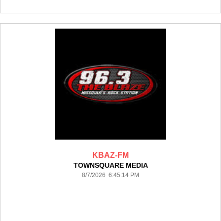
KBAZ-FM
TOWNSQUARE MEDIA
8/7/2026 6:45:14 PM