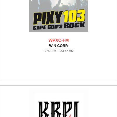
WPXC-FM
WIN CORP.
8/7/2026 3:33:46 AM