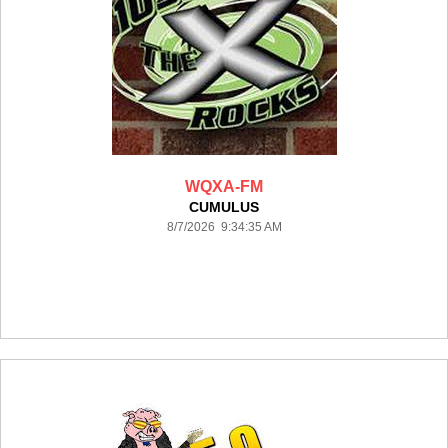
WQXA-FM
CUMULUS
8/7/2026 9:34:35 AM