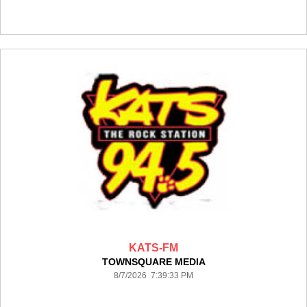
KATS-FM
TOWNSQUARE MEDIA
8/7/2026 7:39:33 PM