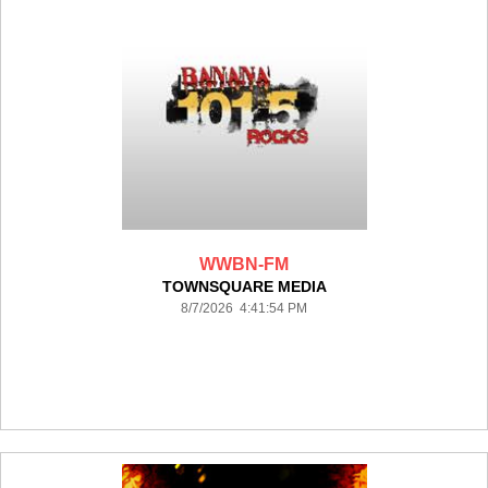
WWBN-FM
TOWNSQUARE MEDIA
8/7/2026 4:41:54 PM