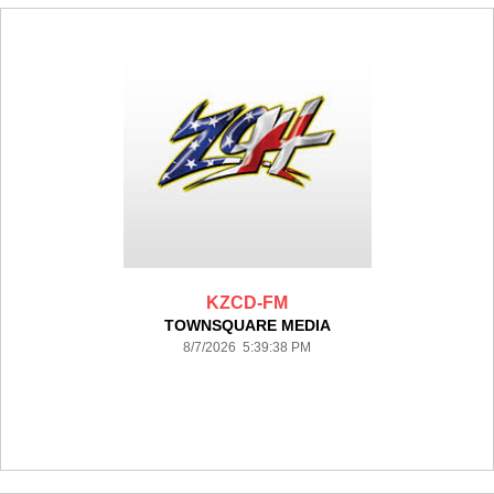
KZCD-FM
TOWNSQUARE MEDIA
8/7/2026 5:39:38 PM