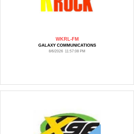
WKRL-FM
GALAXY COMMUNICATIONS
8/6/2026 11:57:08 PM