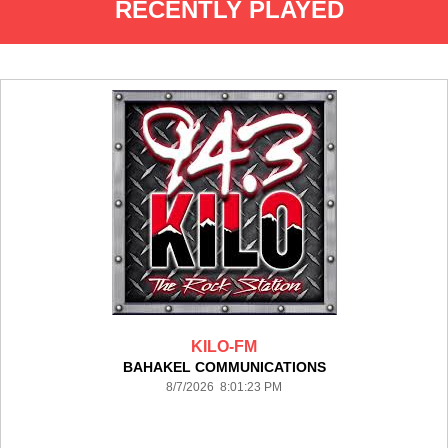
RECENTLY PLAYED
KILO-FM
BAHAKEL COMMUNICATIONS
8/7/2026 8:01:23 PM