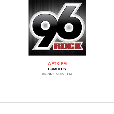
WFTK-FM
CUMULUS
8/7/2026 5:00:23 PM