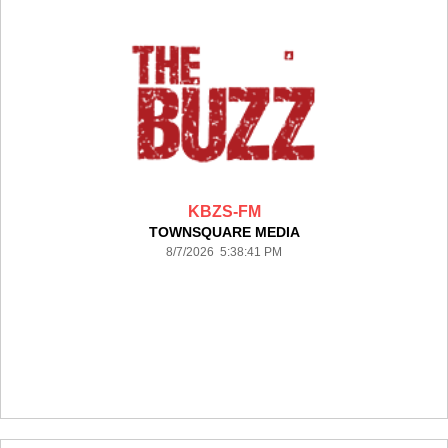
KBZS-FM
TOWNSQUARE MEDIA
8/7/2026 5:38:41 PM