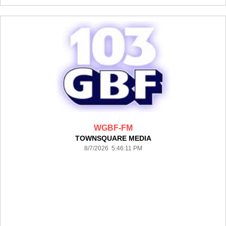
WGBF-FM
TOWNSQUARE MEDIA
8/7/2026 5:46:11 PM