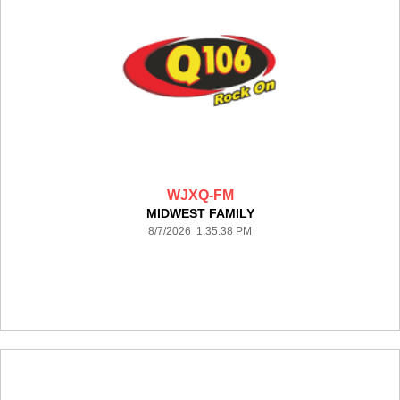
WJXQ-FM
MIDWEST FAMILY
8/7/2026 1:35:38 PM