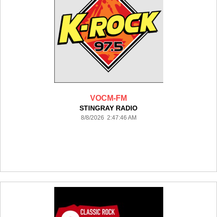
VOCM-FM
STINGRAY RADIO
8/8/2026 2:47:46 AM