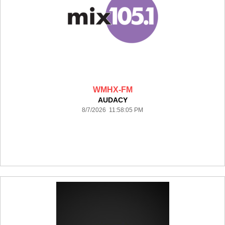
WMHX-FM
AUDACY
8/7/2026 11:58:05 PM