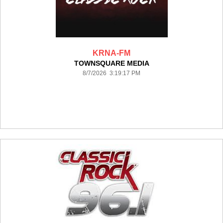
KRNA-FM
TOWNSQUARE MEDIA
8/7/2026 3:19:17 PM