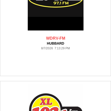
WDRV-FM
HUBBARD
8/7/2026 7:13:29 PM