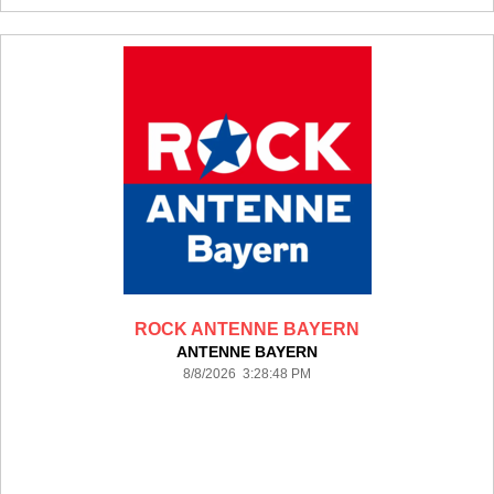
ROCK ANTENNE BAYERN
ANTENNE BAYERN
8/8/2026 3:28:48 PM