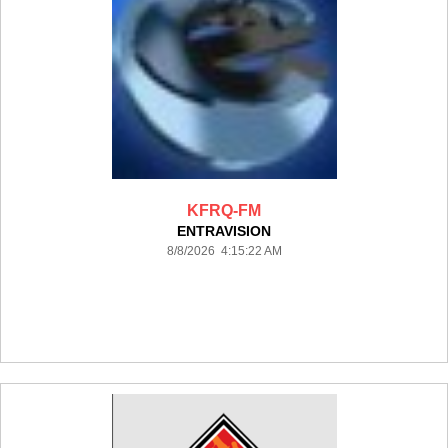
KFRQ-FM
ENTRAVISION
8/8/2026 4:15:22 AM