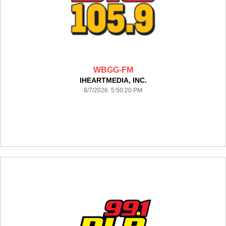
WBGG-FM
IHEARTMEDIA, INC.
8/7/2026 5:50:20 PM