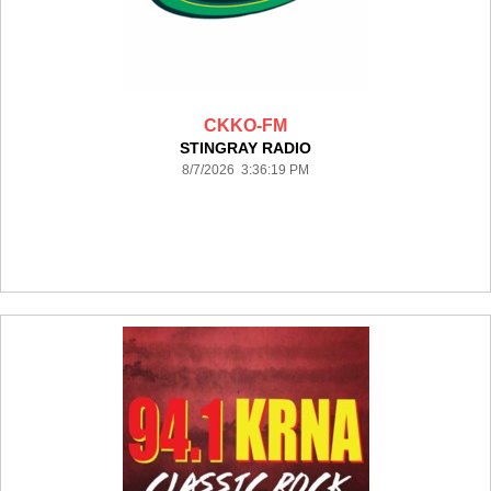
CKKO-FM
STINGRAY RADIO
8/7/2026 3:36:19 PM