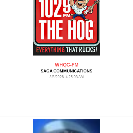
WHQG-FM
SAGA COMMUNICATIONS
8/8/2026 4:25:03 AM