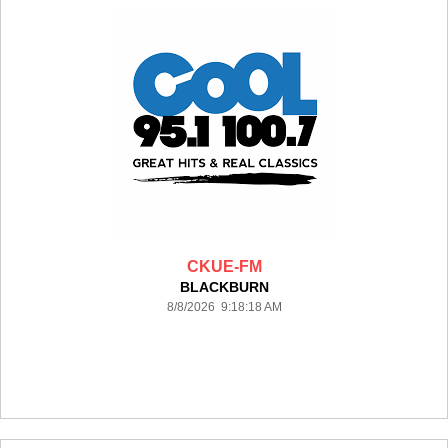
CKUE-FM
BLACKBURN
8/8/2026 9:18:18 AM