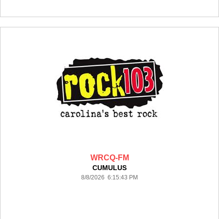
WRCQ-FM
CUMULUS
8/8/2026 6:15:43 PM