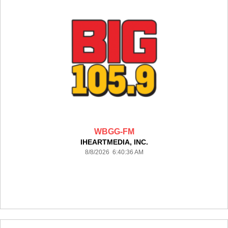
WBGG-FM
IHEARTMEDIA, INC.
8/8/2026 6:40:36 AM