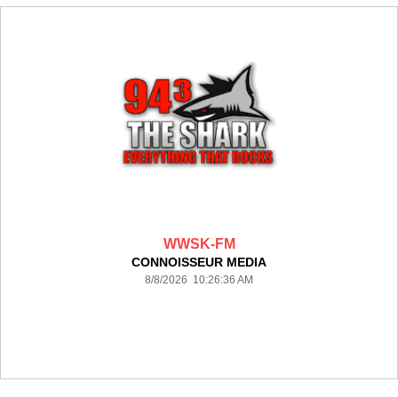
WWSK-FM
CONNOISSEUR MEDIA
8/8/2026 10:26:36 AM