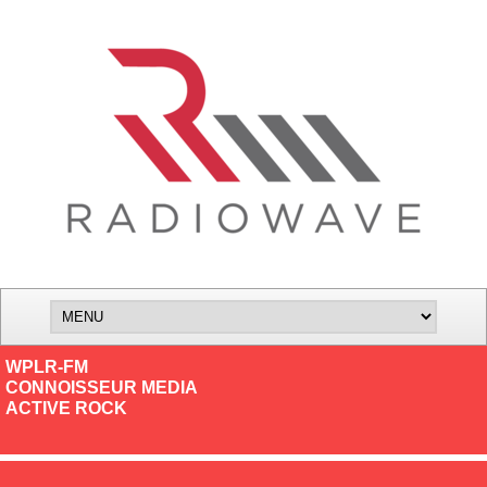
WPLR-FM
CONNOISSEUR MEDIA
ACTIVE ROCK