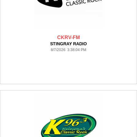
CKRV-FM
STINGRAY RADIO
8/7/2026 3:38:04 PM