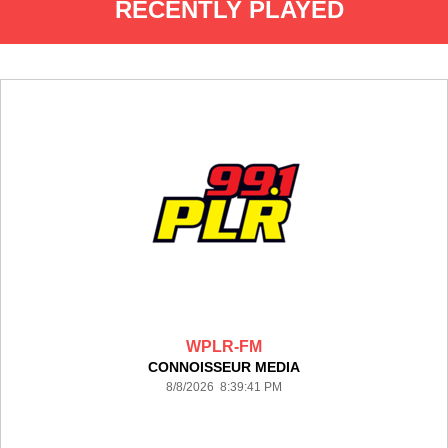
RECENTLY PLAYED
WPLR-FM
CONNOISSEUR MEDIA
8/8/2026 8:39:41 PM