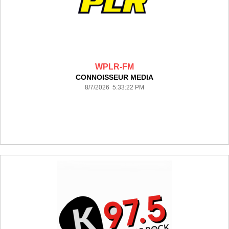
WPLR-FM
CONNOISSEUR MEDIA
8/7/2026 5:33:22 PM