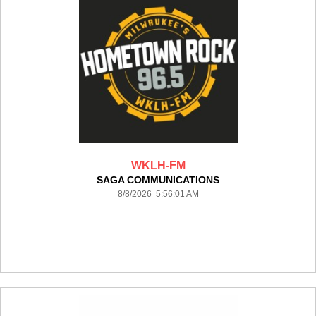
WKLH-FM
SAGA COMMUNICATIONS
8/8/2026 5:56:01 AM