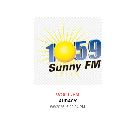
WOCL-FM
AUDACY
8/8/2026 5:22:34 PM