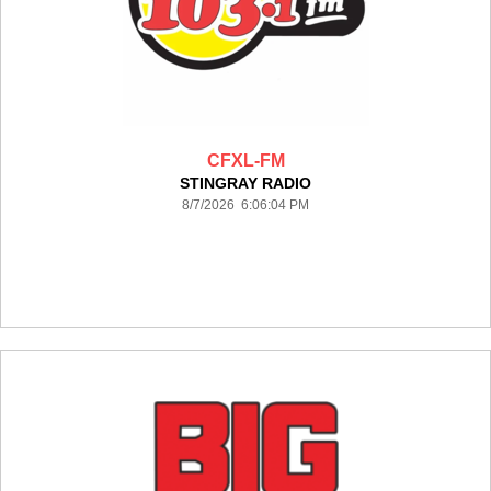
CFXL-FM
STINGRAY RADIO
8/7/2026 6:06:04 PM