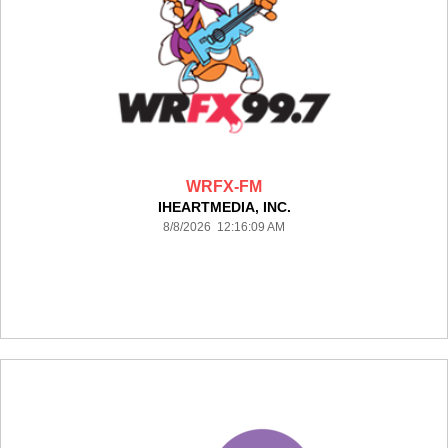
WRFX-FM
IHEARTMEDIA, INC.
8/8/2026 12:16:09 AM