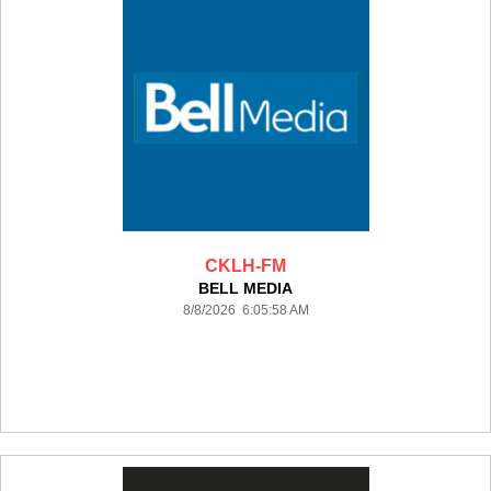
CKLH-FM
BELL MEDIA
8/8/2026 6:05:58 AM