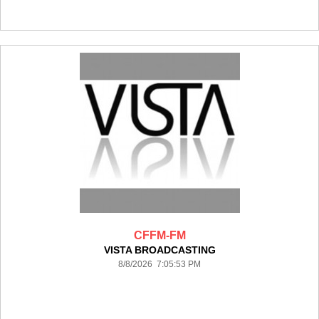
CFFM-FM
VISTA BROADCASTING
8/8/2026 7:05:53 PM