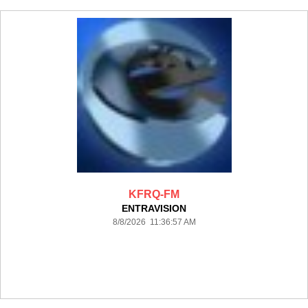
KFRQ-FM
ENTRAVISION
8/8/2026 11:36:57 AM