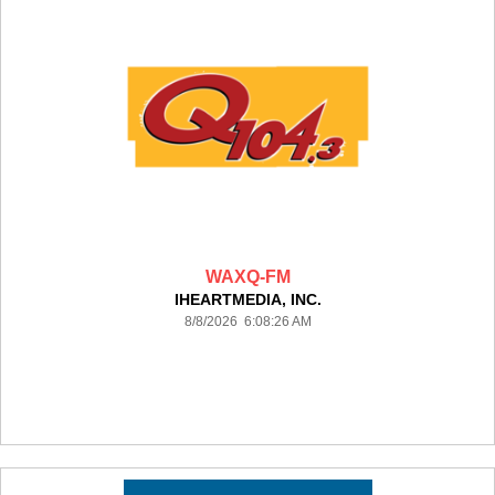
WAXQ-FM
IHEARTMEDIA, INC.
8/8/2026 6:08:26 AM