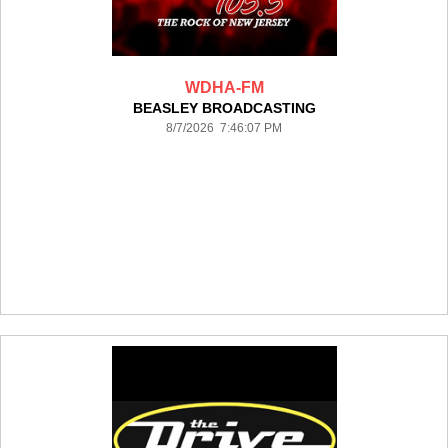
WDHA-FM
BEASLEY BROADCASTING
8/7/2026 7:46:07 PM