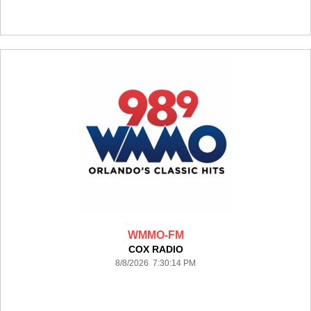
WMMO-FM
COX RADIO
8/8/2026 7:30:14 PM