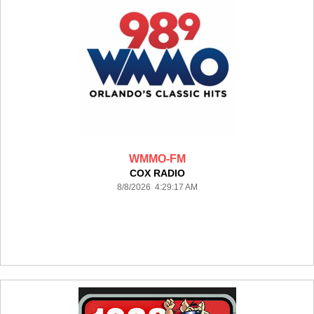
WMMO-FM
COX RADIO
8/8/2026 4:29:17 AM