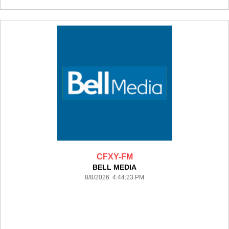
CFXY-FM
BELL MEDIA
8/8/2026 4:44:23 PM