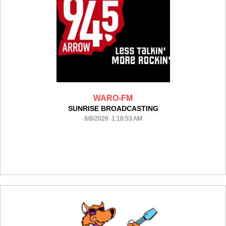
WARO-FM
SUNRISE BROADCASTING
8/8/2026 1:18:53 AM