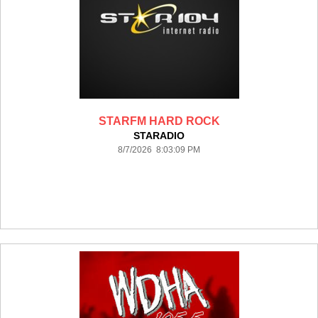
STARFM HARD ROCK
STARADIO
8/7/2026 8:03:09 PM