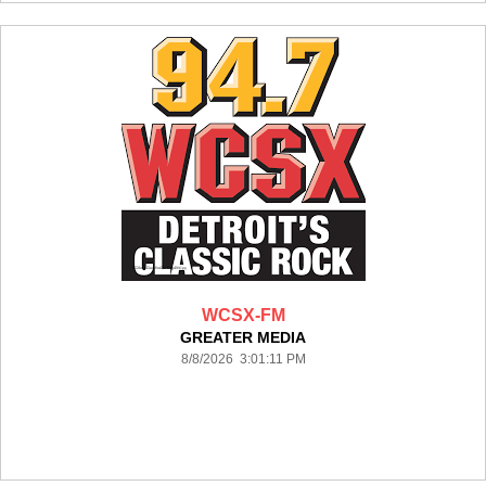
WCSX-FM
GREATER MEDIA
8/8/2026 3:01:11 PM