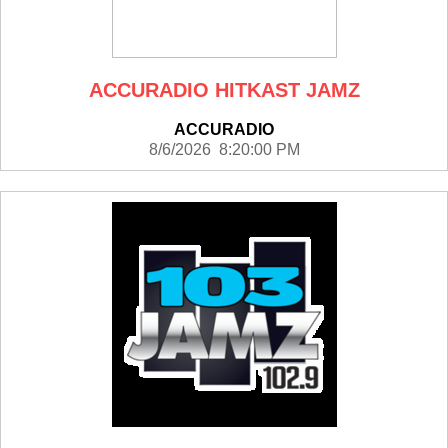
ACCURADIO HITKAST JAMZ
ACCURADIO
8/6/2026 8:20:00 PM