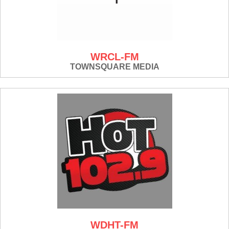
WRCL-FM
TOWNSQUARE MEDIA
WDHT-FM