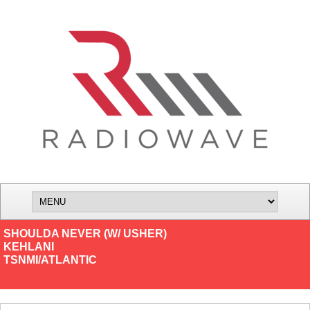
SHOULDA NEVER (W/ USHER)
KEHLANI
TSNMI/ATLANTIC