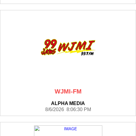
WJMI-FM
ALPHA MEDIA
8/6/2026 8:06:30 PM