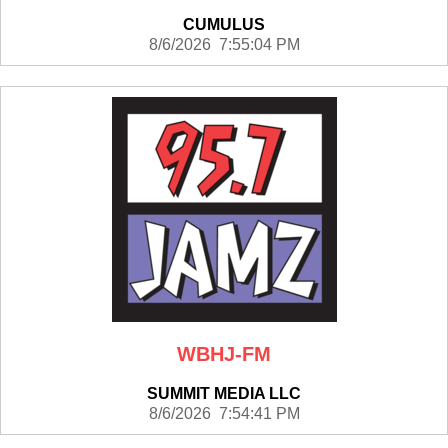
CUMULUS
8/6/2026 7:55:04 PM
WBHJ-FM
SUMMIT MEDIA LLC
8/6/2026 7:54:41 PM