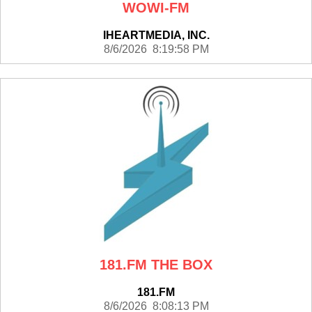
WOWI-FM
IHEARTMEDIA, INC.
8/6/2026 8:19:58 PM
181.FM THE BOX
181.FM
8/6/2026 8:08:13 PM