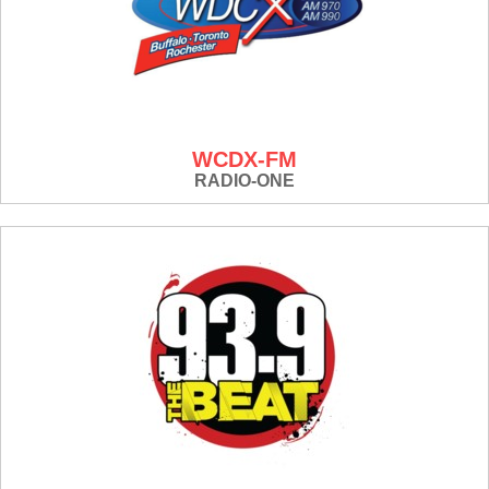
WCDX-FM
RADIO-ONE