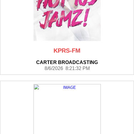
KPRS-FM
CARTER BROADCASTING
8/6/2026 8:21:32 PM