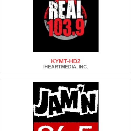
KYMT-HD2
IHEARTMEDIA, INC.