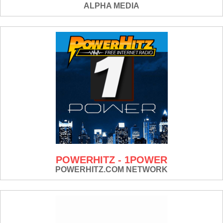
ALPHA MEDIA
POWERHITZ - 1POWER
POWERHITZ.COM NETWORK