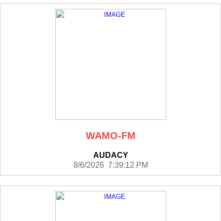
WAMO-FM
AUDACY
8/6/2026 7:39:12 PM