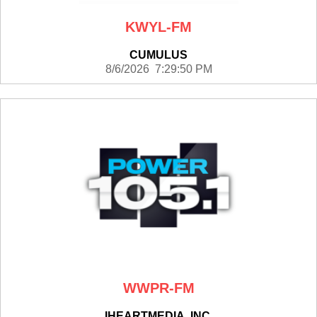
KWYL-FM
CUMULUS
8/6/2026 7:29:50 PM
WWPR-FM
IHEARTMEDIA, INC.