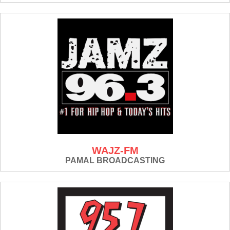
WAJZ-FM
PAMAL BROADCASTING