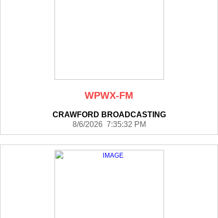
WPWX-FM
CRAWFORD BROADCASTING
8/6/2026 7:35:32 PM