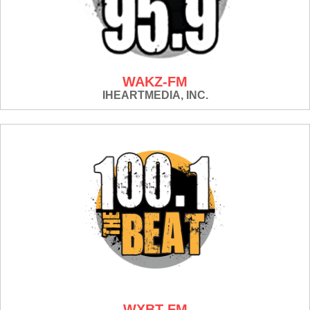
WAKZ-FM
IHEARTMEDIA, INC.
WXBT-FM