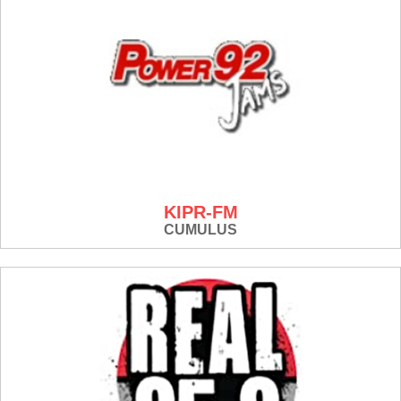
KIPR-FM
CUMULUS