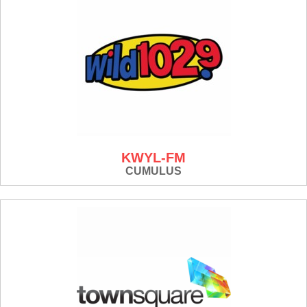
KWYL-FM
CUMULUS