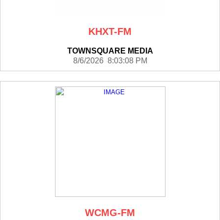
KHXT-FM
TOWNSQUARE MEDIA
8/6/2026 8:03:08 PM
WCMG-FM