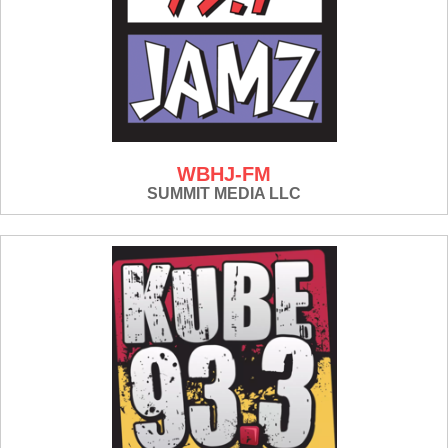
WBHJ-FM
SUMMIT MEDIA LLC