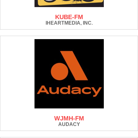
KUBE-FM
IHEARTMEDIA, INC.
WJMH-FM
AUDACY