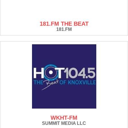
181.FM THE BEAT
181.FM
WKHT-FM
SUMMIT MEDIA LLC