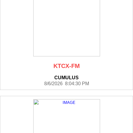
KTCX-FM
CUMULUS
8/6/2026 8:04:30 PM