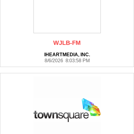
WJLB-FM
IHEARTMEDIA, INC.
8/6/2026 8:03:58 PM