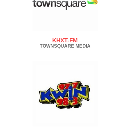
KHXT-FM
TOWNSQUARE MEDIA