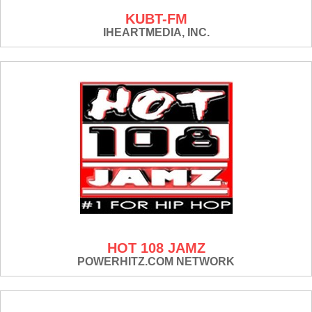
KUBT-FM
IHEARTMEDIA, INC.
HOT 108 JAMZ
POWERHITZ.COM NETWORK