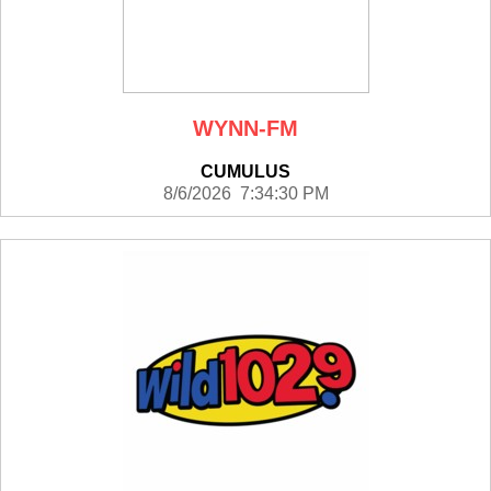
WYNN-FM
CUMULUS
8/6/2026 7:34:30 PM