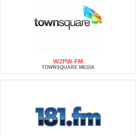
WZPW-FM
TOWNSQUARE MEDIA