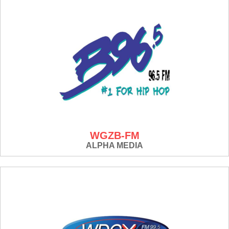
WGZB-FM
ALPHA MEDIA