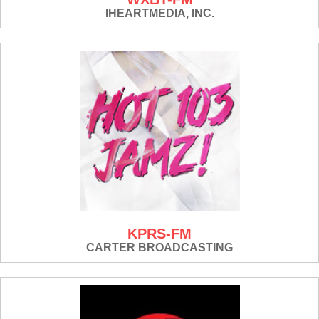
IHEARTMEDIA, INC.
KPRS-FM
CARTER BROADCASTING