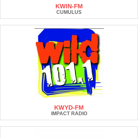
KWIN-FM
CUMULUS
KWYD-FM
IMPACT RADIO