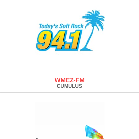
WMEZ-FM
CUMULUS