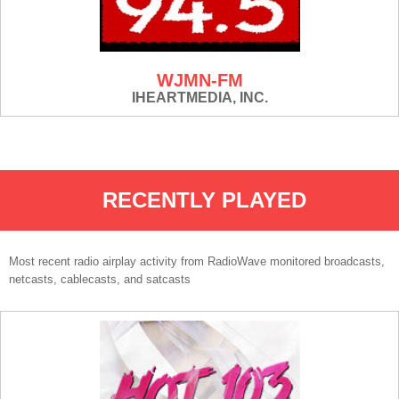
WJMN-FM
IHEARTMEDIA, INC.
RECENTLY PLAYED
Most recent radio airplay activity from RadioWave monitored broadcasts,
netcasts, cablecasts, and satcasts