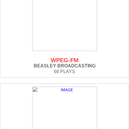
WPEG-FM
BEASLEY BROADCASTING
66 PLAYS