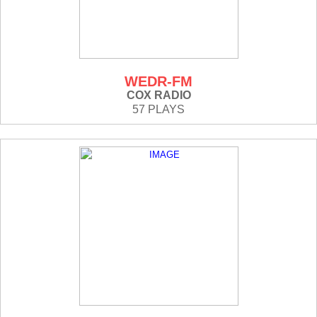
WEDR-FM
COX RADIO
57 PLAYS