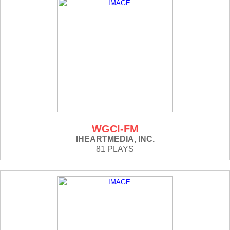
WGCI-FM
IHEARTMEDIA, INC.
81 PLAYS