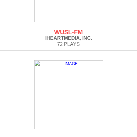
WUSL-FM
IHEARTMEDIA, INC.
72 PLAYS