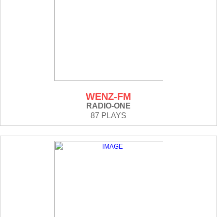
WENZ-FM
RADIO-ONE
87 PLAYS