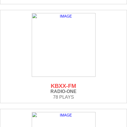
KBXX-FM
RADIO-ONE
78 PLAYS