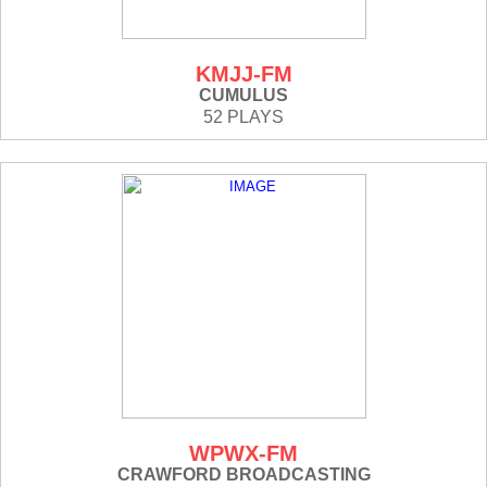
KMJJ-FM
CUMULUS
52 PLAYS
WPWX-FM
CRAWFORD BROADCASTING