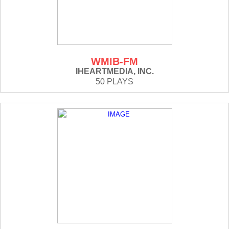
WMIB-FM
IHEARTMEDIA, INC.
50 PLAYS