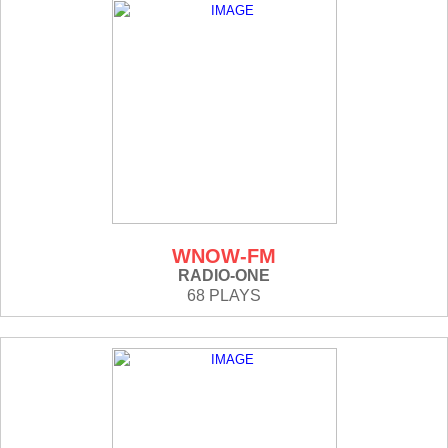
WNOW-FM
RADIO-ONE
68 PLAYS