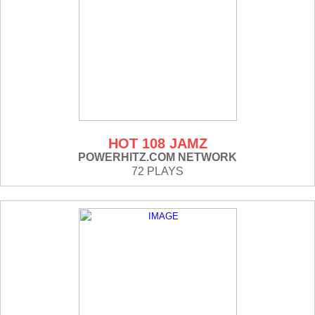
HOT 108 JAMZ
POWERHITZ.COM NETWORK
72 PLAYS