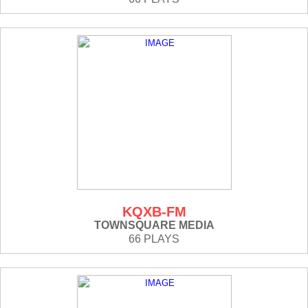
KQXB-FM
TOWNSQUARE MEDIA
66 PLAYS