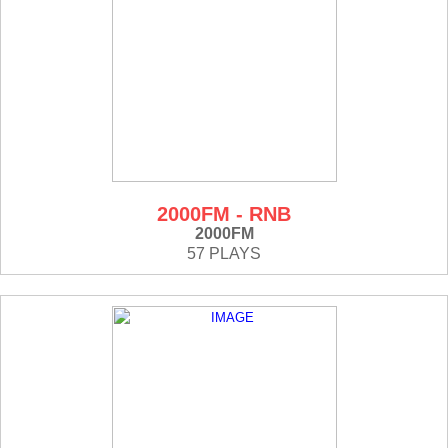
2000FM - RNB
2000FM
57 PLAYS