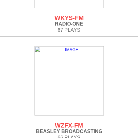
WKYS-FM
RADIO-ONE
67 PLAYS
WZFX-FM
BEASLEY BROADCASTING
66 PLAYS