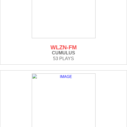
WLZN-FM
CUMULUS
53 PLAYS