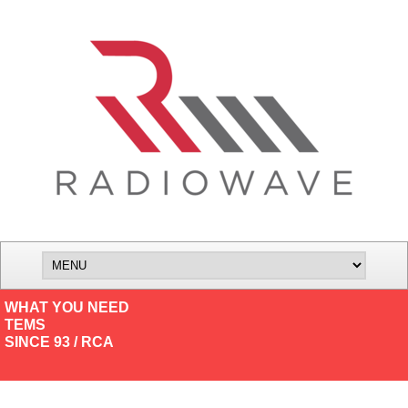
WHAT YOU NEED
TEMS
SINCE 93 / RCA