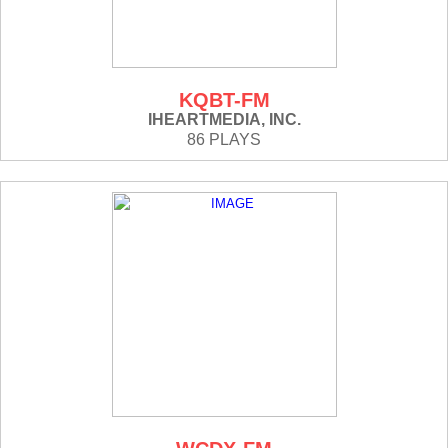
KQBT-FM
IHEARTMEDIA, INC.
86 PLAYS