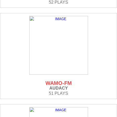
52 PLAYS
WAMO-FM
AUDACY
51 PLAYS