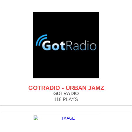
GOTRADIO - URBAN JAMZ
GOTRADIO
118 PLAYS