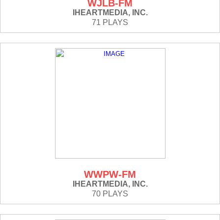
WJLB-FM
IHEARTMEDIA, INC.
71 PLAYS
WWPW-FM
IHEARTMEDIA, INC.
70 PLAYS