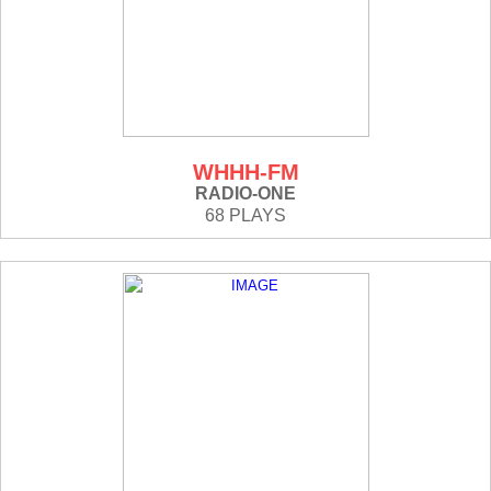
WHHH-FM
RADIO-ONE
68 PLAYS