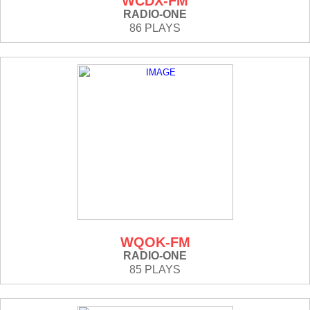
WCDX-FM
RADIO-ONE
86 PLAYS
WQOK-FM
RADIO-ONE
85 PLAYS