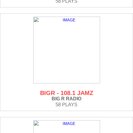
58 PLAYS
BIGR - 108.1 JAMZ
BIG R RADIO
58 PLAYS