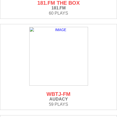
181.FM THE BOX
181.FM
60 PLAYS
WBTJ-FM
AUDACY
59 PLAYS