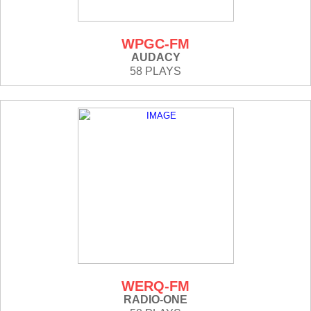
WPGC-FM
AUDACY
58 PLAYS
WERQ-FM
RADIO-ONE