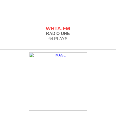
WHTA-FM
RADIO-ONE
64 PLAYS