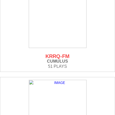
KRRQ-FM
CUMULUS
51 PLAYS