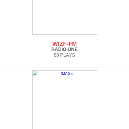
WIZF-FM
RADIO-ONE
80 PLAYS