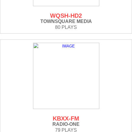
WQSH-HD2
TOWNSQUARE MEDIA
80 PLAYS
KBXX-FM
RADIO-ONE
79 PLAYS