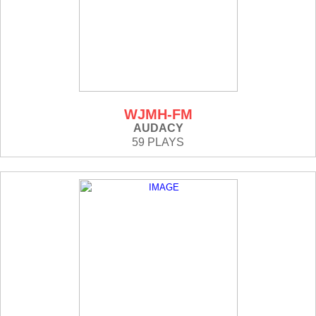
WJMH-FM
AUDACY
59 PLAYS