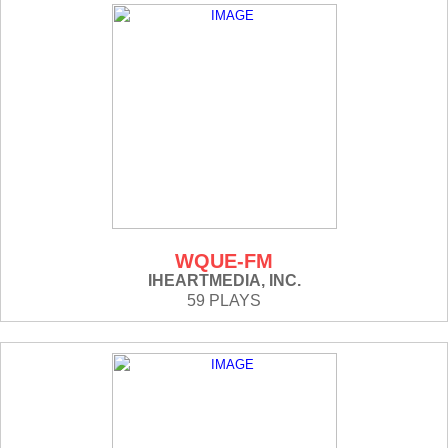
WQUE-FM
IHEARTMEDIA, INC.
59 PLAYS