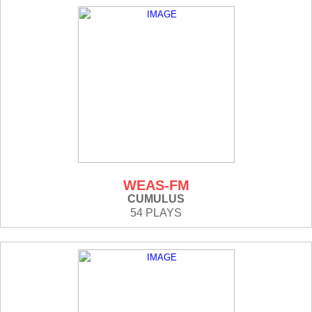
WEAS-FM
CUMULUS
54 PLAYS