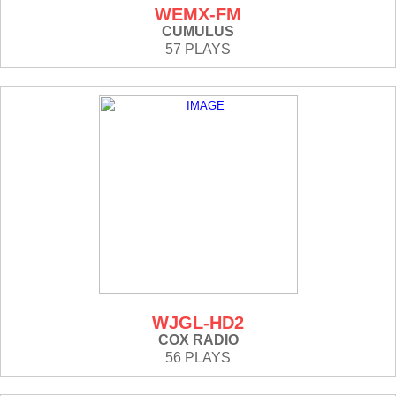
WEMX-FM
CUMULUS
57 PLAYS
WJGL-HD2
COX RADIO
56 PLAYS