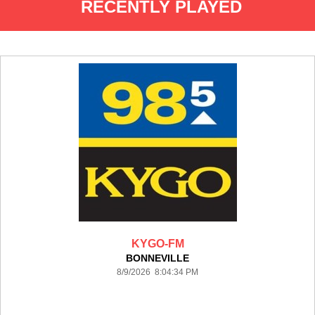
RECENTLY PLAYED
KYGO-FM
BONNEVILLE
8/9/2026 8:04:34 PM