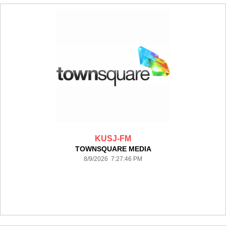
KUSJ-FM
TOWNSQUARE MEDIA
8/9/2026 7:27:46 PM