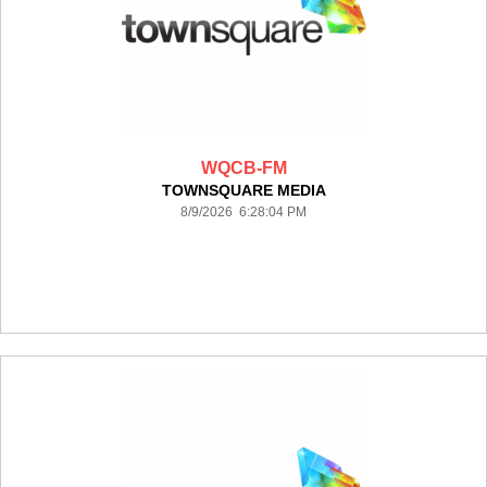
WQCB-FM
TOWNSQUARE MEDIA
8/9/2026 6:28:04 PM