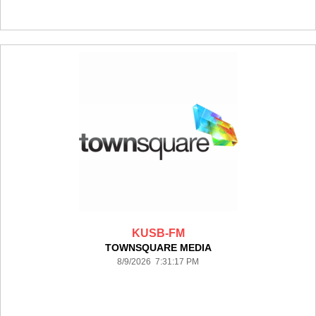
KUSB-FM
TOWNSQUARE MEDIA
8/9/2026 7:31:17 PM