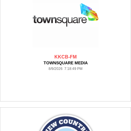
KKCB-FM
TOWNSQUARE MEDIA
8/9/2026 7:18:49 PM