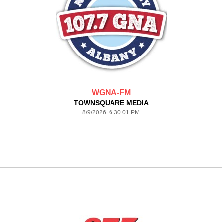
WGNA-FM
TOWNSQUARE MEDIA
8/9/2026 6:30:01 PM