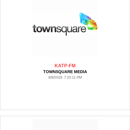
KATP-FM
TOWNSQUARE MEDIA
8/9/2026 7:25:11 PM