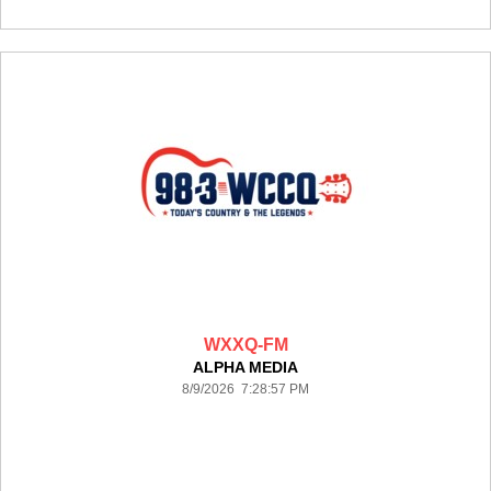
WXXQ-FM
ALPHA MEDIA
8/9/2026 7:28:57 PM