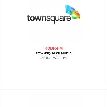
KQBR-FM
TOWNSQUARE MEDIA
8/9/2026 7:22:33 PM