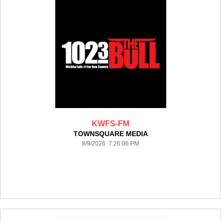
KWFS-FM
TOWNSQUARE MEDIA
8/9/2026 7:26:06 PM