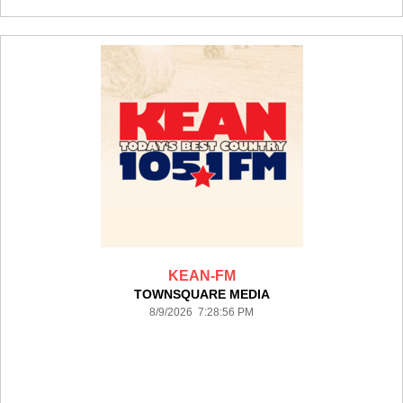
KEAN-FM
TOWNSQUARE MEDIA
8/9/2026 7:28:56 PM