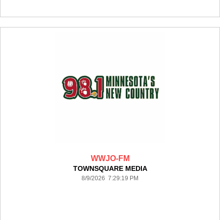
WWJO-FM
TOWNSQUARE MEDIA
8/9/2026 7:29:19 PM