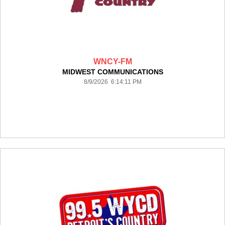
WNCY-FM
MIDWEST COMMUNICATIONS
8/9/2026 6:14:11 PM