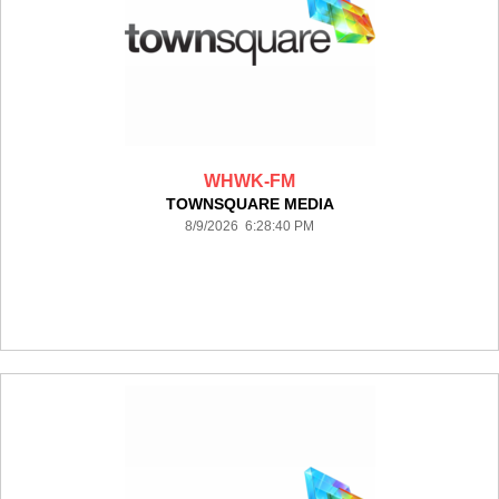
WHWK-FM
TOWNSQUARE MEDIA
8/9/2026 6:28:40 PM