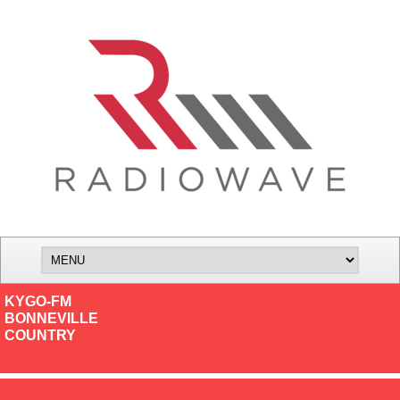
KYGO-FM
BONNEVILLE
COUNTRY