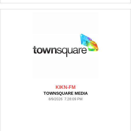
KIKN-FM
TOWNSQUARE MEDIA
8/9/2026 7:28:09 PM