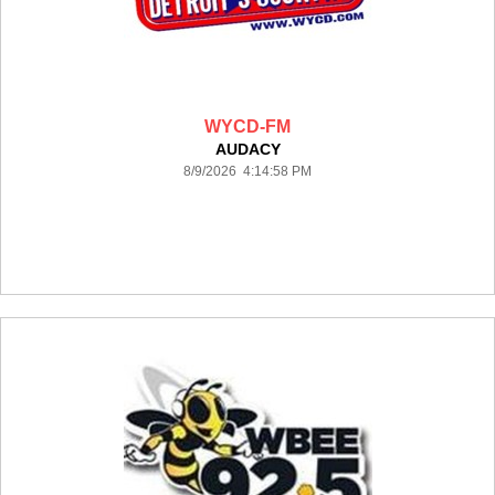
WYCD-FM
AUDACY
8/9/2026 4:14:58 PM