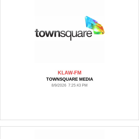
KLAW-FM
TOWNSQUARE MEDIA
8/9/2026 7:25:43 PM