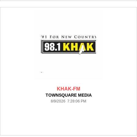
KHAK-FM
TOWNSQUARE MEDIA
8/9/2026 7:28:06 PM