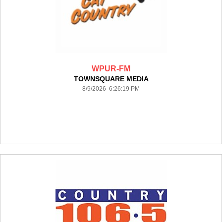
WPUR-FM
TOWNSQUARE MEDIA
8/9/2026 6:26:19 PM