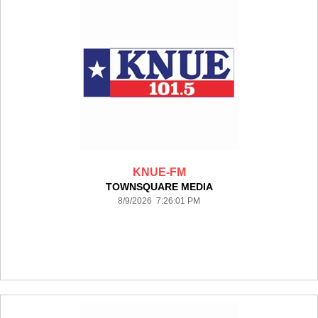
KNUE-FM
TOWNSQUARE MEDIA
8/9/2026 7:26:01 PM