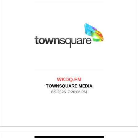
WKDQ-FM
TOWNSQUARE MEDIA
8/9/2026 7:26:06 PM