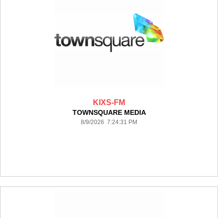
KIXS-FM
TOWNSQUARE MEDIA
8/9/2026 7:24:31 PM