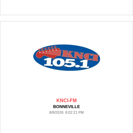
KNCI-FM
BONNEVILLE
8/9/2026 8:02:21 PM