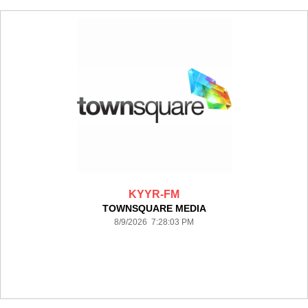
KYYR-FM
TOWNSQUARE MEDIA
8/9/2026 7:28:03 PM