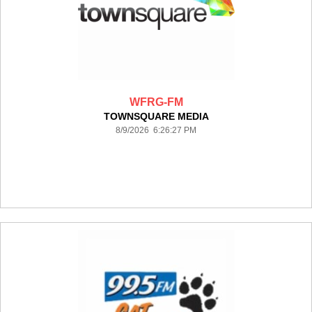
WFRG-FM
TOWNSQUARE MEDIA
8/9/2026 6:26:27 PM