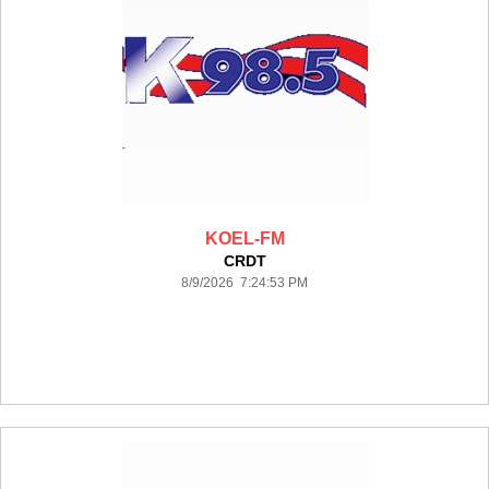
KOEL-FM
CRDT
8/9/2026 7:24:53 PM