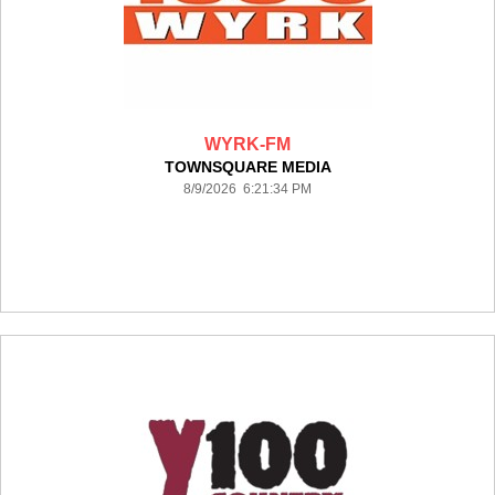
WYRK-FM
TOWNSQUARE MEDIA
8/9/2026 6:21:34 PM