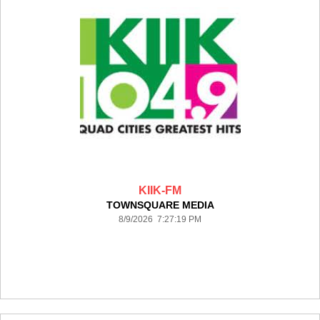
KIIK-FM
TOWNSQUARE MEDIA
8/9/2026 7:27:19 PM