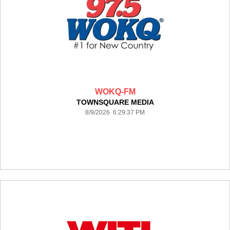
WOKQ-FM
TOWNSQUARE MEDIA
8/9/2026 6:29:37 PM