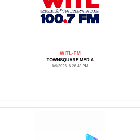
WITL-FM
TOWNSQUARE MEDIA
8/9/2026 6:28:48 PM