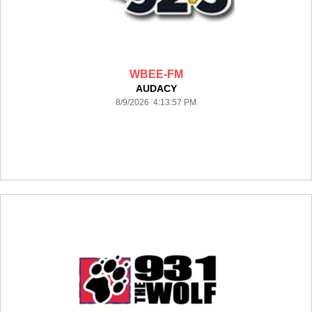
WBEE-FM
AUDACY
8/9/2026 4:13:57 PM