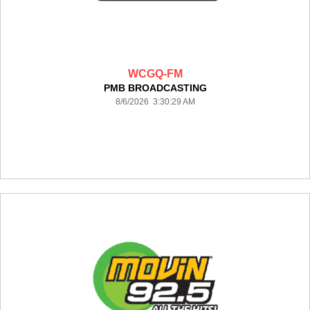
WCGQ-FM
PMB BROADCASTING
8/6/2026 3:30:29 AM