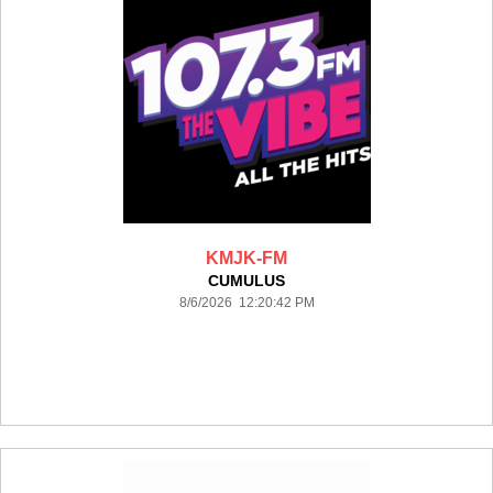
KMJK-FM
CUMULUS
8/6/2026 12:20:42 PM