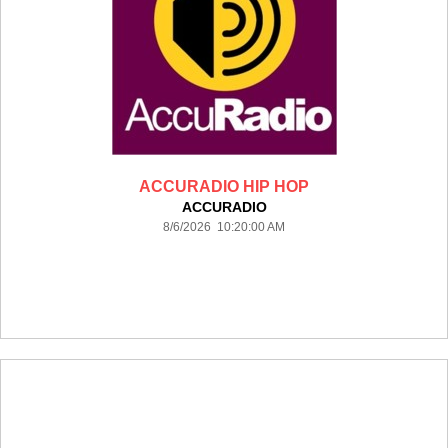
ACCURADIO HIP HOP
ACCURADIO
8/6/2026 10:20:00 AM