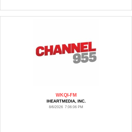
WKQI-FM
IHEARTMEDIA, INC.
8/6/2026 7:06:06 PM