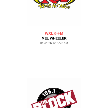
WXLK-FM
MEL WHEELER
8/6/2026 6:05:23 AM