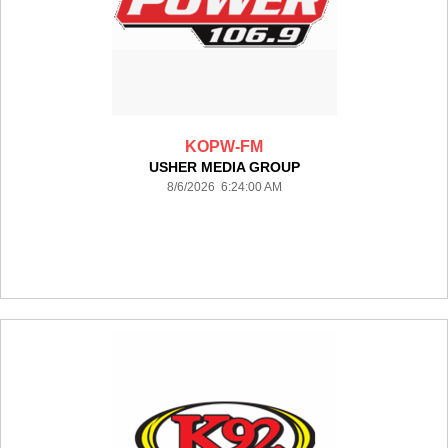
KOPW-FM
USHER MEDIA GROUP
8/6/2026 6:24:00 AM