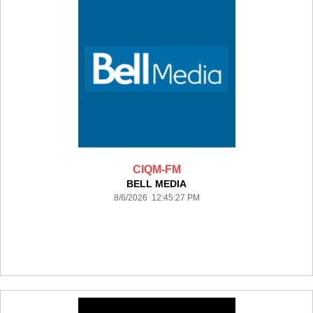
CIQM-FM
BELL MEDIA
8/6/2026 12:45:27 PM