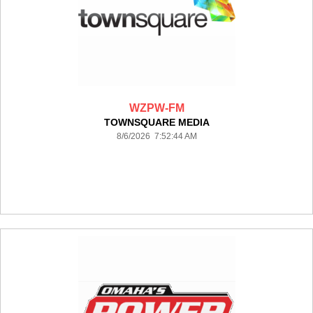
WZPW-FM
TOWNSQUARE MEDIA
8/6/2026 7:52:44 AM