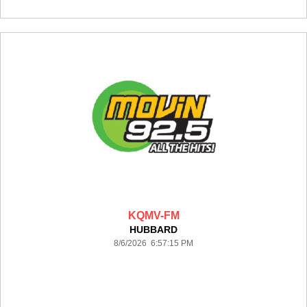
KQMV-FM
HUBBARD
8/6/2026 6:57:15 PM