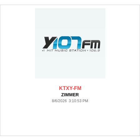
KTXY-FM
ZIMMER
8/6/2026 3:10:53 PM