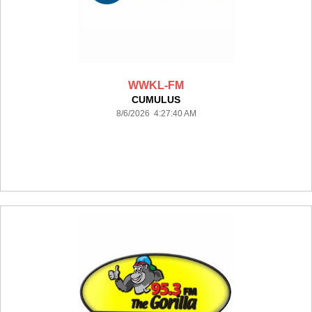
WWKL-FM
CUMULUS
8/6/2026 4:27:40 AM