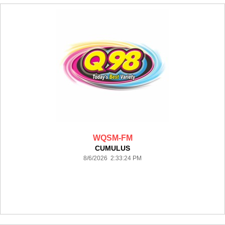
WQSM-FM
CUMULUS
8/6/2026 2:33:24 PM