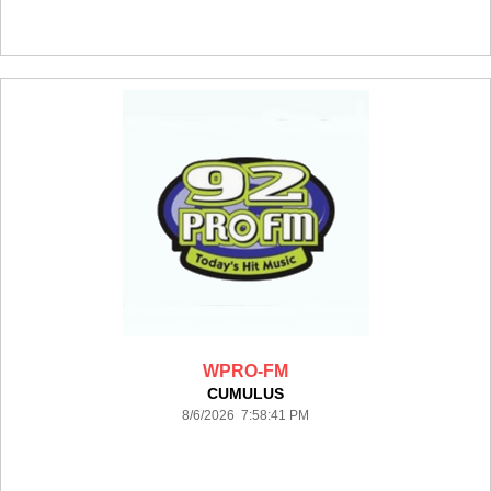
WPRO-FM
CUMULUS
8/6/2026 7:58:41 PM