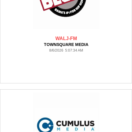
WALJ-FM
TOWNSQUARE MEDIA
8/6/2026 5:07:34 AM