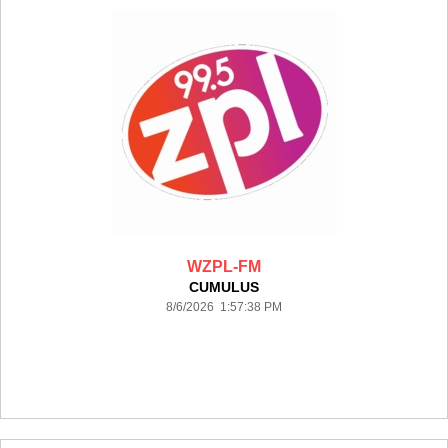
WZPL-FM
CUMULUS
8/6/2026 1:57:38 PM