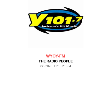
WYOY-FM
THE RADIO PEOPLE
8/6/2026 12:15:21 PM