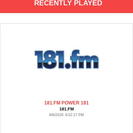
RECENTLY PLAYED
181.FM POWER 181
181.FM
8/6/2026 8:02:27 PM