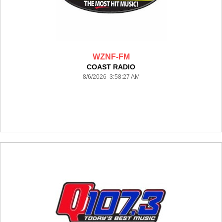
WZNF-FM
COAST RADIO
8/6/2026 3:58:27 AM