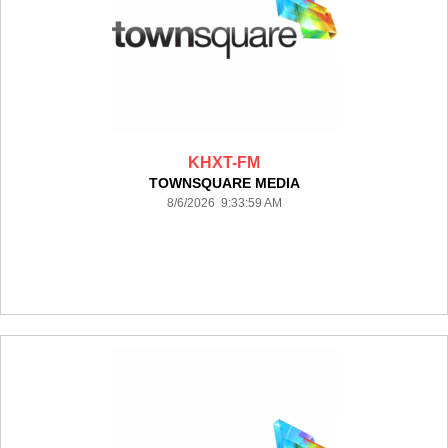
KHXT-FM
TOWNSQUARE MEDIA
8/6/2026 9:33:59 AM