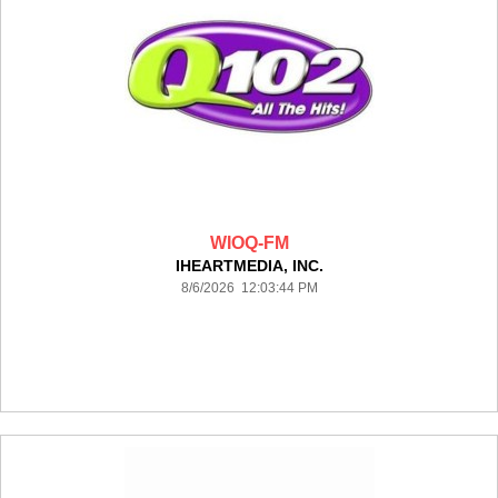
WIOQ-FM
IHEARTMEDIA, INC.
8/6/2026 12:03:44 PM