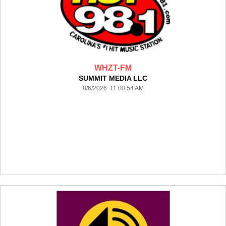
WHZT-FM
SUMMIT MEDIA LLC
8/6/2026 11:00:54 AM