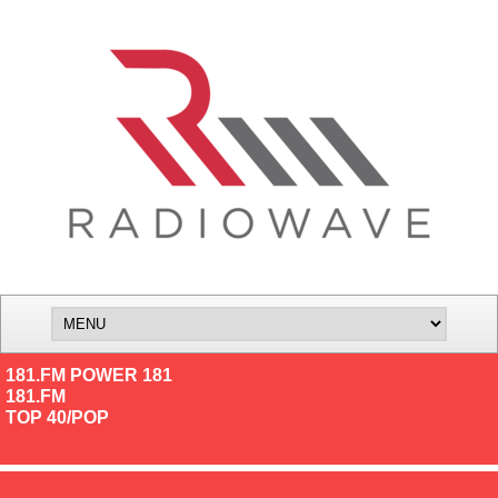
181.FM POWER 181
181.FM
TOP 40/POP