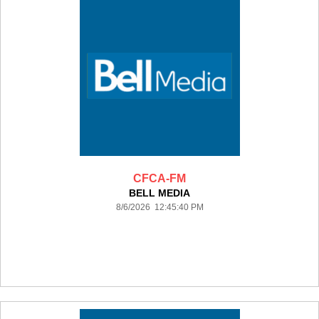
CFCA-FM
BELL MEDIA
8/6/2026 12:45:40 PM