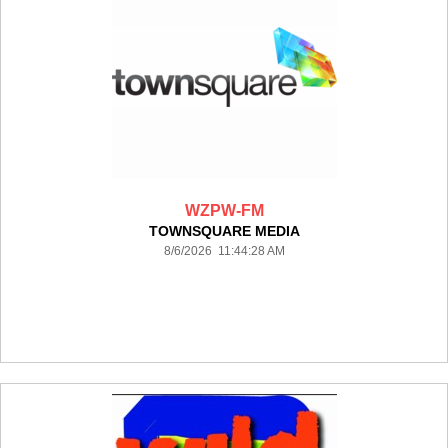
WZPW-FM
TOWNSQUARE MEDIA
8/6/2026 11:44:28 AM