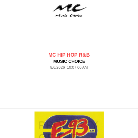
MC HIP HOP R&B
MUSIC CHOICE
8/6/2026 10:07:00 AM