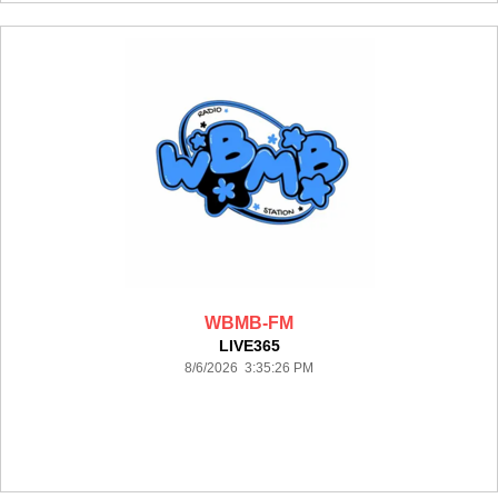
WBMB-FM
LIVE365
8/6/2026 3:35:26 PM