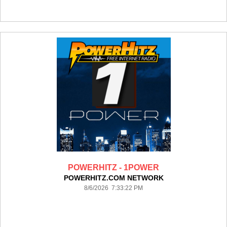
POWERHITZ - 1POWER
POWERHITZ.COM NETWORK
8/6/2026 7:33:22 PM