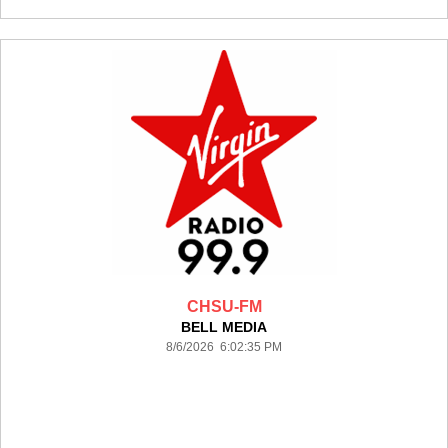
CHSU-FM
BELL MEDIA
8/6/2026 6:02:35 PM