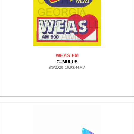
WEAS-FM
CUMULUS
8/6/2026 10:03:44 AM