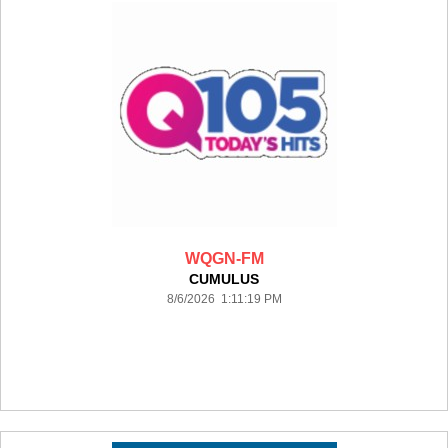
WQGN-FM
CUMULUS
8/6/2026 1:11:19 PM