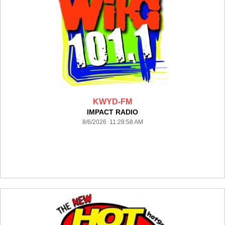
KWYD-FM
IMPACT RADIO
8/6/2026 11:28:58 AM