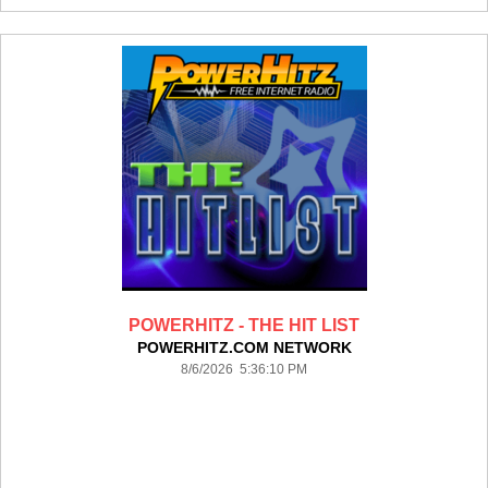
POWERHITZ - THE HIT LIST
POWERHITZ.COM NETWORK
8/6/2026 5:36:10 PM