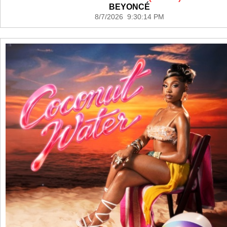
BEYONCÉ
8/7/2026 9:30:14 PM