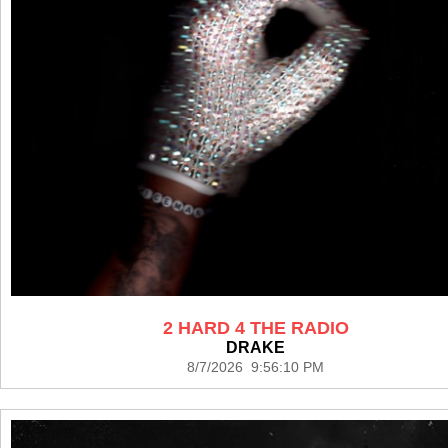
2 HARD 4 THE RADIO
DRAKE
8/7/2026 9:56:10 PM