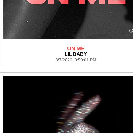
ON ME
LIL BABY
8/7/2026 9:59:01 PM