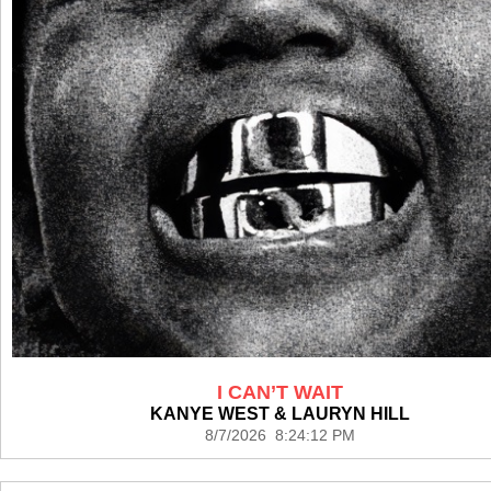
I CAN’T WAIT
KANYE WEST & LAURYN HILL
8/7/2026 8:24:12 PM