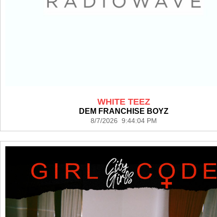
WHITE TEEZ
DEM FRANCHISE BOYZ
8/7/2026 9:44:04 PM