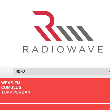
WEAS-FM
CUMULUS
TOP 40/URBAN