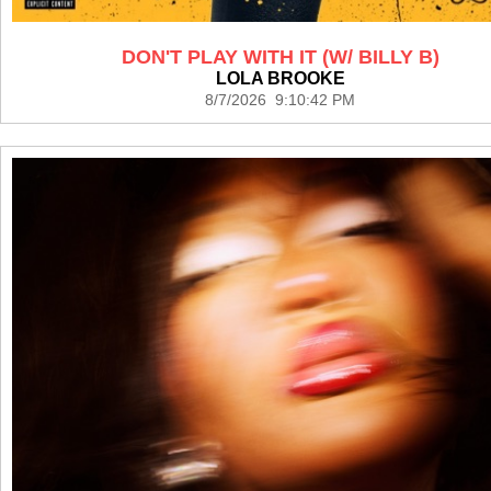
DON'T PLAY WITH IT (W/ BILLY B)
LOLA BROOKE
8/7/2026 9:10:42 PM