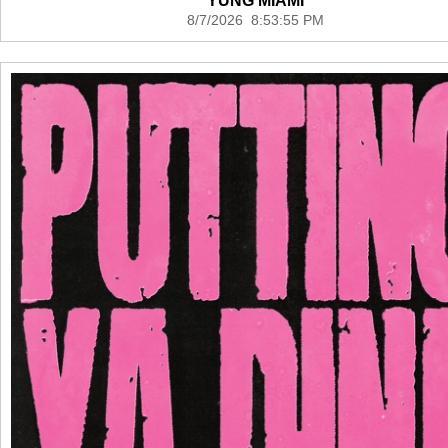
YUNG MIAMI
8/7/2026 8:53:55 PM