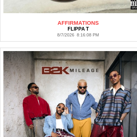
AFFIRMATIONS
FLIPPA T
8/7/2026 8:16:08 PM