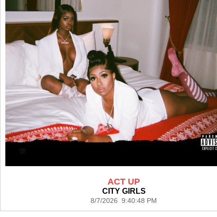
ACT UP
CITY GIRLS
8/7/2026 9:40:48 PM