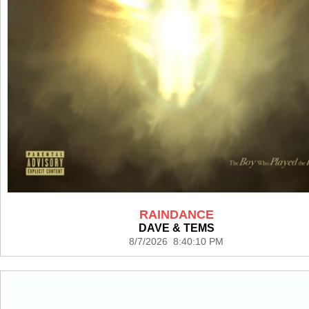
RAINDANCE
DAVE & TEMS
8/7/2026 8:40:10 PM