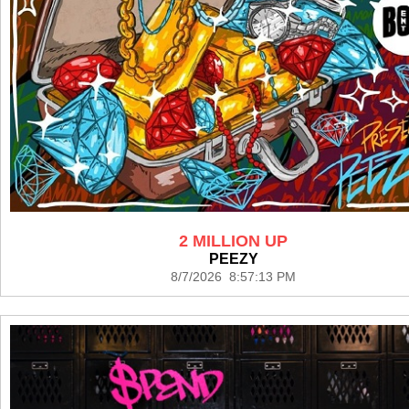
2 MILLION UP
PEEZY
8/7/2026 8:57:13 PM