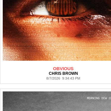
OBVIOUS
CHRIS BROWN
8/7/2026 9:34:43 PM