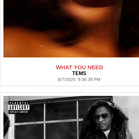
WHAT YOU NEED
TEMS
8/7/2026 9:06:38 PM