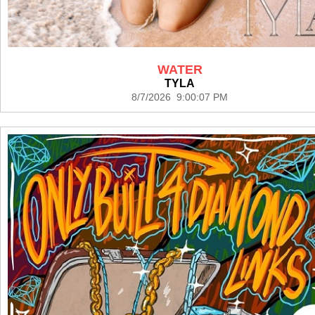
WATER
TYLA
8/7/2026 9:00:07 PM