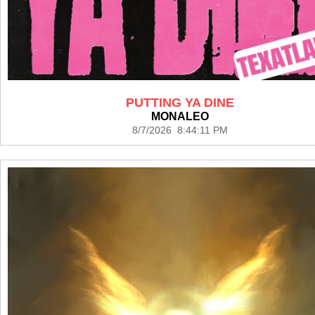
PUTTING YA DINE
MONALEO
8/7/2026 8:44:11 PM