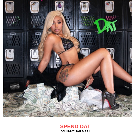
SPEND DAT