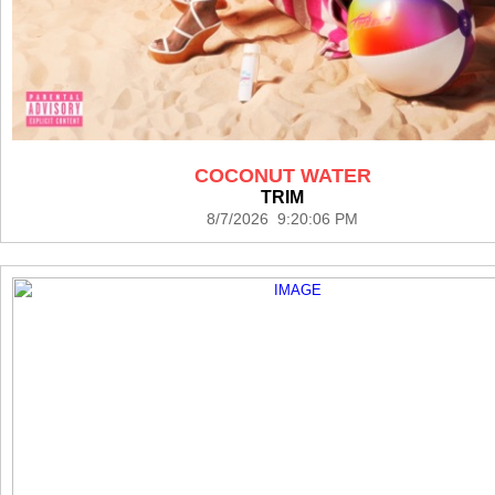
COCONUT WATER
TRIM
8/7/2026 9:20:06 PM