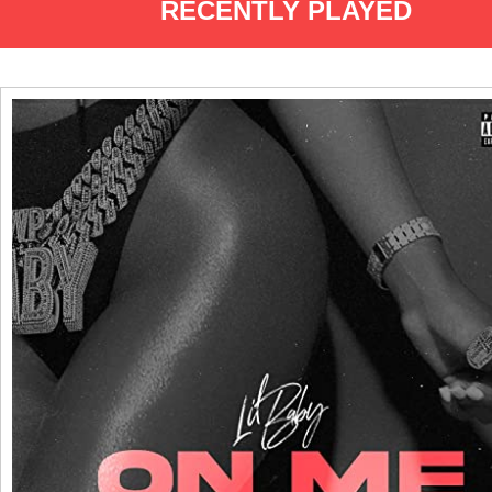
RECENTLY PLAYED