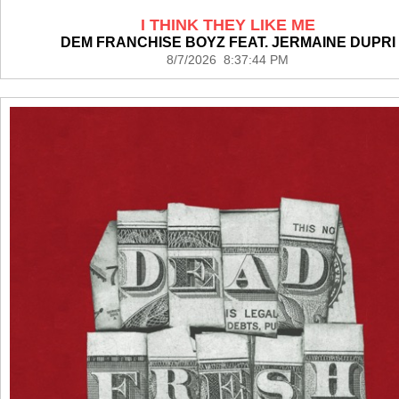
I THINK THEY LIKE ME
DEM FRANCHISE BOYZ FEAT. JERMAINE DUPRI
8/7/2026 8:37:44 PM