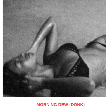
MORNING DEW (DONK)