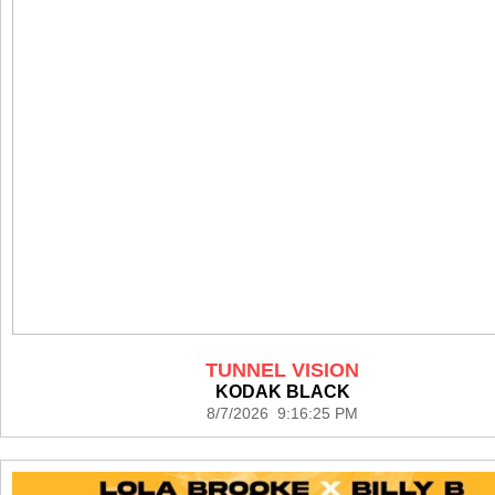
TUNNEL VISION
KODAK BLACK
8/7/2026 9:16:25 PM