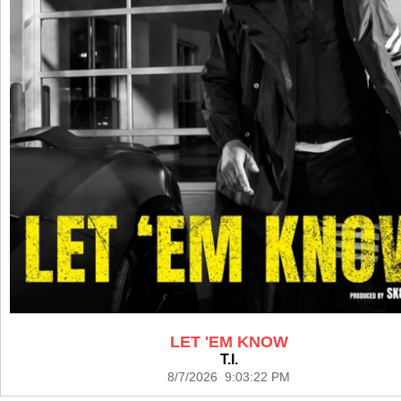
LET 'EM KNOW
T.I.
8/7/2026 9:03:22 PM