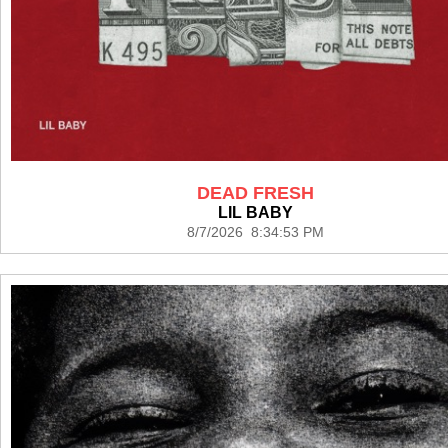
DEAD FRESH
LIL BABY
8/7/2026 8:34:53 PM