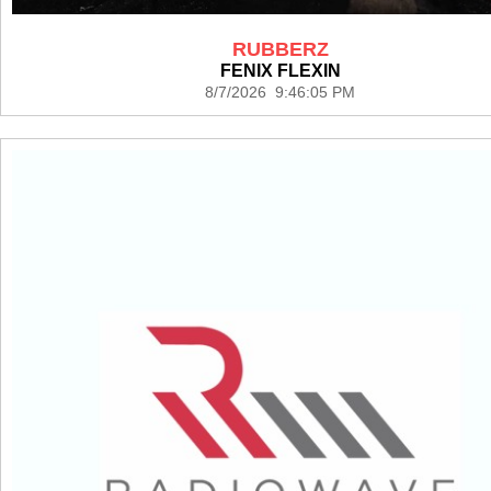
RUBBERZ
FENIX FLEXIN
8/7/2026 9:46:05 PM