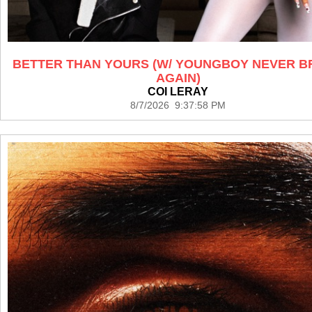
BETTER THAN YOURS (W/ YOUNGBOY NEVER 
AGAIN)
COI LERAY
8/7/2026 9:37:58 PM