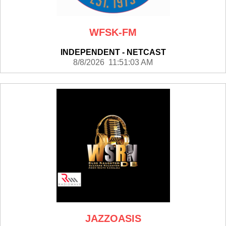
WFSK-FM
INDEPENDENT - NETCAST
8/8/2026 11:51:03 AM
JAZZOASIS