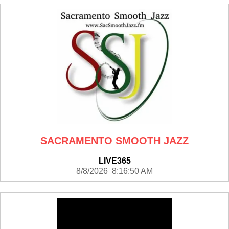
SACRAMENTO SMOOTH JAZZ
LIVE365
8/8/2026 8:16:50 AM