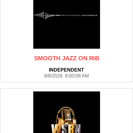
SMOOTH JAZZ ON RIB
INDEPENDENT
8/8/2026 8:00:08 AM