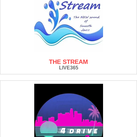
THE STREAM
LIVE365