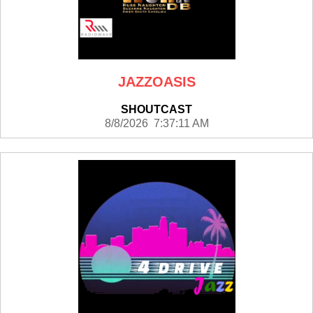
JAZZOASIS
SHOUTCAST
8/8/2026 7:37:11 AM