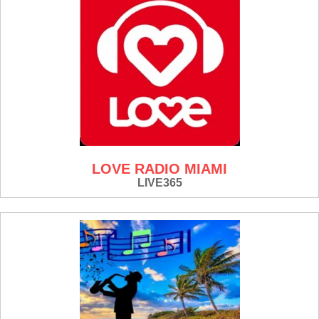
LOVE RADIO MIAMI
LIVE365