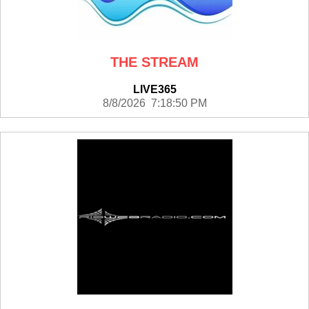
THE STREAM
LIVE365
8/8/2026 7:18:50 PM