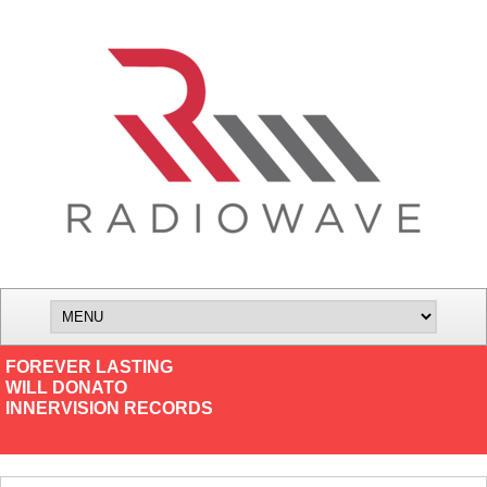
FOREVER LASTING
WILL DONATO
INNERVISION RECORDS