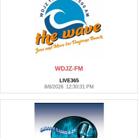
WDJZ-FM
LIVE365
8/8/2026 12:30:31 PM