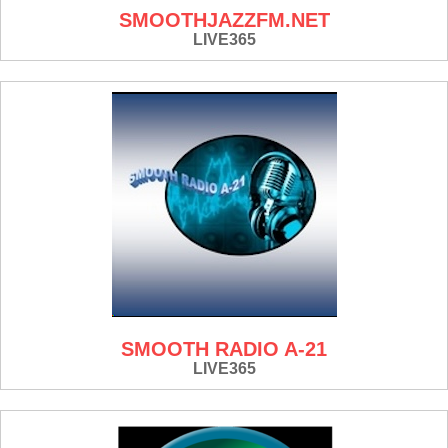
SMOOTHJAZZFM.NET
LIVE365
SMOOTH RADIO A-21
LIVE365