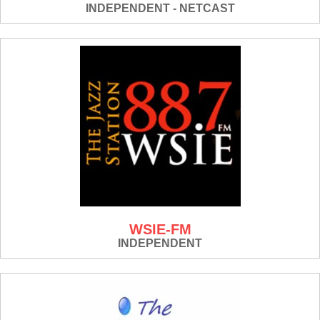
INDEPENDENT - NETCAST
WSIE-FM
INDEPENDENT