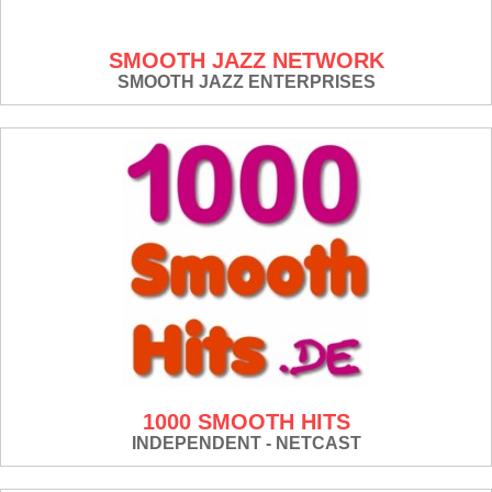
SMOOTH JAZZ NETWORK
SMOOTH JAZZ ENTERPRISES
1000 SMOOTH HITS
INDEPENDENT - NETCAST