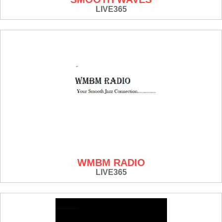
LIVE365
WMBM RADIO
LIVE365