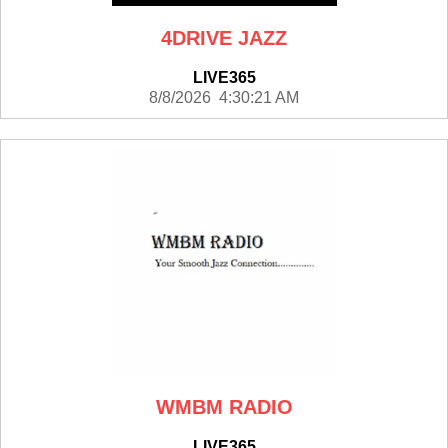
4DRIVE JAZZ
LIVE365
8/8/2026 4:30:21 AM
WMBM RADIO
LIVE365