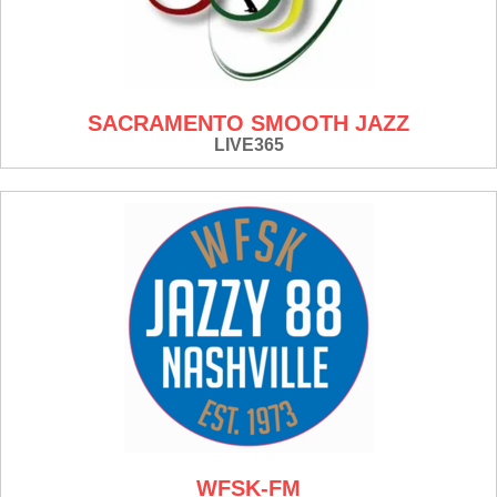
SACRAMENTO SMOOTH JAZZ
LIVE365
WFSK-FM