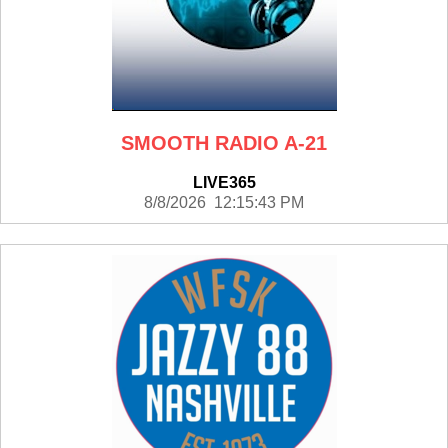
SMOOTH RADIO A-21
LIVE365
8/8/2026 12:15:43 PM