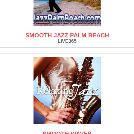
SMOOTH JAZZ PALM BEACH
LIVE365
SMOOTH WAVES