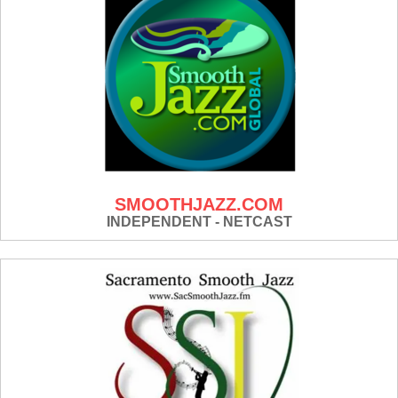
SMOOTHJAZZ.COM
INDEPENDENT - NETCAST