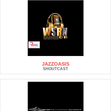
JAZZOASIS
SHOUTCAST