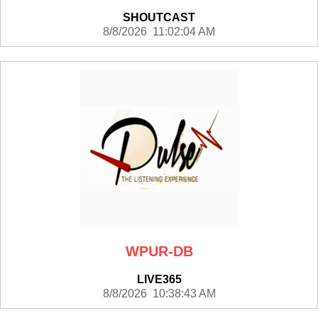
SHOUTCAST
8/8/2026 11:02:04 AM
WPUR-DB
LIVE365
8/8/2026 10:38:43 AM