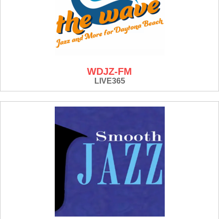
WDJZ-FM
LIVE365