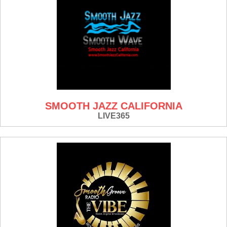
SMOOTH JAZZ CALIFORNIA
LIVE365