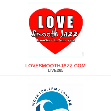
LOVESMOOTHJAZZ.COM
LIVE365