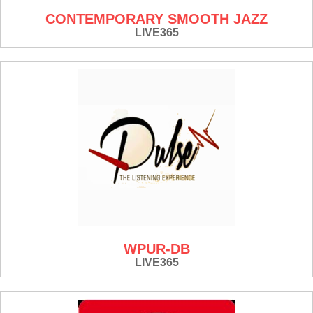
CONTEMPORARY SMOOTH JAZZ
LIVE365
WPUR-DB
LIVE365