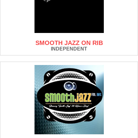
SMOOTH JAZZ ON RIB
INDEPENDENT