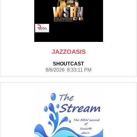
JAZZOASIS
SHOUTCAST
8/8/2026 8:33:11 PM