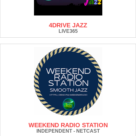
4DRIVE JAZZ
LIVE365
WEEKEND RADIO STATION
INDEPENDENT - NETCAST