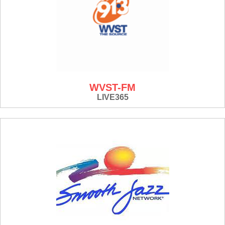
WVST-FM
LIVE365