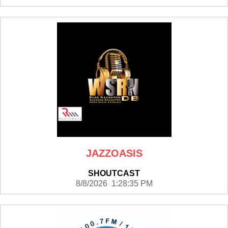
JAZZOASIS
SHOUTCAST
8/8/2026 1:28:35 PM