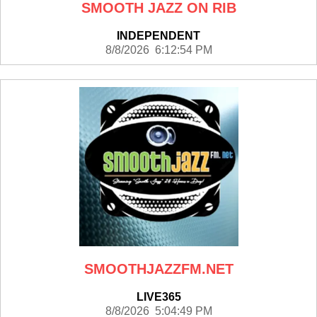
SMOOTH JAZZ ON RIB
INDEPENDENT
8/8/2026 6:12:54 PM
SMOOTHJAZZFM.NET
LIVE365
8/8/2026 5:04:49 PM