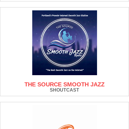
THE SOURCE SMOOTH JAZZ
SHOUTCAST