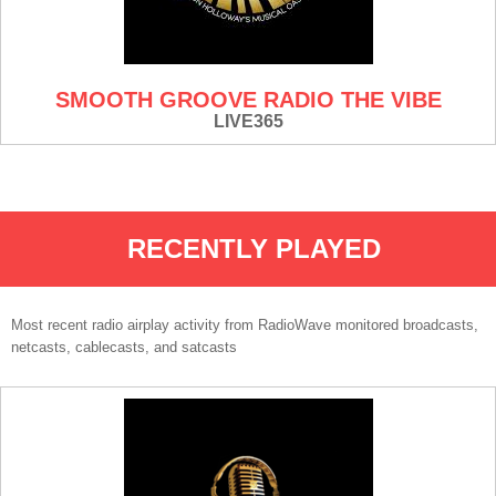
SMOOTH GROOVE RADIO THE VIBE
LIVE365
RECENTLY PLAYED
Most recent radio airplay activity from RadioWave monitored broadcasts,
netcasts, cablecasts, and satcasts