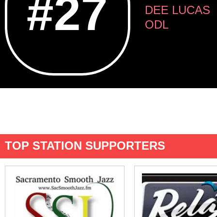
#27
DEE LUCAS
ODL
TOP STATION SUPPORTERS