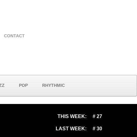
CONTACT
ZZ
POP
RHYTHMIC
THIS WEEK:
# 27
LAST WEEK:
# 30