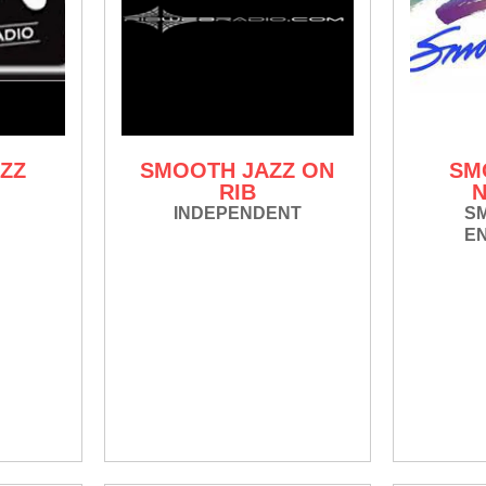
ZZ
SMOOTH JAZZ ON
SM
RIB
INDEPENDENT
S
E