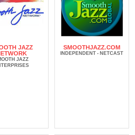
OOTH JAZZ
SMOOTHJAZZ.COM
NETWORK
INDEPENDENT - NETCAST
MOOTH JAZZ
NTERPRISES