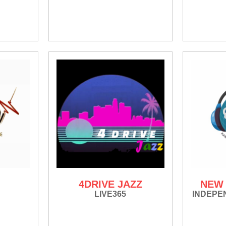
4DRIVE JAZZ
NEW 
LIVE365
INDEPE