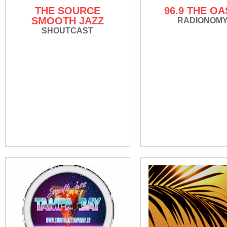
THE SOURCE
96.9 THE OA
SMOOTH JAZZ
RADIONOM
SHOUTCAST