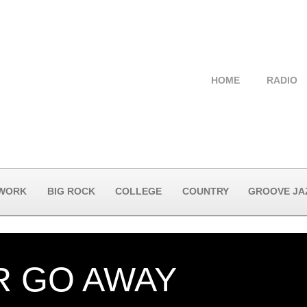
HOME
RADIO
 WORK
BIG ROCK
COLLEGE
COUNTRY
GROOVE JA
R GO AWAY