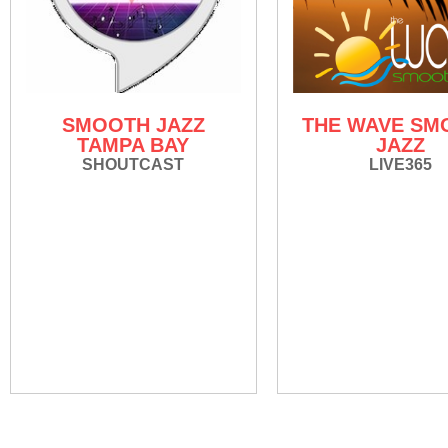
SMOOTH JAZZ
THE WAVE SM
TAMPA BAY
JAZZ
SHOUTCAST
LIVE365