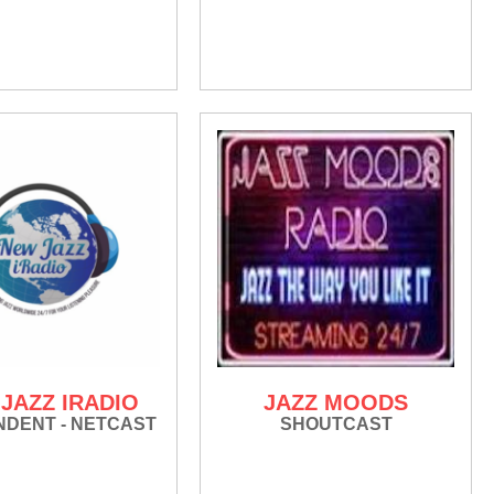
JAZZ IRADIO
JAZZ MOODS
NDENT - NETCAST
SHOUTCAST