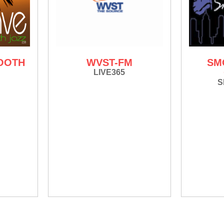
OOTH
WVST-FM
SM
LIVE365
S