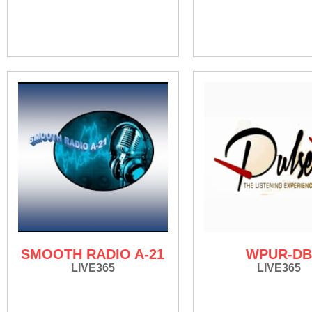
SMOOTH RADIO A-21
WPUR-DB
LIVE365
LIVE365