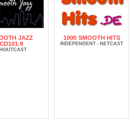
OOTH JAZZ
1000 SMOOTH HITS
CD101.9
INDEPENDENT - NETCAST
HOUTCAST