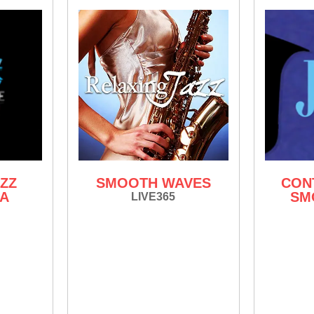
ZZ
SMOOTH WAVES
CON
IA
SM
LIVE365