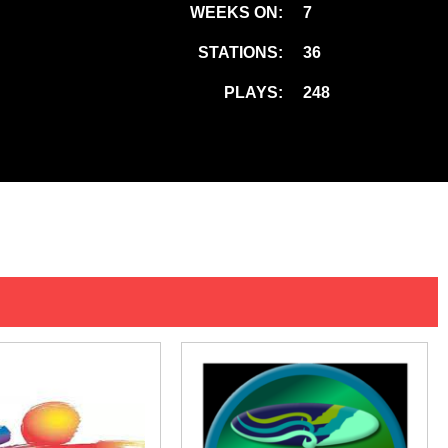
WEEKS ON:
7
STATIONS:
36
PLAYS:
248