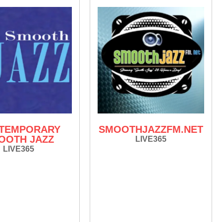
TEMPORARY
SMOOTHJAZZFM.NET
OOTH JAZZ
LIVE365
LIVE365