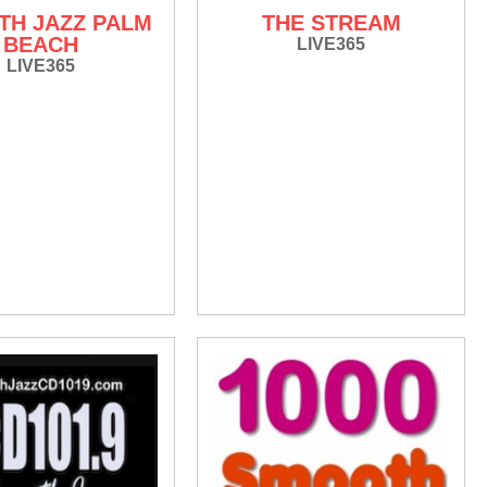
H JAZZ PALM
THE STREAM
BEACH
LIVE365
LIVE365