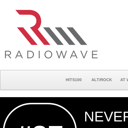
HITS100
ALT/ROCK
AT
NEVE