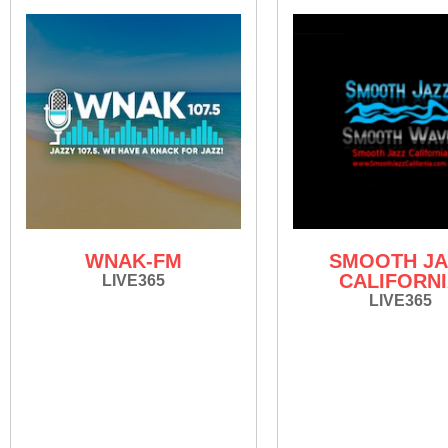
WNAK-FM
SMOOTH JA
CALIFORN
LIVE365
LIVE365