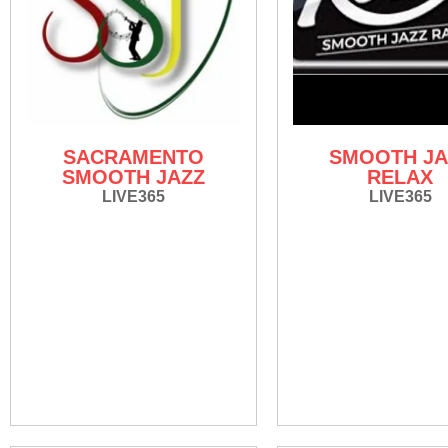
SACRAMENTO
SMOOTH JA
SMOOTH JAZZ
RELAX
LIVE365
LIVE365