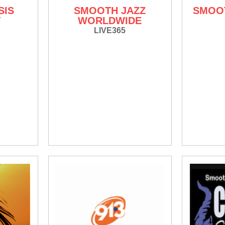
SIS
SMOOTH JAZZ
SMOOT
WORLDWIDE
Y
LIVE365