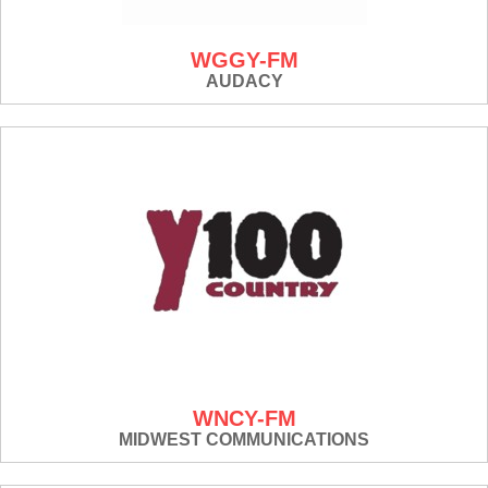
WGGY-FM
AUDACY
WNCY-FM
MIDWEST COMMUNICATIONS