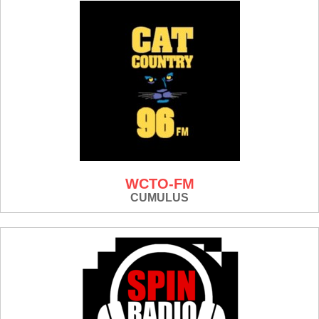
WCTO-FM
CUMULUS