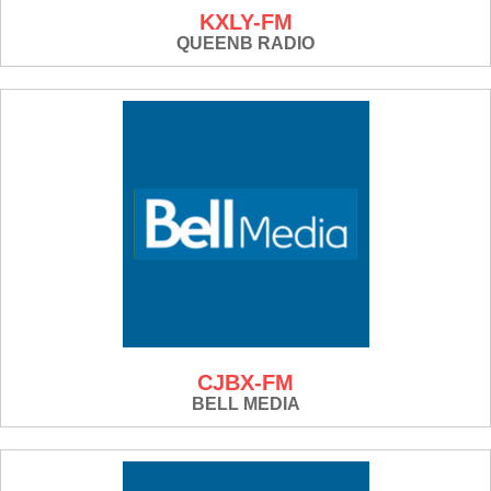
KXLY-FM
QUEENB RADIO
CJBX-FM
BELL MEDIA