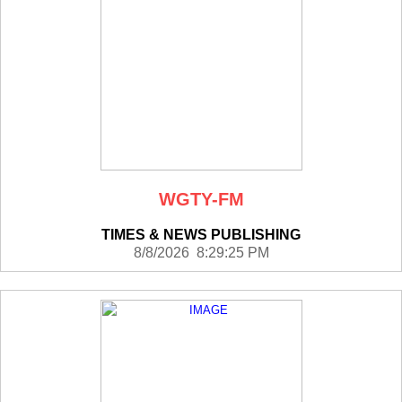
WGTY-FM
TIMES & NEWS PUBLISHING
8/8/2026 8:29:25 PM