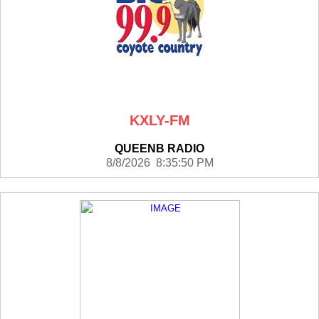
KXLY-FM
QUEENB RADIO
8/8/2026 8:35:50 PM