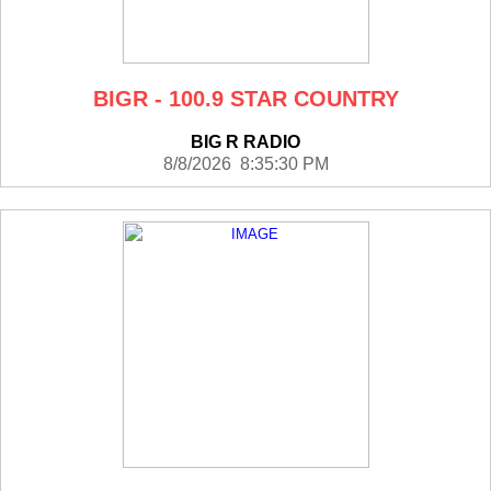
BIGR - 100.9 STAR COUNTRY
BIG R RADIO
8/8/2026 8:35:30 PM