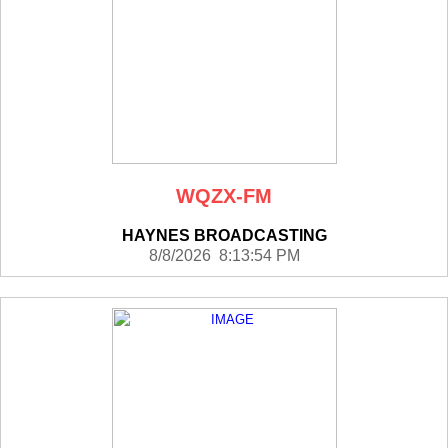
WQZX-FM
HAYNES BROADCASTING
8/8/2026 8:13:54 PM