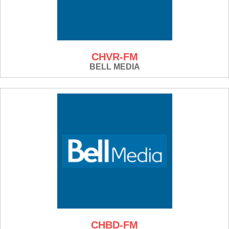
CHVR-FM
BELL MEDIA
CHBD-FM