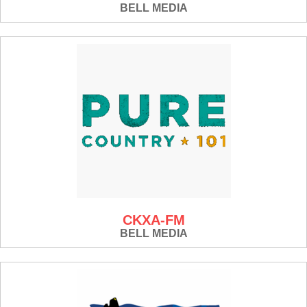
BELL MEDIA
CKXA-FM
BELL MEDIA