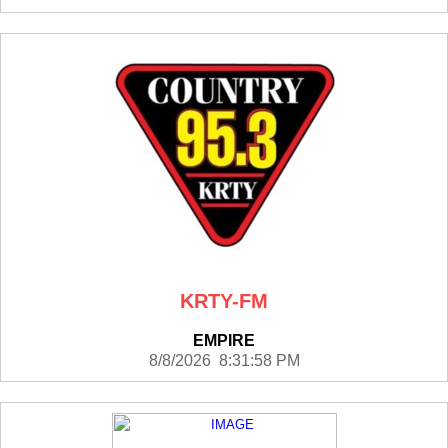
KRTY-FM
EMPIRE
8/8/2026 8:31:58 PM