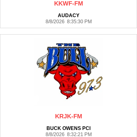
KKWF-FM
AUDACY
8/8/2026 8:35:30 PM
KRJK-FM
BUCK OWENS PCI
8/8/2026 8:32:21 PM