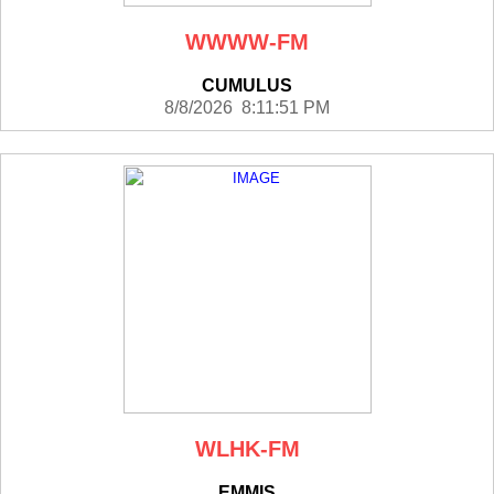
WWWW-FM
CUMULUS
8/8/2026 8:11:51 PM
WLHK-FM
EMMIS