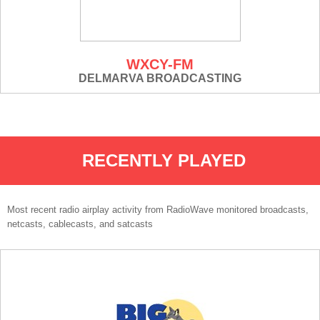
WXCY-FM
DELMARVA BROADCASTING
RECENTLY PLAYED
Most recent radio airplay activity from RadioWave monitored broadcasts,
netcasts, cablecasts, and satcasts