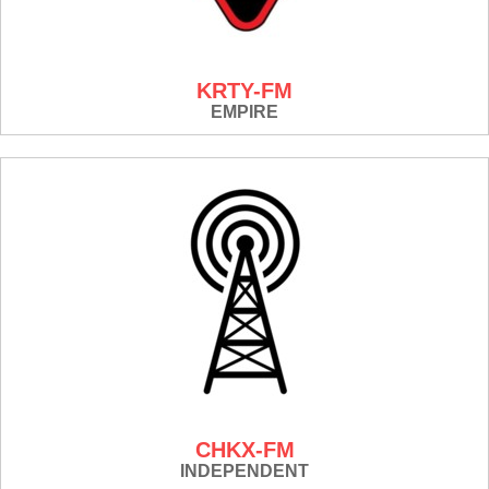
KRTY-FM
EMPIRE
CHKX-FM
INDEPENDENT