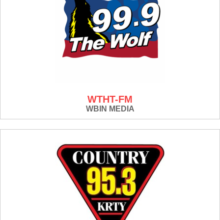
WTHT-FM
WBIN MEDIA