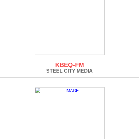
KBEQ-FM
STEEL CITY MEDIA