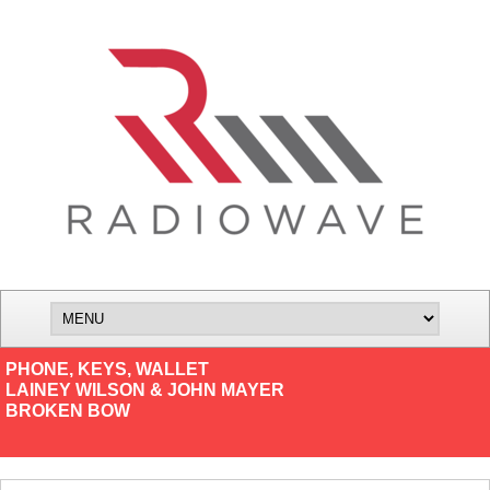
PHONE, KEYS, WALLET
LAINEY WILSON & JOHN MAYER
BROKEN BOW