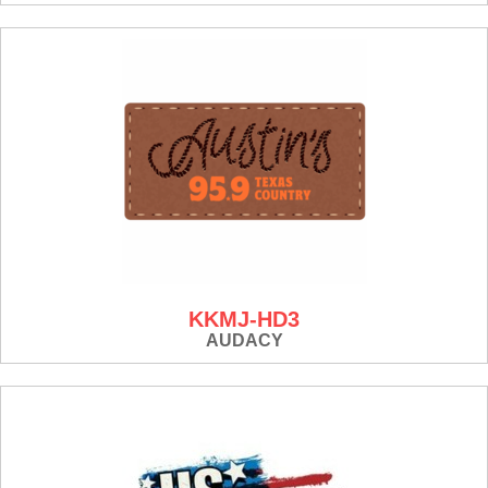
KKMJ-HD3
AUDACY