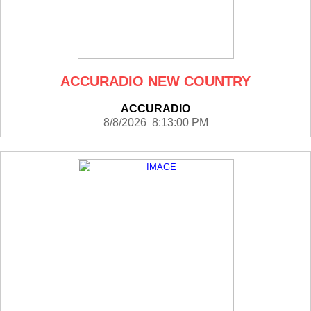
ACCURADIO NEW COUNTRY
ACCURADIO
8/8/2026 8:13:00 PM