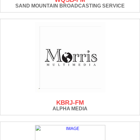
SAND MOUNTAIN BROADCASTING SERVICE
KBRJ-FM
ALPHA MEDIA