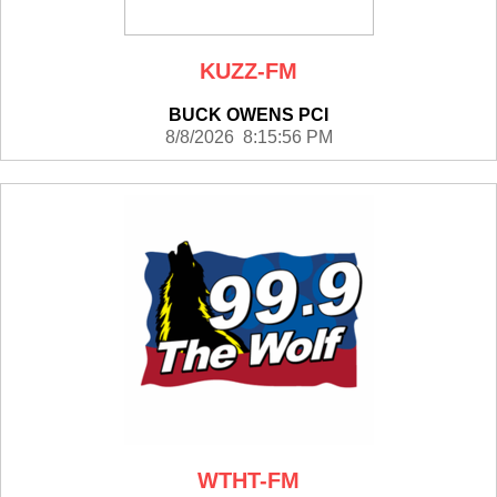
KUZZ-FM
BUCK OWENS PCI
8/8/2026 8:15:56 PM
WTHT-FM