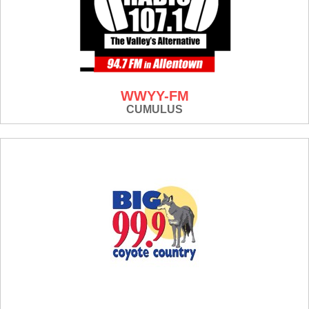
WWYY-FM
CUMULUS