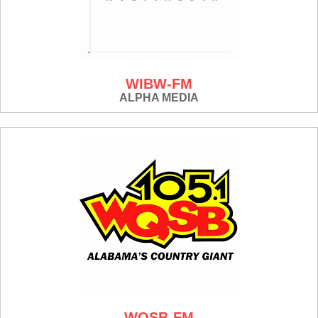
WIBW-FM
ALPHA MEDIA
WQSB-FM