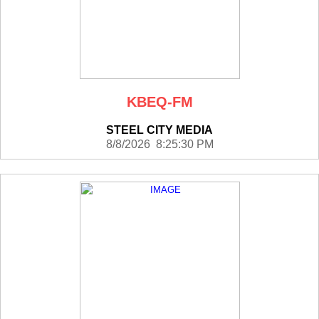
KBEQ-FM
STEEL CITY MEDIA
8/8/2026 8:25:30 PM