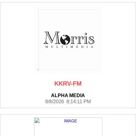
KKRV-FM
ALPHA MEDIA
8/8/2026 8:14:11 PM