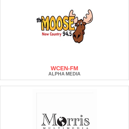
WCEN-FM
ALPHA MEDIA