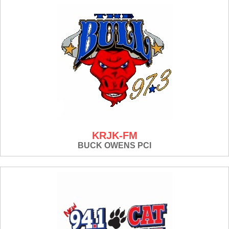
KRJK-FM
BUCK OWENS PCI