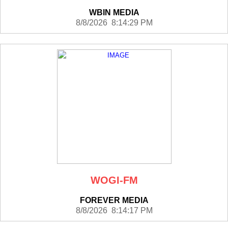
WBIN MEDIA
8/8/2026 8:14:29 PM
WOGI-FM
FOREVER MEDIA
8/8/2026 8:14:17 PM