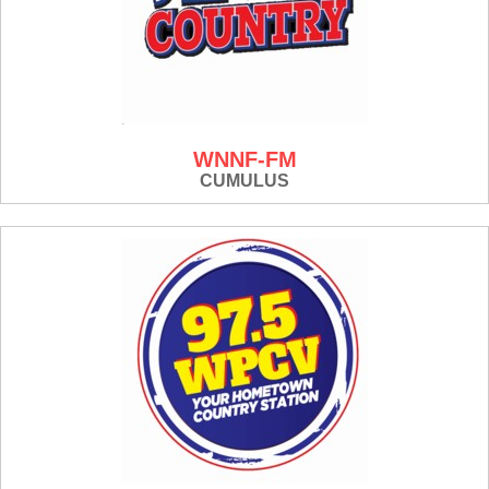
WNNF-FM
CUMULUS