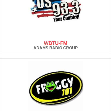
WBTU-FM
ADAMS RADIO GROUP