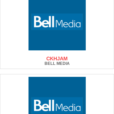
CKHJAM
BELL MEDIA