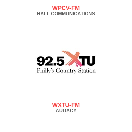
WPCV-FM
HALL COMMUNICATIONS
WXTU-FM
AUDACY