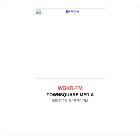
WBKR-FM
TOWNSQUARE MEDIA
8/5/2026 5:15:50 PM