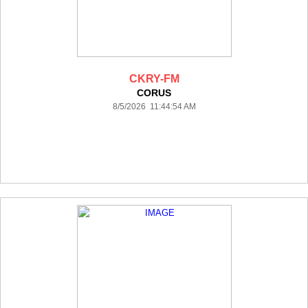
CKRY-FM
CORUS
8/5/2026 11:44:54 AM