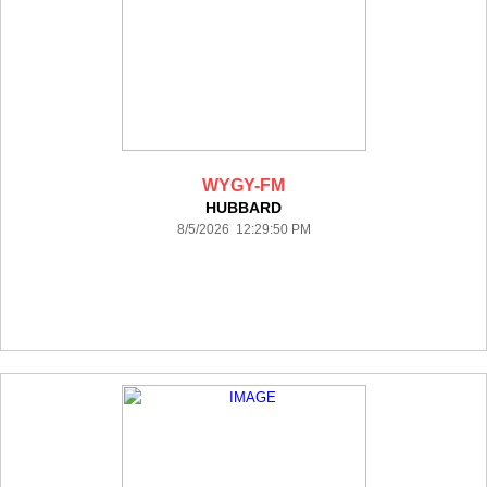
WYGY-FM
HUBBARD
8/5/2026 12:29:50 PM