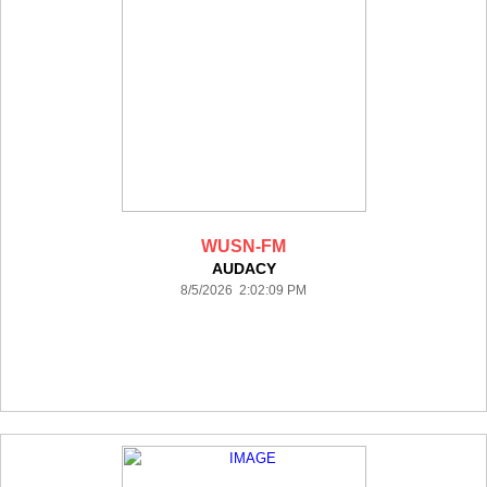
WUSN-FM
AUDACY
8/5/2026 2:02:09 PM