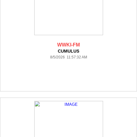
WWKI-FM
CUMULUS
8/5/2026 11:57:32 AM