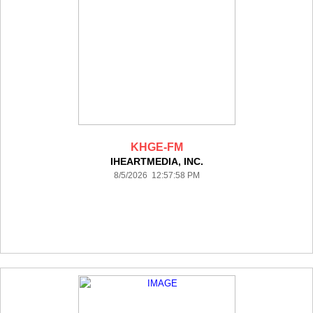
KHGE-FM
IHEARTMEDIA, INC.
8/5/2026 12:57:58 PM