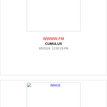
WWWW-FM
CUMULUS
8/5/2026 12:00:29 PM