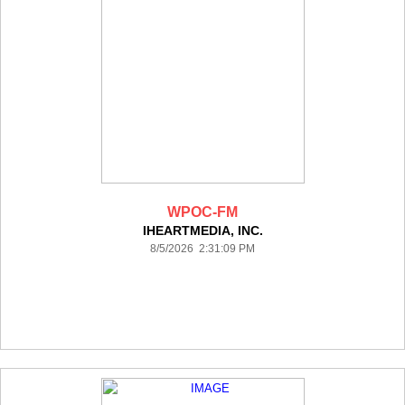
WPOC-FM
IHEARTMEDIA, INC.
8/5/2026 2:31:09 PM