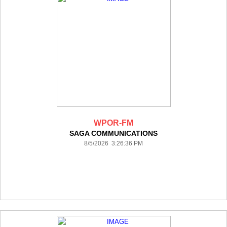
WPOR-FM
SAGA COMMUNICATIONS
8/5/2026 3:26:36 PM