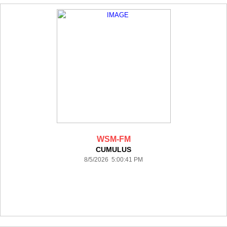
WSM-FM
CUMULUS
8/5/2026 5:00:41 PM