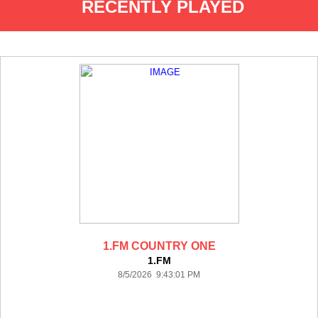
RECENTLY PLAYED
1.FM COUNTRY ONE
1.FM
8/5/2026 9:43:01 PM