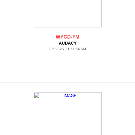
WYCD-FM
AUDACY
8/5/2026 11:51:54 AM