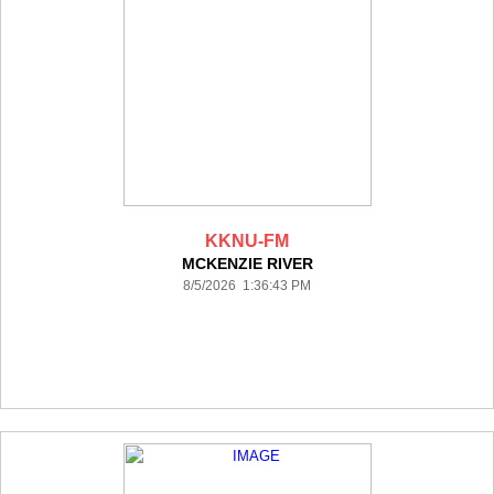
KKNU-FM
MCKENZIE RIVER
8/5/2026 1:36:43 PM