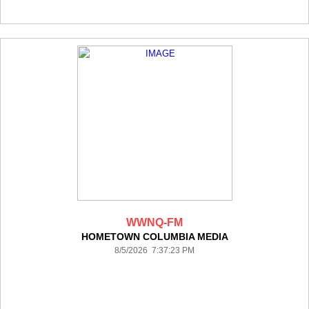
WWNQ-FM
HOMETOWN COLUMBIA MEDIA
8/5/2026 7:37:23 PM