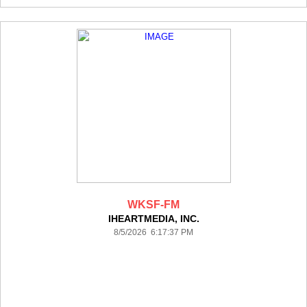
WKSF-FM
IHEARTMEDIA, INC.
8/5/2026 6:17:37 PM