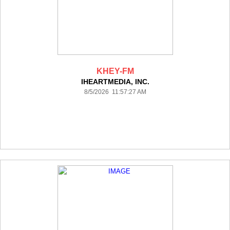
KHEY-FM
IHEARTMEDIA, INC.
8/5/2026 11:57:27 AM