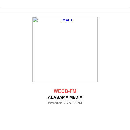
WECB-FM
ALABAMA MEDIA
8/5/2026 7:26:30 PM