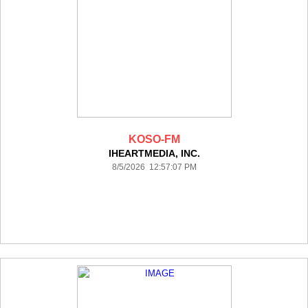
KOSO-FM
IHEARTMEDIA, INC.
8/5/2026 12:57:07 PM