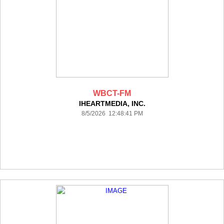
WBCT-FM
IHEARTMEDIA, INC.
8/5/2026 12:48:41 PM