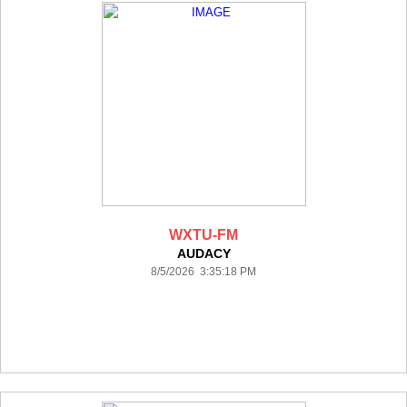
WXTU-FM
AUDACY
8/5/2026 3:35:18 PM