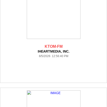
KTOM-FM
IHEARTMEDIA, INC.
8/5/2026 12:56:40 PM