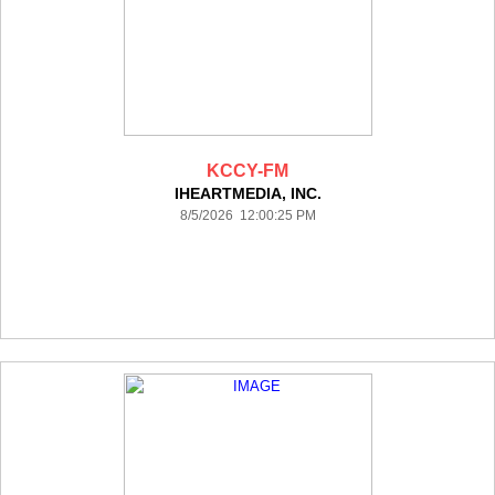
KCCY-FM
IHEARTMEDIA, INC.
8/5/2026 12:00:25 PM