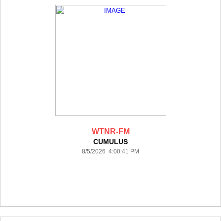
WTNR-FM
CUMULUS
8/5/2026 4:00:41 PM