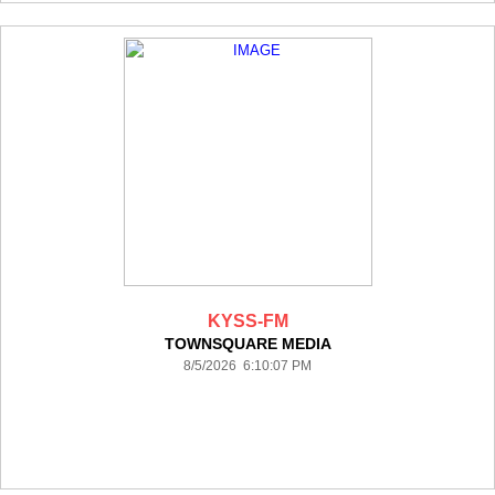
KYSS-FM
TOWNSQUARE MEDIA
8/5/2026 6:10:07 PM