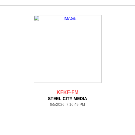
KFKF-FM
STEEL CITY MEDIA
8/5/2026 7:16:49 PM