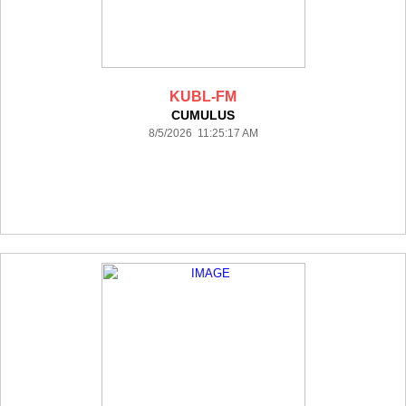
KUBL-FM
CUMULUS
8/5/2026 11:25:17 AM