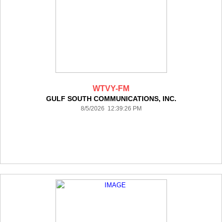
WTVY-FM
GULF SOUTH COMMUNICATIONS, INC.
8/5/2026 12:39:26 PM