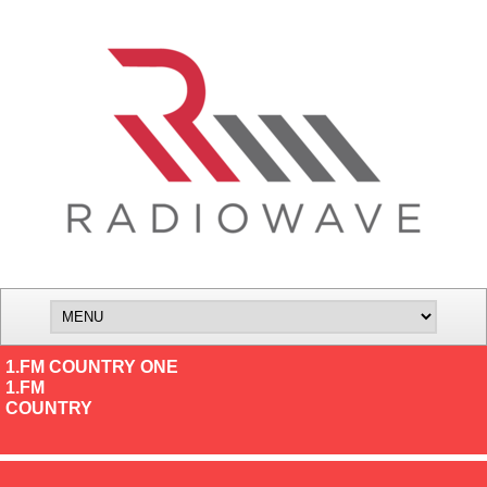
1.FM COUNTRY ONE
1.FM
COUNTRY