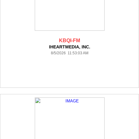
KBQI-FM
IHEARTMEDIA, INC.
8/5/2026 11:53:03 AM