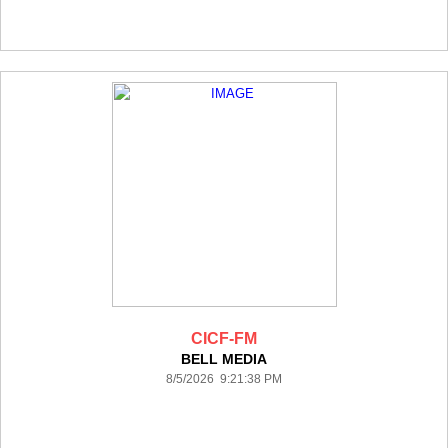
CICF-FM
BELL MEDIA
8/5/2026 9:21:38 PM