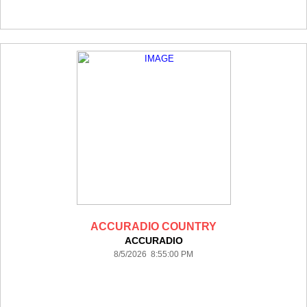
ACCURADIO COUNTRY
ACCURADIO
8/5/2026 8:55:00 PM