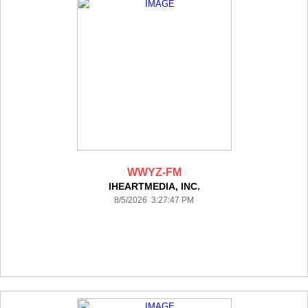
WWYZ-FM
IHEARTMEDIA, INC.
8/5/2026 3:27:47 PM