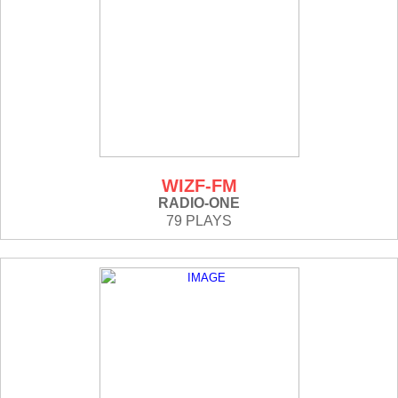
WIZF-FM
RADIO-ONE
79 PLAYS