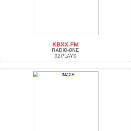
KBXX-FM
RADIO-ONE
92 PLAYS