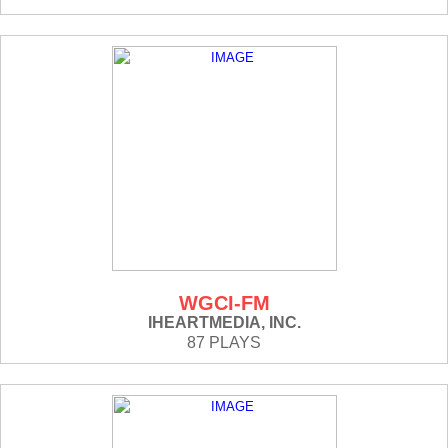
WGCI-FM
IHEARTMEDIA, INC.
87 PLAYS