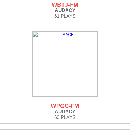
WBTJ-FM
AUDACY
61 PLAYS
WPGC-FM
AUDACY
60 PLAYS