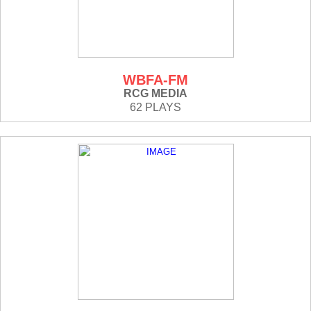
WBFA-FM
RCG MEDIA
62 PLAYS