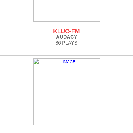
KLUC-FM
AUDACY
86 PLAYS