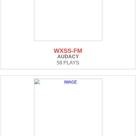
WXSS-FM
AUDACY
58 PLAYS