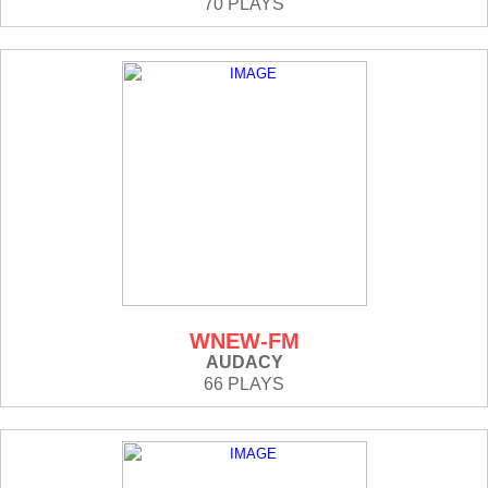
70 PLAYS
WNEW-FM
AUDACY
66 PLAYS