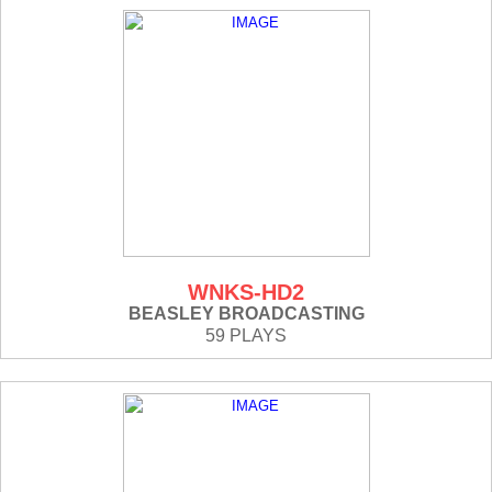
WNKS-HD2
BEASLEY BROADCASTING
59 PLAYS