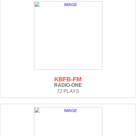
KBFB-FM
RADIO-ONE
72 PLAYS