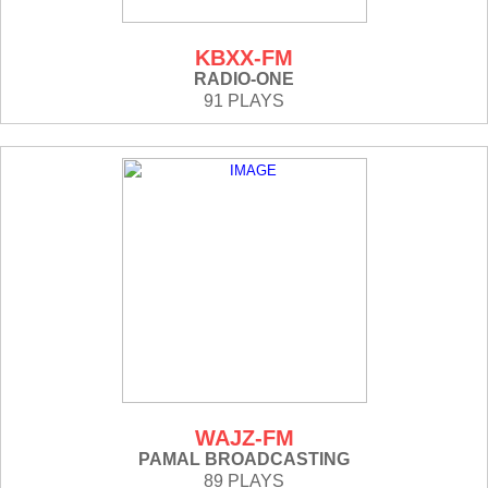
KBXX-FM
RADIO-ONE
91 PLAYS
WAJZ-FM
PAMAL BROADCASTING
89 PLAYS