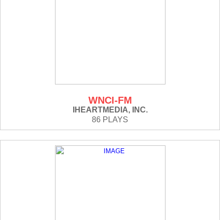
WNCI-FM
IHEARTMEDIA, INC.
86 PLAYS