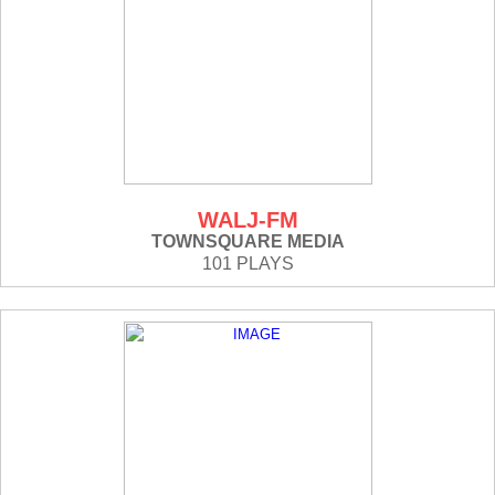
WALJ-FM
TOWNSQUARE MEDIA
101 PLAYS