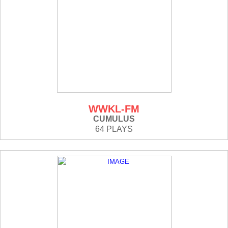
WWKL-FM
CUMULUS
64 PLAYS