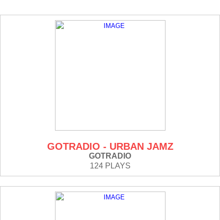
GOTRADIO - URBAN JAMZ
GOTRADIO
124 PLAYS