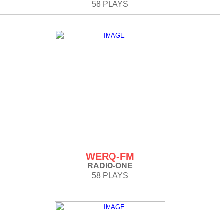
58 PLAYS
WERQ-FM
RADIO-ONE
58 PLAYS