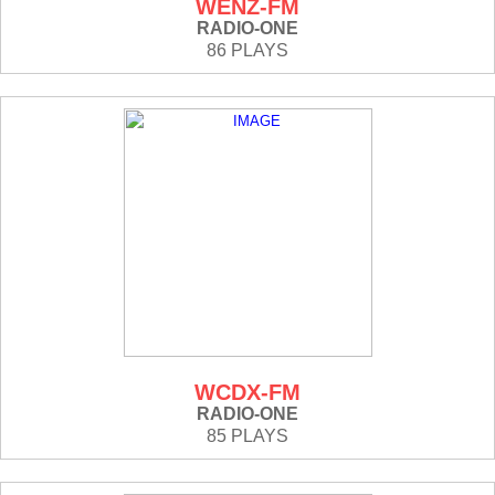
WENZ-FM
RADIO-ONE
86 PLAYS
WCDX-FM
RADIO-ONE
85 PLAYS