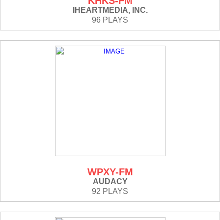
KHKS-FM
IHEARTMEDIA, INC.
96 PLAYS
WPXY-FM
AUDACY
92 PLAYS