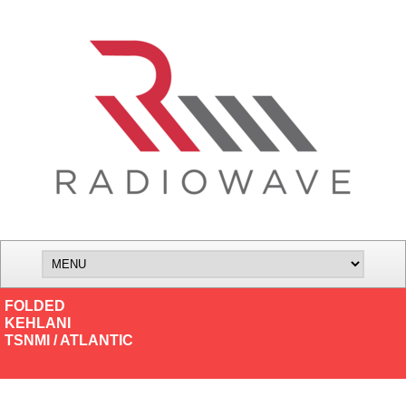
FOLDED
KEHLANI
TSNMI / ATLANTIC