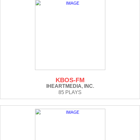
KBOS-FM
IHEARTMEDIA, INC.
85 PLAYS