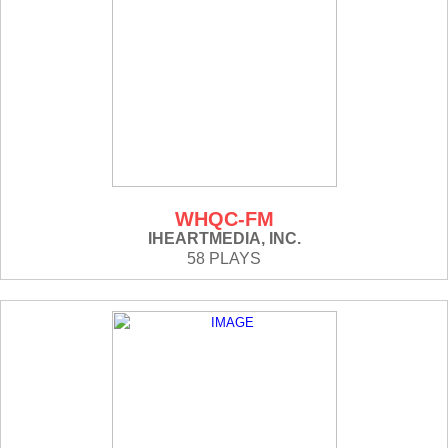
WHQC-FM
IHEARTMEDIA, INC.
58 PLAYS