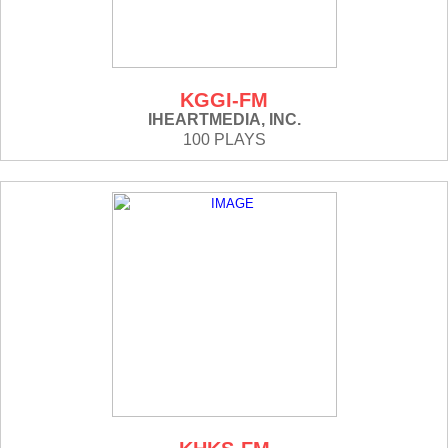
KGGI-FM
IHEARTMEDIA, INC.
100 PLAYS