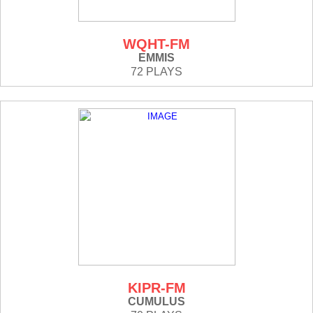
WQHT-FM
EMMIS
72 PLAYS
KIPR-FM
CUMULUS