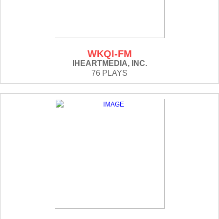
WKQI-FM
IHEARTMEDIA, INC.
76 PLAYS