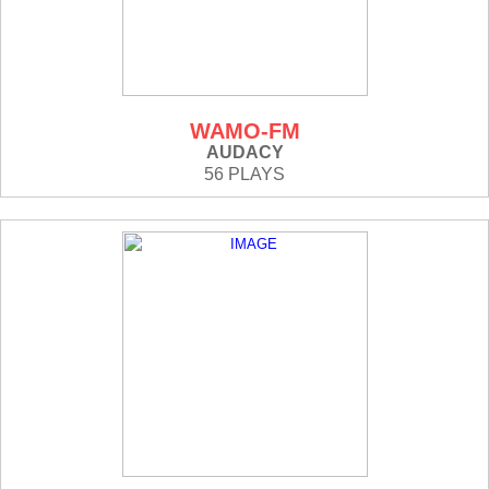
WAMO-FM
AUDACY
56 PLAYS