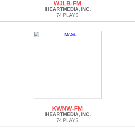
WJLB-FM
IHEARTMEDIA, INC.
74 PLAYS
KWNW-FM
IHEARTMEDIA, INC.
74 PLAYS