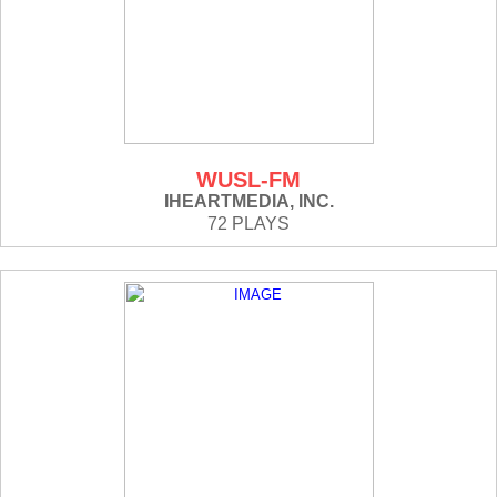
WUSL-FM
IHEARTMEDIA, INC.
72 PLAYS