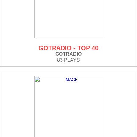
GOTRADIO - TOP 40
GOTRADIO
83 PLAYS