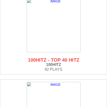
100HITZ - TOP 40 HITZ
100HITZ
92 PLAYS