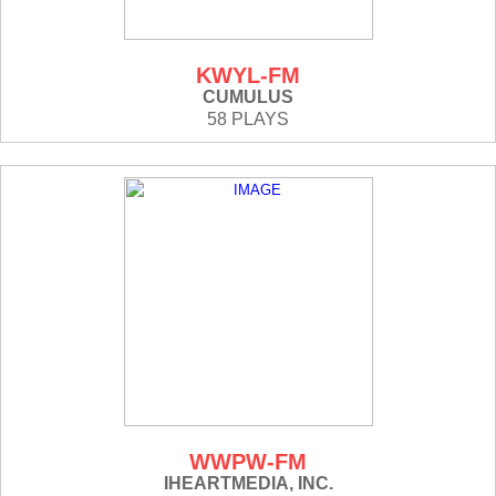
KWYL-FM
CUMULUS
58 PLAYS
WWPW-FM
IHEARTMEDIA, INC.