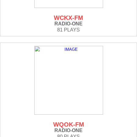
WCKX-FM
RADIO-ONE
81 PLAYS
WQOK-FM
RADIO-ONE
80 PLAYS