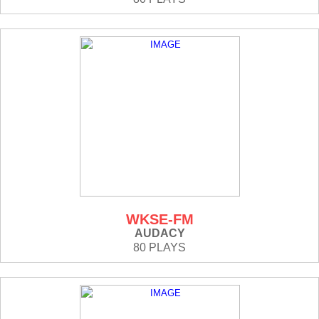
WKSE-FM
AUDACY
80 PLAYS