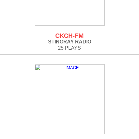
CKCH-FM
STINGRAY RADIO
25 PLAYS