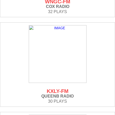
WNGC-FM
COX RADIO
32 PLAYS
KXLY-FM
QUEENB RADIO
30 PLAYS