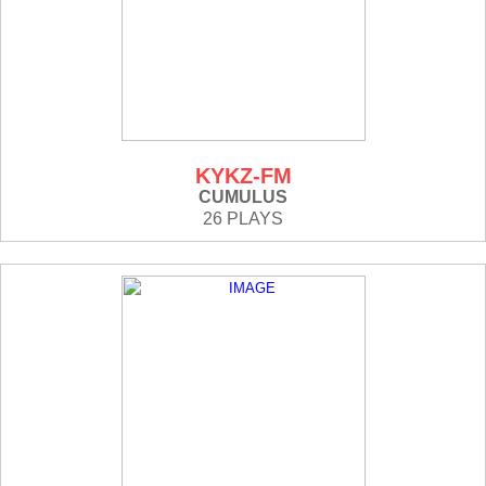
KYKZ-FM
CUMULUS
26 PLAYS