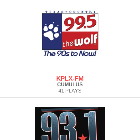
KPLX-FM
CUMULUS
41 PLAYS