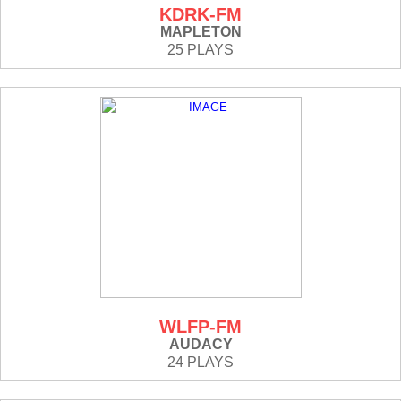
KDRK-FM
MAPLETON
25 PLAYS
WLFP-FM
AUDACY
24 PLAYS