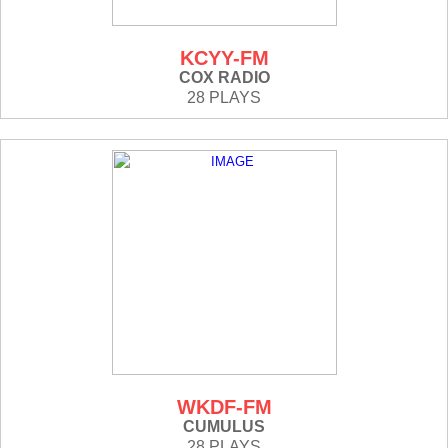
KCYY-FM
COX RADIO
28 PLAYS
WKDF-FM
CUMULUS
28 PLAYS