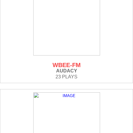
WBEE-FM
AUDACY
23 PLAYS