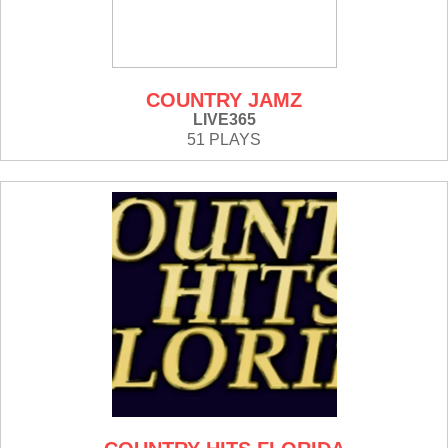
COUNTRY JAMZ
LIVE365
51 PLAYS