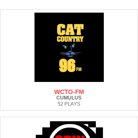
WCTO-FM
CUMULUS
52 PLAYS