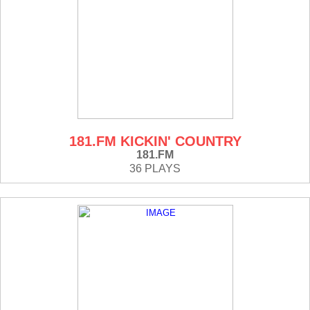
181.FM KICKIN' COUNTRY
181.FM
36 PLAYS