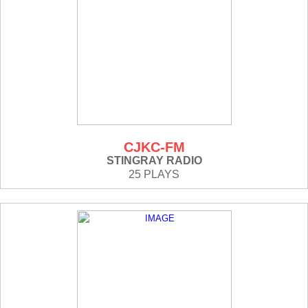
CJKC-FM
STINGRAY RADIO
25 PLAYS