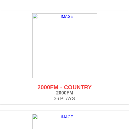
2000FM - COUNTRY
2000FM
36 PLAYS