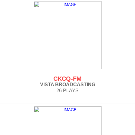
CKCQ-FM
VISTA BROADCASTING
26 PLAYS