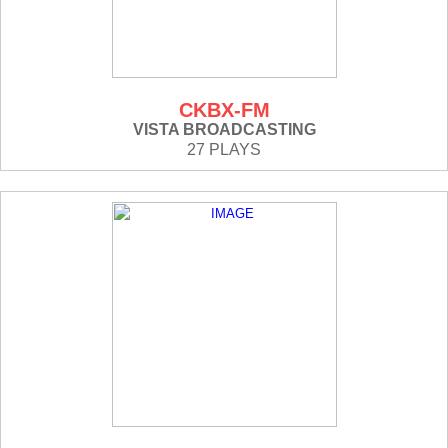
CKBX-FM
VISTA BROADCASTING
27 PLAYS