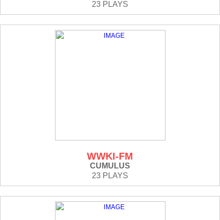
23 PLAYS
WWKI-FM
CUMULUS
23 PLAYS