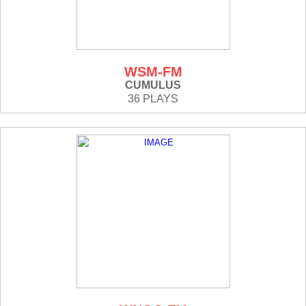
WSM-FM
CUMULUS
36 PLAYS