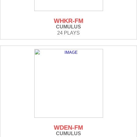
WHKR-FM
CUMULUS
24 PLAYS
WDEN-FM
CUMULUS