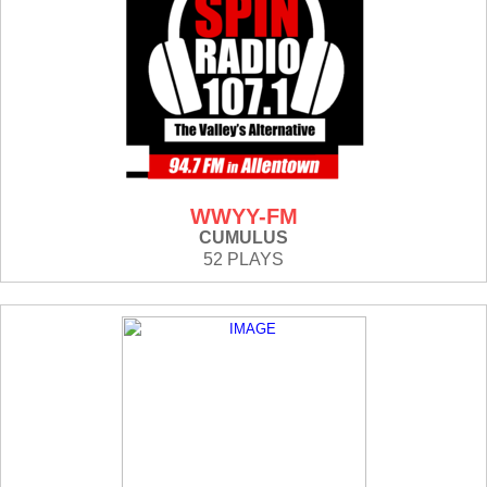
WWYY-FM
CUMULUS
52 PLAYS