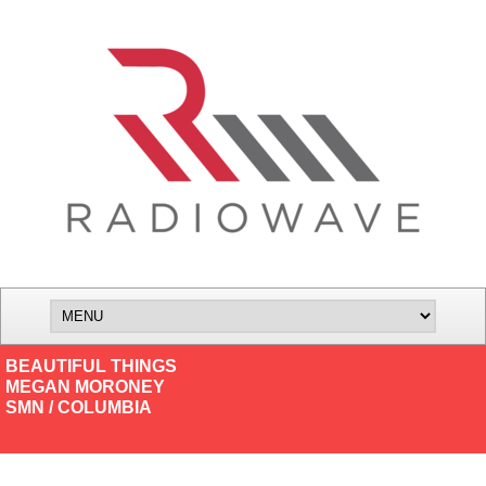
BEAUTIFUL THINGS
MEGAN MORONEY
SMN / COLUMBIA