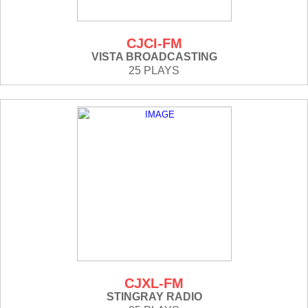
CJCI-FM
VISTA BROADCASTING
25 PLAYS
CJXL-FM
STINGRAY RADIO