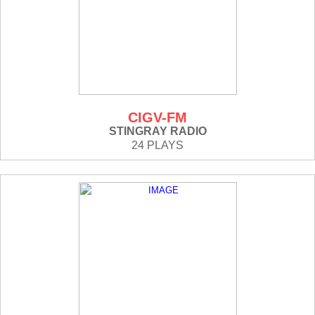
CIGV-FM
STINGRAY RADIO
24 PLAYS