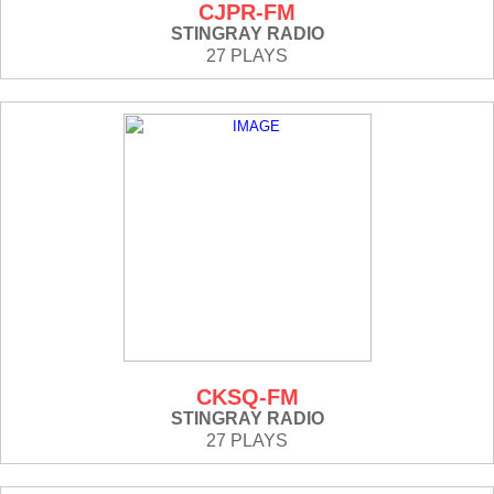
CJPR-FM
STINGRAY RADIO
27 PLAYS
CKSQ-FM
STINGRAY RADIO
27 PLAYS