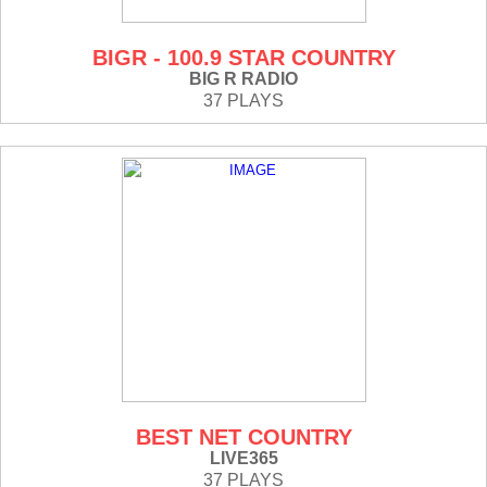
BIGR - 100.9 STAR COUNTRY
BIG R RADIO
37 PLAYS
BEST NET COUNTRY
LIVE365
37 PLAYS