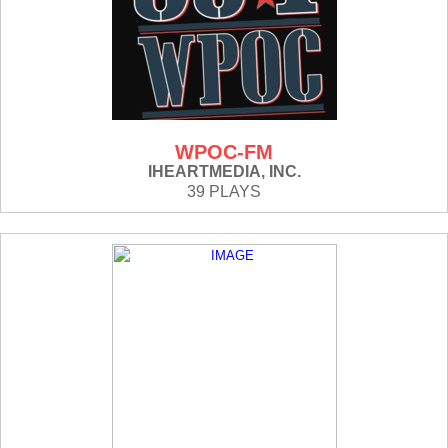
WPOC-FM
IHEARTMEDIA, INC.
39 PLAYS