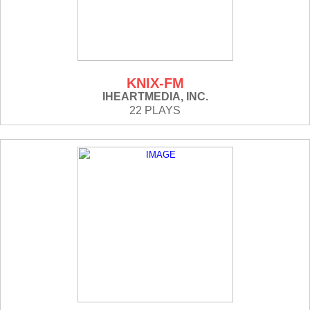
KNIX-FM
IHEARTMEDIA, INC.
22 PLAYS