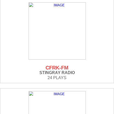
CFRK-FM
STINGRAY RADIO
24 PLAYS