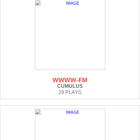
WWWW-FM
CUMULUS
29 PLAYS