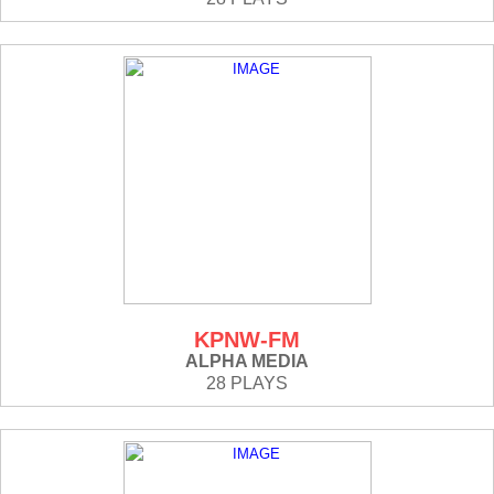
KPNW-FM
ALPHA MEDIA
28 PLAYS