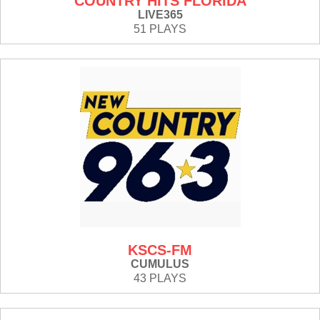
COUNTRY HITS FLORIDA
LIVE365
51 PLAYS
KSCS-FM
CUMULUS
43 PLAYS