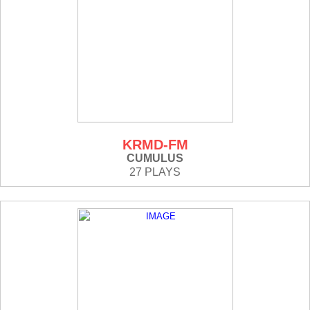
KRMD-FM
CUMULUS
27 PLAYS