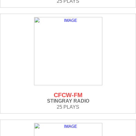
25 PLAYS
CFCW-FM
STINGRAY RADIO
25 PLAYS