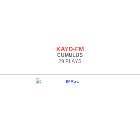
KAYD-FM
CUMULUS
29 PLAYS