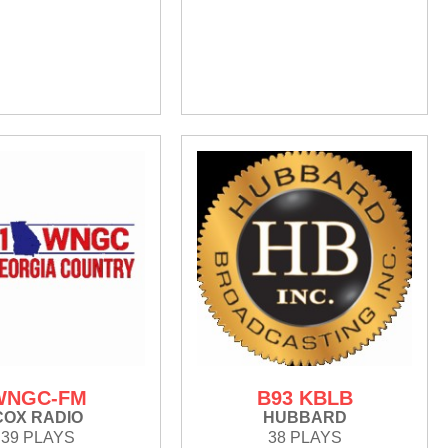
WNGC-FM
B93 KBLB
COX RADIO
HUBBARD
39 PLAYS
38 PLAYS