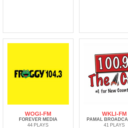
WOGI-FM
WKLI-FM
FOREVER MEDIA
PAMAL BROADCA
44 PLAYS
41 PLAYS