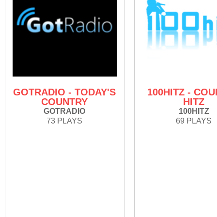
GOTRADIO - TODAY'S
100HITZ - CO
COUNTRY
HITZ
GOTRADIO
100HITZ
73 PLAYS
69 PLAYS