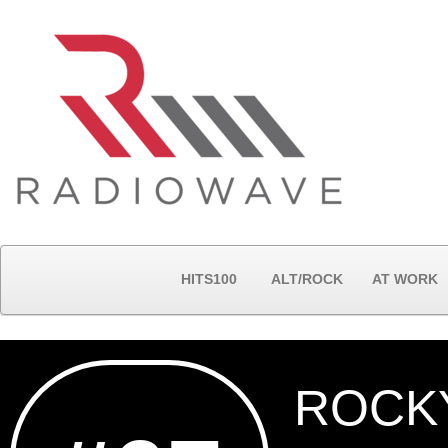
HITS100
ALT/ROCK
AT WORK
ROCK