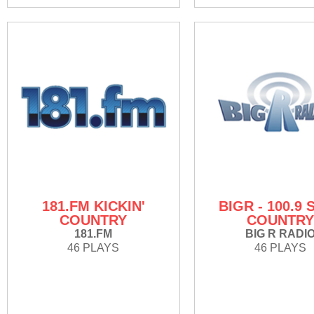
181.FM KICKIN'
BIGR - 100.9 
COUNTRY
COUNTR
181.FM
BIG R RADI
46 PLAYS
46 PLAYS