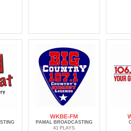
WKBE-FM
STING
PAMAL BROADCASTING
41 PLAYS