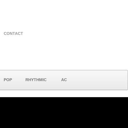
CONTACT
POP
RHYTHMIC
AC