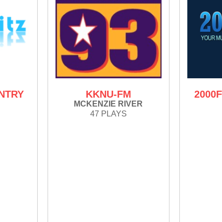
UNTRY
KKNU-FM
2000
MCKENZIE RIVER
47 PLAYS