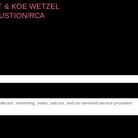
 & KOE WETZEL
USTION/RCA
lecast, streaming, video, satcast, and on-demand service providers.