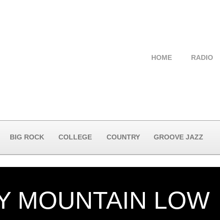
HOME
RADIO
BIG ROCK
COLLEGE
COUNTRY
GROOVE JAZZ
Y MOUNTAIN LOW