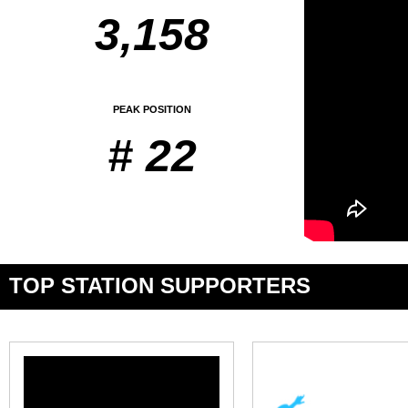
3,158
PEAK POSITION
# 22
TOP STATION SUPPORTERS