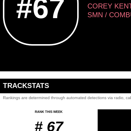
#67
COREY KENT
SMN / COMB
TRACKSTATS
Rankings are determined through automated detections via radio, cab
RANK THIS WEEK
# 67