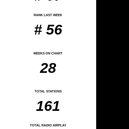
RANK LAST WEEK
# 56
WEEKS ON CHART
28
TOTAL STATIONS
161
TOTAL RADIO AIRPLAY