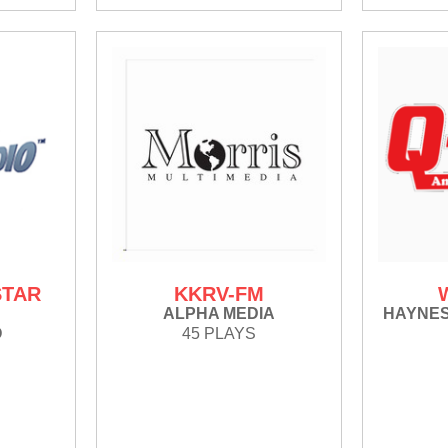
STAR
KKRV-FM
Y
ALPHA MEDIA
HAYNE
O
45 PLAYS