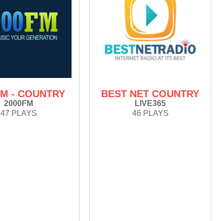
FM - COUNTRY
BEST NET COUNTRY
2000FM
LIVE365
47 PLAYS
46 PLAYS