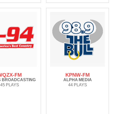
WQZX-FM
KPNW-FM
S BROADCASTING
ALPHA MEDIA
45 PLAYS
44 PLAYS