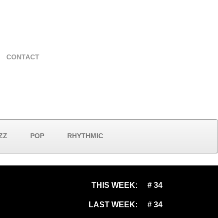
CONTACT
ZZ
POP
RHYTHMIC
THIS WEEK:
# 34
LAST WEEK:
# 34