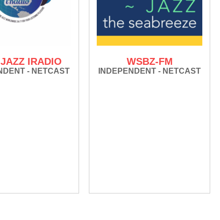
JAZZ IRADIO
WSBZ-FM
NDENT - NETCAST
INDEPENDENT - NETCAST