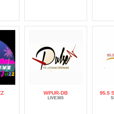
ZZ
WPUR-DB
95.5
LIVE365
S