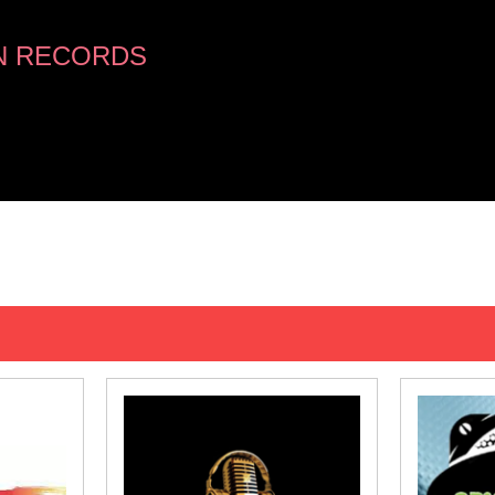
N RECORDS