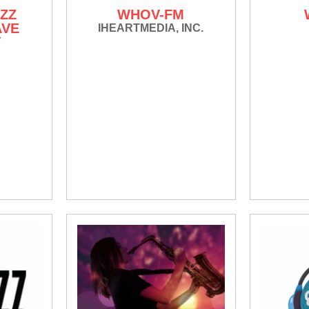
ZZ
WHOV-FM
AVE
IHEARTMEDIA, INC.
Y