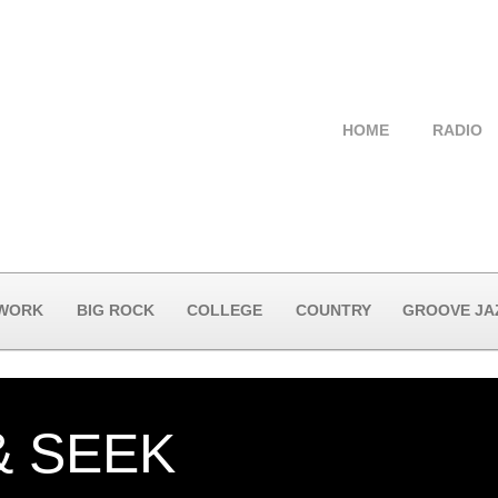
HOME
RADIO
 WORK
BIG ROCK
COLLEGE
COUNTRY
GROOVE JA
& SEEK