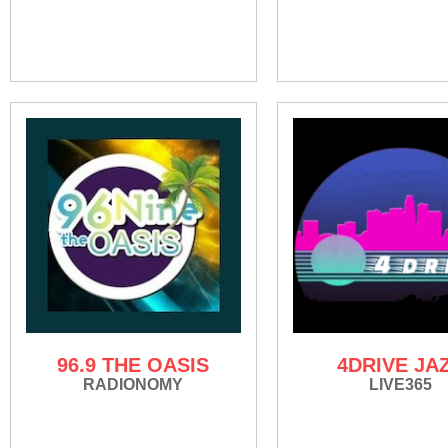
96.9 THE OASIS
4DRIVE JA
RADIONOMY
LIVE365