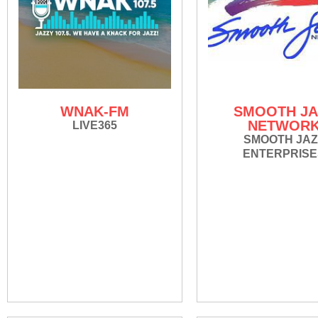
WNAK-FM
SMOOTH JA
NETWOR
LIVE365
SMOOTH JAZ
ENTERPRISE