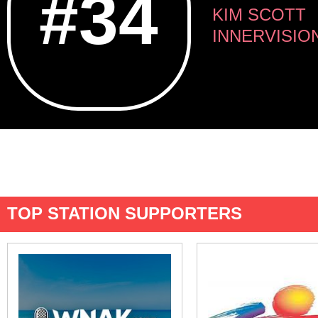
#34
KIM SCOTT
INNERVISIO
TOP STATION SUPPORTERS