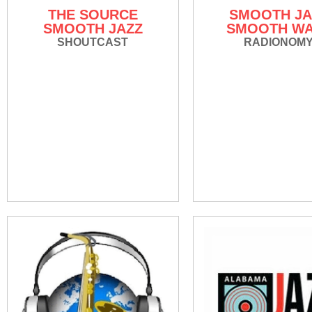
THE SOURCE
SMOOTH JA
SMOOTH JAZZ
SMOOTH W
SHOUTCAST
RADIONOM