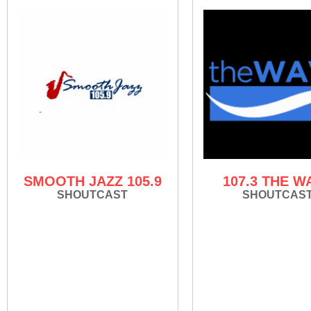
SMOOTH JAZZ 105.9
107.3 THE W
SHOUTCAST
SHOUTCAS