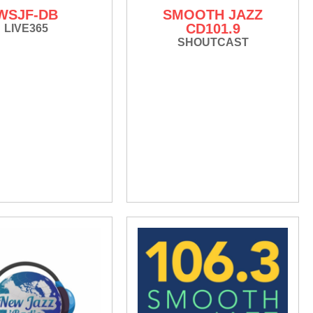
WSJF-DB
SMOOTH JAZZ
CD101.9
LIVE365
SHOUTCAST