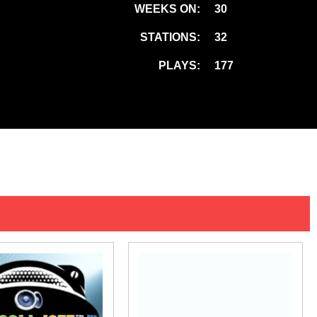
WEEKS ON:
30
STATIONS:
32
PLAYS:
177