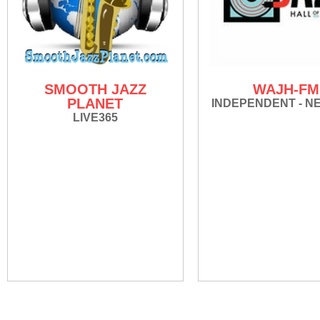
SMOOTH JAZZ
WAJH-FM
PLANET
INDEPENDENT - N
LIVE365