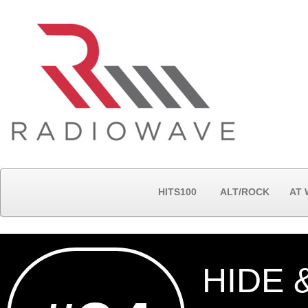
HITS100
ALT/ROCK
AT
HIDE 