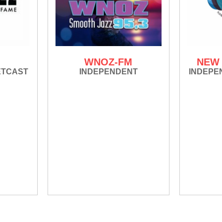
WNOZ-FM
NEW 
ETCAST
INDEPENDENT
INDEPE