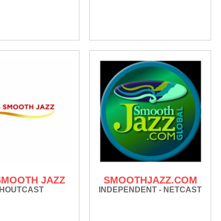
 SMOOTH JAZZ
SMOOTHJAZZ.COM
HOUTCAST
INDEPENDENT - NETCAST