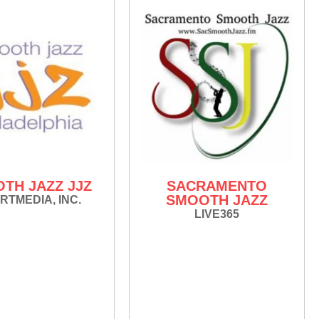
TH JAZZ JJZ
SACRAMENTO
SMOOTH JAZZ
RTMEDIA, INC.
LIVE365