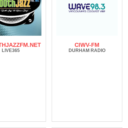
HJAZZFM.NET
CIWV-FM
LIVE365
DURHAM RADIO