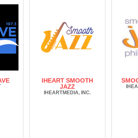
AVE
IHEART SMOOTH
SMOO
JAZZ
T
IHEA
IHEARTMEDIA, INC.