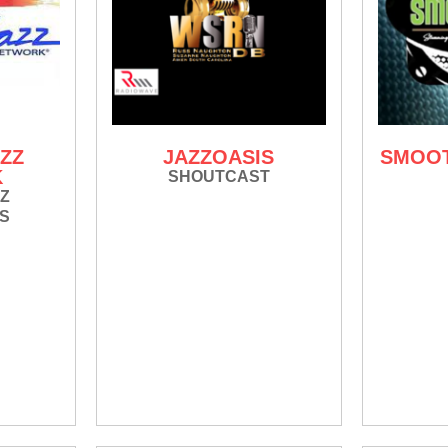
ZZ
JAZZOASIS
SMOOT
K
SHOUTCAST
Z
S