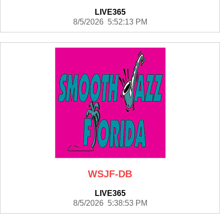
LIVE365
8/5/2026 5:52:13 PM
WSJF-DB
LIVE365
8/5/2026 5:38:53 PM