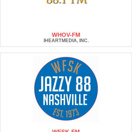
WHOV-FM
IHEARTMEDIA, INC.
WFSK-FM