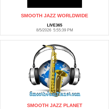
SMOOTH JAZZ WORLDWIDE
LIVE365
8/5/2026 5:55:39 PM
SMOOTH JAZZ PLANET