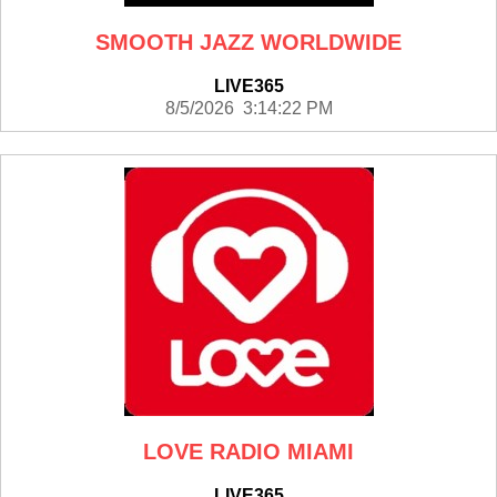
SMOOTH JAZZ WORLDWIDE
LIVE365
8/5/2026 3:14:22 PM
LOVE RADIO MIAMI
LIVE365