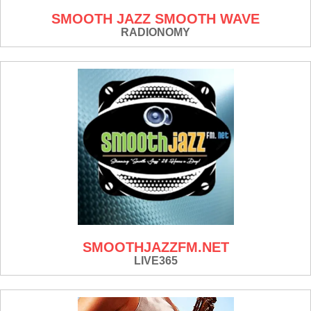
SMOOTH JAZZ SMOOTH WAVE
RADIONOMY
SMOOTHJAZZFM.NET
LIVE365