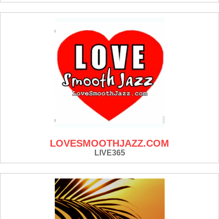
LOVESMOOTHJAZZ.COM
LIVE365