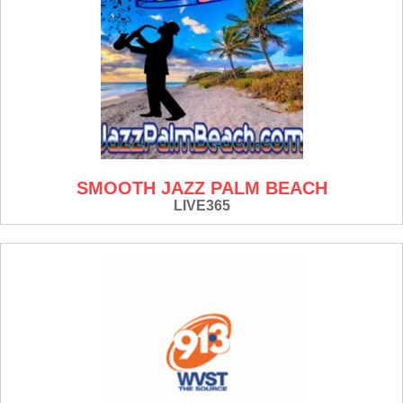
SMOOTH JAZZ PALM BEACH
LIVE365