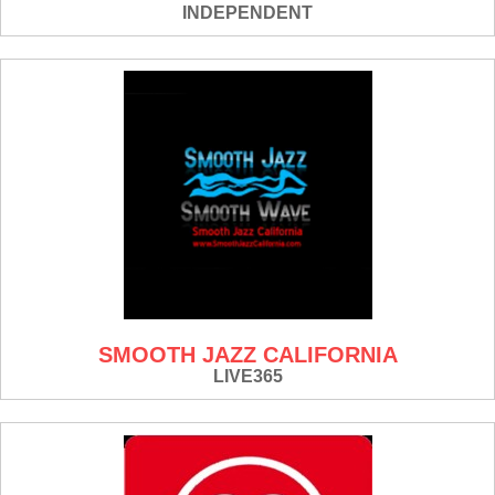
INDEPENDENT
SMOOTH JAZZ CALIFORNIA
LIVE365