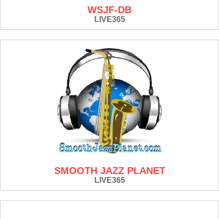
WSJF-DB
LIVE365
SMOOTH JAZZ PLANET
LIVE365