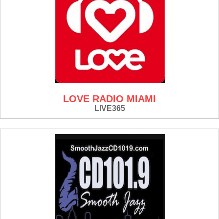
LOVE RADIO MIAMI
LIVE365