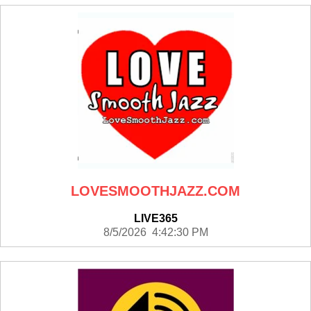
LOVESMOOTHJAZZ.COM
LIVE365
8/5/2026 4:42:30 PM