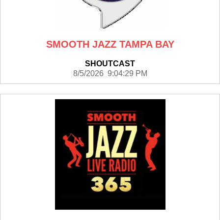
SMOOTH JAZZ TAMPA BAY
SHOUTCAST
8/5/2026 9:04:29 PM