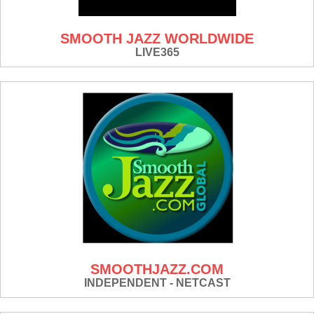
SMOOTH JAZZ WORLDWIDE
LIVE365
SMOOTHJAZZ.COM
INDEPENDENT - NETCAST