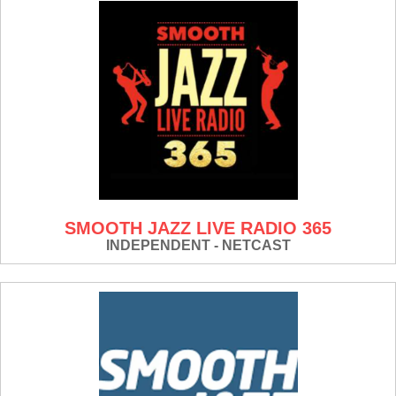
SMOOTH JAZZ LIVE RADIO 365
INDEPENDENT - NETCAST