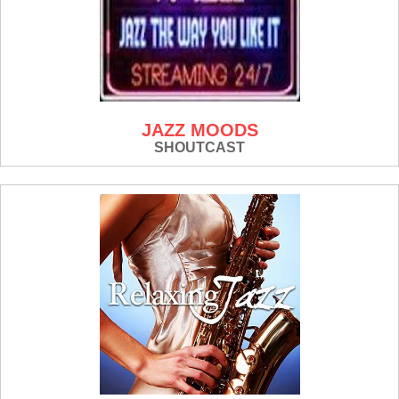
JAZZ MOODS
SHOUTCAST