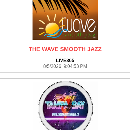
THE WAVE SMOOTH JAZZ
LIVE365
8/5/2026 9:04:53 PM