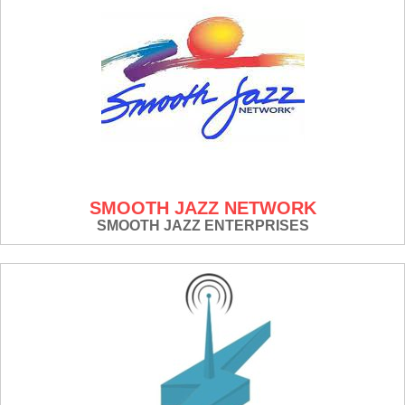
SMOOTH JAZZ NETWORK
SMOOTH JAZZ ENTERPRISES