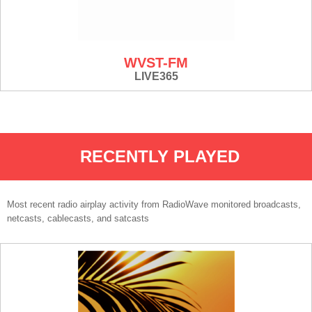
WVST-FM
LIVE365
RECENTLY PLAYED
Most recent radio airplay activity from RadioWave monitored broadcasts,
netcasts, cablecasts, and satcasts