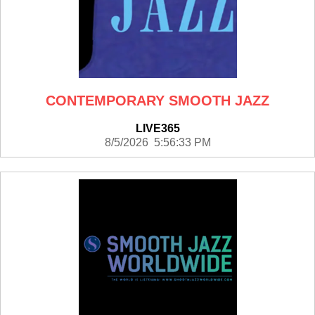
CONTEMPORARY SMOOTH JAZZ
LIVE365
8/5/2026 5:56:33 PM