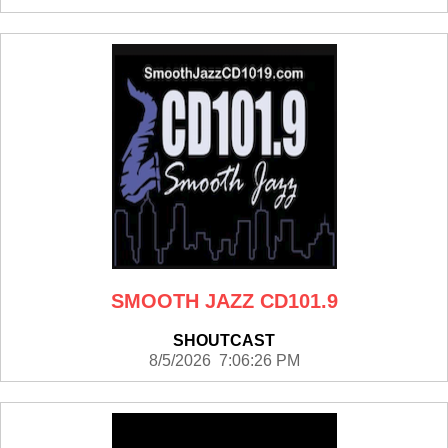
SMOOTH JAZZ CD101.9
SHOUTCAST
8/5/2026 7:06:26 PM