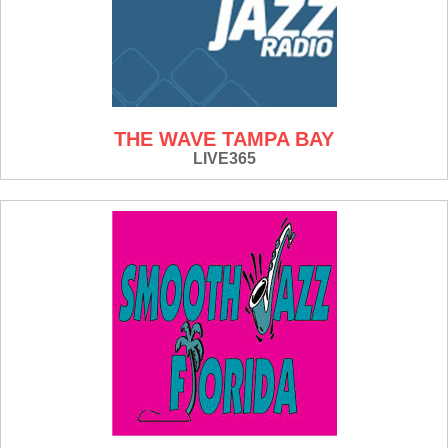
THE WAVE TAMPA BAY
LIVE365