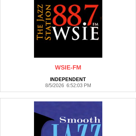
WSIE-FM
INDEPENDENT
8/5/2026 6:52:03 PM