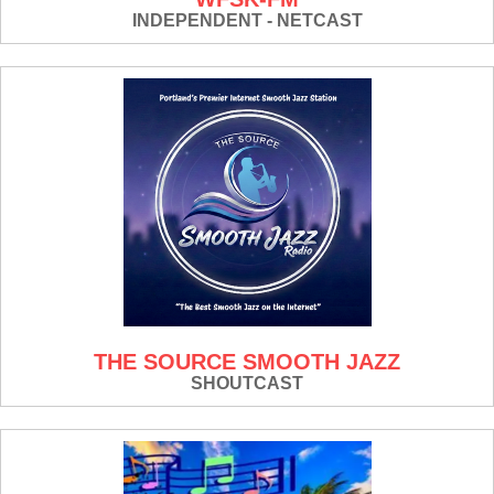
INDEPENDENT - NETCAST
THE SOURCE SMOOTH JAZZ
SHOUTCAST