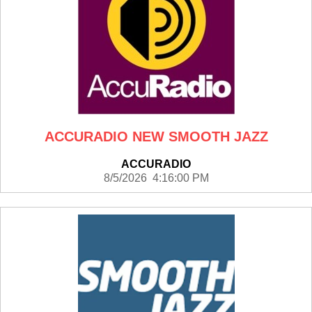
ACCURADIO NEW SMOOTH JAZZ
ACCURADIO
8/5/2026 4:16:00 PM