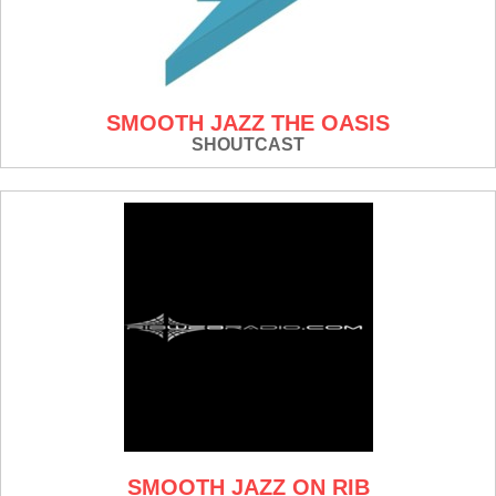
SMOOTH JAZZ THE OASIS
SHOUTCAST
SMOOTH JAZZ ON RIB