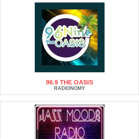
96.9 THE OASIS
RADIONOMY