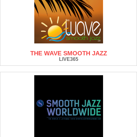
THE WAVE SMOOTH JAZZ
LIVE365