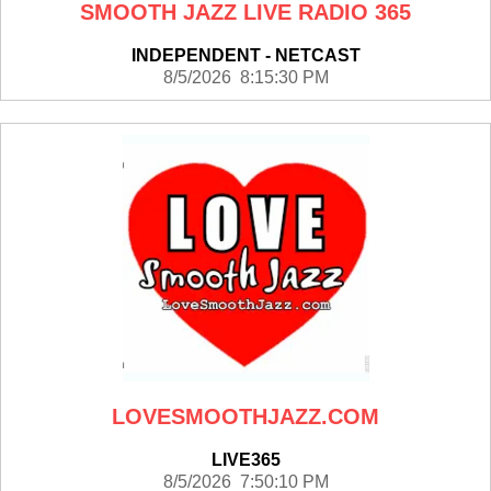
SMOOTH JAZZ LIVE RADIO 365
INDEPENDENT - NETCAST
8/5/2026 8:15:30 PM
LOVESMOOTHJAZZ.COM
LIVE365
8/5/2026 7:50:10 PM