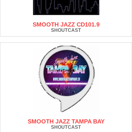
SMOOTH JAZZ CD101.9
SHOUTCAST
SMOOTH JAZZ TAMPA BAY
SHOUTCAST