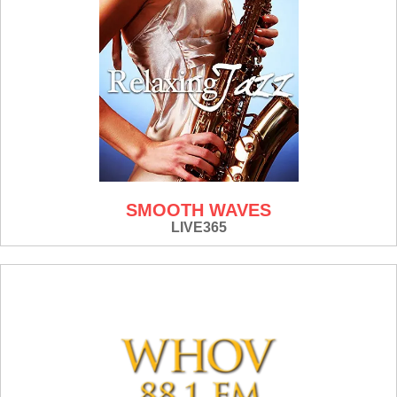
SMOOTH WAVES
LIVE365