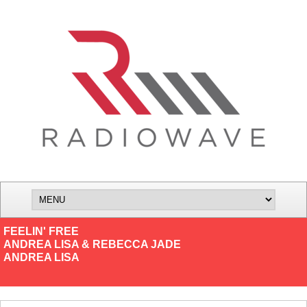
FEELIN' FREE
ANDREA LISA & REBECCA JADE
ANDREA LISA