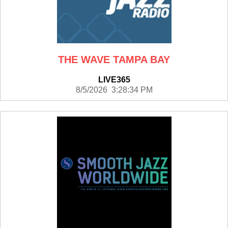
THE WAVE TAMPA BAY
LIVE365
8/5/2026 3:28:34 PM