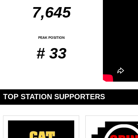
7,645
PEAK POSITION
# 33
TOP STATION SUPPORTERS