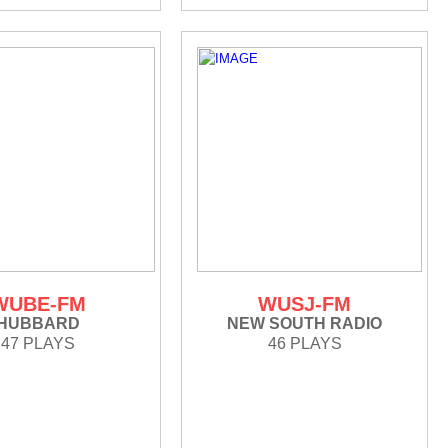
WUBE-FM
WUSJ-FM
HUBBARD
NEW SOUTH RADIO
47 PLAYS
46 PLAYS