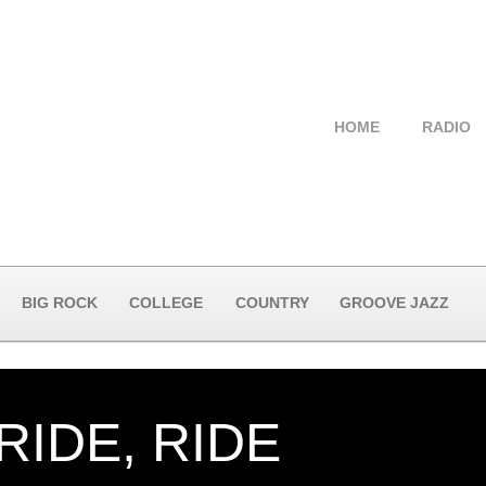
HOME
RADIO
BIG ROCK
COLLEGE
COUNTRY
GROOVE JAZZ
 RIDE, RIDE