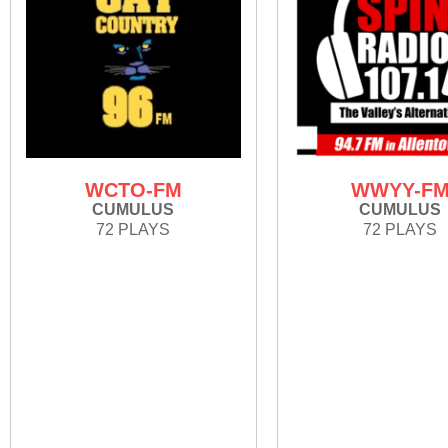
WCTO-FM
WWYY-F
CUMULUS
CUMULUS
72 PLAYS
72 PLAYS