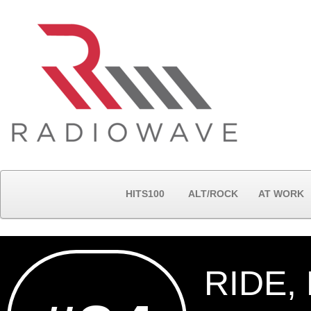
HITS100
ALT/ROCK
AT WORK
RIDE,