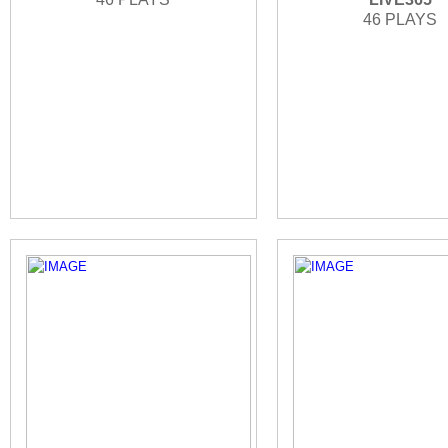
46 PLAYS