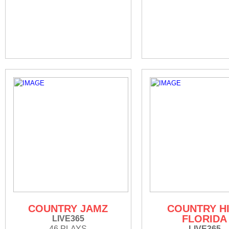
COUNTRY JAMZ
COUNTRY H
FLORIDA
LIVE365
46 PLAYS
LIVE365