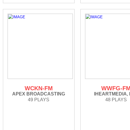
WCKN-FM
WWFG-F
APEX BROADCASTING
IHEARTMEDIA, 
49 PLAYS
48 PLAYS