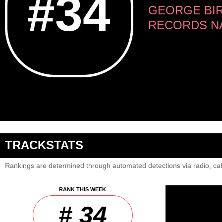
#34
GEORGE BIR
RECORDS NA
TRACKSTATS
Rankings are determined through automated detections via radio, cab
RANK THIS WEEK
# 34