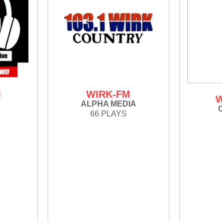
M
WIRK-FM
ALPHA MEDIA
66 PLAYS