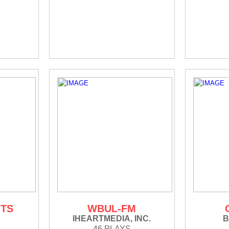
ITS
WBUL-FM
IHEARTMEDIA, INC.
B
46 PLAYS