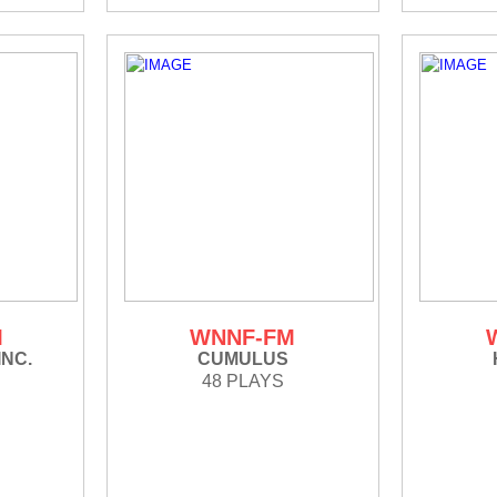
M
WNNF-FM
INC.
CUMULUS
48 PLAYS