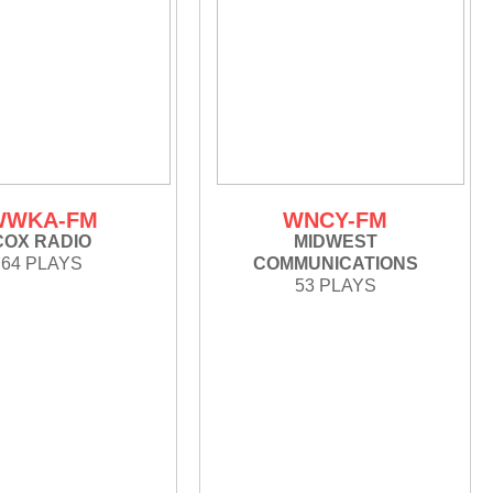
WWKA-FM
WNCY-FM
COX RADIO
MIDWEST
64 PLAYS
COMMUNICATIONS
53 PLAYS