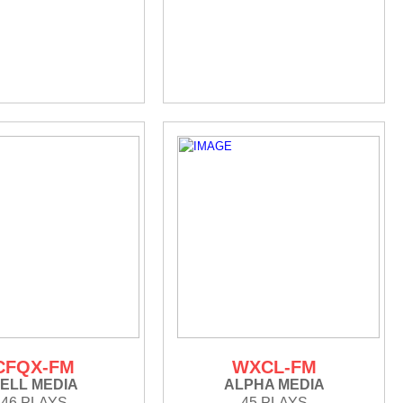
CFQX-FM
WXCL-FM
ELL MEDIA
ALPHA MEDIA
46 PLAYS
45 PLAYS