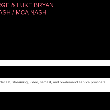
GE & LUKE BRYAN
SH / MCA NASH
lecast, streaming, video, satcast, and on-demand service providers.