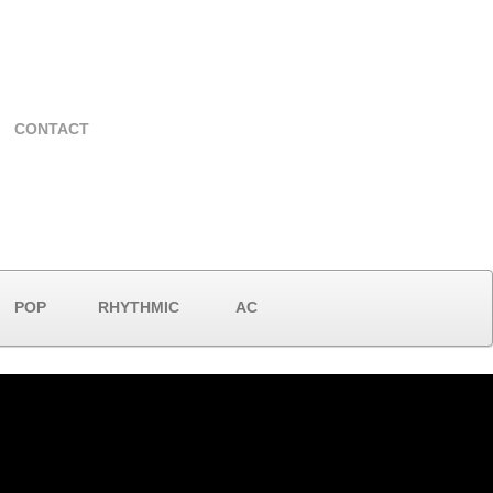
CONTACT
POP
RHYTHMIC
AC