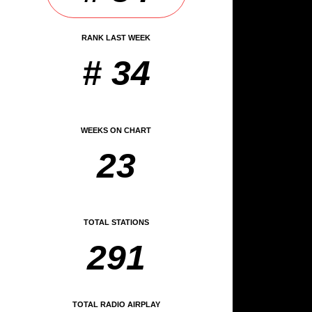
RANK LAST WEEK
# 34
WEEKS ON CHART
23
TOTAL STATIONS
291
TOTAL RADIO AIRPLAY