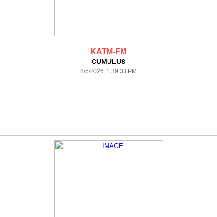
KATM-FM
CUMULUS
8/5/2026 1:39:38 PM