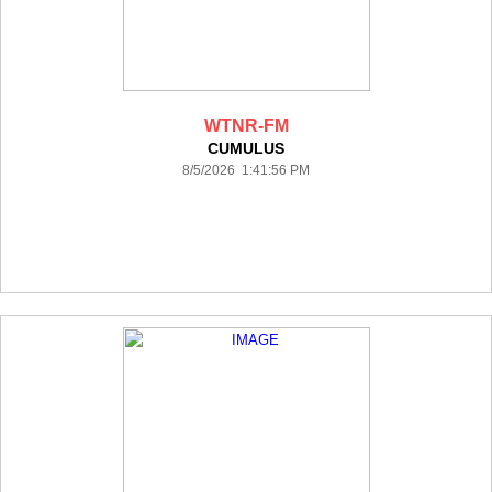
WTNR-FM
CUMULUS
8/5/2026 1:41:56 PM