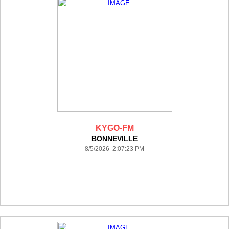
KYGO-FM
BONNEVILLE
8/5/2026 2:07:23 PM