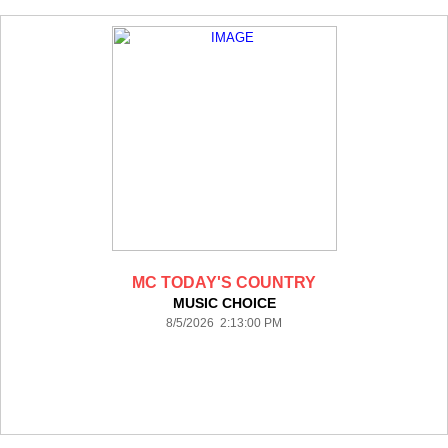
MC TODAY'S COUNTRY
MUSIC CHOICE
8/5/2026 2:13:00 PM