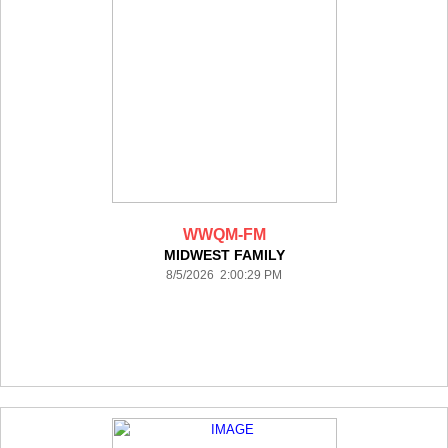
WWQM-FM
MIDWEST FAMILY
8/5/2026 2:00:29 PM