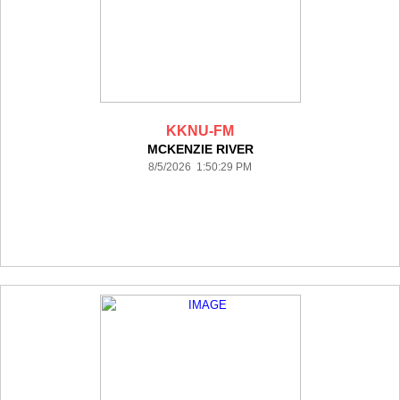
KKNU-FM
MCKENZIE RIVER
8/5/2026 1:50:29 PM