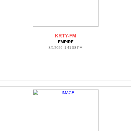
KRTY-FM
EMPIRE
8/5/2026 1:41:58 PM