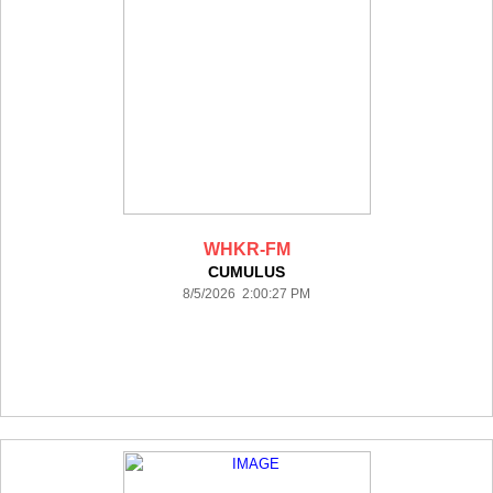
WHKR-FM
CUMULUS
8/5/2026 2:00:27 PM