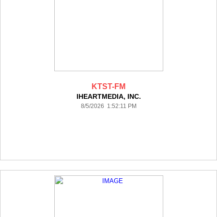
KTST-FM
IHEARTMEDIA, INC.
8/5/2026 1:52:11 PM