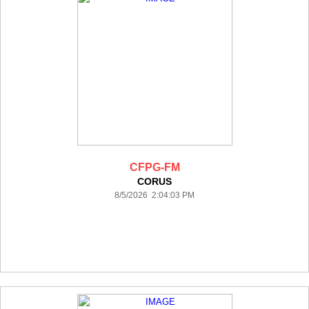
CFPG-FM
CORUS
8/5/2026 2:04:03 PM