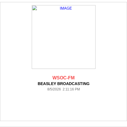
WSOC-FM
BEASLEY BROADCASTING
8/5/2026 2:11:16 PM