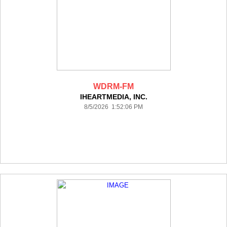
WDRM-FM
IHEARTMEDIA, INC.
8/5/2026 1:52:06 PM