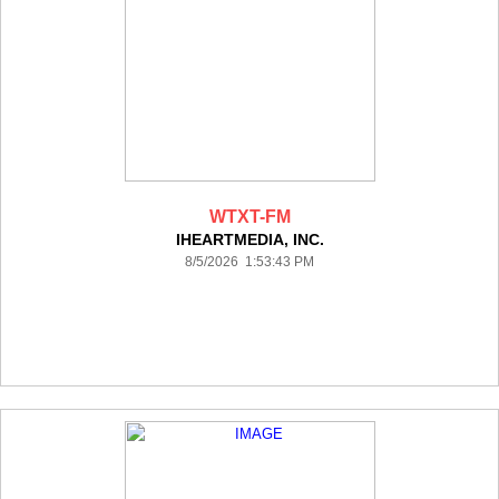
WTXT-FM
IHEARTMEDIA, INC.
8/5/2026 1:53:43 PM