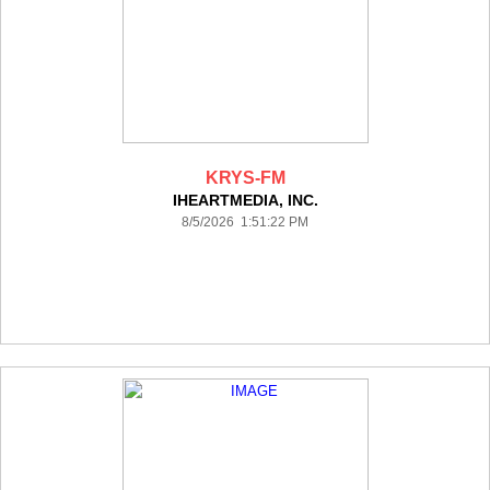
KRYS-FM
IHEARTMEDIA, INC.
8/5/2026 1:51:22 PM