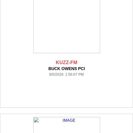
KUZZ-FM
BUCK OWENS PCI
8/5/2026 1:56:07 PM