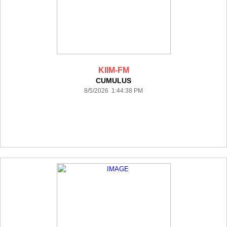
KIIM-FM
CUMULUS
8/5/2026 1:44:38 PM