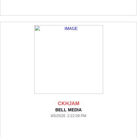
CKHJAM
BELL MEDIA
8/5/2026 2:22:09 PM