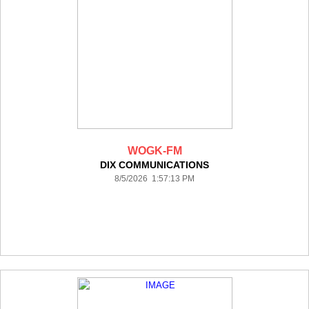
WOGK-FM
DIX COMMUNICATIONS
8/5/2026 1:57:13 PM