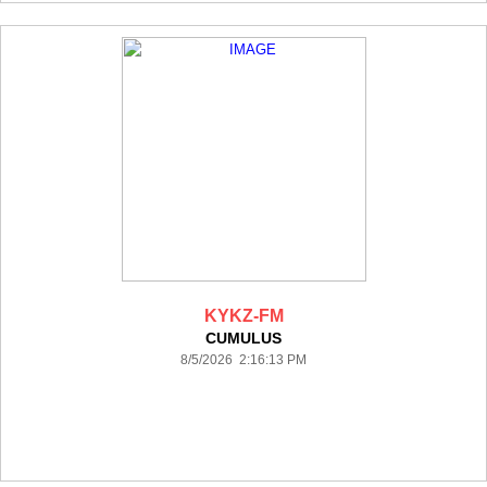
KYKZ-FM
CUMULUS
8/5/2026 2:16:13 PM