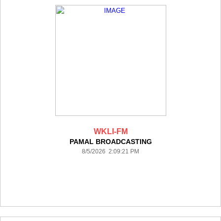
WKLI-FM
PAMAL BROADCASTING
8/5/2026 2:09:21 PM