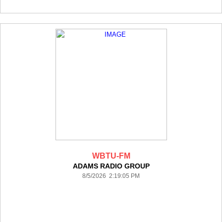
WBTU-FM
ADAMS RADIO GROUP
8/5/2026 2:19:05 PM