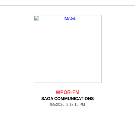
WPOR-FM
SAGA COMMUNICATIONS
8/5/2026 2:18:15 PM