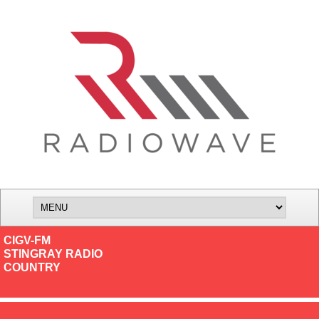
CIGV-FM
STINGRAY RADIO
COUNTRY